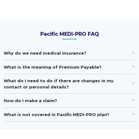
Pacific MEDI-PRO FAQ
Why do we need medical insurance?
What is the meaning of Premium Payable?
What do I need to do if there are changes in my
contact or personal details?
How do I make a claim?
What is not covered in Pacific MEDI-PRO plan?