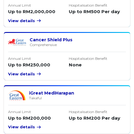
Annual Limit
Hospitalisation Benefit
Up to RM2,000,000
Up to RM500 Per day
View details
Cancer Shield Plus
Comprehensive
Annual Limit
Hospitalisation Benefit
Up to RM250,000
None
View details
iGreat MediHarapan
Takaful
Annual Limit
Hospitalisation Benefit
Up to RM200,000
Up to RM200 Per day
View details