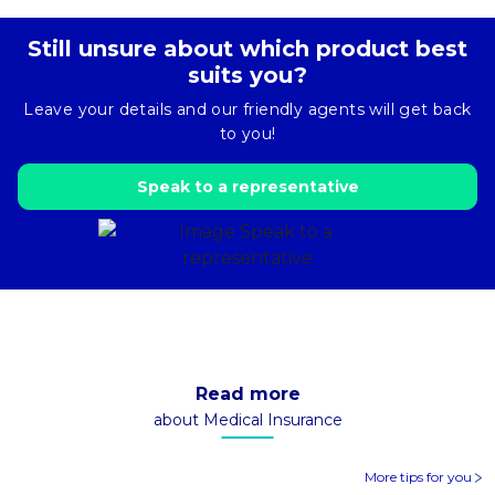
Still unsure about which product best
suits you?
Leave your details and our friendly agents will get back
to you!
Speak to a representative
Read more
about Medical Insurance
More tips for you