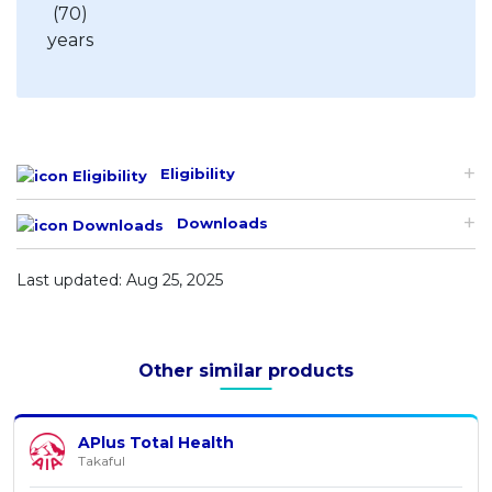
Eligibility
Downloads
Last updated: Aug 25, 2025
Other similar products
APlus Total Health
Takaful