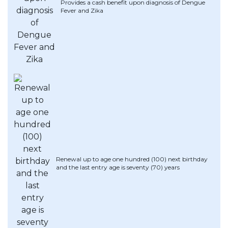
Provides a cash benefit upon diagnosis of Dengue
Fever and Zika
Renewal up to age one hundred (100) next birthday
and the last entry age is seventy (70) years