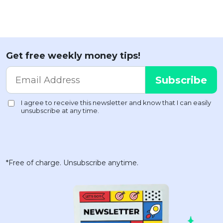
Get free weekly money tips!
*Free of charge. Unsubscribe anytime.