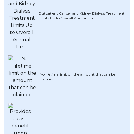
Artikel Terkini
Outpatient Cancer and Kidney Dialysis Treatment
Pinjaman Peribadi
Limits Up to Overall Annual Limit
Kad
Insurans
Pelaburan
Pengurusan Kewangan
Pinjaman Perumahan
Pinjaman Kereta
No lifetime limit on the amount that can be
claimed
Gaya Hidup