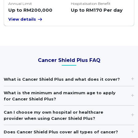
Annual Limit
Hospitalisation Benefit
Up to RM200,000
Up to RM170 Per day
View details
Cancer Shield Plus FAQ
What is Cancer Shield Plus and what does it cover?
What is the minimum and maximum age to apply
for Cancer Shield Plus?
Can I choose my own hospital or healthcare
provider when using Cancer Shield Plus?
Does Cancer Shield Plus cover all types of cancer?