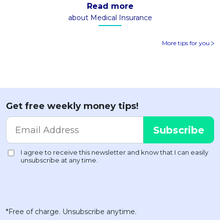
Read more
about Medical Insurance
More tips for you
Get free weekly money tips!
*Free of charge. Unsubscribe anytime.