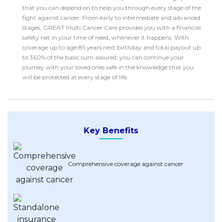
Savings Accounts
ENGLISH
that you can depend on to help you through every stage of the
Free Pre-Screening
Alliance Bank CashFirst Personal Loan
Zakat Calculator
VEHICLE & TRAVEL
Best Cashback Credit Cards
fight against cancer. From early to intermediate and advanced
All Articles
INVEST
RHB Personal Financing
Personal Loan Calculator
stages, GREAT Multi Cancer Care provides you with a financial
Car Insurance
NEW
Best Rewards Credit Cards
Advertise with Us
Latest Articles
safety net in your time of need, whenever it happens. With
Online Investment
Al Rajhi Bank Personal Financing-i
Islamic Personal Financing Calculator
Travel Insurance
NEW
Best Petrol Credit Cards
coverage up to age 85 years next birthday and total payout up
Personal Loan
Unit Trust Investments
to 360% of the basic sum assured, you can continue your
Home Loan Calculator
NEW
My Account
Best Shopping Credit Cards
OTHER LOANS
journey with your loved ones safe in the knowledge that you
Cards
Gold Investment
Home Loan Refinance Calculator
NEW
will be protected at every stage of life.
Best Travel Credit Cards
Car Loans
Insurance
Share Trading
Debt Consolidation Calculator
NEW
Best Dining Credit Cards
Investment
HOME LOANS
Car Loan Calculator
NEW
Islamic Credit Cards
Money Management
All Home Loans
Retirement Calculator
Premium Credit Cards
Key Benefits
Properties
Home Loan Refinancing
PRODUCT FINDERS
Autos
Islamic Home Loans
MOST POPULAR BANKS
Suggest Me Personal Loans
RHB Credit Cards
Comprehensive coverage against cancer
Lifestyle
Home Loan Advisory
NEW
Suggest Me Credit Cards
Alliance Bank Credit Cards
Guides
SPECIAL PROMO
Maybank Credit Cards
Tax
iMoney 14th Anniversary Campaign
Promo
MALAY