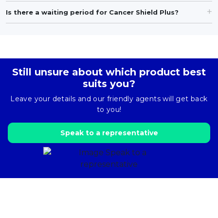
Is there a waiting period for Cancer Shield Plus?
Still unsure about which product best
suits you?
Leave your details and our friendly agents will get back
to you!
Speak to a representative