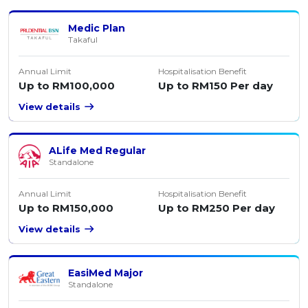
Medic Plan
Takaful
Annual Limit
Hospitalisation Benefit
Up to RM100,000
Up to RM150 Per day
View details
ALife Med Regular
Standalone
Annual Limit
Hospitalisation Benefit
Up to RM150,000
Up to RM250 Per day
View details
EasiMed Major
Standalone