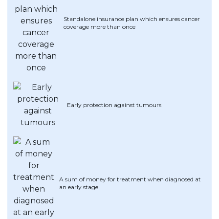
Artikel Terkini
Standalone insurance plan which ensures cancer
coverage more than once
Pinjaman Peribadi
Kad
Insurans
Pelaburan
Pengurusan Kewangan
Early protection against tumours
Pinjaman Perumahan
Pinjaman Kereta
Gaya Hidup
A sum of money for treatment when diagnosed at
an early stage