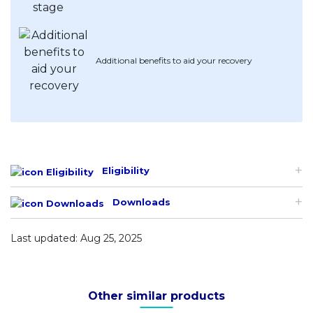
Additional benefits to aid your recovery
Eligibility
Downloads
Last updated: Aug 25, 2025
Other similar products