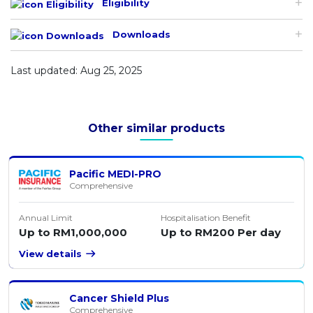
Eligibility
Downloads
Last updated: Aug 25, 2025
Other similar products
Pacific MEDI-PRO
Comprehensive
Annual Limit
Hospitalisation Benefit
Up to RM1,000,000
Up to RM200 Per day
View details
Cancer Shield Plus
Comprehensive