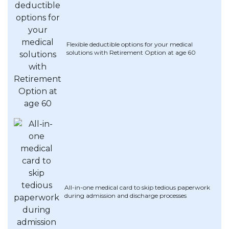
Flexible deductible options for your medical
solutions with Retirement Option at age 60
All-in-one medical card to skip tedious paperwork
during admission and discharge processes