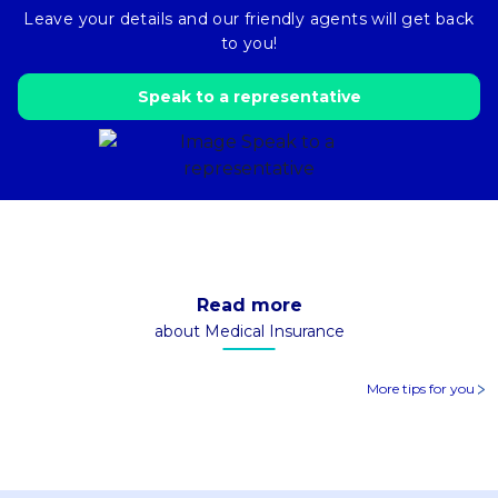
Leave your details and our friendly agents will get back
to you!
Speak to a representative
Read more
about Medical Insurance
More tips for you