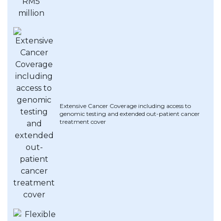
Artikel Terkini
Pinjaman Peribadi
Kad
Insurans
Pelaburan
Pengurusan Kewangan
Extensive Cancer Coverage including access to
Pinjaman Perumahan
genomic testing and extended out-patient cancer
treatment cover
Pinjaman Kereta
Gaya Hidup