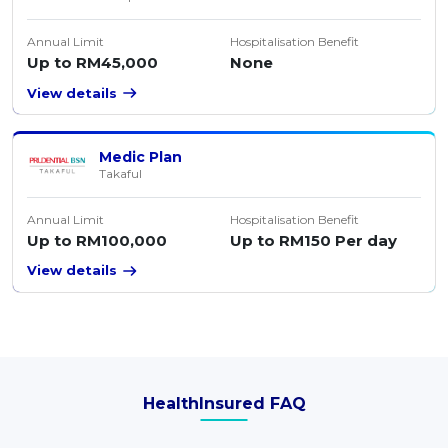
Annual Limit
Hospitalisation Benefit
Up to RM45,000
None
View details
Medic Plan
Takaful
Annual Limit
Hospitalisation Benefit
Up to RM100,000
Up to RM150 Per day
View details
HealthInsured FAQ