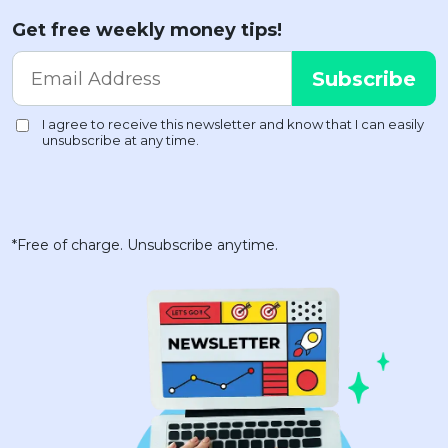
Get free weekly money tips!
*Free of charge. Unsubscribe anytime.