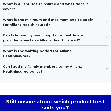
What is Allianz HealthInsured and what does it
cover?
What is the minimum and maximum age to apply
for Allianz HealthInsured?
Can I choose my own hospital or healthcare
provider when I use Allianz HealthInsured?
What is the waiting period for Allianz
HealthInsured?
Can I add my family members to my Allianz
HealthInsured policy?
Still unsure about which product best
suits you?