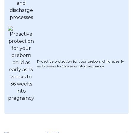
Proactive protection for your preborn child as early
as 13 weeks to 36 weeks into pregnancy