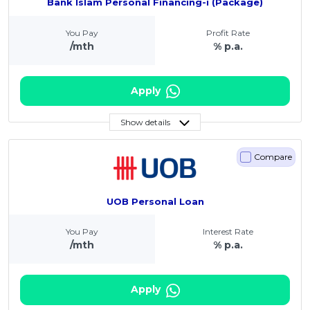
Bank Islam Personal Financing-i (Package)
You Pay
Profit Rate
/mth
% p.a.
Apply
Show details
Compare
UOB Personal Loan
You Pay
Interest Rate
/mth
% p.a.
Apply