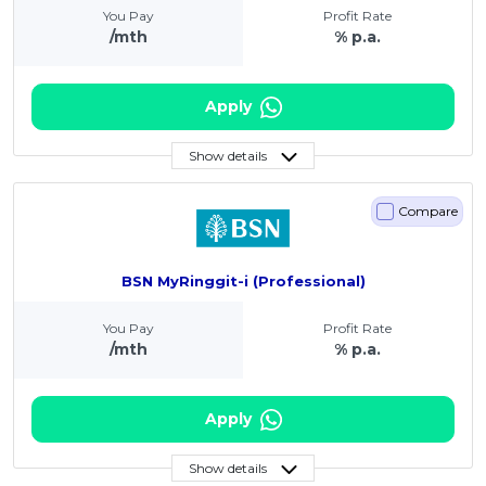
You Pay
Profit Rate
/mth
% p.a.
Apply
Show details
Compare
BSN MyRinggit-i (Professional)
You Pay
Profit Rate
/mth
% p.a.
Apply
Show details