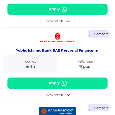
Apply
Show details
Compare
Public Islamic Bank BAE Personal Financing-i
You Pay
Profit Rate
/mth
% p.a.
Apply
Show details
Compare