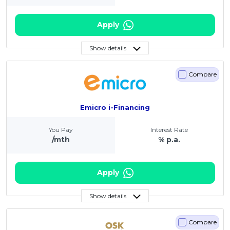
Apply
Show details
Compare
Emicro i-Financing
You Pay
Interest Rate
/mth
% p.a.
Apply
Show details
Compare