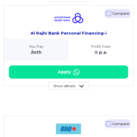
Compare
Al Rajhi Bank Personal Financing-i
You Pay
Profit Rate
/mth
% p.a.
Apply
Show details
Compare