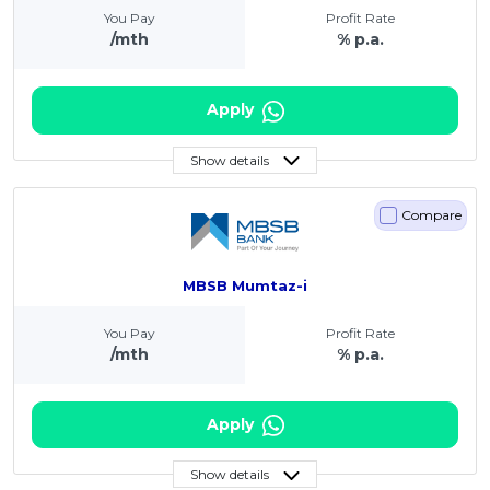
You Pay
Profit Rate
/mth
% p.a.
Apply
Show details
Compare
MBSB Mumtaz-i
You Pay
Profit Rate
/mth
% p.a.
Apply
Show details