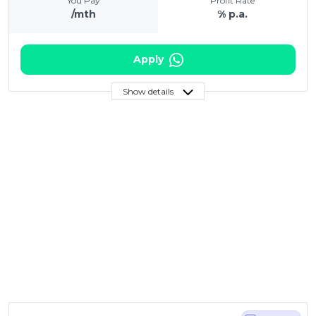
You Pay
Profit Rate
/mth
% p.a.
Apply
Show details