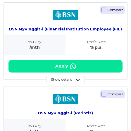
Compare
BSN MyRinggit-i (Financial Institution Employee (FIE)
You Pay
Profit Rate
/mth
% p.a.
Apply
Show details
Compare
BSN MyRinggit-i (Perintis)
You Pay
Profit Rate