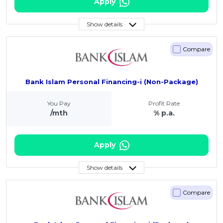
Apply
Show details
Compare
Bank Islam Personal Financing-i (Non-Package)
You Pay
Profit Rate
/mth
% p.a.
Apply
Show details
Compare