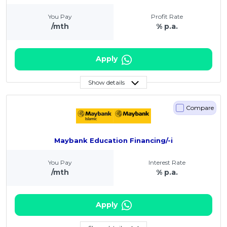
You Pay
Profit Rate
/mth
% p.a.
Apply
Show details
Compare
Maybank Education Financing/-i
You Pay
Interest Rate
/mth
% p.a.
Apply