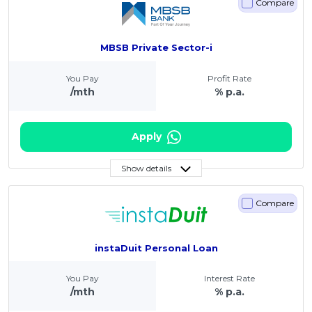
Compare
MBSB Private Sector-i
You Pay
Profit Rate
/mth
% p.a.
Apply
Show details
Compare
instaDuit Personal Loan
You Pay
Interest Rate
/mth
% p.a.