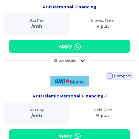
RHB Personal Financing
You Pay
Interest Rate
/mth
% p.a.
Apply
Show details
Compare
RHB Islamic Personal Financing-i
You Pay
Profit Rate
/mth
% p.a.
Apply