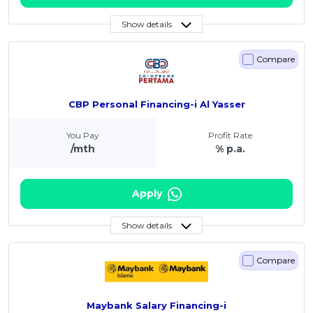
Show details
Compare
CBP Personal Financing-i Al Yasser
You Pay
Profit Rate
/mth
% p.a.
Apply
Show details
Compare
Maybank Salary Financing-i