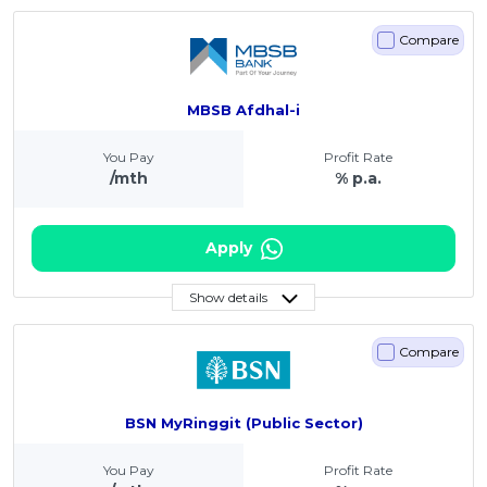
Compare
MBSB Afdhal-i
You Pay
Profit Rate
/mth
% p.a.
Apply
Show details
Compare
BSN MyRinggit (Public Sector)
You Pay
Profit Rate