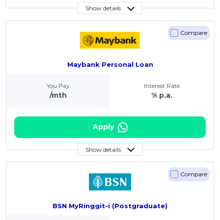
Show details
Compare
Maybank Personal Loan
You Pay
Interest Rate
/mth
% p.a.
Apply
Show details
Compare
BSN MyRinggit-i (Postgraduate)