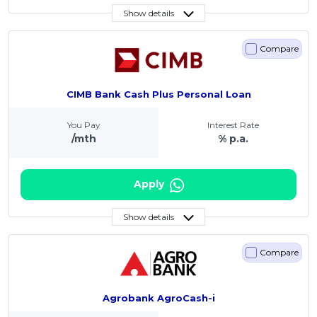
Show details
Compare
CIMB Bank Cash Plus Personal Loan
You Pay
Interest Rate
/mth
% p.a.
Apply
Show details
Compare
Agrobank AgroCash-i