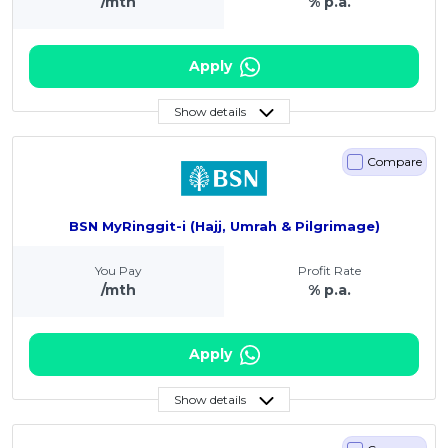
/mth
% p.a.
Apply
Show details
Compare
BSN MyRinggit-i (Hajj, Umrah & Pilgrimage)
You Pay
Profit Rate
/mth
% p.a.
Apply
Show details