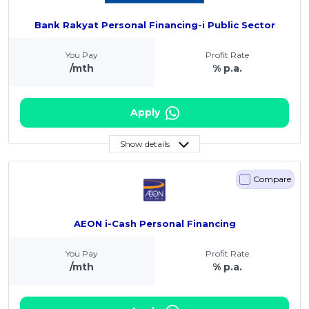
Bank Rakyat Personal Financing-i Public Sector
You Pay
Profit Rate
/mth
% p.a.
Apply
Show details
Compare
AEON i-Cash Personal Financing
You Pay
Profit Rate
/mth
% p.a.