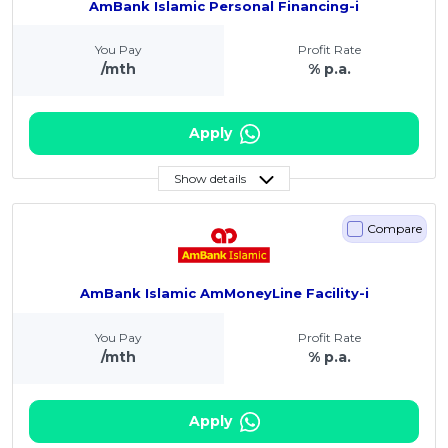
AmBank Islamic Personal Financing-i
You Pay
Profit Rate
/mth
% p.a.
Apply
Show details
Compare
AmBank Islamic AmMoneyLine Facility-i
You Pay
Profit Rate
/mth
% p.a.
Apply