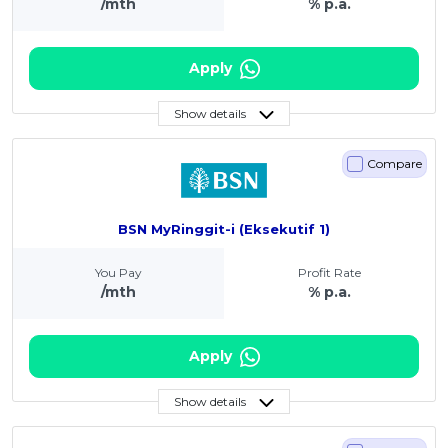
/mth
% p.a.
Apply
Show details
Compare
BSN MyRinggit-i (Eksekutif 1)
You Pay
Profit Rate
/mth
% p.a.
Apply
Show details