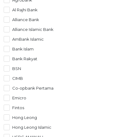
Artikel Terkini
Al Rajhi Bank
Pinjaman Peribadi
Alliance Bank
Kad
Alliance Islamic Bank
Insurans
AmBank Islamic
Pelaburan
Bank Islam
Pengurusan Kewangan
Bank Rakyat
Pinjaman Perumahan
BSN
Pinjaman Kereta
CIMB
Gaya Hidup
Co-opbank Pertama
Emicro
Fintos
Hong Leong
Hong Leong Islamic
HSBC AMANAH