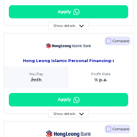
Apply
Show details
Compare
Hong Leong Islamic Personal Financing-i
You Pay
Profit Rate
/mth
% p.a.
Apply
Show details
Compare