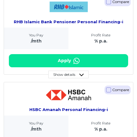
Compare
RHB Islamic Bank Pensioner Personal Financing-i
You Pay
Profit Rate
/mth
% p.a.
Apply
Show details
Compare
HSBC Amanah Personal Financing-i
You Pay
Profit Rate
/mth
% p.a.