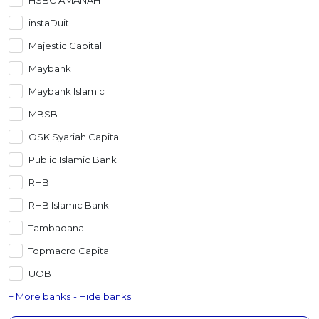
instaDuit
Majestic Capital
Maybank
Maybank Islamic
MBSB
OSK Syariah Capital
Public Islamic Bank
RHB
RHB Islamic Bank
Tambadana
Topmacro Capital
UOB
+ More banks
- Hide banks