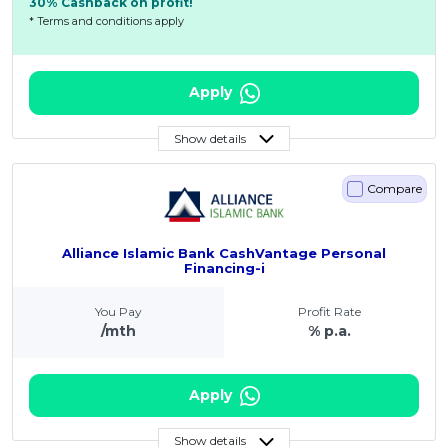
30% Cashback on profit!
* Terms and conditions apply
Apply
Show details
Compare
Alliance Islamic Bank CashVantage Personal
Financing-i
You Pay
Profit Rate
/mth
% p.a.
Apply
Show details