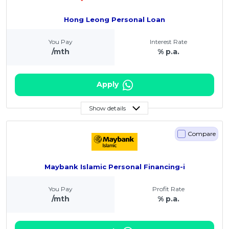
Hong Leong Personal Loan
You Pay
Interest Rate
/mth
% p.a.
Apply
Show details
Compare
Maybank Islamic Personal Financing-i
You Pay
Profit Rate
/mth
% p.a.