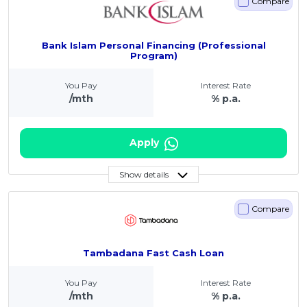
Compare
Bank Islam Personal Financing (Professional
Program)
You Pay
Interest Rate
/mth
% p.a.
Apply
Show details
Compare
Tambadana Fast Cash Loan
You Pay
Interest Rate
/mth
% p.a.