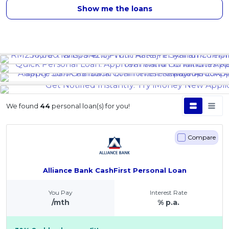
Show me the loans
We found
44
personal loan(s) for you!
Compare
Alliance Bank CashFirst Personal Loan
You Pay
Interest Rate
/mth
% p.a.