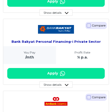
Apply
Show details
Compare
Bank Rakyat Personal Financing-i Private Sector
You Pay
Profit Rate
/mth
% p.a.
Apply
Show details
Compare