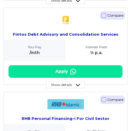
Show details
Compare
Fintos Debt Advisory and Consolidation Services
You Pay
Interest Rate
/mth
% p.a.
Apply
Show details
Compare
RHB Personal Financing-i For Civil Sector