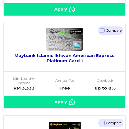
Apply
Compare
Maybank Islamic Ikhwan American Express
Platinum Card-i
Min. Monthly
Annual Fee
Cashback
Income
RM 3,333
Free
up to 8%
Apply
Compare