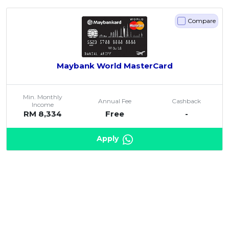
Compare
Maybank World MasterCard
Min. Monthly
Annual Fee
Cashback
Income
RM 8,334
Free
-
Apply