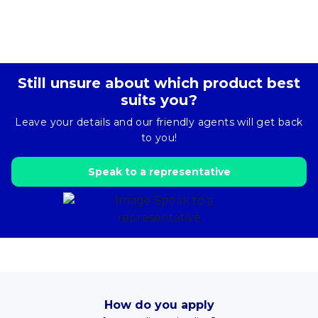
Still unsure about which product best
suits you?
Leave your details and our friendly agents will get back
to you!
Speak to a representative
How do you apply