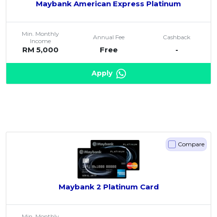
Maybank American Express Platinum
Min. Monthly
Annual Fee
Cashback
Income
RM 5,000
Free
-
Apply
Compare
Maybank 2 Platinum Card
Min. Monthly