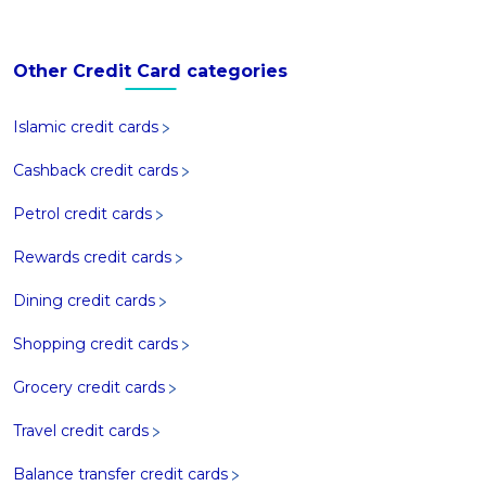
Other Credit Card categories
Islamic credit cards
Cashback credit cards
Petrol credit cards
Rewards credit cards
Dining credit cards
Shopping credit cards
Grocery credit cards
Travel credit cards
Balance transfer credit cards