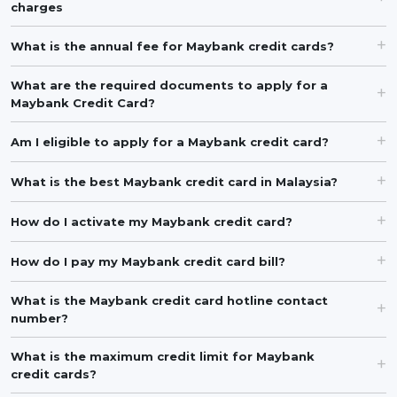
charges
What is the annual fee for Maybank credit cards?
What are the required documents to apply for a
Maybank Credit Card?
Am I eligible to apply for a Maybank credit card?
What is the best Maybank credit card in Malaysia?
How do I activate my Maybank credit card?
How do I pay my Maybank credit card bill?
What is the Maybank credit card hotline contact
number?
What is the maximum credit limit for Maybank
credit cards?