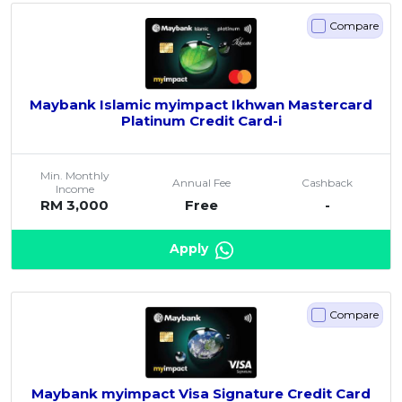
Compare
Maybank Islamic myimpact Ikhwan Mastercard
Platinum Credit Card-i
Min. Monthly
Annual Fee
Cashback
Income
RM 3,000
Free
-
Apply
Compare
Maybank myimpact Visa Signature Credit Card