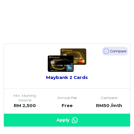
Compare
Maybank 2 Cards
Min. Monthly
Annual Fee
Cashback
Income
RM 2,500
Free
RM50 /mth
Apply