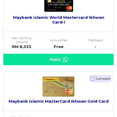
Maybank Islamic World Mastercard Ikhwan
Card-i
Min. Monthly
Annual Fee
Cashback
Income
RM 8,333
Free
-
Apply
Compare
Maybank Islamic MasterCard Ikhwan Gold Card