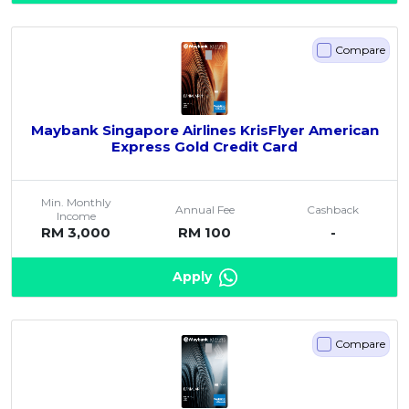
Compare
Maybank Singapore Airlines KrisFlyer American
Express Gold Credit Card
Min. Monthly
Annual Fee
Cashback
Income
RM 3,000
RM 100
-
Apply
Compare