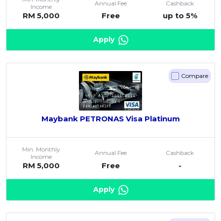
Annual Fee
Cashback
Income
RM 5,000
Free
up to 5%
Apply
Compare
Maybank PETRONAS Visa Platinum
Min. Monthly
Annual Fee
Cashback
Income
RM 5,000
Free
-
Apply