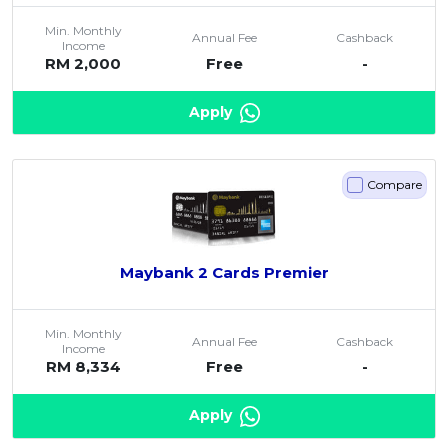
Min. Monthly
Annual Fee
Cashback
Income
RM 2,000
Free
-
Apply
Compare
Maybank 2 Cards Premier
Min. Monthly
Annual Fee
Cashback
Income
RM 8,334
Free
-
Apply