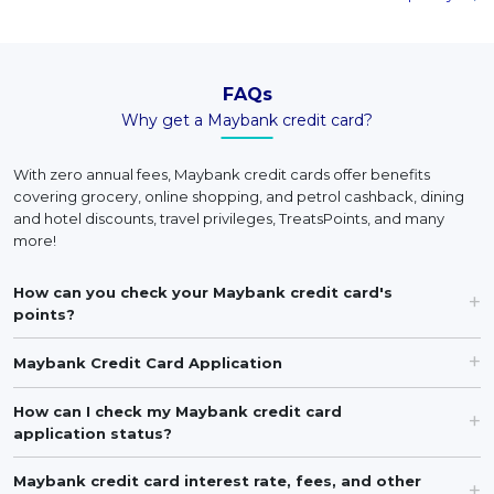
FAQs
Why get a Maybank credit card?
With zero annual fees, Maybank credit cards offer benefits
covering grocery, online shopping, and petrol cashback, dining
and hotel discounts, travel privileges, TreatsPoints, and many
more!
How can you check your Maybank credit card's
points?
Maybank Credit Card Application
How can I check my Maybank credit card
application status?
Maybank credit card interest rate, fees, and other