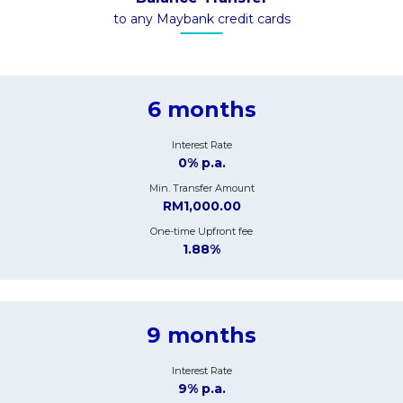
to any Maybank credit cards
6 months
Interest Rate
0% p.a.
Min. Transfer Amount
RM1,000.00
One-time Upfront fee
1.88%
9 months
Interest Rate
9% p.a.