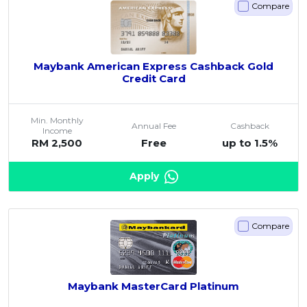
Compare
Maybank American Express Cashback Gold
Credit Card
Min. Monthly
Annual Fee
Cashback
Income
RM 2,500
Free
up to 1.5%
Apply
Compare
Maybank MasterCard Platinum