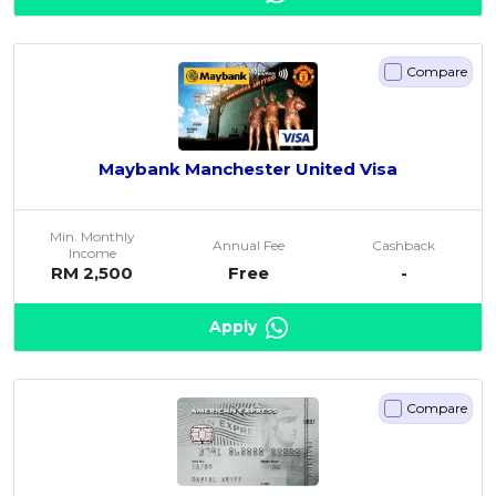
Artikel Terkini
Pinjaman Peribadi
Compare
Kad
Insurans
Maybank Manchester United Visa
Pelaburan
Pengurusan Kewangan
Min. Monthly
Pinjaman Perumahan
Annual Fee
Cashback
Income
RM 2,500
Free
-
Pinjaman Kereta
Gaya Hidup
Apply
Compare