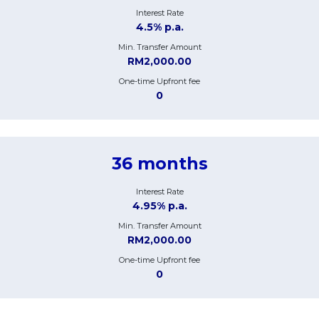
Interest Rate
4.5% p.a.
Min. Transfer Amount
RM2,000.00
One-time Upfront fee
0
36 months
Interest Rate
4.95% p.a.
Min. Transfer Amount
RM2,000.00
One-time Upfront fee
0