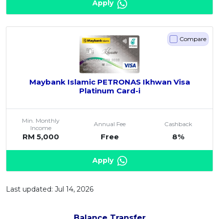
Apply
Compare
Maybank Islamic PETRONAS Ikhwan Visa
Platinum Card-i
Min. Monthly
Annual Fee
Cashback
Income
RM 5,000
Free
8%
Apply
Last updated: Jul 14, 2026
Balance Transfer