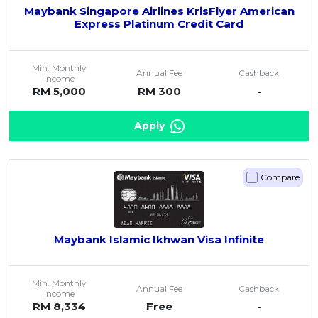
Maybank Singapore Airlines KrisFlyer American
Express Platinum Credit Card
Min. Monthly
Annual Fee
Cashback
Income
RM 5,000
RM 300
-
Apply
Compare
Maybank Islamic Ikhwan Visa Infinite
Min. Monthly
Annual Fee
Cashback
Income
RM 8,334
Free
-