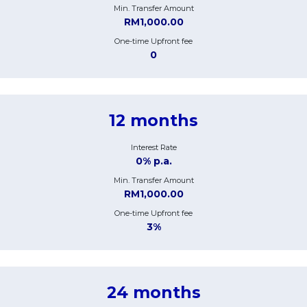
Min. Transfer Amount
RM1,000.00
One-time Upfront fee
0
12 months
Interest Rate
0% p.a.
Min. Transfer Amount
RM1,000.00
One-time Upfront fee
3%
24 months