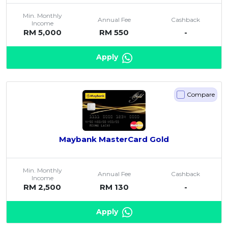
Min. Monthly
Annual Fee
Cashback
Income
RM 5,000
RM 550
-
Apply
Compare
Maybank MasterCard Gold
Min. Monthly
Annual Fee
Cashback
Income
RM 2,500
RM 130
-
Apply