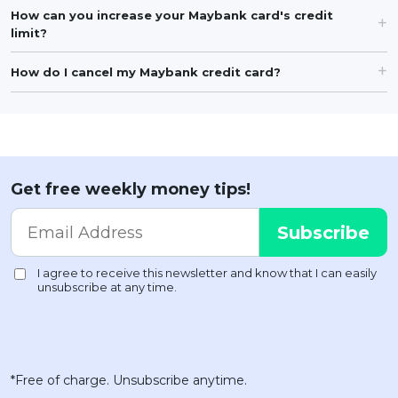
How can you increase your Maybank card's credit
limit?
How do I cancel my Maybank credit card?
Get free weekly money tips!
*Free of charge. Unsubscribe anytime.