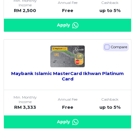
Min. Monthly
Annual Fee
Cashback
Income
RM 2,500
Free
up to 5%
Apply
Compare
Maybank Islamic MasterCard Ikhwan Platinum
Card
Min. Monthly
Annual Fee
Cashback
Income
RM 3,333
Free
up to 5%
Apply