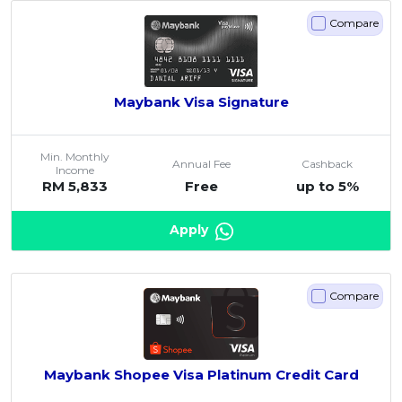
Compare
Maybank Visa Signature
Min. Monthly
Annual Fee
Cashback
Income
RM 5,833
Free
up to 5%
Apply
Compare
Maybank Shopee Visa Platinum Credit Card