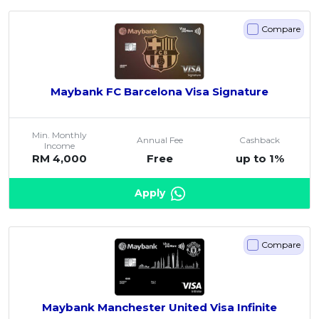
Compare
Maybank FC Barcelona Visa Signature
Min. Monthly
Annual Fee
Cashback
Income
RM 4,000
Free
up to 1%
Apply
Compare
Maybank Manchester United Visa Infinite