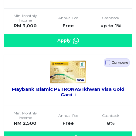
Min. Monthly
Annual Fee
Cashback
Income
RM 3,000
Free
up to 1%
Apply
Compare
Maybank Islamic PETRONAS Ikhwan Visa Gold
Card-i
Min. Monthly
Annual Fee
Cashback
Income
RM 2,500
Free
8%