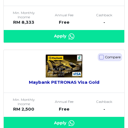
Min. Monthly
Annual Fee
Cashback
Income
RM 8,333
Free
-
Apply
Compare
Maybank PETRONAS Visa Gold
Min. Monthly
Annual Fee
Cashback
Income
RM 2,500
Free
-
Apply