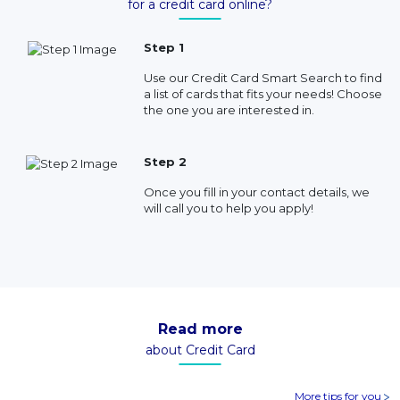
for a credit card online?
Step 1
Use our Credit Card Smart Search to find
a list of cards that fits your needs! Choose
the one you are interested in.
Step 2
Once you fill in your contact details, we
will call you to help you apply!
Read more
about Credit Card
More tips for you