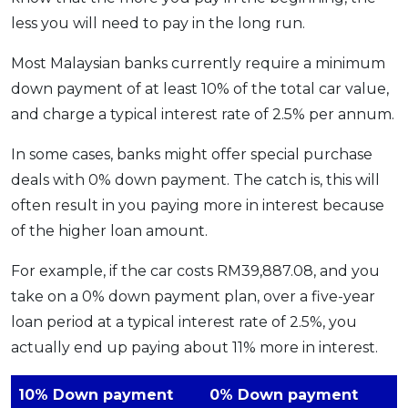
less you will need to pay in the long run.
Most Malaysian banks currently require a minimum
down payment of at least 10% of the total car value,
and charge a typical interest rate of 2.5% per annum.
In some cases, banks might offer special purchase
deals with 0% down payment. The catch is, this will
often result in you paying more in interest because
of the higher loan amount.
For example, if the car costs RM39,887.08, and you
take on a 0% down payment plan, over a five-year
loan period at a typical interest rate of 2.5%, you
actually end up paying about 11% more in interest.
10% Down payment
0% Down payment