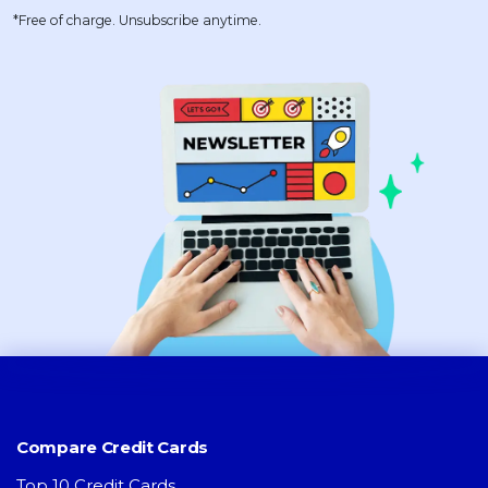
*Free of charge. Unsubscribe anytime.
Compare Credit Cards
Top 10 Credit Cards