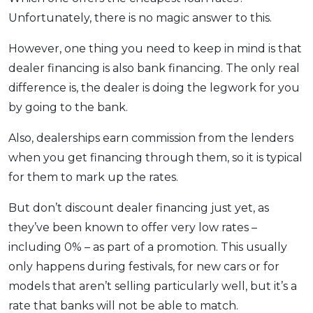
Unfortunately, there is no magic answer to this.
However, one thing you need to keep in mind is that
dealer financing is also bank financing. The only real
difference is, the dealer is doing the legwork for you
by going to the bank.
Also, dealerships earn commission from the lenders
when you get financing through them, so it is typical
for them to mark up the rates.
But don’t discount dealer financing just yet, as
they’ve been known to offer very low rates –
including 0% – as part of a promotion. This usually
only happens during festivals, for new cars or for
models that aren’t selling particularly well, but it’s a
rate that banks will not be able to match.