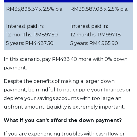
RM35,898.37 x 2.5% p.a.
RM39,887.08 x 2.5% p.a.
Interest paid in:
Interest paid in:
12 months: RM897.50
12 months: RM997.18
5 years: RM4,487.50
5 years: RM4,985.90
In this scenario, pay RM498.40 more with 0% down
payment.
Despite the benefits of making a larger down
payment, be mindful to not cripple your finances or
deplete your savings accounts with too large an
upfront amount. Liquidity is extremely important.
What if you can’t afford the down payment?
If you are experiencing troubles with cash flow or