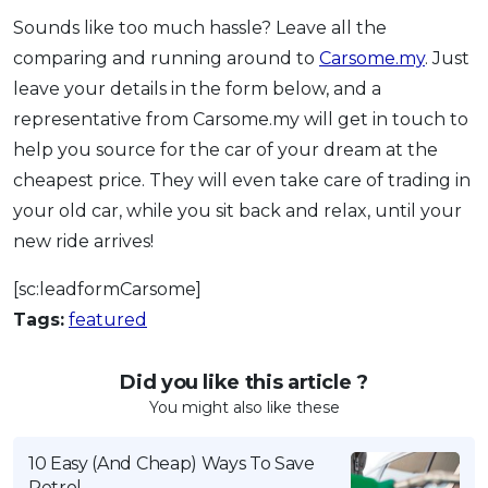
Sounds like too much hassle? Leave all the
comparing and running around to
Carsome.my
. Just
leave your details in the form below, and a
representative from Carsome.my will get in touch to
help you source for the car of your dream at the
cheapest price. They will even take care of trading in
your old car, while you sit back and relax, until your
new ride arrives!
[sc:leadformCarsome]
Tags:
featured
Did you like this article ?
You might also like these
10 Easy (And Cheap) Ways To Save
Petrol