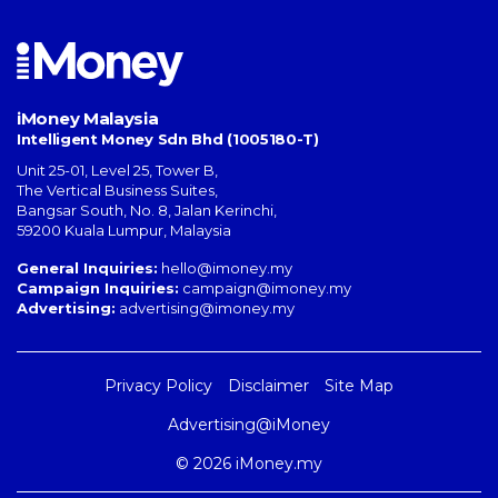
iMoney Malaysia
Intelligent Money Sdn Bhd (1005180-T)
Unit 25-01, Level 25, Tower B,
The Vertical Business Suites
,
Bangsar South
,
No. 8, Jalan Kerinchi
,
59200
Kuala Lumpur
,
Malaysia
General Inquiries:
hello@imoney.my
Campaign Inquiries:
campaign@imoney.my
Advertising:
advertising@imoney.my
Privacy Policy
Disclaimer
Site Map
Advertising@iMoney
© 2026 iMoney.my