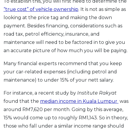
To establish this, you will first need to determine the
“true cost” of vehicle ownership
. It is not as simple as
looking at the price tag and making the down
payment. Besides financing, considerations such as
road tax, petrol efficiency, insurance, and
maintenance will need to be factored in to give you
an accurate picture of how much you will be paying.
Many financial experts recommend that you keep
your car-related expenses (including petrol and
maintenance) to under 15% of your nett salary.
For instance, a recent study by
Institute Rakyat
found that the
median income in Kuala Lumpur
was
around RM7,620 per month. Going by this average,
15% would come up to roughly RM1,143. So in theory,
those who fall under a similar income range should