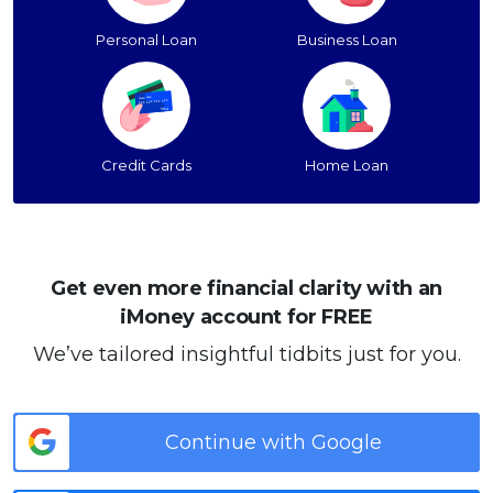
Personal Loan
Business Loan
Credit Cards
Home Loan
Get even more financial clarity with an
iMoney account for FREE
We’ve tailored insightful tidbits just for you.
Continue with Google