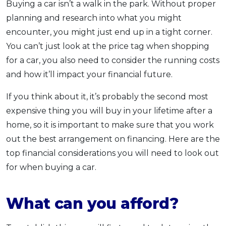
Buying a car isn’t a walk in the park. Without proper
OCBC - Your Gift, Your Choice
Artikel Terkini
Promo
planning and research into what you might
Pinjaman Peribadi
encounter, you might just end up in a tight corner.
Kad
You can’t just look at the price tag when shopping
for a car, you also need to consider the running costs
Insurans
and how it’ll impact your financial future.
Pelaburan
Pengurusan Kewangan
If you think about it, it’s probably the second most
Pinjaman Perumahan
expensive thing you will buy in your lifetime after a
home, so it is important to make sure that you work
Pinjaman Kereta
out the best arrangement on financing. Here are the
Gaya Hidup
top financial considerations you will need to look out
for when buying a car.
SPECIAL PROMO
RHB Bank Credit Card
Promo
What can you afford?