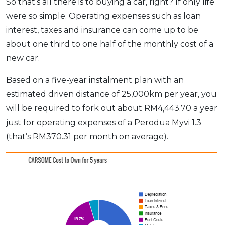
So that’s all there is to buying a car, right? If only life
were so simple. Operating expenses such as loan
interest, taxes and insurance can come up to be
about one third to one half of the monthly cost of a
new car.
Based on a five-year instalment plan with an
estimated driven distance of 25,000km per year, you
will be required to fork out about RM4,443.70 a year
just for operating expenses of a Perodua Myvi 1.3
(that’s RM370.31 per month on average).