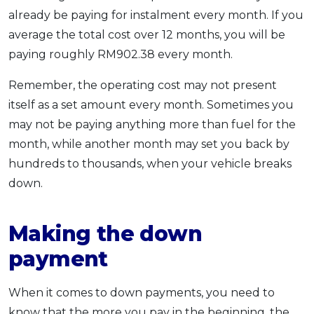
already be paying for instalment every month. If you
average the total cost over 12 months, you will be
paying roughly RM902.38 every month.
Remember, the operating cost may not present
itself as a set amount every month. Sometimes you
may not be paying anything more than fuel for the
month, while another month may set you back by
hundreds to thousands, when your vehicle breaks
down.
Making the down
payment
When it comes to down payments, you need to
know that the more you pay in the beginning, the