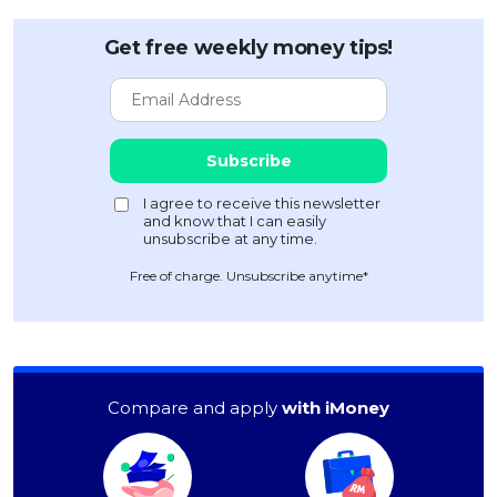
Get free weekly money tips!
Free of charge. Unsubscribe anytime*
Compare and apply
with iMoney