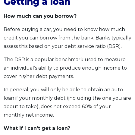
Getting a loan
How much can you borrow?
Before buying a car, you need to know how much
credit you can borrow from the bank. Banks typically
assess this based on your debt service ratio (DSR).
The DSR is a popular benchmark used to measure
an individual’s ability to produce enough income to
cover his/her debt payments.
In general, you will only be able to obtain an auto
loan if your monthly debt (including the one you are
about to take), does not exceed 60% of your
monthly net income.
What if I can’t get a loan?