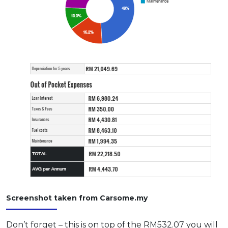
Screenshot taken from Carsome.my
Don’t forget – this is on top of the RM532.07 you will