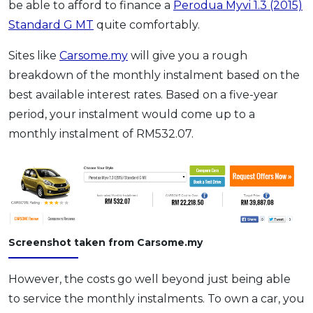
be able to afford to finance a
Perodua Myvi 1.3 (2015)
Standard G MT
quite comfortably.
Sites like
Carsome.my
will give you a rough
breakdown of the monthly instalment based on the
best available interest rates. Based on a five-year
period, your instalment would come up to a
monthly instalment of RM532.07.
Screenshot taken from Carsome.my
However, the costs go well beyond just being able
to service the monthly instalments. To own a car, you