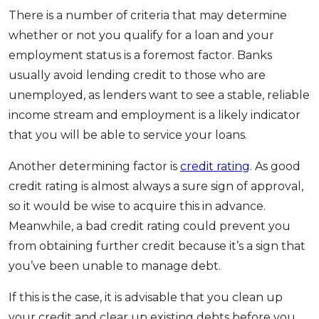
There is a number of criteria that may determine
whether or not you qualify for a loan and your
employment status is a foremost factor. Banks
usually avoid lending credit to those who are
unemployed, as lenders want to see a stable, reliable
income stream and employment is a likely indicator
that you will be able to service your loans.
Another determining factor is
credit rating
. As good
credit rating is almost always a sure sign of approval,
so it would be wise to acquire this in advance.
Meanwhile, a bad credit rating could prevent you
from obtaining further credit because it’s a sign that
you’ve been unable to manage debt.
If this is the case, it is advisable that you clean up
your credit and clear up existing debts before you