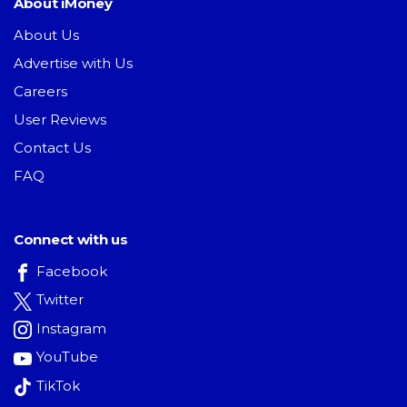
About iMoney
About Us
Advertise with Us
Careers
User Reviews
Contact Us
FAQ
Connect with us
Facebook
Twitter
Instagram
YouTube
TikTok