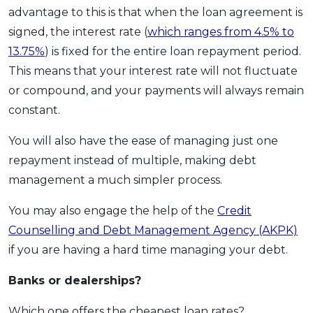
advantage to this is that when the loan agreement is
signed, the interest rate (
which ranges from 4.5% to
13.75%
) is fixed for the entire loan repayment period.
This means that your interest rate will not fluctuate
or compound, and your payments will always remain
constant.
You will also have the ease of managing just one
repayment instead of multiple, making debt
management a much simpler process.
You may also engage the help of the
Credit
Counselling and Debt Management Agency (AKPK)
if you are having a hard time managing your debt.
Banks or dealerships?
Which one offers the cheapest loan rates?