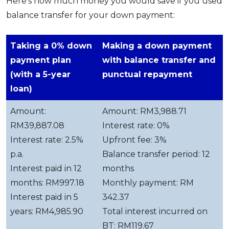
Here’s how much money you would save if you used
balance transfer for your down payment:
Taking a 0% down
Making a down payment
payment plan
with balance transfer and
(with a 5-year
punctual repayment
loan)
Amount:
Amount: RM3,988.71
RM39,887.08
Interest rate: 0%
Interest rate: 2.5%
Upfront fee: 3%
p.a.
Balance transfer period: 12
Interest paid in 12
months
months: RM997.18
Monthly payment: RM
Interest paid in 5
342.37
years: RM4,985.90
Total interest incurred on
BT: RM119.67