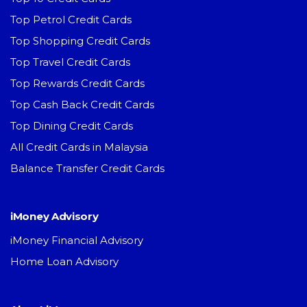
Top Petrol Credit Cards
Top Shopping Credit Cards
Top Travel Credit Cards
Top Rewards Credit Cards
Top Cash Back Credit Cards
Top Dining Credit Cards
All Credit Cards in Malaysia
Balance Transfer Credit Cards
iMoney Advisory
iMoney Financial Advisory
Home Loan Advisory