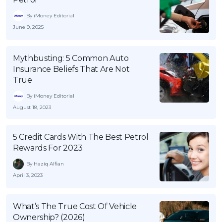
By iMoney Editorial
June 9, 2025
Mythbusting: 5 Common Auto
Insurance Beliefs That Are Not
True
By iMoney Editorial
August 18, 2023
5 Credit Cards With The Best Petrol
Rewards For 2023
By Haziq Alfian
April 3, 2023
What’s The True Cost Of Vehicle
Ownership? (2026)