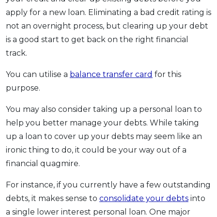
apply for a new loan. Eliminating a bad credit rating is
not an overnight process, but clearing up your debt
is a good start to get back on the right financial
track.
You can utilise a
balance transfer card
for this
purpose.
You may also consider taking up a personal loan to
help you better manage your debts. While taking
up a loan to cover up your debts may seem like an
ironic thing to do, it could be your way out of a
financial quagmire.
For instance, if you currently have a few outstanding
debts, it makes sense to
consolidate your debts
into
a single lower interest personal loan. One major