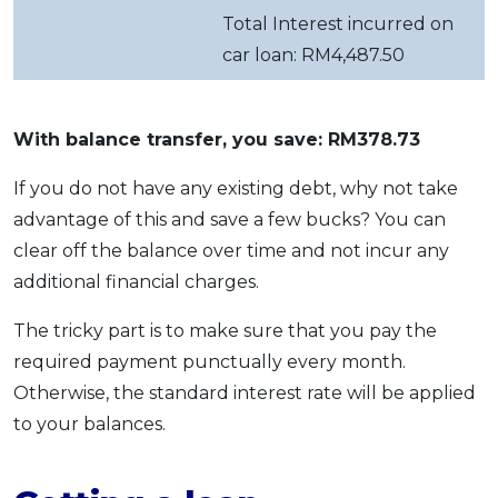
Total Interest incurred on
car loan: RM4,487.50
With balance transfer, you save: RM378.73
If you do not have any existing debt, why not take
advantage of this and save a few bucks? You can
clear off the balance over time and not incur any
additional financial charges.
The tricky part is to make sure that you pay the
required payment punctually every month.
Otherwise, the standard interest rate will be applied
to your balances.