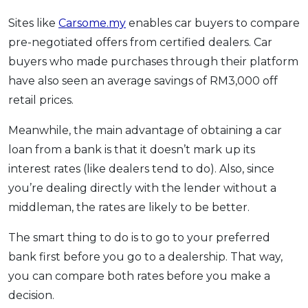
Sites like
Carsome.my
enables car buyers to compare
pre-negotiated offers from certified dealers. Car
buyers who made purchases through their platform
have also seen an average savings of RM3,000 off
retail prices.
Meanwhile, the main advantage of obtaining a car
loan from a bank is that it doesn’t mark up its
interest rates (like dealers tend to do). Also, since
you’re dealing directly with the lender without a
middleman, the rates are likely to be better.
The smart thing to do is to go to your preferred
bank first before you go to a dealership. That way,
you can compare both rates before you make a
decision.