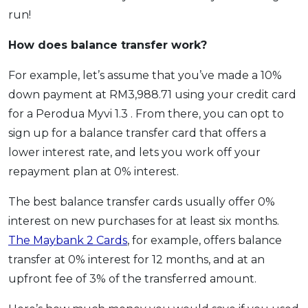
run!
How does balance transfer work?
For example, let’s assume that you’ve made a 10%
down payment at RM3,988.71 using your credit card
for a Perodua Myvi 1.3 . From there, you can opt to
sign up for a balance transfer card that offers a
lower interest rate, and lets you work off your
repayment plan at 0% interest.
The best balance transfer cards usually offer 0%
interest on new purchases for at least six months.
The Maybank 2 Cards
, for example, offers balance
transfer at 0% interest for 12 months, and at an
upfront fee of 3% of the transferred amount.