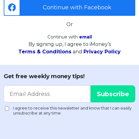
Continue with Facebook
Or
Continue with
email
By signing up, I agree to iMoney’s
Terms & Conditions
and
Privacy Policy
Get free weekly money tips!