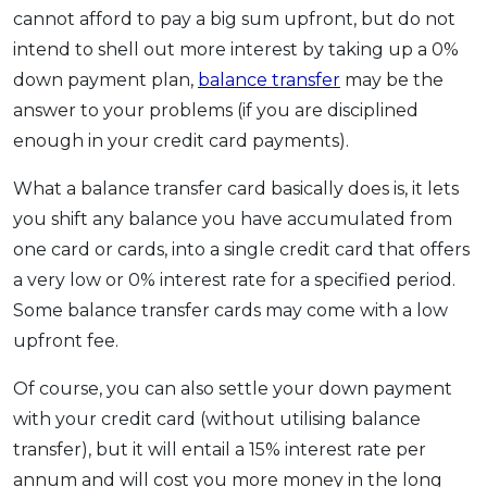
cannot afford to pay a big sum upfront, but do not
intend to shell out more interest by taking up a 0%
down payment plan,
balance transfer
may be the
answer to your problems (if you are disciplined
enough in your credit card payments).
What a balance transfer card basically does is, it lets
you shift any balance you have accumulated from
one card or cards, into a single credit card that offers
a very low or 0% interest rate for a specified period.
Some balance transfer cards may come with a low
upfront fee.
Of course, you can also settle your down payment
with your credit card (without utilising balance
transfer), but it will entail a 15% interest rate per
annum and will cost you more money in the long