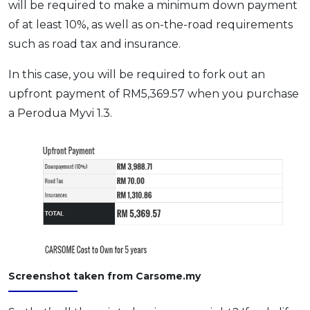
will be required to make a minimum down payment
of at least 10%, as well as on-the-road requirements
such as road tax and insurance.
In this case, you will be required to fork out an
upfront payment of RM5,369.57 when you purchase
a Perodua Myvi 1.3.
Screenshot taken from Carsome.my