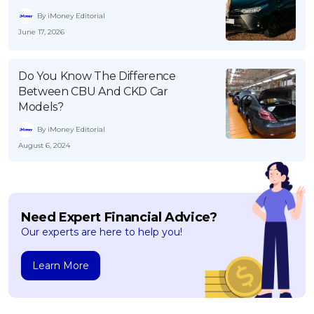
By iMoney Editorial
June 17, 2026
Do You Know The Difference
Between CBU And CKD Car
Models?
By iMoney Editorial
August 6, 2024
Need Expert Financial Advice?
Our experts are here to help you!
Learn More