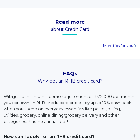
Read more
about Credit Card
More tips for you
FAQs
Why get an RHB credit card?
With just a minimum income requirement of RM2,000 per month,
you can own an RHB credit card and enjoy up to 10% cash back
when you spend on everyday essentials like petrol, dining,
utilities, grocery, online dining/grocery delivery and other
categories. Plus, no annual fees!
How can I apply for an RHB credit card?