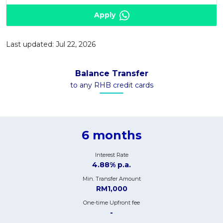
Apply
Last updated: Jul 22, 2026
Balance Transfer
to any RHB credit cards
6 months
Interest Rate
4.88% p.a.
Min. Transfer Amount
RM1,000
One-time Upfront fee
-