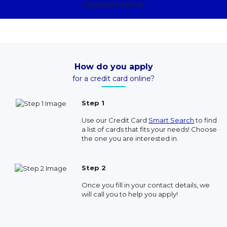
How do you apply
for a credit card online?
Step 1
Use our Credit Card
Smart Search
to find
a list of cards that fits your needs! Choose
the one you are interested in.
Step 2
Once you fill in your contact details, we
will call you to help you apply!