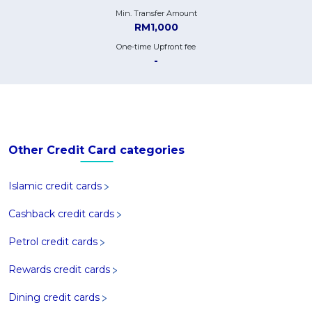
Min. Transfer Amount
RM1,000
One-time Upfront fee
-
Other Credit Card categories
Islamic credit cards
Cashback credit cards
Petrol credit cards
Rewards credit cards
Dining credit cards