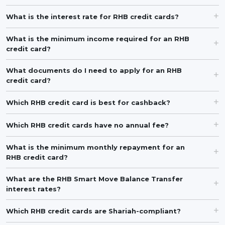
What is the interest rate for RHB credit cards?
What is the minimum income required for an RHB
credit card?
What documents do I need to apply for an RHB
credit card?
Which RHB credit card is best for cashback?
Which RHB credit cards have no annual fee?
What is the minimum monthly repayment for an
RHB credit card?
What are the RHB Smart Move Balance Transfer
interest rates?
Which RHB credit cards are Shariah-compliant?