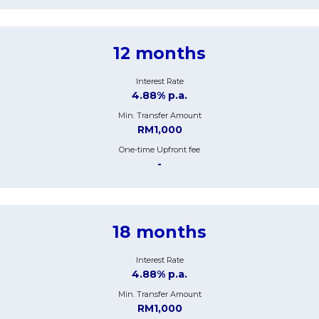
12 months
Interest Rate
4.88% p.a.
Min. Transfer Amount
RM1,000
One-time Upfront fee
-
18 months
Interest Rate
4.88% p.a.
Min. Transfer Amount
RM1,000