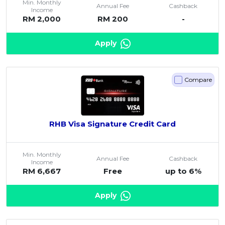
Min. Monthly
Annual Fee
Cashback
Income
Artikel Terkini
RM 2,000
RM 200
-
Pinjaman Peribadi
Apply
Kad
Insurans
Pelaburan
Compare
Pengurusan Kewangan
Pinjaman Perumahan
RHB Visa Signature Credit Card
Pinjaman Kereta
Gaya Hidup
Min. Monthly
Annual Fee
Cashback
Income
RM 6,667
Free
up to 6%
Apply