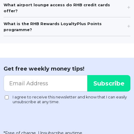
What airport lounge access do RHB credit cards
offer?
What is the RHB Rewards LoyaltyPlus Points
programme?
Get free weekly money tips!
*Free of charge. Unsubscribe anytime.