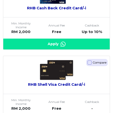
RHB Cash Back Credit Card/-i
Min. Monthly
Annual Fee
Cashback
Income
RM 2,000
Free
Up to 10%
Apply
Compare
RHB Shell Visa Credit Card/-i
Min. Monthly
Annual Fee
Cashback
Income
RM 2,000
Free
-