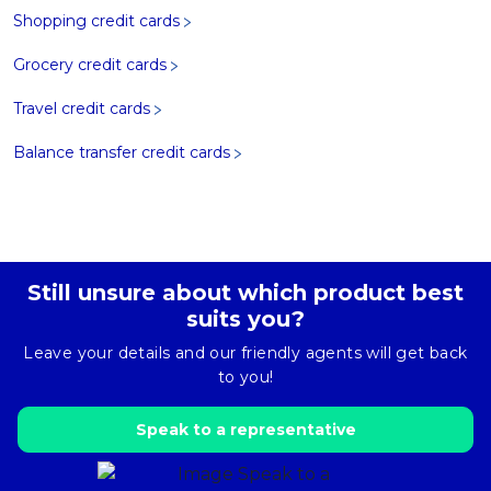
Shopping credit cards
Grocery credit cards
Travel credit cards
Balance transfer credit cards
Still unsure about which product best
suits you?
Leave your details and our friendly agents will get back
to you!
Speak to a representative