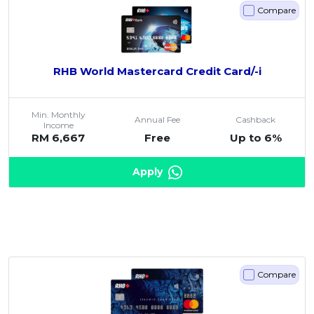
Compare
RHB World Mastercard Credit Card/-i
Min. Monthly
Annual Fee
Cashback
Income
RM 6,667
Free
Up to 6%
Apply
Compare