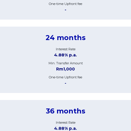
One-time Upfront fee
-
24 months
Interest Rate
4.88% p.a.
Min. Transfer Amount
Rm1,000
One-time Upfront fee
-
36 months
Interest Rate
4.88% p.a.