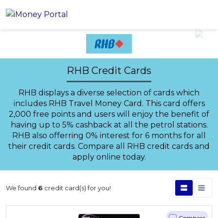
Account
RHB Credit Cards
Loans
RHB displays a diverse selection of cards which
PERSONAL FINANCING
Credit Card
includes RHB Travel Money Card. This card offers
All Personal Loans
2,000 free points and users will enjoy the benefit of
FIND A CARD
Insurance
Suggest Me Personal Loans
having up to 5% cashback at all the petrol stations.
All Credit Cards
RHB also offerring 0% interest for 6 months for all
Islamic Personal Financing
their credit cards. Compare all RHB credit cards and
HEALTH & WELLBEING
Savings & Investment
Suggest Me Credit Cards
iMoney Financial Advisory
apply online today.
NEW
Medical Insurance
Top 10 Credit Cards
SAVE
Tools
Life Insurance
BUSINESS FINANCING
Debit Cards
All Fixed Deposits
We found
6
credit card(s) for you!
Business Loan
Critical Illness Insurance
CALCULATORS
Articles
Islamic Fixed Deposits
BROWSE CARDS BY CATEGORY
Personal Accident Insurance
2026 Income Tax Calculator
MOST POPULAR PERSONAL LOANS
See All Categories
Compare