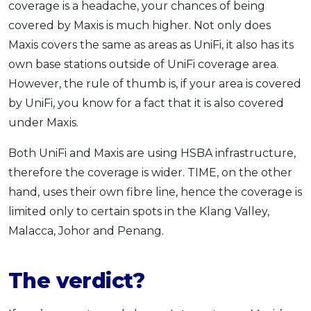
coverage is a headache, your chances of being
covered by Maxis is much higher. Not only does
Maxis covers the same as areas as UniFi, it also has its
own base stations outside of UniFi coverage area.
However, the rule of thumb is, if your area is covered
by UniFi, you know for a fact that it is also covered
under Maxis.
Both UniFi and Maxis are using HSBA infrastructure,
therefore the coverage is wider. TIME, on the other
hand, uses their own fibre line, hence the coverage is
limited only to certain spots in the Klang Valley,
Malacca, Johor and Penang.
The verdict?