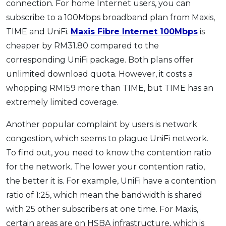
connection. For home Internet users, you can
subscribe to a 100Mbps broadband plan from Maxis,
TIME and UniFi.
Maxis Fibre Internet 100Mbps
is
cheaper by RM31.80 compared to the
corresponding UniFi package. Both plans offer
unlimited download quota. However, it costs a
whopping RM159 more than TIME, but TIME has an
extremely limited coverage.
Another popular complaint by users is network
congestion, which seems to plague UniFi network.
To find out, you need to know the contention ratio
for the network. The lower your contention ratio,
the better it is. For example, UniFi have a contention
ratio of 1:25, which mean the bandwidth is shared
with 25 other subscribers at one time. For Maxis,
certain areas are on HSBA infrastructure, which is