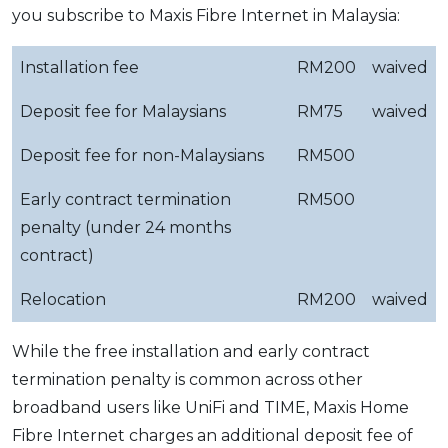
you subscribe to Maxis Fibre Internet in Malaysia:
Installation fee
RM200
waived
Deposit fee for Malaysians
RM75
waived
Deposit fee for non-Malaysians
RM500
Early contract termination
RM500
penalty (under 24 months
contract)
Relocation
RM200
waived
While the free installation and early contract
termination penalty is common across other
broadband users like UniFi and TIME, Maxis Home
Fibre Internet charges an additional deposit fee of