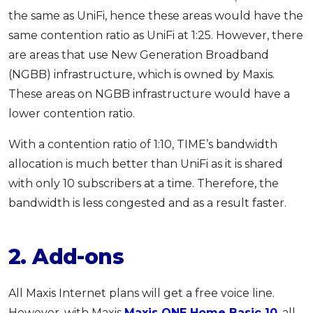
the same as UniFi, hence these areas would have the
same contention ratio as UniFi at 1:25. However, there
are areas that use New Generation Broadband
(NGBB) infrastructure, which is owned by Maxis.
These areas on NGBB infrastructure would have a
lower contention ratio.
With a contention ratio of 1:10, TIME’s bandwidth
allocation is much better than UniFi as it is shared
with only 10 subscribers at a time. Therefore, the
bandwidth is less congested and as a result faster.
2. Add-ons
All Maxis Internet plans will get a free voice line.
However, with Maxis
Maxis ONE Home Basic 10
, all