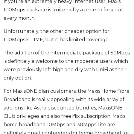
If you’re an extremely heavy Internet user, Maxis’
100Mbps package is quite hefty a price to fork out
every month.
Unfortunately, the other cheaper option for
100Mbps is TIME, but it has limited coverage.
The addition of the intermediate package of 50Mbps
is definitely a welcome to the moderate users which
were previously left high and dry with UniFi as their
only option.
For MaxisONE plan customers, the Maxis Home Fibre
Broadband is really appealing with its wide array of
add-ons like Astro discounted bundles, MaxisONE
Club privileges and also free iflix subscription. Maxis
home broadband 10Mbps and 30Mpps Lite are
definitely great contenders for home broadband for