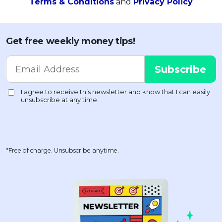
Terms & Conditions
and
Privacy Policy
Get free weekly money tips!
*Free of charge. Unsubscribe anytime.