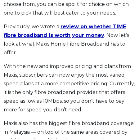
choose from, you can be spoilt for choice on which
one to pick that will best cater to your needs.
Previously, we wrote a
review on whether TIME
fibre broadband is worth your money
. Now let’s
look at what Maxis Home Fibre Broadband has to
offer.
With the new and improved pricing and plans from
Maxis, subscribers can now enjoy the most varied
speed plans at a more competitive pricing. Currently,
it is the only fibre broadband provider that offers
speed as low as 10Mbps, so you don’t have to pay
more for speed you don’t need.
Maxis also has the biggest fibre broadband coverage
in Malaysia — on top of the same areas covered by