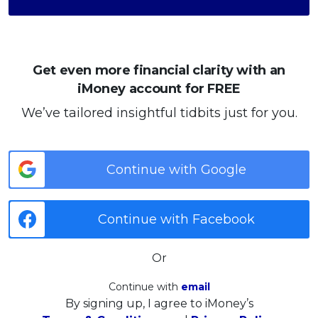
Get even more financial clarity with an
iMoney account for FREE
We’ve tailored insightful tidbits just for you.
Continue with Google
Continue with Facebook
Or
Continue with
email
By signing up, I agree to iMoney’s