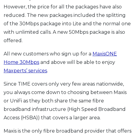
However, the price for all the packages have also
reduced. The new packages included the splitting
of the 30Mbps package into Lite and the normal one
with unlimited calls. A new 50Mbps package is also
offered.
All new customers who sign up for a
MaxisONE
Home 30Mbps
and above will be able to enjoy
Maxperts’ services
.
Since TIME covers only very few areas nationwide,
you always come down to choosing between Maxis
or UniFi as they both share the same fibre
broadband infrastructure (High Speed Broadband
Access (HSBA)) that covers a larger area.
Maxis is the only fibre broadband provider that offers