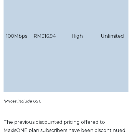
c
&
g
100Mbps
RM316.94
High
Unlimited
Y
d
f
v
c
&
g
*Prices include GST.
The previous discounted pricing offered to
MaxisONE plan subscribers have been discontinued.