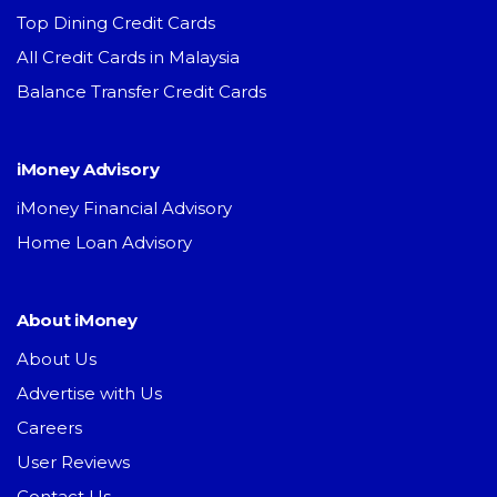
Top Dining Credit Cards
All Credit Cards in Malaysia
Balance Transfer Credit Cards
iMoney Advisory
iMoney Financial Advisory
Home Loan Advisory
About iMoney
About Us
Advertise with Us
Careers
User Reviews
Contact Us