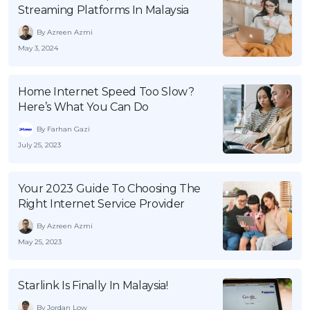
Streaming Platforms In Malaysia
By Azreen Azmi
May 3, 2024
Home Internet Speed Too Slow?
Here’s What You Can Do
By Farhan Gazi
July 25, 2023
Your 2023 Guide To Choosing The
Right Internet Service Provider
By Azreen Azmi
May 25, 2023
Starlink Is Finally In Malaysia!
By Jordan Low