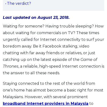
The verdict?
OCBC - Your Gift, Your Choice
Artikel Terkini
Promo
Pinjaman Peribadi
Last updated on August 23, 2018.
Kad
Waiting for someone? Having trouble sleeping? How
Insurans
about waiting for commercials on TV? These times
Pelaburan
urgently called for Internet connectivity to surf your
Pengurusan Kewangan
boredom away. Be it Facebook stalking, video
Pinjaman Perumahan
chatting with far away friends or relatives, or just
Pinjaman Kereta
catching up on the latest episode of the
Game of
Thrones
, a reliable, high-speed Internet connection is
Gaya Hidup
the answer to all these needs.
SPECIAL PROMO
Staying connected to the rest of the world from
RHB Bank Credit Card
one’s home has almost become a basic right for most
Promo
Malaysians. However, with several prominent
broadband Internet providers in Malaysia
to