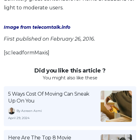
light to moderate users.
Image from telecomtalk.info
First published on February 26, 2016.
[sc:leadformMaxis]
Did you like this article ?
You might also like these
5 Ways Cost Of Moving Can Sneak
Up On You
By Azreen Azmi
April 29, 2024
Here Are The Top 8 Movie