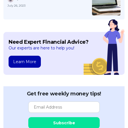
July 26, 2023
Need Expert Financial Advice?
Our experts are here to help you!
Learn More
Get free weekly money tips!