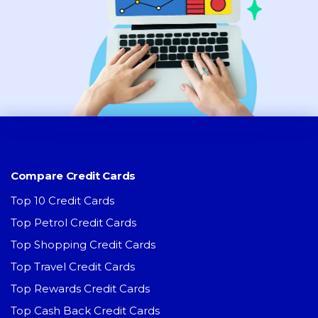
Compare Credit Cards
Top 10 Credit Cards
Top Petrol Credit Cards
Top Shopping Credit Cards
Top Travel Credit Cards
Top Rewards Credit Cards
Top Cash Back Credit Cards