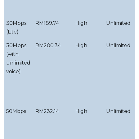
F
T
30Mbps
RM189.74
High
Unlimited
S
(Lite)
S
30Mbps
RM200.34
High
Unlimited
Y
(with
d
unlimited
f
voice)
v
c
&
g
50Mbps
RM232.14
High
Unlimited
Y
d
f
v