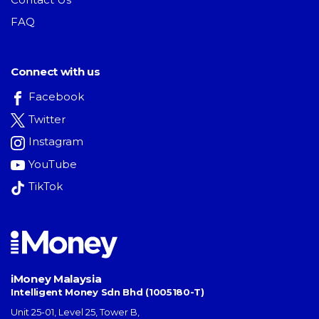
FAQ
Connect with us
Facebook
Twitter
Instagram
YouTube
TikTok
iMoney Malaysia
Intelligent Money Sdn Bhd (1005180-T)
Unit 25-01, Level 25, Tower B,