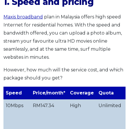
1. Speed and pricing
Maxis broadband
plan in Malaysia offers high speed
Internet for residential homes. With the speed and
bandwidth offered, you can upload a photo album,
stream your favourite ultra HD movies online
seamlessly, and at the same time, surf multiple
websites in minutes.
However, how much will the service cost, and which
package should you get?
Speed
Price/month*
Coverage
Quota
U
10Mbps
RM147.34
High
Unlimited
b
e