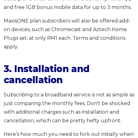
and free 1GB bonus mobile data for up to 3 months.
MaxisONE plan subscribers will also be offered add-
on devices, such as Chromecast and Aztech Home
Plugs set, at only RM1 each. Terms and conditions
apply.
3. Installation and
cancellation
Subscribing to a broadband service is not as simple as
just comparing the monthly fees. Don’t be shocked
with additional charges such as installation and
cancellation, which can be pretty hefty upfront.
Here’s how much you need to fork out initially when