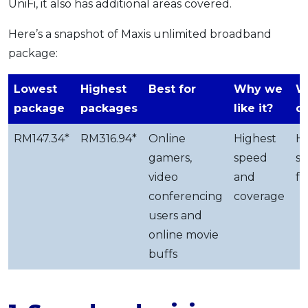
UniFi, it also has additional areas covered.
Here’s a snapshot of Maxis unlimited broadband
package:
Lowest
Highest
Best for
Why we
W
package
packages
like it?
d
RM147.34*
RM316.94*
Online
Highest
H
gamers,
speed
su
video
and
fe
conferencing
coverage
users and
online movie
buffs