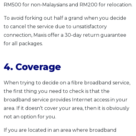
RM500 for non-Malaysians and RM200 for relocation.
To avoid forking out half a grand when you decide
to cancel the service due to unsatisfactory
connection, Maxis offer a 30-day return guarantee
for all packages.
4. Coverage
When trying to decide on a fibre broadband service,
the first thing you need to check is that the
broadband service provides Internet access in your
area. If it doesn’t cover your area, then it is obviously
not an option for you.
If you are located in an area where broadband