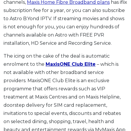
channels,
Maxis Home Fibre Broadband plans
has iflix
subscription fee for a year, or you can also subscribe
to Astro B.Yond IPTV. If streaming movies and shows
is not enough for you, you can enjoy hundreds of
channels available on Astro with FREE PVR
installation, HD Service and Recording Service.
The icing on the cake of the deal is automatic
enrolment to the
MaxisONE Club Elite
– which is
not available with other broadband service
providers. MaxisONE Club Elite is an exclusive
programme that offers rewards such as VIP
treatment at Maxis Centres and on Maxis Helpline,
doorstep delivery for SIM card replacement,
invitations to special events, discounts and rebates
on selected dining, shopping, travel, health and
beauty and entertainment rewards via MyMaxis App