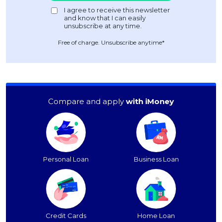
Free of charge. Unsubscribe anytime*
Compare and apply
with iMoney
Personal Loan
Business Loan
Credit Cards
Home Loan