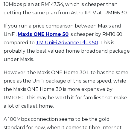
10Mbps plan at RM147.34, which is cheaper than
getting the same plan from Astro IPTV at RM166.30.
If you run a price comparison between Maxis and
UniFi,
Maxis ONE Home 50
is cheaper by RM10.60
compared to
TM UniFi Advance Plus 50
. This is
probably the best valued home broadband package
under Maxis.
However, the Maxis ONE Home 30 Lite has the same
price as the UniFi package of the same speed, while
the Maxis ONE Home 30 is more expensive by
RM10.60. This may be worth it for families that make
a lot of calls at home.
A 100Mbps connection seems to be the gold
standard for now, when it comes to fibre Internet