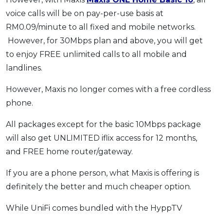
voice calls will be on pay-per-use basis at
RM0.09/minute to all fixed and mobile networks.
However, for 30Mbps plan and above, you will get
to enjoy FREE unlimited calls to all mobile and
landlines.
However, Maxis no longer comes with a free cordless
phone.
All packages except for the basic 10Mbps package
will also get UNLIMITED iflix access for 12 months,
and FREE home router/gateway.
If you are a phone person, what Maxis is offering is
definitely the better and much cheaper option.
While UniFi comes bundled with the HyppTV