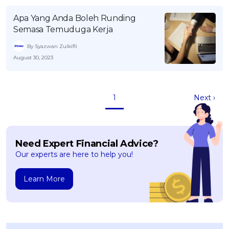
Apa Yang Anda Boleh Runding
Semasa Temuduga Kerja
By Syazwan Zulkifli
August 30, 2023
1
Next ›
Need Expert Financial Advice?
Our experts are here to help you!
Learn More