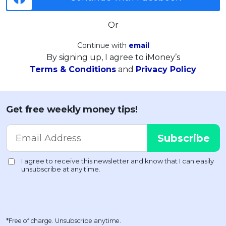
Or
Continue with
email
By signing up, I agree to iMoney’s
Terms & Conditions
and
Privacy Policy
Get free weekly money tips!
*Free of charge. Unsubscribe anytime.