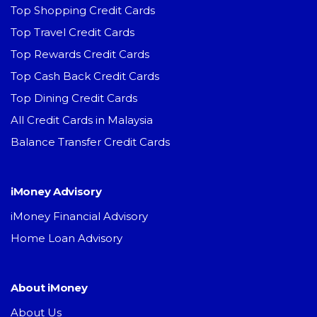
Top Shopping Credit Cards
Top Travel Credit Cards
Top Rewards Credit Cards
Top Cash Back Credit Cards
Top Dining Credit Cards
All Credit Cards in Malaysia
Balance Transfer Credit Cards
iMoney Advisory
iMoney Financial Advisory
Home Loan Advisory
About iMoney
About Us