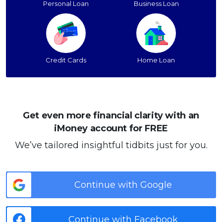
Personal Loan
Business Loan
Credit Cards
Home Loan
Get even more financial clarity with an
iMoney account for FREE
We’ve tailored insightful tidbits just for you.
Continue with Google
Continue with Facebook