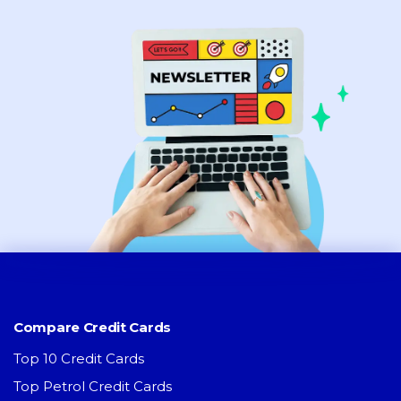
Compare Credit Cards
Top 10 Credit Cards
Top Petrol Credit Cards