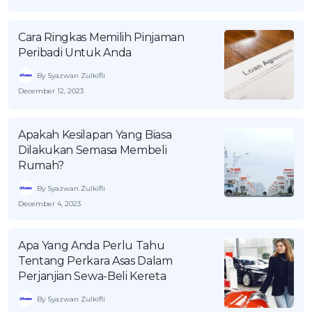
OCBC - Your Gift, Your Choice
Artikel Terkini
Promo
Cara Ringkas Memilih Pinjaman
Pinjaman Peribadi
Peribadi Untuk Anda
Kad
By Syazwan Zulkifli
Insurans
December 12, 2023
Pelaburan
Pengurusan Kewangan
Apakah Kesilapan Yang Biasa
Dilakukan Semasa Membeli
Pinjaman Perumahan
Rumah?
Pinjaman Kereta
By Syazwan Zulkifli
Gaya Hidup
December 4, 2023
SPECIAL PROMO
Apa Yang Anda Perlu Tahu
Tentang Perkara Asas Dalam
RHB Bank Credit Card
Promo
Perjanjian Sewa-Beli Kereta
By Syazwan Zulkifli