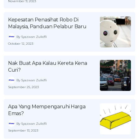
November 9, 2023
Kepesatan Penasihat Robo Di
Malaysia, Panduan Pelabur Baru
By Syazwan Zulkifli
October 12, 2023
Nak Buat Apa Kalau Kereta Kena
Curi?
By Syazwan Zulkifli
September 25, 2023
Apa Yang Mempengaruhi Harga
Emas?
By Syazwan Zulkifli
September 13, 2023