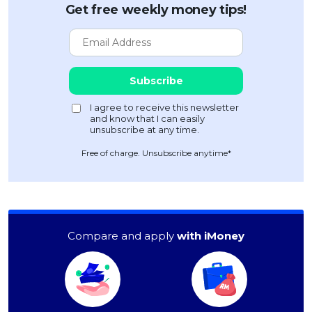
Get free weekly money tips!
Free of charge. Unsubscribe anytime*
Compare and apply
with iMoney