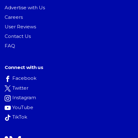
Advertise with Us
Careers
User Reviews
Contact Us
FAQ
Connect with us
Facebook
Twitter
Instagram
YouTube
TikTok