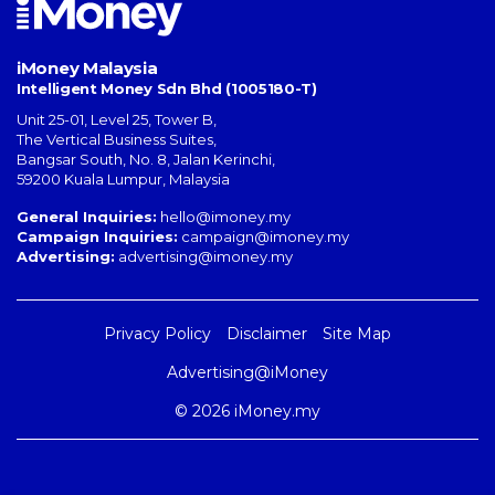
iMoney Malaysia
Intelligent Money Sdn Bhd (1005180-T)
Unit 25-01, Level 25, Tower B,
The Vertical Business Suites
,
Bangsar South
,
No. 8, Jalan Kerinchi
,
59200
Kuala Lumpur
,
Malaysia
General Inquiries:
hello@imoney.my
Campaign Inquiries:
campaign@imoney.my
Advertising:
advertising@imoney.my
Privacy Policy
Disclaimer
Site Map
Advertising@iMoney
© 2026 iMoney.my