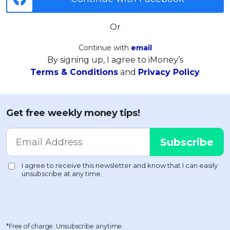
Or
Continue with
email
By signing up, I agree to iMoney’s
Terms & Conditions
and
Privacy Policy
Get free weekly money tips!
*Free of charge. Unsubscribe anytime.