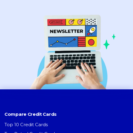
Compare Credit Cards
Top 10 Credit Cards