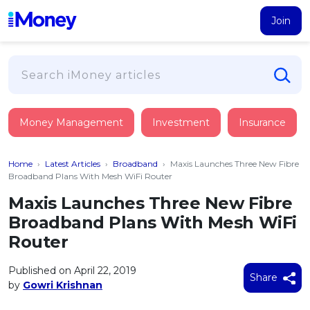
Join
Loans
Money Management
Investment
Insurance
PERSONAL FINANCING
Credit Card
All Personal Loans
Home
›
Latest Articles
›
Broadband
›
Maxis Launches Three New Fibre
FIND A CARD
Insurance
Suggest Me Personal Loan
Broadband Plans With Mesh WiFi Router
All Credit Cards
Islamic Personal Financing
Maxis Launches Three New Fibre
HEALTH & WELLBEING
Savings & Investment
Suggest Me Credit Card
Broadband Plans With Mesh WiFi
iMoney Financial Advisory
NEW
Medical Insurance
Top 10 Credit Cards
Router
SAVE
Tools
Life Insurance
BUSINESS FINANCING
Debit Cards
All Fixed Deposits
Published on April 22, 2019
Business Loan
Critical Illness Insurance
Share
CALCULATORS
by
Gowri Krishnan
Articles
Islamic Fixed Deposits
BROWSE CARDS BY CATEGORY
Personal Accident Insurance
2026
Income Tax Calculator
MOST POPULAR PERSONAL LOANS
See All Categories