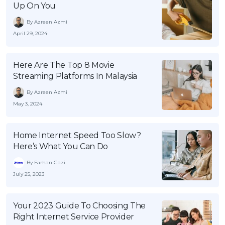
Up On You
By Azreen Azmi
April 29, 2024
Here Are The Top 8 Movie
Streaming Platforms In Malaysia
By Azreen Azmi
May 3, 2024
Home Internet Speed Too Slow?
Here’s What You Can Do
By Farhan Gazi
July 25, 2023
Your 2023 Guide To Choosing The
Right Internet Service Provider