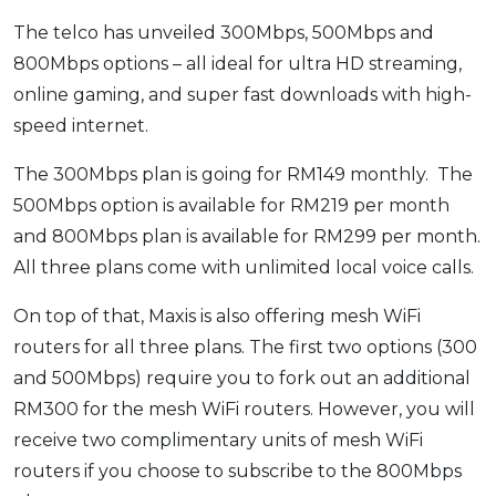
OCBC - Your Gift, Your Choice
Artikel Terkini
Promo
The telco has unveiled 300Mbps, 500Mbps and
Pinjaman Peribadi
800Mbps options – all ideal for ultra HD streaming,
online gaming, and super fast downloads with high-
Kad
speed internet.
Insurans
Pelaburan
The 300Mbps plan is going for RM149 monthly. The
Pengurusan Kewangan
500Mbps option is available for RM219 per month
and 800Mbps plan is available for RM299 per month.
Pinjaman Perumahan
All three plans come with unlimited local voice calls.
Pinjaman Kereta
Gaya Hidup
On top of that, Maxis is also offering mesh WiFi
routers for all three plans. The first two options (300
and 500Mbps) require you to fork out an additional
SPECIAL PROMO
RM300 for the mesh WiFi routers. However, you will
RHB Bank Credit Card
Promo
receive two complimentary units of mesh WiFi
routers if you choose to subscribe to the 800Mbps