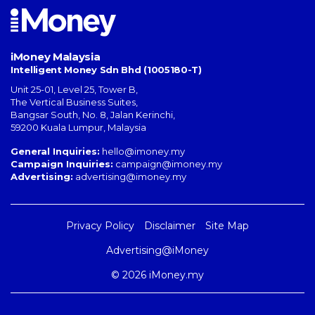
iMoney Malaysia
Intelligent Money Sdn Bhd (1005180-T)
Unit 25-01, Level 25, Tower B,
The Vertical Business Suites
,
Bangsar South
,
No. 8, Jalan Kerinchi
,
59200
Kuala Lumpur
,
Malaysia
General Inquiries:
hello@imoney.my
Campaign Inquiries:
campaign@imoney.my
Advertising:
advertising@imoney.my
Privacy Policy
Disclaimer
Site Map
Advertising@iMoney
© 2026 iMoney.my