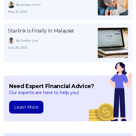
By Azreen Azmi
May 25, 2023
Starlink Is Finally In Malaysia!
By Jordan Low
July 26, 2023
Need Expert Financial Advice?
Our experts are here to help you!
Learn More