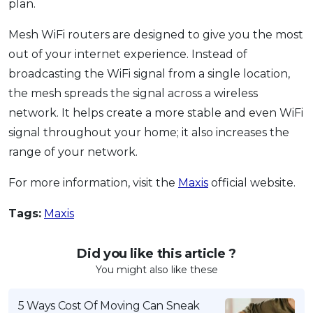
plan.
Mesh WiFi routers are designed to give you the most
out of your internet experience. Instead of
broadcasting the WiFi signal from a single location,
the mesh spreads the signal across a wireless
network. It helps create a more stable and even WiFi
signal throughout your home; it also increases the
range of your network.
For more information, visit the
Maxis
official website.
Tags:
Maxis
Did you like this article ?
You might also like these
5 Ways Cost Of Moving Can Sneak