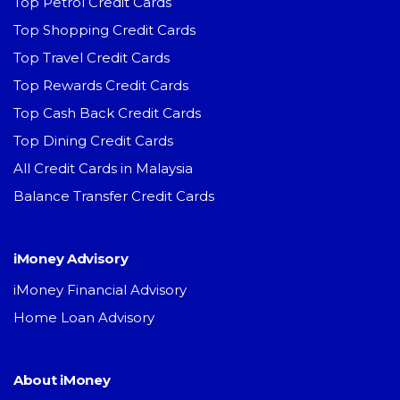
Top Petrol Credit Cards
Top Shopping Credit Cards
Top Travel Credit Cards
Top Rewards Credit Cards
Top Cash Back Credit Cards
Top Dining Credit Cards
All Credit Cards in Malaysia
Balance Transfer Credit Cards
iMoney Advisory
iMoney Financial Advisory
Home Loan Advisory
About iMoney