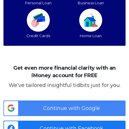
Personal Loan
Business Loan
Credit Cards
Home Loan
Get even more financial clarity with an
iMoney account for FREE
We’ve tailored insightful tidbits just for you.
Continue with Google
Continue with Facebook