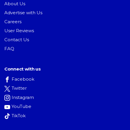
About Us
Advertise with Us
Careers
User Reviews
Contact Us
FAQ
Connect with us
Facebook
Twitter
Instagram
YouTube
TikTok