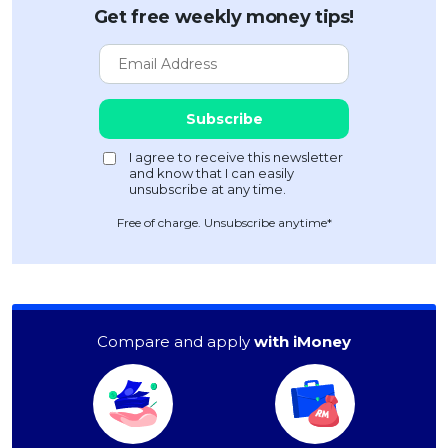
Get free weekly money tips!
Free of charge. Unsubscribe anytime*
Compare and apply
with iMoney