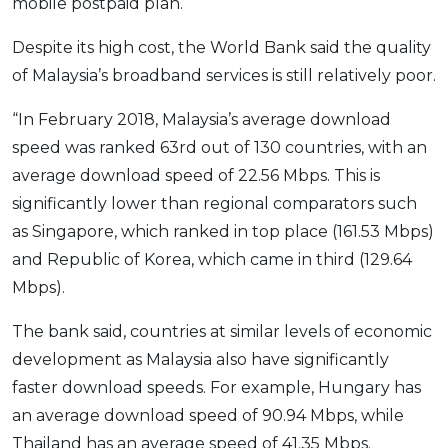
mobile postpaid plan.
Despite its high cost, the World Bank said the quality
of Malaysia’s broadband services is still relatively poor.
“In February 2018, Malaysia’s average download
speed was ranked 63rd out of 130 countries, with an
average download speed of 22.56 Mbps. This is
significantly lower than regional comparators such
as Singapore, which ranked in top place (161.53 Mbps)
and Republic of Korea, which came in third (129.64
Mbps).
The bank said, countries at similar levels of economic
development as Malaysia also have significantly
faster download speeds. For example, Hungary has
an average download speed of 90.94 Mbps, while
Thailand has an average speed of 41.35 Mbps.