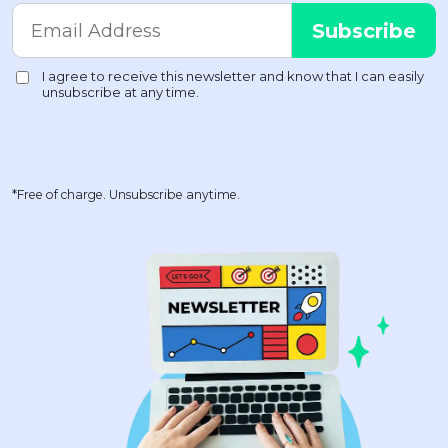
*Free of charge. Unsubscribe anytime.