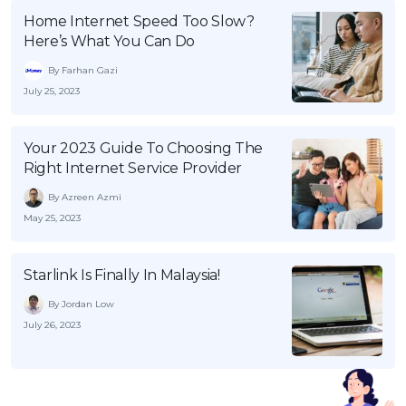
Home Internet Speed Too Slow?
Here’s What You Can Do
By Farhan Gazi
July 25, 2023
Your 2023 Guide To Choosing The
Right Internet Service Provider
By Azreen Azmi
May 25, 2023
Starlink Is Finally In Malaysia!
By Jordan Low
July 26, 2023