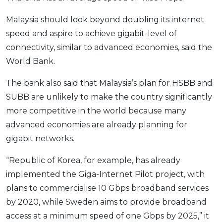
Malaysia should look beyond doubling its internet
speed and aspire to achieve gigabit-level of
connectivity, similar to advanced economies, said the
World Bank.
The bank also said that Malaysia’s plan for HSBB and
SUBB are unlikely to make the country significantly
more competitive in the world because many
advanced economies are already planning for
gigabit networks.
“Republic of Korea, for example, has already
implemented the Giga-Internet Pilot project, with
plans to commercialise 10 Gbps broadband services
by 2020, while Sweden aims to provide broadband
access at a minimum speed of one Gbps by 2025,” it