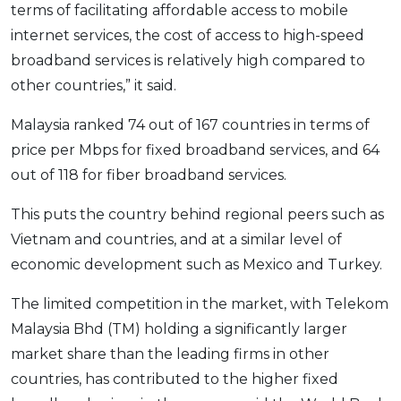
terms of facilitating affordable access to mobile
OCBC - Your Gift, Your Choice
Artikel Terkini
Promo
internet services, the cost of access to high-speed
Pinjaman Peribadi
broadband services is relatively high compared to
Kad
other countries,” it said.
Insurans
Malaysia ranked 74 out of 167 countries in terms of
Pelaburan
price per Mbps for fixed broadband services, and 64
Pengurusan Kewangan
out of 118 for fiber broadband services.
Pinjaman Perumahan
This puts the country behind regional peers such as
Pinjaman Kereta
Vietnam and countries, and at a similar level of
Gaya Hidup
economic development such as Mexico and Turkey.
The limited competition in the market, with Telekom
SPECIAL PROMO
Malaysia Bhd (TM) holding a significantly larger
RHB Bank Credit Card
Promo
market share than the leading firms in other
countries, has contributed to the higher fixed