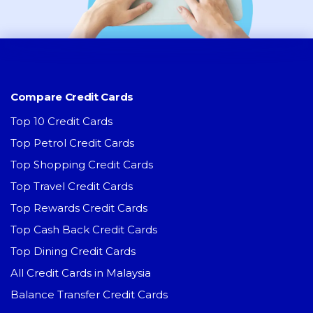
Compare Credit Cards
Top 10 Credit Cards
Top Petrol Credit Cards
Top Shopping Credit Cards
Top Travel Credit Cards
Top Rewards Credit Cards
Top Cash Back Credit Cards
Top Dining Credit Cards
All Credit Cards in Malaysia
Balance Transfer Credit Cards