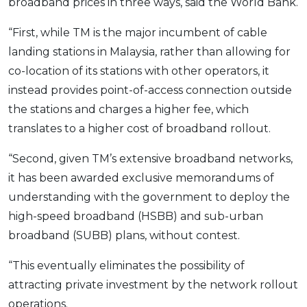
broadband prices in three ways, said the World Bank.
“First, while TM is the major incumbent of cable
landing stations in Malaysia, rather than allowing for
co-location of its stations with other operators, it
instead provides point-of-access connection outside
the stations and charges a higher fee, which
translates to a higher cost of broadband rollout.
“Second, given TM’s extensive broadband networks,
it has been awarded exclusive memorandums of
understanding with the government to deploy the
high-speed broadband (HSBB) and sub-urban
broadband (SUBB) plans, without contest.
“This eventually eliminates the possibility of
attracting private investment by the network rollout
operations.