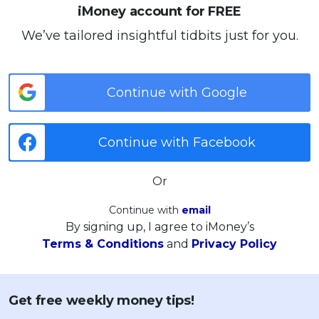
iMoney account for FREE
We’ve tailored insightful tidbits just for you.
Continue with Google
Continue with Facebook
Or
Continue with
email
By signing up, I agree to iMoney’s
Terms & Conditions
and
Privacy Policy
Get free weekly money tips!