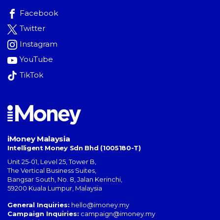
Facebook
Twitter
Instagram
YouTube
TikTok
iMoney Malaysia
Intelligent Money Sdn Bhd (1005180-T)
Unit 25-01, Level 25, Tower B,
The Vertical Business Suites
,
Bangsar South
,
No. 8, Jalan Kerinchi
,
59200
Kuala Lumpur
,
Malaysia
General Inquiries:
hello@imoney.my
Campaign Inquiries:
campaign@imoney.my