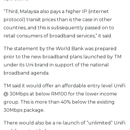
“Third, Malaysia also pays a higher IP (internet
protocol) transit prices than is the case in other
countries, and this is subsequently passed on to
retail consumers of broadband services,” it said.
The statement by the World Bank was prepared
prior to the new broadband plans launched by TM
under its Uni brand in support of the national
broadband agenda.
TM said it would offer an affordable entry level UniFi
@ 30Mbps at below RM100 for the lower income
group. This is more than 40% below the existing
30Mbps package.
There would also be a re-launch of “unlimited” UniFi