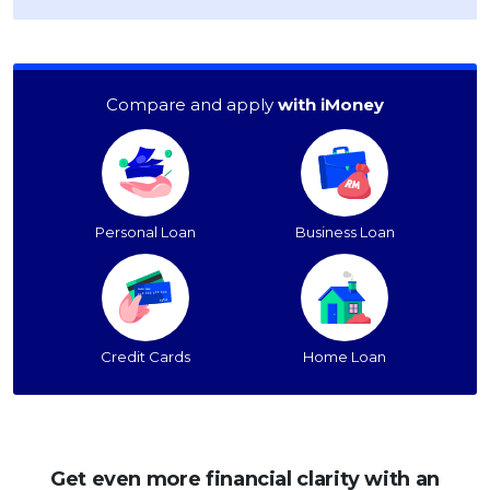
Compare and apply
with iMoney
Personal Loan
Business Loan
Credit Cards
Home Loan
Get even more financial clarity with an