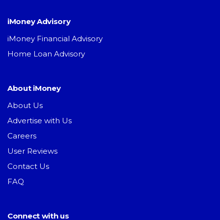
iMoney Advisory
iMoney Financial Advisory
Home Loan Advisory
About iMoney
About Us
Advertise with Us
Careers
User Reviews
Contact Us
FAQ
Connect with us