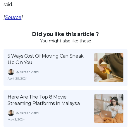
said.
[
Source
]
Did you like this article ?
You might also like these
5 Ways Cost Of Moving Can Sneak
Up On You
By Azreen Azmi
April 29, 2024
Here Are The Top 8 Movie
Streaming Platforms In Malaysia
By Azreen Azmi
May 3, 2024