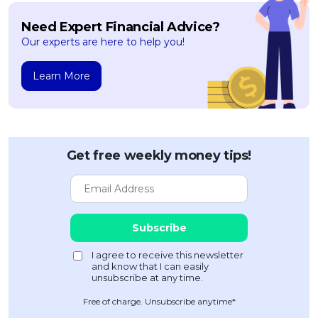
Need Expert Financial Advice?
Our experts are here to help you!
Learn More
Get free weekly money tips!
Free of charge. Unsubscribe anytime*