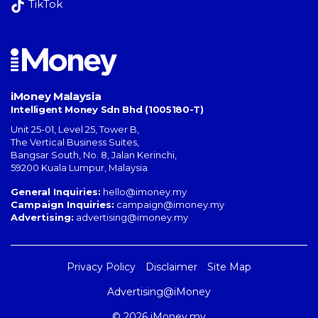
TikTok
iMoney Malaysia
Intelligent Money Sdn Bhd (1005180-T)
Unit 25-01, Level 25, Tower B,
The Vertical Business Suites
,
Bangsar South
,
No. 8, Jalan Kerinchi
,
59200
Kuala Lumpur
,
Malaysia
General Inquiries:
hello@imoney.my
Campaign Inquiries:
campaign@imoney.my
Advertising:
advertising@imoney.my
Privacy Policy
Disclaimer
Site Map
Advertising@iMoney
© 2026 iMoney.my