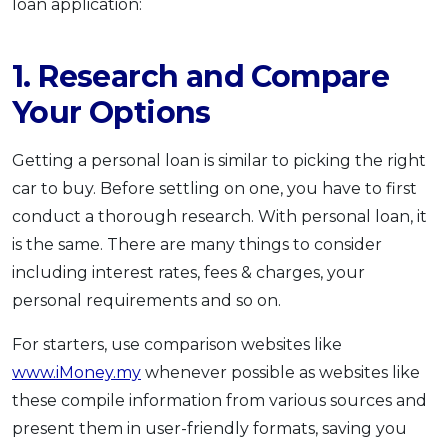
loan application:
1. Research and Compare
Your Options
Getting a personal loan is similar to picking the right
car to buy. Before settling on one, you have to first
conduct a thorough research. With personal loan, it
is the same. There are many things to consider
including interest rates, fees & charges, your
personal requirements and so on.
For starters, use comparison websites like
www.iMoney.my
whenever possible as websites like
these compile information from various sources and
present them in user-friendly formats, saving you