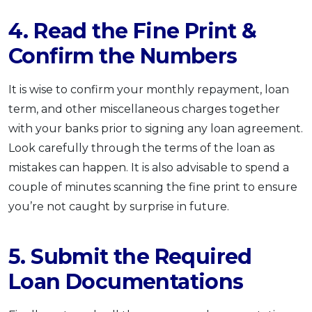
4. Read the Fine Print &
Confirm the Numbers
It is wise to confirm your monthly repayment, loan
term, and other miscellaneous charges together
with your banks prior to signing any loan agreement.
Look carefully through the terms of the loan as
mistakes can happen. It is also advisable to spend a
couple of minutes scanning the fine print to ensure
you’re not caught by surprise in future.
5. Submit the Required
Loan Documentations