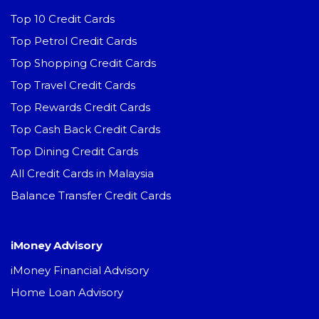
Top 10 Credit Cards
Top Petrol Credit Cards
Top Shopping Credit Cards
Top Travel Credit Cards
Top Rewards Credit Cards
Top Cash Back Credit Cards
Top Dining Credit Cards
All Credit Cards in Malaysia
Balance Transfer Credit Cards
iMoney Advisory
iMoney Financial Advisory
Home Loan Advisory