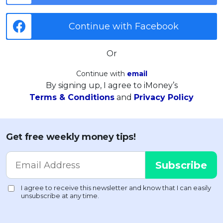
Continue with Facebook
Or
Continue with
email
By signing up, I agree to iMoney’s
Terms & Conditions
and
Privacy Policy
Get free weekly money tips!