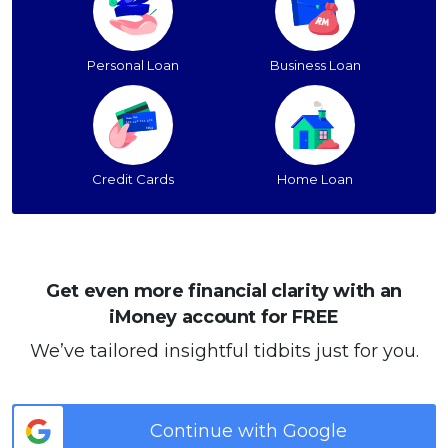
Personal Loan
Business Loan
Credit Cards
Home Loan
Get even more financial clarity with an
iMoney account for FREE
We’ve tailored insightful tidbits just for you.
Continue with Google