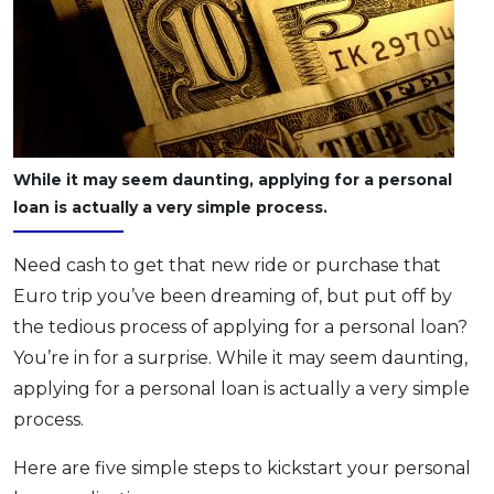
OCBC - Your Gift, Your Choice
Artikel Terkini
Promo
Pinjaman Peribadi
Kad
Insurans
Pelaburan
While it may seem daunting, applying for a personal
Pengurusan Kewangan
loan is actually a very simple process.
Pinjaman Perumahan
Need cash to get that new ride or purchase that
Pinjaman Kereta
Euro trip you’ve been dreaming of, but put off by
Gaya Hidup
the tedious process of applying for a personal loan?
You’re in for a surprise. While it may seem daunting,
SPECIAL PROMO
applying for a personal loan is actually a very simple
RHB Bank Credit Card
Promo
process.
Here are five simple steps to kickstart your personal