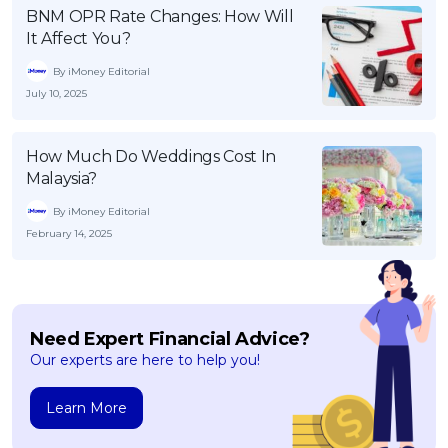
BNM OPR Rate Changes: How Will
It Affect You?
By iMoney Editorial
July 10, 2025
How Much Do Weddings Cost In
Malaysia?
By iMoney Editorial
February 14, 2025
Need Expert Financial Advice?
Our experts are here to help you!
Learn More