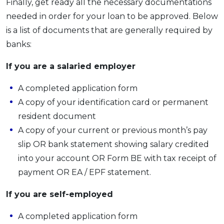
Finally, get ready all the necessary documentations
needed in order for your loan to be approved. Below
is a list of documents that are generally required by
banks:
If you are a salaried employer
A completed application form
A copy of your identification card or permanent
resident document
A copy of your current or previous month’s pay
slip OR bank statement showing salary credited
into your account OR Form BE with tax receipt of
payment OR EA / EPF statement.
If you are self-employed
A completed application form