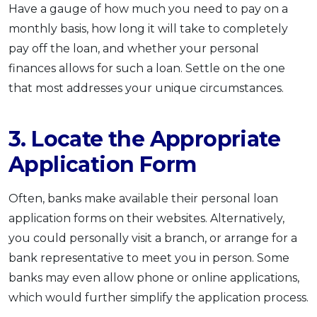
Have a gauge of how much you need to pay on a
monthly basis, how long it will take to completely
pay off the loan, and whether your personal
finances allows for such a loan. Settle on the one
that most addresses your unique circumstances.
3. Locate the Appropriate
Application Form
Often, banks make available their personal loan
application forms on their websites. Alternatively,
you could personally visit a branch, or arrange for a
bank representative to meet you in person. Some
banks may even allow phone or online applications,
which would further simplify the application process.