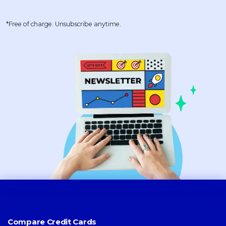
*Free of charge. Unsubscribe anytime.
Compare Credit Cards