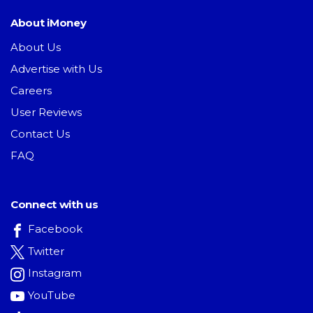
About iMoney
About Us
Advertise with Us
Careers
User Reviews
Contact Us
FAQ
Connect with us
Facebook
Twitter
Instagram
YouTube