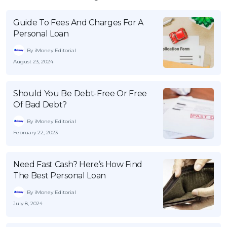
Guide To Fees And Charges For A
Personal Loan
By iMoney Editorial
August 23, 2024
Should You Be Debt-Free Or Free
Of Bad Debt?
By iMoney Editorial
February 22, 2023
Need Fast Cash? Here’s How Find
The Best Personal Loan
By iMoney Editorial
July 8, 2024