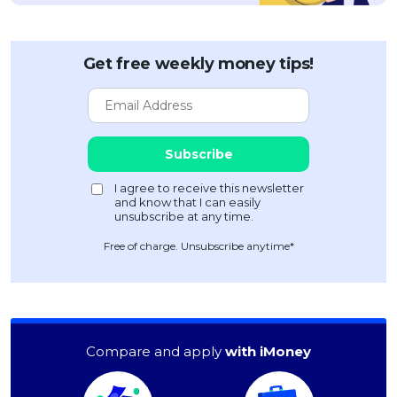
Get free weekly money tips!
Free of charge. Unsubscribe anytime*
Compare and apply
with iMoney