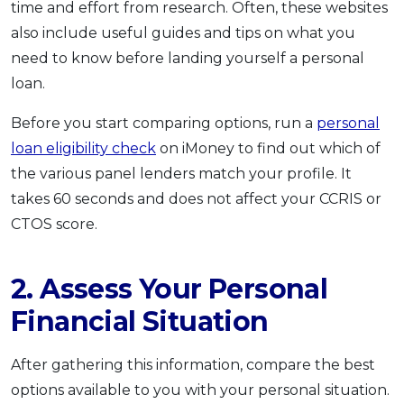
time and effort from research. Often, these websites
also include useful guides and tips on what you
need to know before landing yourself a personal
loan.
Before you start comparing options, run a
personal
loan eligibility check
on iMoney to find out which of
the various panel lenders match your profile. It
takes 60 seconds and does not affect your CCRIS or
CTOS score.
2. Assess Your Personal
Financial Situation
After gathering this information, compare the best
options available to you with your personal situation.