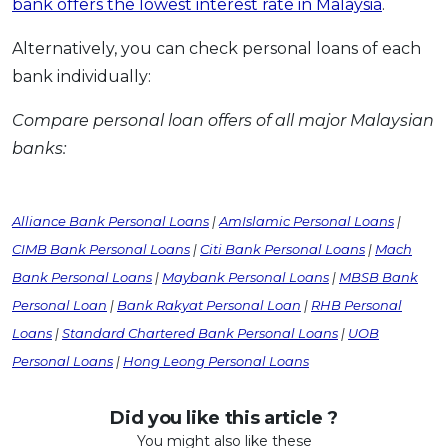
bank offers the lowest interest rate in Malaysia
.
Alternatively, you can check personal loans of each
bank individually:
Compare personal loan offers of all major Malaysian
banks:
Alliance Bank Personal Loans
|
AmIslamic Personal Loans
|
CIMB Bank Personal Loans
|
Citi Bank Personal Loans
|
Mach
Bank Personal Loans
|
Maybank Personal Loans
|
MBSB Bank
Personal Loan
|
Bank Rakyat Personal Loan
|
RHB Personal
Loans
|
Standard Chartered Bank Personal Loans
|
UOB
Personal Loans
|
Hong Leong Personal Loans
Did you like this article ?
You might also like these