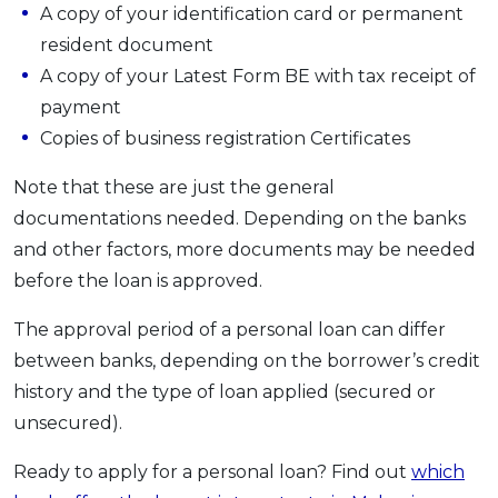
A copy of your identification card or permanent
resident document
A copy of your Latest Form BE with tax receipt of
payment
Copies of business registration Certificates
Note that these are just the general
documentations needed. Depending on the banks
and other factors, more documents may be needed
before the loan is approved.
The approval period of a personal loan can differ
between banks, depending on the borrower’s credit
history and the type of loan applied (secured or
unsecured).
Ready to apply for a personal loan? Find out
which