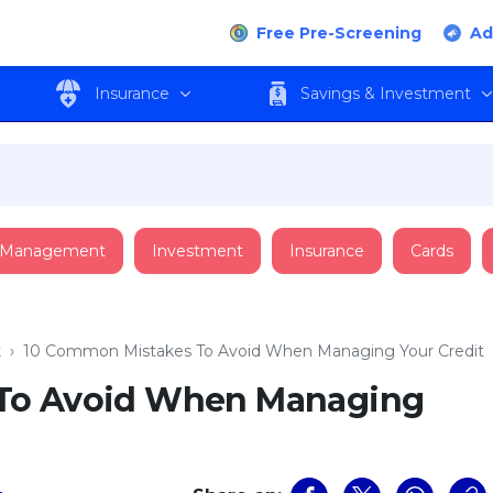
Free Pre-Screening
Ad
Insurance
Savings & Investment
 Management
Investment
Insurance
Cards
t
›
10 Common Mistakes To Avoid When Managing Your Credit
To Avoid When Managing