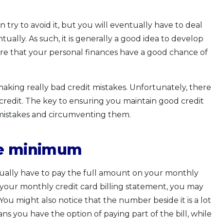
 try to avoid it, but you will eventually have to deal
ually. As such, it is generally a good idea to develop
sure that your personal finances have a good chance of
 making really bad credit mistakes. Unfortunately, there
credit. The key to ensuring you maintain good credit
e mistakes and circumventing them.
he minimum
ctually have to pay the full amount on your monthly
your monthly credit card billing statement, you may
u might also notice that the number beside it is a lot
eans you have the option of paying part of the bill, while