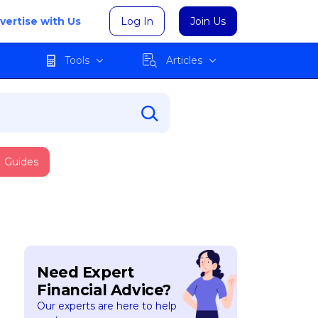
vertise with Us
Log In
Join Us
Tools
Articles
Guides
Need Expert
Financial Advice?
Our experts are here to help