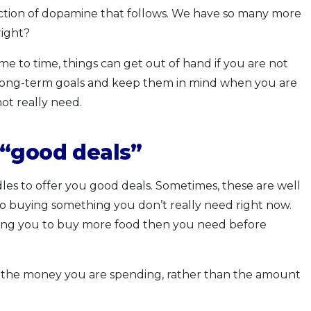
njection of dopamine that follows. We have so many more
right?
ime to time, things can get out of hand if you are not
r long-term goals and keep them in mind when you are
t really need.
 “good deals”
les to offer you good deals. Sometimes, these are well
to buying something you don’t really need right now.
ting you to buy more food then you need before
t the money you are spending, rather than the amount