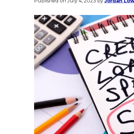
Published on July 4, 2023
by
Jordan Lo