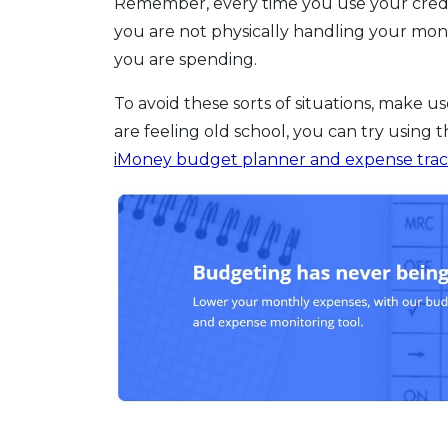
Remember, every time you use your credit 
you are not physically handling your mo
you are spending.
To avoid these sorts of situations, make us
are feeling old school, you can try using 
iMoney budget planner and expense tra