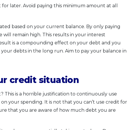
for later. Avoid paying this minimum amount at all
culated based on your current balance. By only paying
ill remain high. This results in your interest
esult is a compounding effect on your debt and you
your debts in the long run. Aim to pay your balance in
r credit situation
This is a horrible justification to continuously use
n your spending. It is not that you can’t use credit for
ure that you are aware of how much debt you are