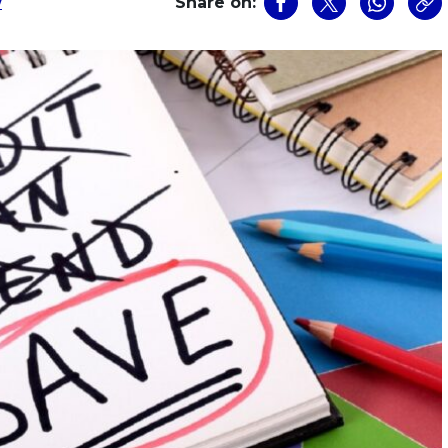
w
Share on: