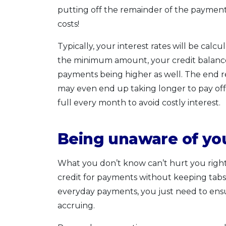
putting off the remainder of the payment 
costs!
Typically, your interest rates will be cal
the minimum amount, your credit balance w
payments being higher as well. The end r
may even end up taking longer to pay off 
full every month to avoid costly interest.
Being unaware of you
What you don’t know can’t hurt you right? 
credit for payments without keeping tabs o
everyday payments, you just need to ens
accruing.