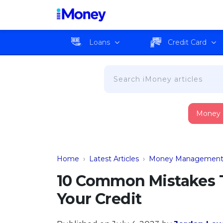
Loans
Credit Card
Money
Home
›
Latest Articles
›
Money Managemen
10 Common Mistakes 
Your Credit