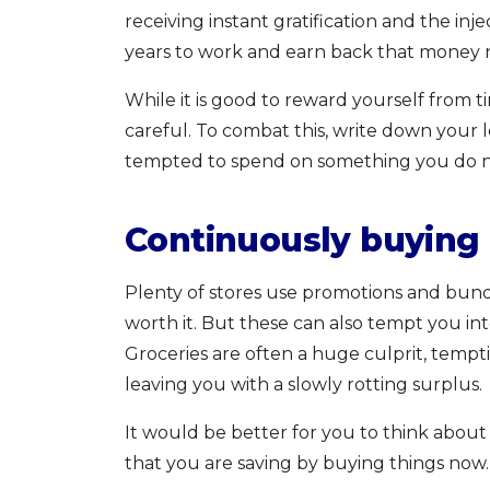
receiving instant gratification and the i
years to work and earn back that money 
While it is good to reward yourself from t
careful. To combat this, write down you
tempted to spend on something you do no
Continuously buying
Plenty of stores use promotions and bund
worth it. But these can also tempt you in
Groceries are often a huge culprit, temp
leaving you with a slowly rotting surplus.
It would be better for you to think abou
that you are saving by buying things now.