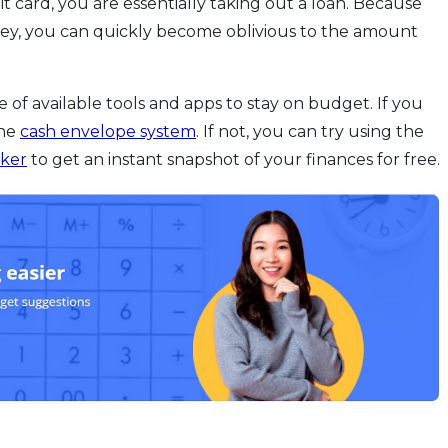
card, you are essentially taking out a loan. Because
ney, you can quickly become oblivious to the amount
e of available tools and apps to stay on budget. If you
the
cash envelope system
. If not, you can try using the
cker
to get an instant snapshot of your finances for free.