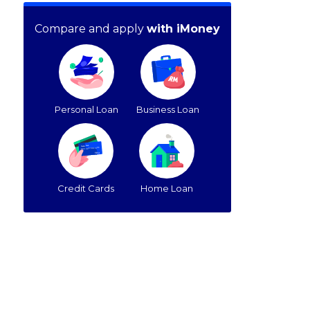
Compare and apply
with iMoney
Personal Loan
Business Loan
Credit Cards
Home Loan