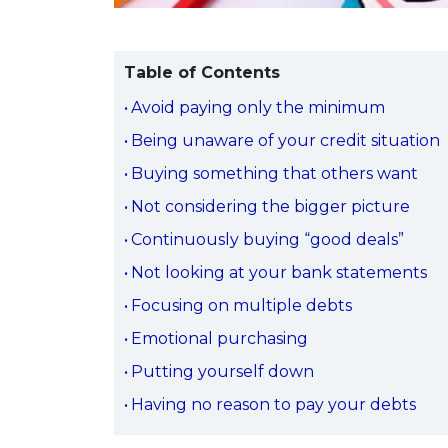
Table of Contents
Avoid paying only the minimum
Being unaware of your credit situation
Buying something that others want
Not considering the bigger picture
Continuously buying “good deals”
Not looking at your bank statements
Focusing on multiple debts
Emotional purchasing
Putting yourself down
Having no reason to pay your debts