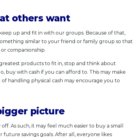
at others want
eep up and fit in with our groups. Because of that,
mething similar to your friend or family group so that
g or companionship.
reatest products to fit in, stop and think about
, buy with cash if you can afford to. This may make
ct of handling physical cash may encourage you to
bigger picture
off. As such, it may feel much easier to buy a small
r future savings goals. After all, everyone likes