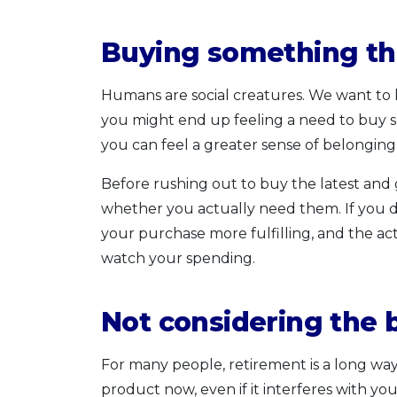
Buying something th
Humans are social creatures. We want to k
you might end up feeling a need to buy so
you can feel a greater sense of belongin
Before rushing out to buy the latest and g
whether you actually need them. If you do
your purchase more fulfilling, and the a
watch your spending.
Not considering the 
For many people, retirement is a long way 
product now, even if it interferes with you