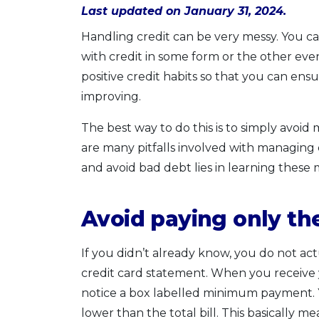
Last updated on January 31, 2024.
Handling credit can be very messy. You can
with credit in some form or the other event
positive credit habits so that you can en
improving.
The best way to do this is to simply avoid
are many pitfalls involved with managing 
and avoid bad debt lies in learning thes
Avoid paying only t
If you didn’t already know, you do not a
credit card statement. When you receive 
notice a box labelled minimum payment. Yo
lower than the total bill. This basically m