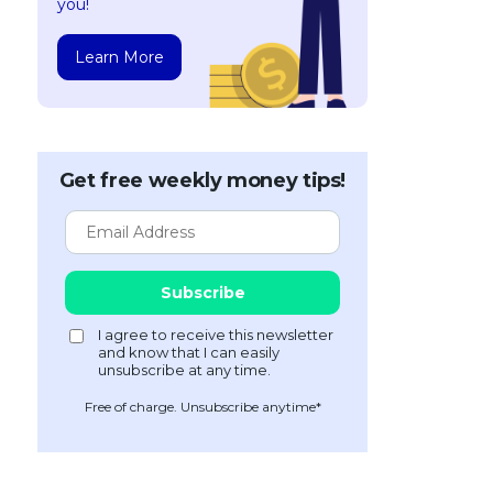
you!
Learn More
Get free weekly money tips!
Free of charge. Unsubscribe anytime*