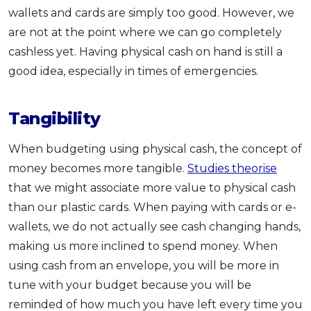
wallets and cards are simply too good. However, we
are not at the point where we can go completely
cashless yet. Having physical cash on hand is still a
good idea, especially in times of emergencies.
Tangibility
When budgeting using physical cash, the concept of
money becomes more tangible.
Studies theorise
that we might associate more value to physical cash
than our plastic cards. When paying with cards or e-
wallets, we do not actually see cash changing hands,
making us more inclined to spend money. When
using cash from an envelope, you will be more in
tune with your budget because you will be
reminded of how much you have left every time you