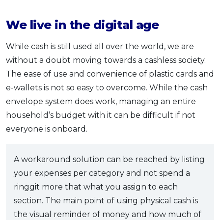
We live in the digital age
While cash is still used all over the world, we are
without a doubt moving towards a cashless society.
The ease of use and convenience of plastic cards and
e-wallets is not so easy to overcome. While the cash
envelope system does work, managing an entire
household’s budget with it can be difficult if not
everyone is onboard.
A workaround solution can be reached by listing
your expenses per category and not spend a
ringgit more that what you assign to each
section. The main point of using physical cash is
the visual reminder of money and how much of