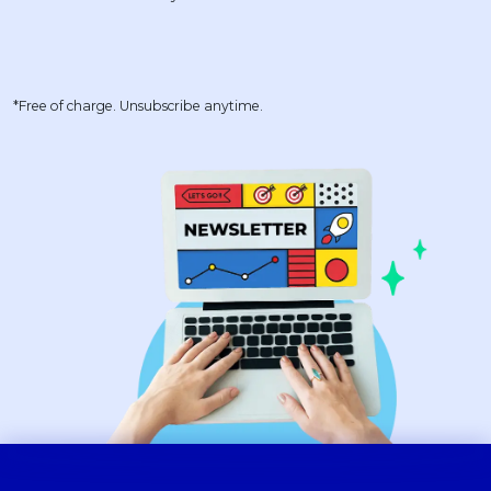
*Free of charge. Unsubscribe anytime.