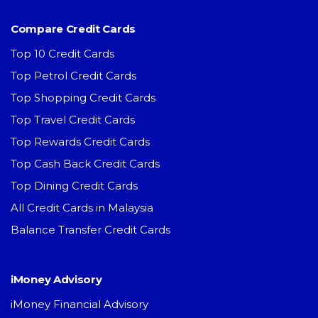
Compare Credit Cards
Top 10 Credit Cards
Top Petrol Credit Cards
Top Shopping Credit Cards
Top Travel Credit Cards
Top Rewards Credit Cards
Top Cash Back Credit Cards
Top Dining Credit Cards
All Credit Cards in Malaysia
Balance Transfer Credit Cards
iMoney Advisory
iMoney Financial Advisory