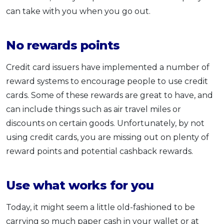
can take with you when you go out.
No rewards points
Credit card issuers have implemented a number of
reward systems to encourage people to use credit
cards. Some of these rewards are great to have, and
can include things such as air travel miles or
discounts on certain goods. Unfortunately, by not
using credit cards, you are missing out on plenty of
reward points and potential cashback rewards.
Use what works for you
Today, it might seem a little old-fashioned to be
carrying so much paper cash in your wallet or at