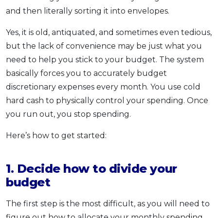
and then literally sorting it into envelopes.
Yes, it is old, antiquated, and sometimes even tedious,
but the lack of convenience may be just what you
need to help you stick to your budget. The system
basically forces you to accurately budget
discretionary expenses every month. You use cold
hard cash to physically control your spending. Once
you run out, you stop spending.
Here’s how to get started:
1. Decide how to divide your
budget
The first step is the most difficult, as you will need to
figure out how to allocate your monthly spending.