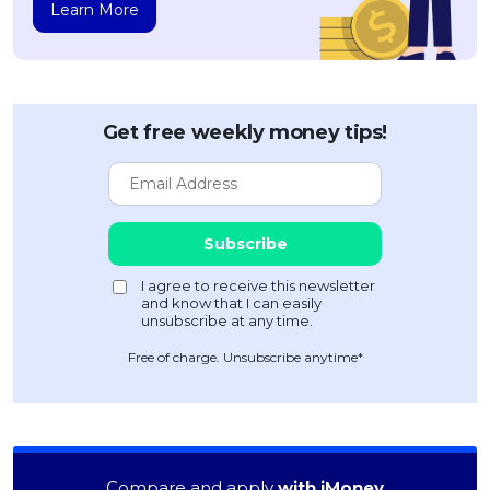
Learn More
Get free weekly money tips!
Free of charge. Unsubscribe anytime*
Compare and apply
with iMoney