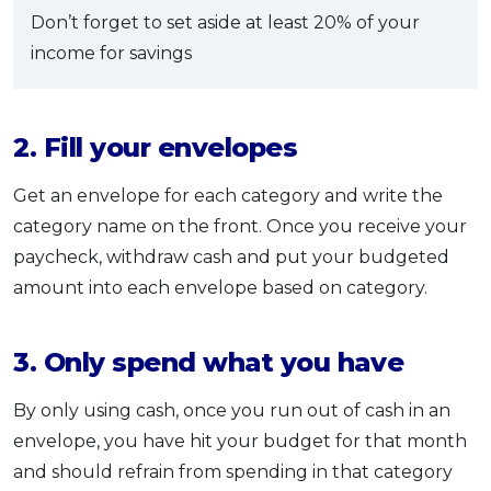
Don’t forget to set aside at least 20% of your
income for savings
2. Fill your envelopes
Get an envelope for each category and write the
category name on the front. Once you receive your
paycheck, withdraw cash and put your budgeted
amount into each envelope based on category.
3. Only spend what you have
By only using cash, once you run out of cash in an
envelope, you have hit your budget for that month
and should refrain from spending in that category