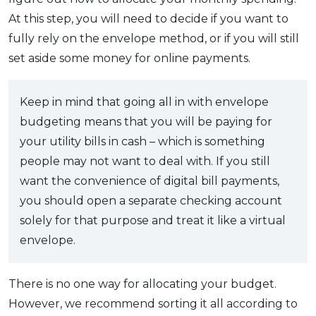
At this step, you will need to decide if you want to
fully rely on the envelope method, or if you will still
set aside some money for online payments.
Keep in mind that going all in with envelope
budgeting means that you will be paying for
your utility bills in cash – which is something
people may not want to deal with. If you still
want the convenience of digital bill payments,
you should open a separate checking account
solely for that purpose and treat it like a virtual
envelope.
There is no one way for allocating your budget.
However, we recommend sorting it all according to