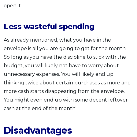
open it.
Less wasteful spending
As already mentioned, what you have in the
envelope is all you are going to get for the month.
So long as you have the discipline to stick with the
budget, you will likely not have to worry about
unnecessary expenses. You will likely end up
thinking twice about certain purchases as more and
more cash starts disappearing from the envelope.
You might even end up with some decent leftover
cash at the end of the month!
Disadvantages