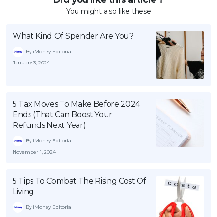
You might also like these
What Kind Of Spender Are You?
By iMoney Editorial
January 3, 2024
5 Tax Moves To Make Before 2024
Ends (That Can Boost Your
Refunds Next Year)
By iMoney Editorial
November 1, 2024
5 Tips To Combat The Rising Cost Of
Living
By iMoney Editorial