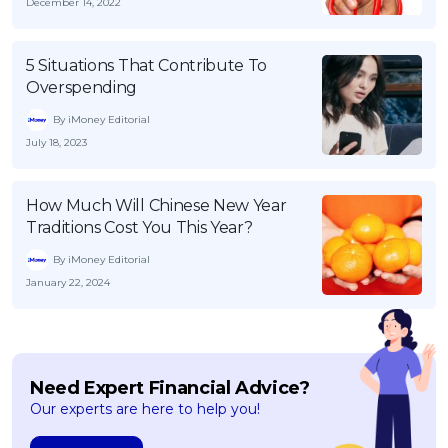
December 14, 2022
5 Situations That Contribute To
Overspending
By iMoney Editorial
July 18, 2023
How Much Will Chinese New Year
Traditions Cost You This Year?
By iMoney Editorial
January 22, 2024
Need Expert Financial Advice?
Our experts are here to help you!