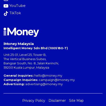
YouTube
TikTok
iMoney Malaysia
Intelligent Money Sdn Bhd (1005180-T)
Unit 25-01, Level 25, Tower B,
The Vertical Business Suites
,
Bangsar South
,
No. 8, Jalan Kerinchi
,
59200
Kuala Lumpur
,
Malaysia
General Inquiries:
hello@imoney.my
Campaign Inquiries:
campaign@imoney.my
Advertising:
advertising@imoney.my
Privacy Policy
Disclaimer
Site Map