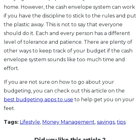
home. However, the cash envelope system can work
if you have the discipline to stick to the rules and put
the plastic away. This is not to say that everyone
should do it. Each and every person has a different
level of tolerance and patience. There are plenty of
other ways to keep track of your budget if the cash
envelope system sounds like too much time and
effort.
If you are not sure on how to go about your
budgeting, you can check out this article on the
best budgeting apps to use
to help get you on your
feet.
Tags:
Lifestyle
,
Money Management
,
savings
,
tips
Did you like this article ?