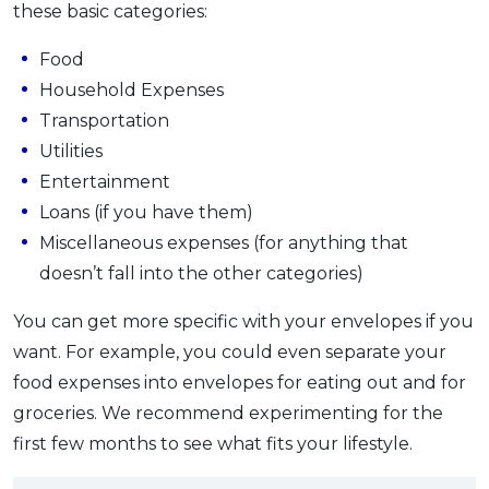
these basic categories:
Food
Household Expenses
Transportation
Utilities
Entertainment
Loans (if you have them)
Miscellaneous expenses (for anything that
doesn’t fall into the other categories)
You can get more specific with your envelopes if you
want. For example, you could even separate your
food expenses into envelopes for eating out and for
groceries. We recommend experimenting for the
first few months to see what fits your lifestyle.