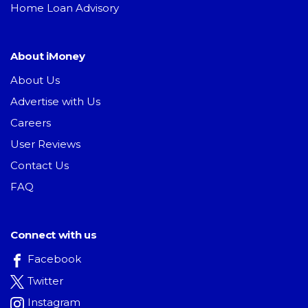
Home Loan Advisory
About iMoney
About Us
Advertise with Us
Careers
User Reviews
Contact Us
FAQ
Connect with us
Facebook
Twitter
Instagram