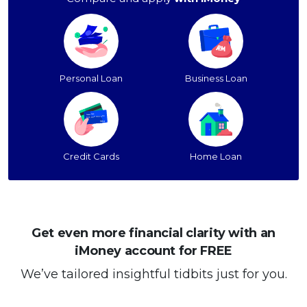
Personal Loan
Business Loan
Credit Cards
Home Loan
Get even more financial clarity with an
iMoney account for FREE
We’ve tailored insightful tidbits just for you.