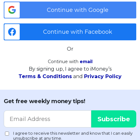
Continue with Google
Continue with Facebook
Or
Continue with
email
By signing up, I agree to iMoney’s
Terms & Conditions
and
Privacy Policy
Get free weekly money tips!