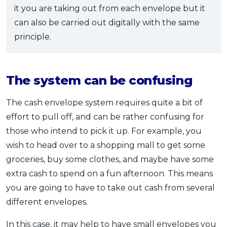
it you are taking out from each envelope but it
can also be carried out digitally with the same
principle.
The system can be confusing
The cash envelope system requires quite a bit of
effort to pull off, and can be rather confusing for
those who intend to pick it up. For example, you
wish to head over to a shopping mall to get some
groceries, buy some clothes, and maybe have some
extra cash to spend on a fun afternoon. This means
you are going to have to take out cash from several
different envelopes.
In this case, it may help to have small envelopes you