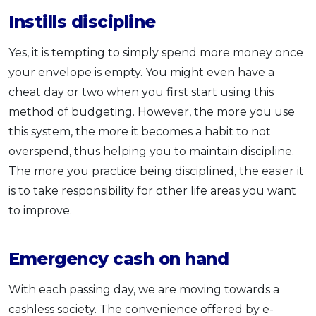
Instills discipline
Yes, it is tempting to simply spend more money once
your envelope is empty. You might even have a
cheat day or two when you first start using this
method of budgeting. However, the more you use
this system, the more it becomes a habit to not
overspend, thus helping you to maintain discipline.
The more you practice being disciplined, the easier it
is to take responsibility for other life areas you want
to improve.
Emergency cash on hand
With each passing day, we are moving towards a
cashless society. The convenience offered by e-