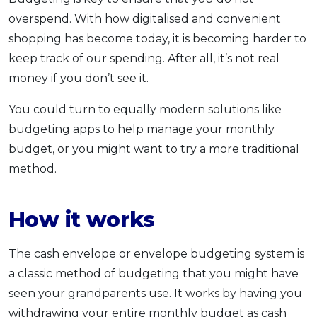
OCBC - Your Gift, Your Choice
Artikel Terkini
overspend. With how digitalised and convenient
Promo
shopping has become today, it is becoming harder to
Pinjaman Peribadi
keep track of our spending. After all, it’s not real
Kad
money if you don’t see it.
Insurans
Pelaburan
You could turn to equally modern solutions like
budgeting apps to help manage your monthly
Pengurusan Kewangan
budget, or you might want to try a more traditional
Pinjaman Perumahan
method.
Pinjaman Kereta
Gaya Hidup
How it works
SPECIAL PROMO
The cash envelope or envelope budgeting system is
RHB Bank Credit Card
Promo
a classic method of budgeting that you might have
seen your grandparents use. It works by having you
withdrawing your entire monthly budget as cash