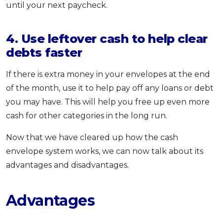
until your next paycheck.
4. Use leftover cash to help clear
debts faster
If there is extra money in your envelopes at the end
of the month, use it to help pay off any loans or debt
you may have. This will help you free up even more
cash for other categories in the long run.
Now that we have cleared up how the cash
envelope system works, we can now talk about its
advantages and disadvantages.
Advantages