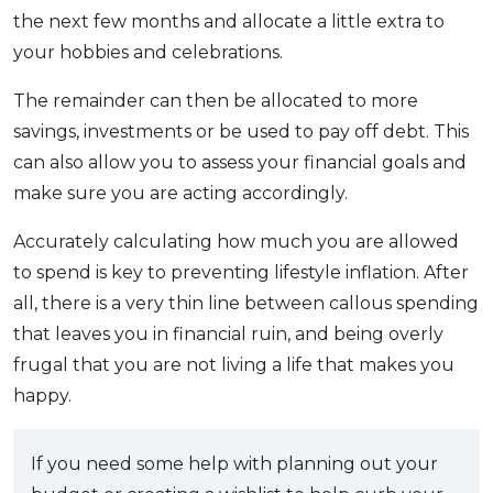
the next few months and allocate a little extra to
your hobbies and celebrations.
The remainder can then be allocated to more
savings, investments or be used to pay off debt. This
can also allow you to assess your financial goals and
make sure you are acting accordingly.
Accurately calculating how much you are allowed
to spend is key to preventing lifestyle inflation. After
all, there is a very thin line between callous spending
that leaves you in financial ruin, and being overly
frugal that you are not living a life that makes you
happy.
If you need some help with planning out your