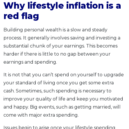
Why lifestyle inflation is a
red flag
Building personal wealth is a slow and steady
process. It generally involves saving and investing a
substantial chunk of your earnings. This becomes
harder if there is little to no gap between your
earnings and spending.
It is not that you can’t spend on yourself to upgrade
your standard of living once you get some extra
cash. Sometimes, such spending is necessary to
improve your quality of life and keep you motivated
and happy. Big events, such as getting married, will
come with major extra spending.
Issues begin to arise once your lifestyle spending