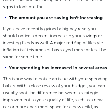
signs to look out for.
The amount you are saving isn’t increasing
If you have recently gained a big pay raise, you
should notice a decent increase in your savings or
investing funds as well. A major red flag of lifestyle
inflation is if this amount has stayed more or less the
same for some time.
Your spending has increased in several areas
This is one way to notice an issue with your spending
habits. With a close review of your budget, you can
usually spot the difference between a strategic
improvement to your quality of life, such as a new
car or more apartment space for a new child, as