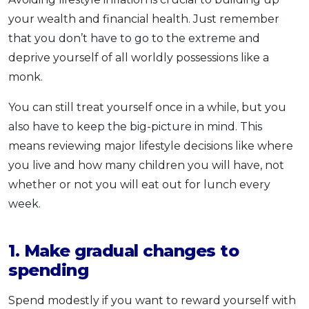
your wealth and financial health. Just remember
that you don’t have to go to the extreme and
deprive yourself of all worldly possessions like a
monk.
You can still treat yourself once in a while, but you
also have to keep the big-picture in mind. This
means reviewing major lifestyle decisions like where
you live and how many children you will have, not
whether or not you will eat out for lunch every
week.
1. Make gradual changes to
spending
Spend modestly if you want to reward yourself with