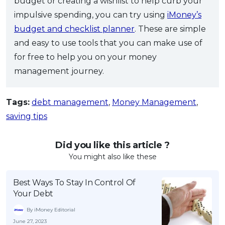
budget or creating a wishlist to help curb your
impulsive spending, you can try using
iMoney’s
budget and checklist planner
. These are simple
and easy to use tools that you can make use of
for free to help you on your money
management journey.
Tags:
debt management
,
Money Management
,
saving tips
Did you like this article ?
You might also like these
Best Ways To Stay In Control Of
Your Debt
By iMoney Editorial
June 27, 2023