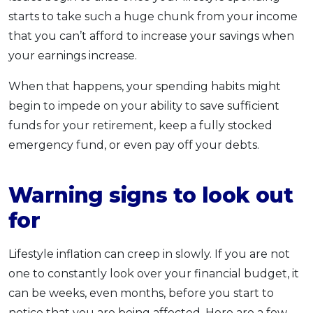
starts to take such a huge chunk from your income
that you can’t afford to increase your savings when
your earnings increase.
When that happens, your spending habits might
begin to impede on your ability to save sufficient
funds for your retirement, keep a fully stocked
emergency fund, or even pay off your debts.
Warning signs to look out
for
Lifestyle inflation can creep in slowly. If you are not
one to constantly look over your financial budget, it
can be weeks, even months, before you start to
notice that you are being affected. Here are a few