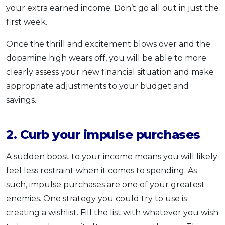
your extra earned income. Don’t go all out in just the
first week.
Once the thrill and excitement blows over and the
dopamine high wears off, you will be able to more
clearly assess your new financial situation and make
appropriate adjustments to your budget and
savings.
2. Curb your impulse purchases
A sudden boost to your income means you will likely
feel less restraint when it comes to spending. As
such, impulse purchases are one of your greatest
enemies. One strategy you could try to use is
creating a wishlist. Fill the list with whatever you wish