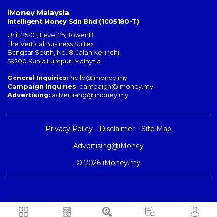
iMoney Malaysia
Intelligent Money Sdn Bhd (1005180-T)
Unit 25-01, Level 25, Tower B,
The Vertical Business Suites
,
Bangsar South
,
No. 8, Jalan Kerinchi
,
59200
Kuala Lumpur
,
Malaysia
General Inquiries:
hello@imoney.my
Campaign Inquiries:
campaign@imoney.my
Advertising:
advertising@imoney.my
Privacy Policy
Disclaimer
Site Map
Advertising@iMoney
© 2026 iMoney.my