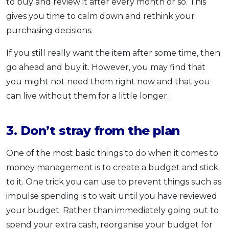
to buy and review it after every month or so. This
gives you time to calm down and rethink your
purchasing decisions.
If you still really want the item after some time, then
go ahead and buy it. However, you may find that
you might not need them right now and that you
can live without them for a little longer.
3. Don’t stray from the plan
One of the most basic things to do when it comes to
money management is to create a budget and stick
to it. One trick you can use to prevent things such as
impulse spending is to wait until you have reviewed
your budget. Rather than immediately going out to
spend your extra cash, reorganise your budget for