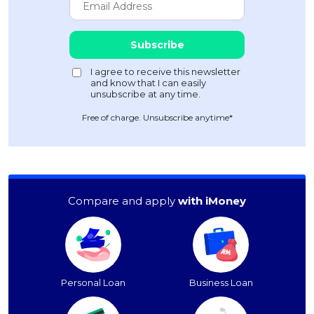
Free of charge. Unsubscribe anytime*
Compare and apply
with iMoney
Personal Loan
Business Loan