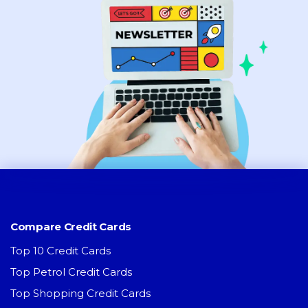
Compare Credit Cards
Top 10 Credit Cards
Top Petrol Credit Cards
Top Shopping Credit Cards