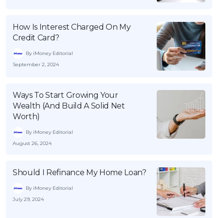
How Is Interest Charged On My
Credit Card?
By iMoney Editorial
September 2, 2024
Ways To Start Growing Your
Wealth (And Build A Solid Net
Worth)
By iMoney Editorial
August 26, 2024
Should I Refinance My Home Loan?
By iMoney Editorial
July 29, 2024