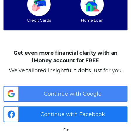
Credit Cards
Home Loan
Get even more financial clarity with an
iMoney account for FREE
We’ve tailored insightful tidbits just for you.
Continue with Google
Continue with Facebook
Or