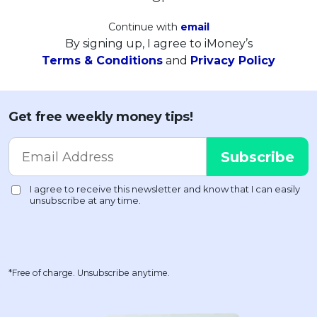
Continue with
email
By signing up, I agree to iMoney’s
Terms & Conditions
and
Privacy Policy
Get free weekly money tips!
*Free of charge. Unsubscribe anytime.