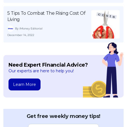
5 Tips To Combat The Rising Cost Of
Living
By iMoney Editorial
December 14, 2022
Need Expert Financial Advice?
Our experts are here to help you!
Learn More
Get free weekly money tips!