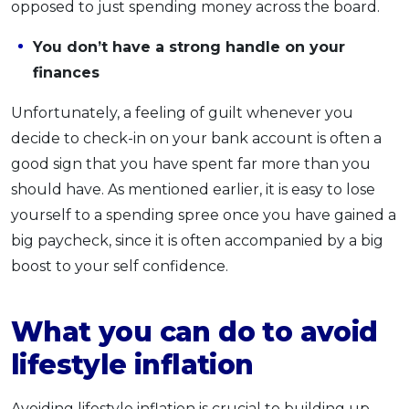
opposed to just spending money across the board.
You don’t have a strong handle on your
finances
Unfortunately, a feeling of guilt whenever you
decide to check-in on your bank account is often a
good sign that you have spent far more than you
should have. As mentioned earlier, it is easy to lose
yourself to a spending spree once you have gained a
big paycheck, since it is often accompanied by a big
boost to your self confidence.
What you can do to avoid
lifestyle inflation
Avoiding lifestyle inflation is crucial to building up