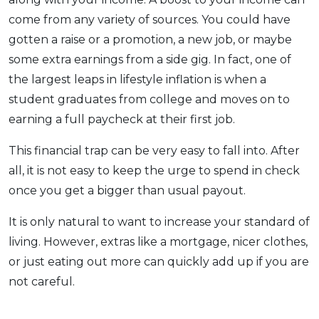
come from any variety of sources. You could have
gotten a raise or a promotion, a new job, or maybe
some extra earnings from a side gig. In fact, one of
the largest leaps in lifestyle inflation is when a
student graduates from college and moves on to
earning a full paycheck at their first job.
This financial trap can be very easy to fall into. After
all, it is not easy to keep the urge to spend in check
once you get a bigger than usual payout.
It is only natural to want to increase your standard of
living. However, extras like a mortgage, nicer clothes,
or just eating out more can quickly add up if you are
not careful.