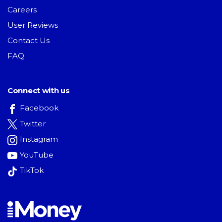
Careers
User Reviews
Contact Us
FAQ
Connect with us
Facebook
Twitter
Instagram
YouTube
TikTok