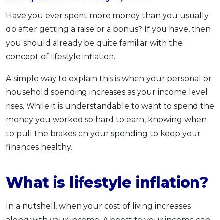
OCBC - Your Gift, Your Choice
Artikel Terkini
Promo
Have you ever spent more money than you usually
Pinjaman Peribadi
do after getting a raise or a bonus? If you have, then
you should already be quite familiar with the
Kad
concept of lifestyle inflation.
Insurans
Pelaburan
A simple way to explain this is when your personal or
Pengurusan Kewangan
household spending increases as your income level
rises. While it is understandable to want to spend the
Pinjaman Perumahan
money you worked so hard to earn, knowing when
Pinjaman Kereta
to pull the brakes on your spending to keep your
Gaya Hidup
finances healthy.
SPECIAL PROMO
What is lifestyle inflation?
RHB Bank Credit Card
Promo
In a nutshell, when your cost of living increases
along with your income. A boost to your income can