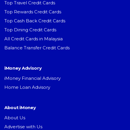
Top Travel Credit Cards
Top Rewards Credit Cards
Top Cash Back Credit Cards
Top Dining Credit Cards
All Credit Cards in Malaysia
Balance Transfer Credit Cards
iMoney Advisory
iMoney Financial Advisory
Home Loan Advisory
About iMoney
About Us
Advertise with Us