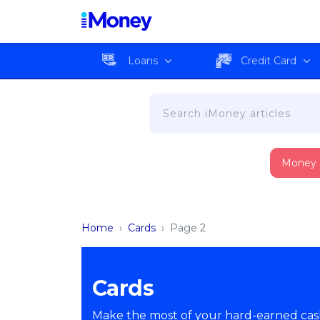
Loans
Credit Card
Money
Home
›
Cards
›
Page 2
Cards
Make the most of your hard-earned cash 