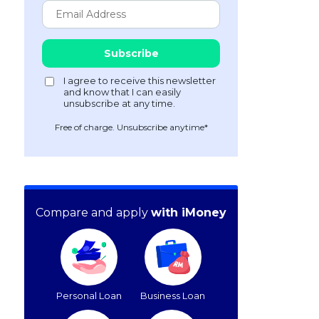
Free of charge. Unsubscribe anytime*
Compare and apply
with iMoney
Personal Loan
Business Loan