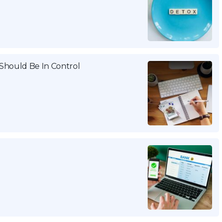
Should Be In Control