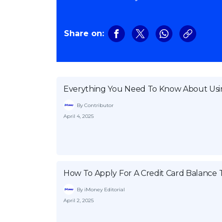
Share on:
Everything You Need To Know About Usin
By Contributor
April 4, 2025
How To Apply For A Credit Card Balance 
By iMoney Editorial
April 2, 2025