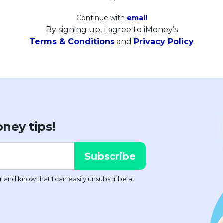
Continue with
email
By signing up, I agree to iMoney’s
Terms & Conditions
and
Privacy Policy
ney tips!