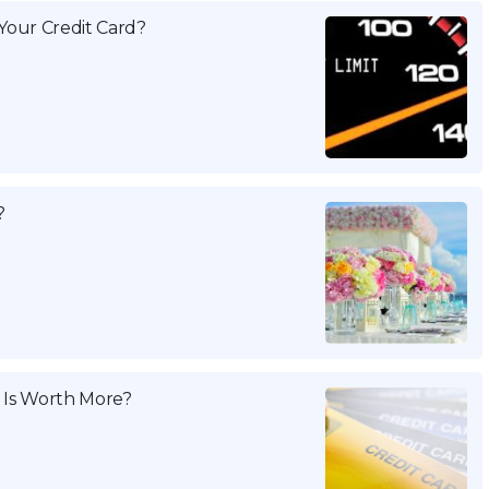
Your Credit Card?
?
 Is Worth More?