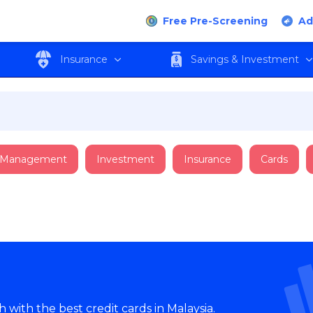
Free Pre-Screening
Ad
Insurance
Savings & Investment
 Management
Investment
Insurance
Cards
with the best credit cards in Malaysia.