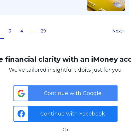
3
4
…
29
Next ›
 financial clarity with an iMoney ac
We’ve tailored insightful tidbits just for you.
Continue with Google
Continue with Facebook
Or