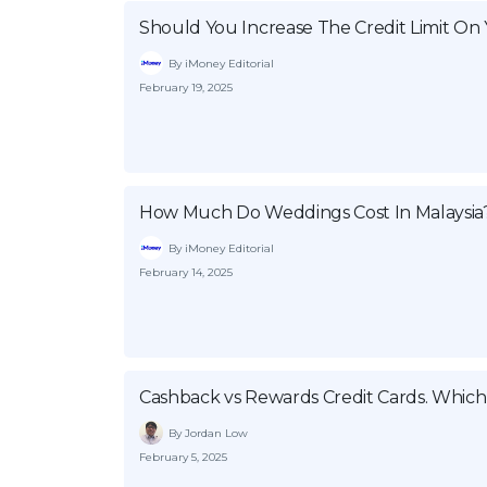
Should You Increase The Credit Limit On 
By iMoney Editorial
February 19, 2025
How Much Do Weddings Cost In Malaysia
By iMoney Editorial
February 14, 2025
Cashback vs Rewards Credit Cards. Which
By Jordan Low
February 5, 2025