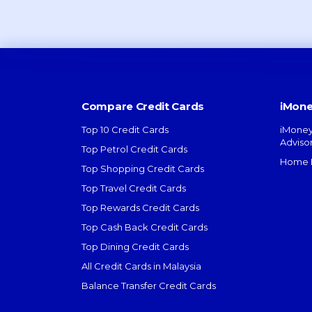
Compare Credit Cards
iMone
Top 10 Credit Cards
iMoney
Adviso
Top Petrol Credit Cards
Home L
Top Shopping Credit Cards
Top Travel Credit Cards
Top Rewards Credit Cards
Top Cash Back Credit Cards
Top Dining Credit Cards
All Credit Cards in Malaysia
Balance Transfer Credit Cards