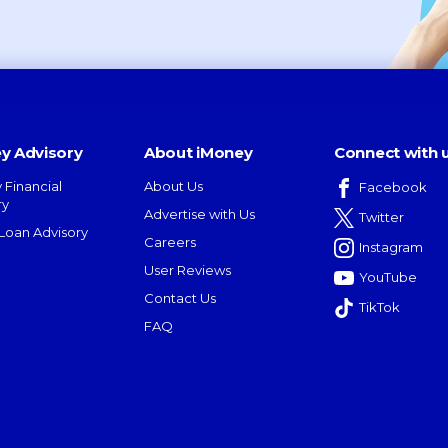
y Advisory
About iMoney
Connect with 
 Financial
About Us
Facebook
ry
Advertise with Us
Twitter
oan Advisory
Careers
Instagram
User Reviews
YouTube
Contact Us
TikTok
FAQ