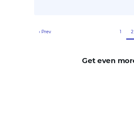
‹ Prev
1
2
Get even more