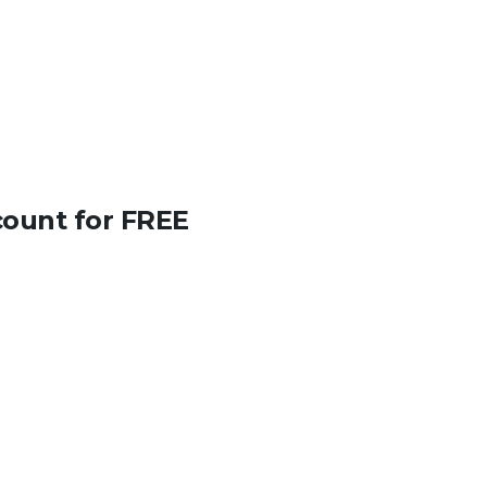
count for FREE