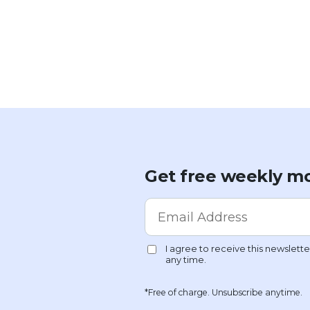
Get free weekly mo
*Free of charge. Unsubscribe anytime.