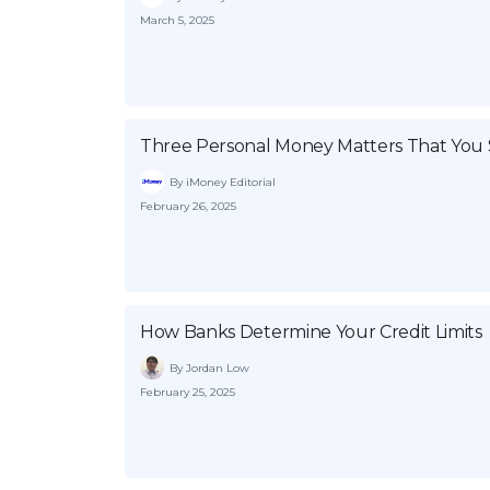
March 5, 2025
Three Personal Money Matters That You 
By iMoney Editorial
February 26, 2025
How Banks Determine Your Credit Limits
By Jordan Low
February 25, 2025