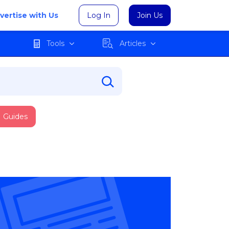
vertise with Us
Log In
Join Us
Tools
Articles
Guides