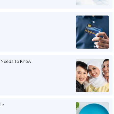
 Needs To Know
ife