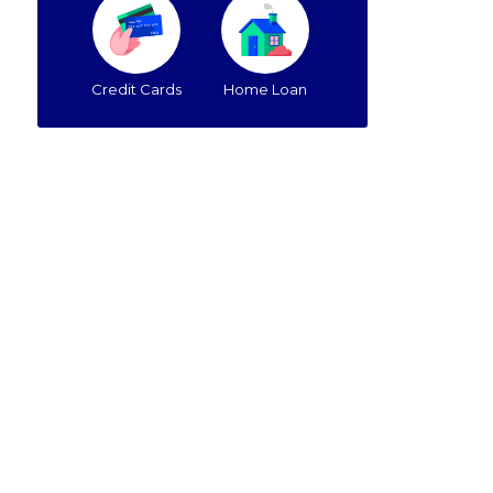
Credit Cards
Home Loan