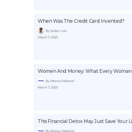
When Was The Credit Card Invented?
By Jordan Low
March 7, 2025
Women And Money: What Every Woman
By iMoney Editorial
March 7, 2025
This Financial Detox May Just Save Your L
By iMoney Editorial