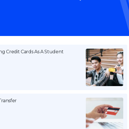
g Credit Cards As A Student
Transfer