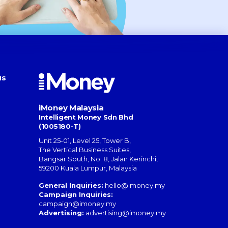
us
iMoney Malaysia
Intelligent Money Sdn Bhd
(1005180-T)
Unit 25-01, Level 25, Tower B,
The Vertical Business Suites
,
Bangsar South
,
No. 8, Jalan Kerinchi
,
59200
Kuala Lumpur
,
Malaysia
General Inquiries:
hello@imoney.my
Campaign Inquiries:
campaign@imoney.my
Advertising:
advertising@imoney.my