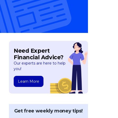
Need Expert
Financial Advice?
Our experts are here to help
you!
Learn More
Get free weekly money tips!