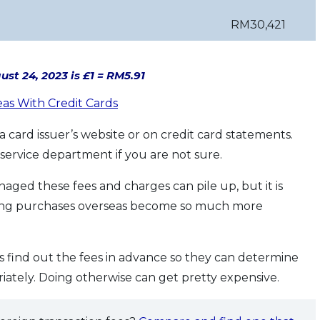
RM30,421
st 24, 2023 is £1 = RM5.91
eas With Credit Cards
 card issuer’s website or on credit card statements.
service department if you are not sure.
naged these fees and charges can pile up, but it is
king purchases overseas become so much more
is find out the fees in advance so they can determine
ately. Doing otherwise can get pretty expensive.