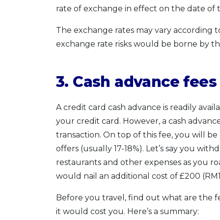
rate of exchange in effect on the date of 
The exchange rates may vary according to 
exchange rate risks would be borne by th
3. Cash advance fee
A credit card cash advance is readily avai
your credit card. However, a cash advance
transaction. On top of this fee, you will 
offers (usually 17-18%). Let’s say you with
restaurants and other expenses as you r
would nail an additional cost of £200 (RM1,
Before you travel, find out what are the 
it would cost you. Here’s a summary: