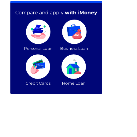
Compare and apply
with iMoney
Personal Loan
Business Loan
Credit Cards
Home Loan