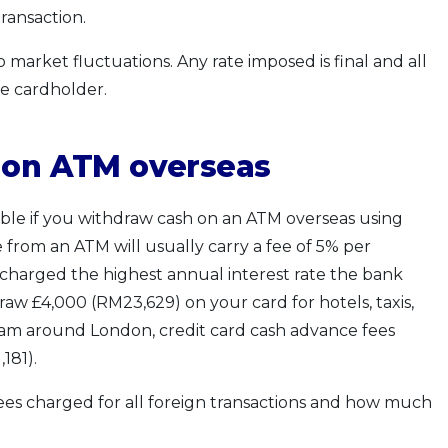
transaction.
market fluctuations. Any rate imposed is final and all
e cardholder.
s on ATM overseas
lable if you withdraw cash on an ATM overseas using
 from an ATM will usually carry a fee of 5% per
be charged the highest annual interest rate the bank
draw £4,000 (RM23,629) on your card for hotels, taxis,
oam around London, credit card cash advance fees
181).
fees charged for all foreign transactions and how much