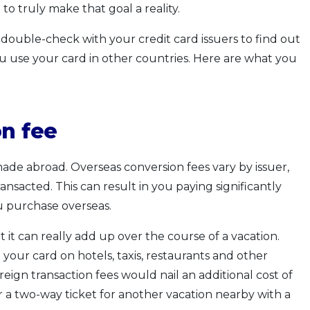
to truly make that goal a reality.
s double-check with your credit card issuers to find out
u use your card in other countries. Here are what you
on fee
ade abroad. Overseas conversion fees vary by issuer,
nsacted. This can result in you paying significantly
u purchase overseas.
it can really add up over the course of a vacation.
your card on hotels, taxis, restaurants and other
gn transaction fees would nail an additional cost of
 a two-way ticket for another vacation nearby with a