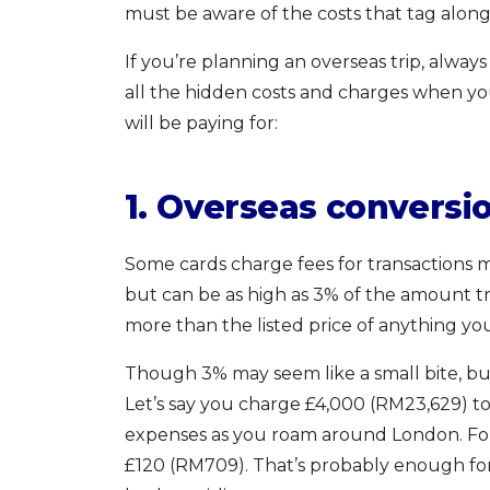
must be aware of the costs that tag along 
If you’re planning an overseas trip, alway
all the hidden costs and charges when yo
will be paying for:
1. Overseas conversi
Some cards charge fees for transactions m
but can be as high as 3% of the amount tra
more than the listed price of anything yo
Though 3% may seem like a small bite, but 
Let’s say you charge £4,000 (RM23,629) to 
expenses as you roam around London. Forei
£120 (RM709). That’s probably enough for