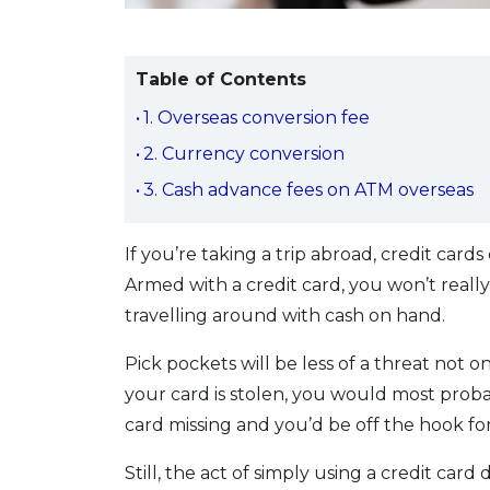
Table of Contents
1. Overseas conversion fee
2. Currency conversion
3. Cash advance fees on ATM overseas
If you’re taking a trip abroad, credit cards
Armed with a credit card, you won’t real
travelling around with cash on hand.
Pick pockets will be less of a threat not o
your card is stolen, you would most prob
card missing and you’d be off the hook f
Still, the act of simply using a credit car