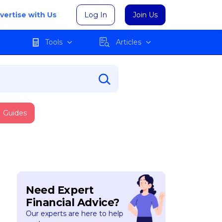
vertise with Us
Log In
Join Us
Tools
Articles
Guides
Need Expert
Financial Advice?
Our experts are here to help