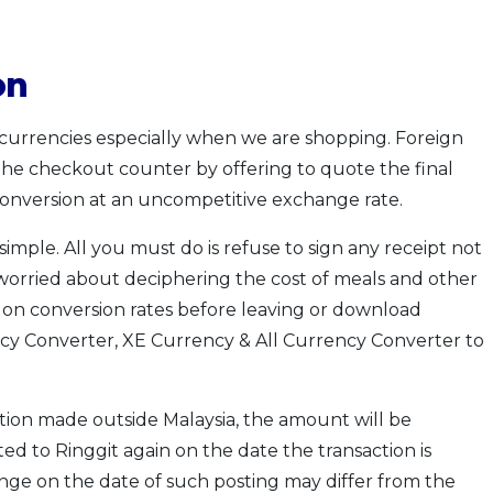
on
currencies especially when we are shopping. Foreign
the checkout counter by offering to quote the final
conversion at an uncompetitive exchange rate.
simple. All you must do is refuse to sign any receipt not
e worried about deciphering the cost of meals and other
p on conversion rates before leaving or download
cy Converter, XE Currency & All Currency Converter to
tion made outside Malaysia, the amount will be
ed to Ringgit again on the date the transaction is
nge on the date of such posting may differ from the