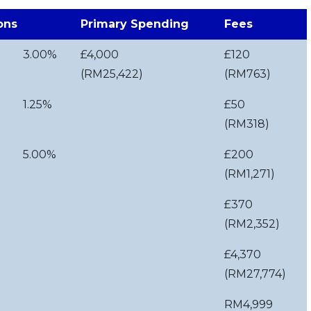
ons
Primary Spending
Fees
3.00%
£4,000
£120
(RM25,422)
(RM763)
1.25%
£50
(RM318)
5.00%
£200
(RM1,271)
£370
(RM2,352)
£4,370
(RM27,774)
RM4,999