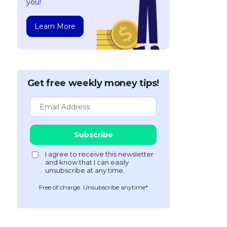
you!
Learn More
Get free weekly money tips!
Free of charge. Unsubscribe anytime*