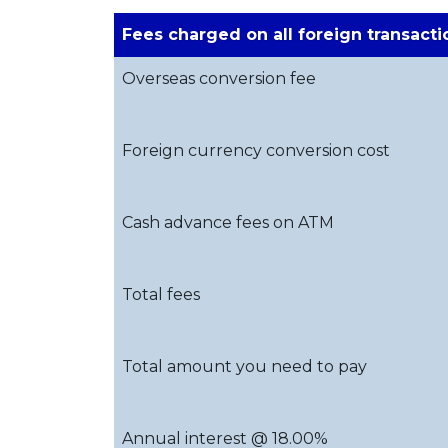
Fees charged on all foreign transacti
Overseas conversion fee
Foreign currency conversion cost
Cash advance fees on ATM
Total fees
Total amount you need to pay
Annual interest @ 18.00%