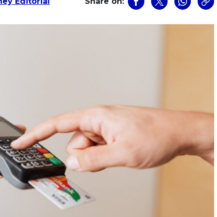
ey Editorial
Share on: