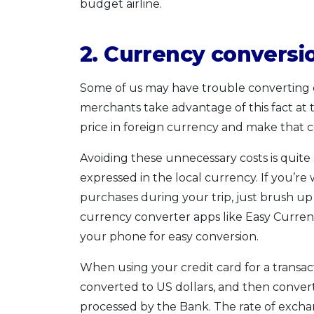
budget airline.
2. Currency conversi
Some of us may have trouble converting 
merchants take advantage of this fact at 
price in foreign currency and make that 
Avoiding these unnecessary costs is quite 
expressed in the local currency. If you’r
purchases during your trip, just brush u
currency converter apps like Easy Curren
your phone for easy conversion.
When using your credit card for a transac
converted to US dollars, and then convert
processed by the Bank. The rate of excha