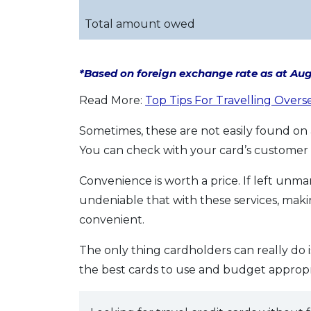
Total amount owed
*Based on foreign exchange rate as at Augu
Read More:
Top Tips For Travelling Overs
Sometimes, these are not easily found on a
You can check with your card’s customer 
Convenience is worth a price. If left unma
undeniable that with these services, ma
convenient.
The only thing cardholders can really do 
the best cards to use and budget appropri