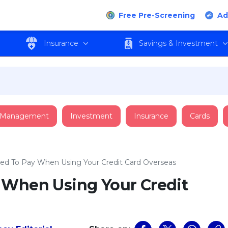
Free Pre-Screening
Ad
Insurance
Savings & Investment
 Management
Investment
Insurance
Cards
ed To Pay When Using Your Credit Card Overseas
 When Using Your Credit