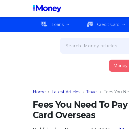
Loans
Credit Card
Money
Home
›
Latest Articles
›
Travel
›
Fees You Ne
Fees You Need To Pay
Card Overseas