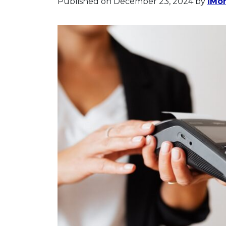
Published on December 23, 2024
by
iMon