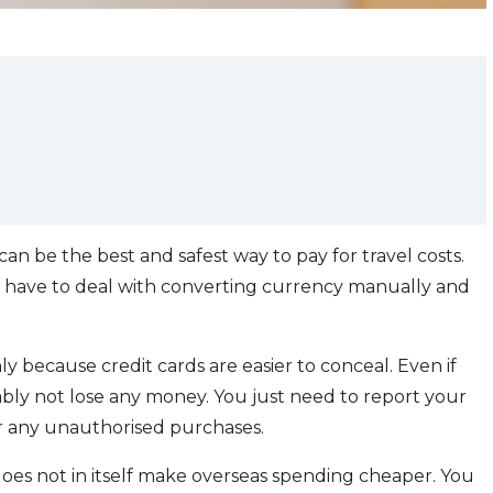
 can be the best and safest way to pay for travel costs.
ly have to deal with converting currency manually and
nly because credit cards are easier to conceal. Even if
ably not lose any money. You just need to report your
or any unauthorised purchases.
d does not in itself make overseas spending cheaper. You