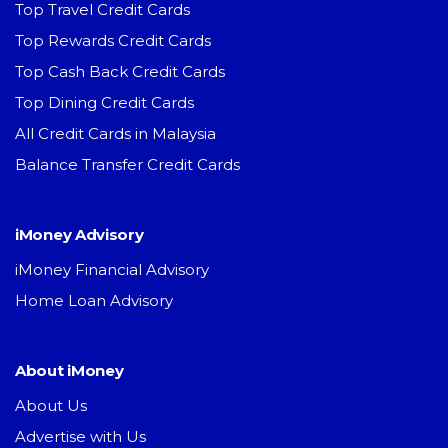
Top Travel Credit Cards
Top Rewards Credit Cards
Top Cash Back Credit Cards
Top Dining Credit Cards
All Credit Cards in Malaysia
Balance Transfer Credit Cards
iMoney Advisory
iMoney Financial Advisory
Home Loan Advisory
About iMoney
About Us
Advertise with Us