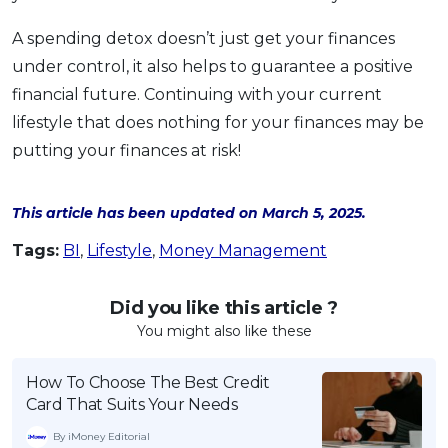
A spending detox doesn’t just get your finances
under control, it also helps to guarantee a positive
financial future. Continuing with your current
lifestyle that does nothing for your finances may be
putting your finances at risk!
This article has been updated on March 5, 2025.
Tags:
BI
,
Lifestyle
,
Money Management
Did you like this article ?
You might also like these
How To Choose The Best Credit
Card That Suits Your Needs
By iMoney Editorial