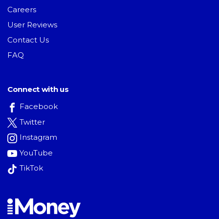
Careers
User Reviews
Contact Us
FAQ
Connect with us
Facebook
Twitter
Instagram
YouTube
TikTok