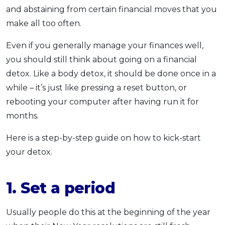
and abstaining from certain financial moves that you
make all too often.
Even if you generally manage your finances well,
you should still think about going on a financial
detox. Like a body detox, it should be done once in a
while – it’s just like pressing a reset button, or
rebooting your computer after having run it for
months.
Here is a step-by-step guide on how to kick-start
your detox.
1. Set a period
Usually people do this at the beginning of the year