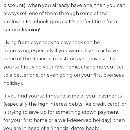
discount), when you already have one, then you can
always sell one of them through some of the
preloved Facebook groups. It’s perfect time for a
spring cleaning!
Living from paycheck to paycheck can be
depressing, especially if you would like to achieve
some of the financial milestones you have set for
yourself (buying your first home, changing your car
to a better one, or even going on your first overseas
holiday).
If you find yourself missing some of your payments
(especially the high interest debts like credit card), or
is trying to save up for something (down payment
for your first home or a well-deserved holiday), then
you are in need of a financial detox badly.