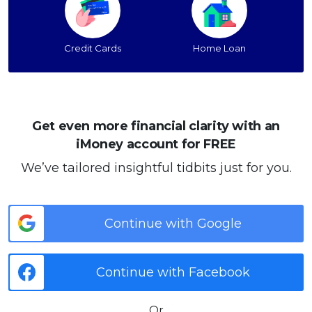
Credit Cards
Home Loan
Get even more financial clarity with an
iMoney account for FREE
We’ve tailored insightful tidbits just for you.
Continue with Google
Continue with Facebook
Or