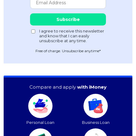
Free of charge. Unsubscribe anytime*
Compare and apply
with iMoney
Personal Loan
Business Loan