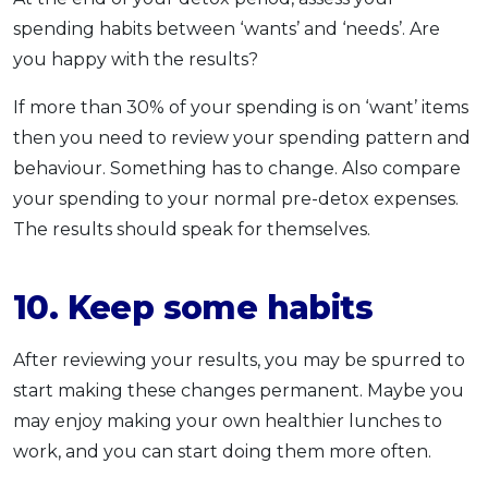
spending habits between ‘wants’ and ‘needs’. Are
you happy with the results?
If more than 30% of your spending is on ‘want’ items
then you need to review your spending pattern and
behaviour. Something has to change. Also compare
your spending to your normal pre-detox expenses.
The results should speak for themselves.
10. Keep some habits
After reviewing your results, you may be spurred to
start making these changes permanent. Maybe you
may enjoy making your own healthier lunches to
work, and you can start doing them more often.