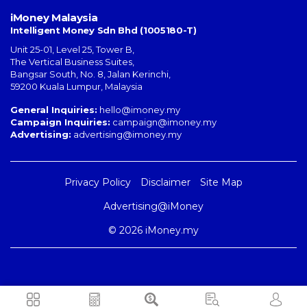
iMoney Malaysia
Intelligent Money Sdn Bhd (1005180-T)
Unit 25-01, Level 25, Tower B,
The Vertical Business Suites
,
Bangsar South
,
No. 8, Jalan Kerinchi
,
59200
Kuala Lumpur
,
Malaysia
General Inquiries:
hello@imoney.my
Campaign Inquiries:
campaign@imoney.my
Advertising:
advertising@imoney.my
Privacy Policy
Disclaimer
Site Map
Advertising@iMoney
© 2026 iMoney.my