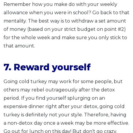
Remember how you make do with your weekly
allowance when you were in school? Go back to that
mentality. The best way is to withdraw a set amount
of money (based on your strict budget on point #2)
for the whole week and make sure you only stick to
that amount.
7. Reward yourself
Going cold turkey may work for some people, but
others may rebel outrageously after the detox
period. If you find yourself splurging on an
expensive dinner right after your detox, going cold
turkey is definitely not your style. Therefore, having
a non-detox day once a week may be more effective.
Go out for lunch on this day! But don’t go crazy.