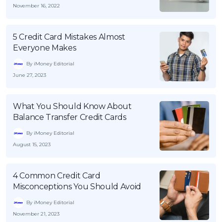
November 16, 2022
5 Credit Card Mistakes Almost
Everyone Makes
By iMoney Editorial
June 27, 2023
What You Should Know About
Balance Transfer Credit Cards
By iMoney Editorial
August 15, 2023
4 Common Credit Card
Misconceptions You Should Avoid
By iMoney Editorial
November 21, 2023