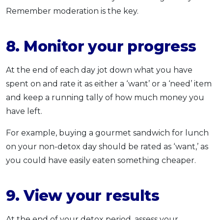
Remember moderation is the key.
8. Monitor your progress
At the end of each day jot down what you have
spent on and rate it as either a ‘want’ or a ‘need’ item
and keep a running tally of how much money you
have left.
For example, buying a gourmet sandwich for lunch
on your non-detox day should be rated as ‘want,’ as
you could have easily eaten something cheaper.
9. View your results
At the end of your detox period, assess your