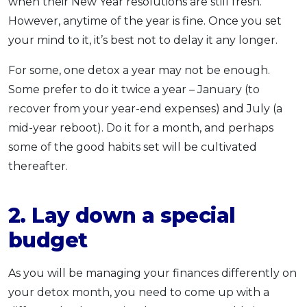
when their New Year resolutions are still fresh.
However, anytime of the year is fine. Once you set
your mind to it, it’s best not to delay it any longer.
For some, one detox a year may not be enough.
Some prefer to do it twice a year – January (to
recover from your year-end expenses) and July (a
mid-year reboot). Do it for a month, and perhaps
some of the good habits set will be cultivated
thereafter.
2. Lay down a special
budget
As you will be managing your finances differently on
your detox month, you need to come up with a