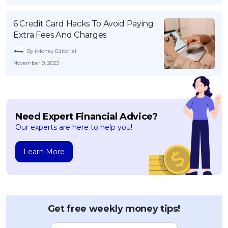
6 Credit Card Hacks To Avoid Paying
Extra Fees And Charges
By iMoney Editorial
November 9, 2023
Need Expert Financial Advice?
Our experts are here to help you!
Learn More
Get free weekly money tips!