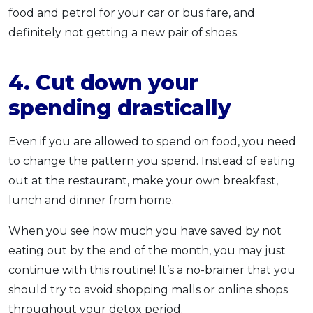
food and petrol for your car or bus fare, and
definitely not getting a new pair of shoes.
4. Cut down your
spending drastically
Even if you are allowed to spend on food, you need
to change the pattern you spend. Instead of eating
out at the restaurant, make your own breakfast,
lunch and dinner from home.
When you see how much you have saved by not
eating out by the end of the month, you may just
continue with this routine! It’s a no-brainer that you
should try to avoid shopping malls or online shops
throughout your detox period.