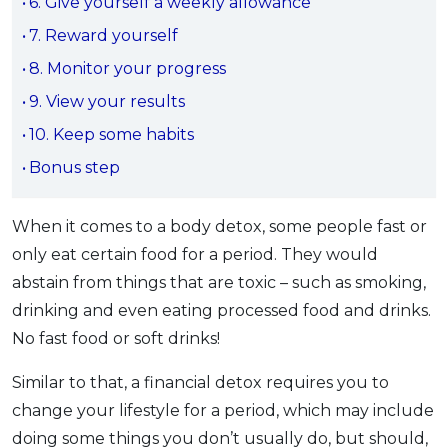
6. Give yourself a weekly allowance
OCBC - Your Gift, Your Choice
Artikel Terkini
Promo
7. Reward yourself
Pinjaman Peribadi
8. Monitor your progress
Kad
9. View your results
Insurans
10. Keep some habits
Pelaburan
Bonus step
Pengurusan Kewangan
Pinjaman Perumahan
When it comes to a body detox, some people fast or
Pinjaman Kereta
only eat certain food for a period. They would
Gaya Hidup
abstain from things that are toxic – such as smoking,
drinking and even eating processed food and drinks.
No fast food or soft drinks!
SPECIAL PROMO
RHB Bank Credit Card
Promo
Similar to that, a financial detox requires you to
change your lifestyle for a period, which may include
doing some things you don’t usually do, but should,