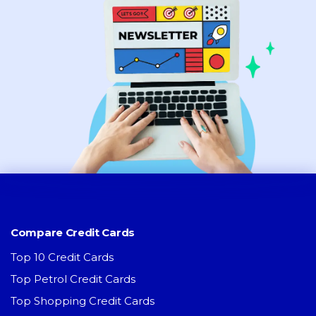
Compare Credit Cards
Top 10 Credit Cards
Top Petrol Credit Cards
Top Shopping Credit Cards