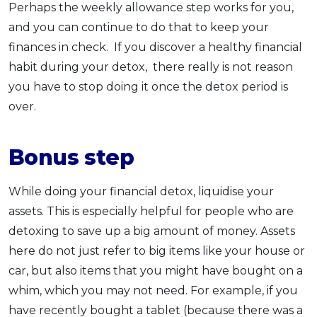
Perhaps the weekly allowance step works for you,
and you can continue to do that to keep your
finances in check. If you discover a healthy financial
habit during your detox, there really is not reason
you have to stop doing it once the detox period is
over.
Bonus step
While doing your financial detox, liquidise your
assets. This is especially helpful for people who are
detoxing to save up a big amount of money. Assets
here do not just refer to big items like your house or
car, but also items that you might have bought on a
whim, which you may not need. For example, if you
have recently bought a tablet (because there was a