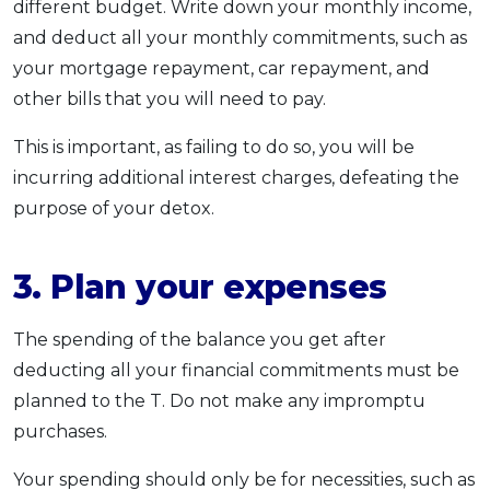
different budget. Write down your monthly income,
and deduct all your monthly commitments, such as
your mortgage repayment, car repayment, and
other bills that you will need to pay.
This is important, as failing to do so, you will be
incurring additional interest charges, defeating the
purpose of your detox.
3. Plan your expenses
The spending of the balance you get after
deducting all your financial commitments must be
planned to the T. Do not make any impromptu
purchases.
Your spending should only be for necessities, such as