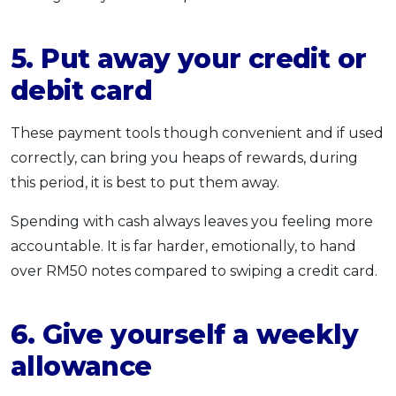
5. Put away your credit or
debit card
These payment tools though convenient and if used
correctly, can bring you heaps of rewards, during
this period, it is best to put them away.
Spending with cash always leaves you feeling more
accountable. It is far harder, emotionally, to hand
over RM50 notes compared to swiping a credit card.
6. Give yourself a weekly
allowance