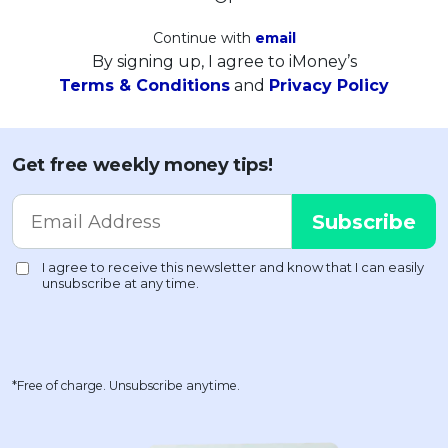
Continue with
email
By signing up, I agree to iMoney’s
Terms & Conditions
and
Privacy Policy
Get free weekly money tips!
*Free of charge. Unsubscribe anytime.