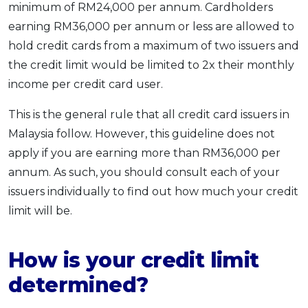
minimum of RM24,000 per annum. Cardholders
earning RM36,000 per annum or less are allowed to
hold credit cards from a maximum of two issuers and
the credit limit would be limited to 2x their monthly
income per credit card user.
This is the general rule that all credit card issuers in
Malaysia follow. However, this guideline does not
apply if you are earning more than RM36,000 per
annum. As such, you should consult each of your
issuers individually to find out how much your credit
limit will be.
How is your credit limit
determined?