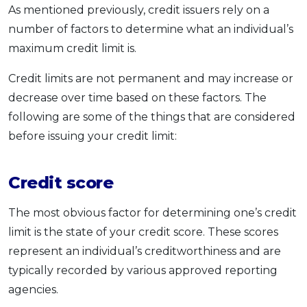
As mentioned previously, credit issuers rely on a
number of factors to determine what an individual’s
maximum credit limit is.
Credit limits are not permanent and may increase or
decrease over time based on these factors. The
following are some of the things that are considered
before issuing your credit limit:
Credit score
The most obvious factor for determining one’s credit
limit is the state of your credit score. These scores
represent an individual’s creditworthiness and are
typically recorded by various approved reporting
agencies.