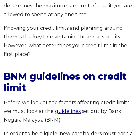
determines the maximum amount of credit you are
OCBC - Your Gift, Your Choice
Artikel Terkini
Promo
allowed to spend at any one time.
Pinjaman Peribadi
Kad
Knowing your credit limits and planning around
them is the key to maintaining financial stability.
Insurans
However, what determines your credit limit in the
Pelaburan
first place?
Pengurusan Kewangan
Pinjaman Perumahan
BNM guidelines on credit
Pinjaman Kereta
limit
Gaya Hidup
Before we look at the factors affecting credit limits,
SPECIAL PROMO
we must look at the
guidelines
set out by Bank
RHB Bank Credit Card
Promo
Negara Malaysia (BNM).
In order to be eligible, new cardholders must earn a