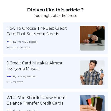
Did you like this article ?
You might also like these
How To Choose The Best Credit
Card That Suits Your Needs
By iMoney Editorial
November 16, 2022
5 Credit Card Mistakes Almost
Everyone Makes
By iMoney Editorial
June 27, 2023
What You Should Know About
Balance Transfer Credit Cards