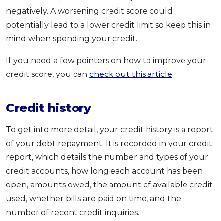
negatively. A worsening credit score could
potentially lead to a lower credit limit so keep this in
mind when spending your credit.
If you need a few pointers on how to improve your
credit score, you can
check out this article
.
Credit history
To get into more detail, your credit history is a report
of your debt repayment. It is recorded in your credit
report, which details the number and types of your
credit accounts, how long each account has been
open, amounts owed, the amount of available credit
used, whether bills are paid on time, and the
number of recent credit inquiries.