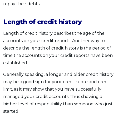
repay their debts.
Length of credit history
Length of credit history describes the age of the
accounts on your credit reports. Another way to
describe the length of credit history is the period of
time the accounts on your credit reports have been
established.
Generally speaking, a longer and older credit history
may be a good sign for your credit score and credit
limit, as it may show that you have successfully
managed your credit accounts, thus showing a
higher level of responsibility than someone who just
started.