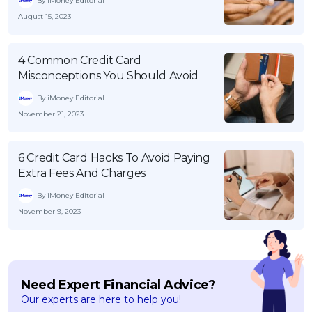
By iMoney Editorial
August 15, 2023
4 Common Credit Card
Misconceptions You Should Avoid
By iMoney Editorial
November 21, 2023
6 Credit Card Hacks To Avoid Paying
Extra Fees And Charges
By iMoney Editorial
November 9, 2023
Need Expert Financial Advice?
Our experts are here to help you!