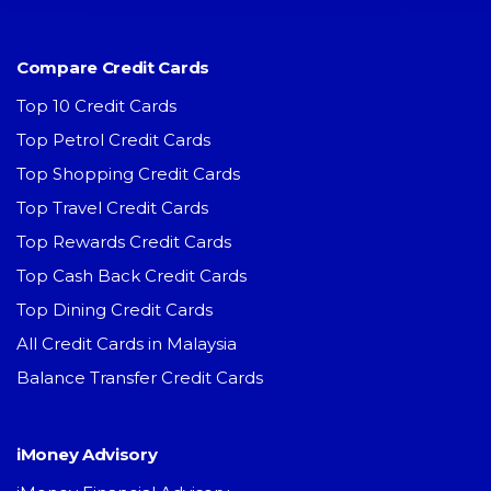
Compare Credit Cards
Top 10 Credit Cards
Top Petrol Credit Cards
Top Shopping Credit Cards
Top Travel Credit Cards
Top Rewards Credit Cards
Top Cash Back Credit Cards
Top Dining Credit Cards
All Credit Cards in Malaysia
Balance Transfer Credit Cards
iMoney Advisory