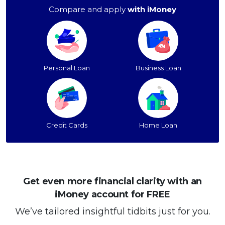
Compare and apply
with iMoney
Personal Loan
Business Loan
Credit Cards
Home Loan
Get even more financial clarity with an
iMoney account for FREE
We’ve tailored insightful tidbits just for you.