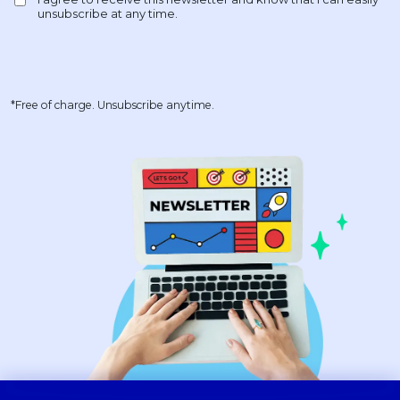
*Free of charge. Unsubscribe anytime.