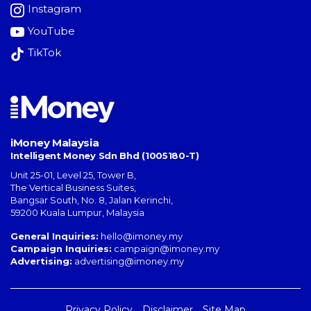
Instagram
YouTube
TikTok
iMoney Malaysia
Intelligent Money Sdn Bhd (1005180-T)
Unit 25-01, Level 25, Tower B,
The Vertical Business Suites
,
Bangsar South
,
No. 8, Jalan Kerinchi
,
59200
Kuala Lumpur
,
Malaysia
General Inquiries:
hello@imoney.my
Campaign Inquiries:
campaign@imoney.my
Advertising:
advertising@imoney.my
Privacy Policy
Disclaimer
Site Map