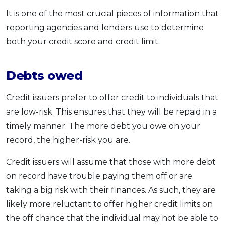
It is one of the most crucial pieces of information that
reporting agencies and lenders use to determine
both your credit score and credit limit.
Debts owed
Credit issuers prefer to offer credit to individuals that
are low-risk. This ensures that they will be repaid in a
timely manner. The more debt you owe on your
record, the higher-risk you are.
Credit issuers will assume that those with more debt
on record have trouble paying them off or are
taking a big risk with their finances. As such, they are
likely more reluctant to offer higher credit limits on
the off chance that the individual may not be able to