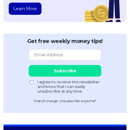
Learn More
Get free weekly money tips!
Free of charge. Unsubscribe anytime*