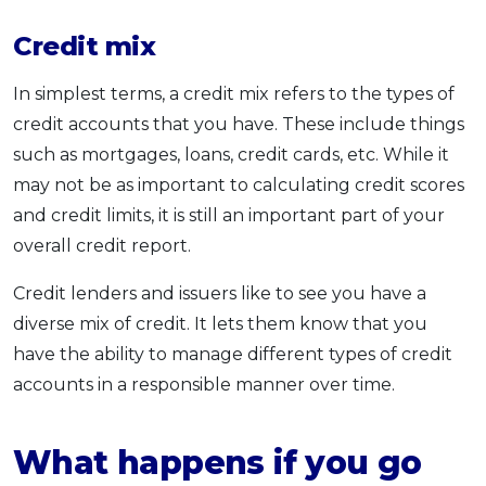
Credit mix
In simplest terms, a credit mix refers to the types of
credit accounts that you have. These include things
such as mortgages, loans, credit cards, etc. While it
may not be as important to calculating credit scores
and credit limits, it is still an important part of your
overall credit report.
Credit lenders and issuers like to see you have a
diverse mix of credit. It lets them know that you
have the ability to manage different types of credit
accounts in a responsible manner over time.
What happens if you go