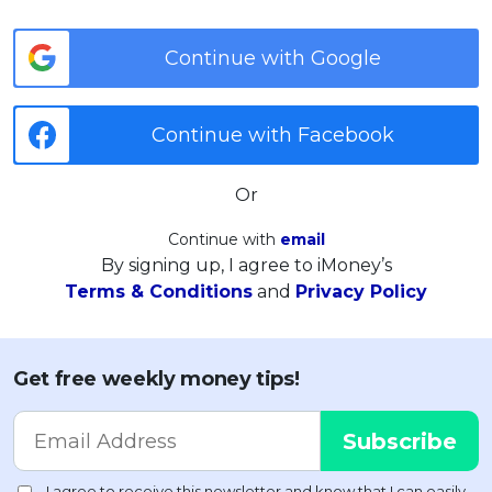
Continue with Google
Continue with Facebook
Or
Continue with
email
By signing up, I agree to iMoney’s
Terms & Conditions
and
Privacy Policy
Get free weekly money tips!