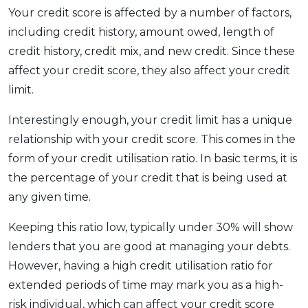
Your credit score is affected by a number of factors,
including credit history, amount owed, length of
credit history, credit mix, and new credit. Since these
affect your credit score, they also affect your credit
limit.
Interestingly enough, your credit limit has a unique
relationship with your credit score. This comes in the
form of your credit utilisation ratio. In basic terms, it is
the percentage of your credit that is being used at
any given time.
Keeping this ratio low, typically under 30% will show
lenders that you are good at managing your debts.
However, having a high credit utilisation ratio for
extended periods of time may mark you as a high-
risk individual, which can affect your credit score