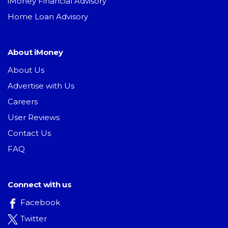
iMoney Financial Advisory
Home Loan Advisory
About iMoney
About Us
Advertise with Us
Careers
User Reviews
Contact Us
FAQ
Connect with us
Facebook
Twitter