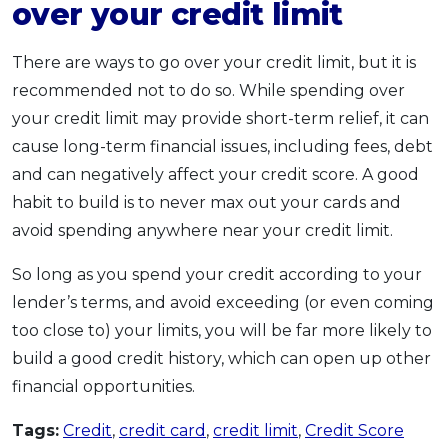
over your credit limit
There are ways to go over your credit limit, but it is
recommended not to do so. While spending over
your credit limit may provide short-term relief, it can
cause long-term financial issues, including fees, debt
and can negatively affect your credit score. A good
habit to build is to never max out your cards and
avoid spending anywhere near your credit limit.
So long as you spend your credit according to your
lender’s terms, and avoid exceeding (or even coming
too close to) your limits, you will be far more likely to
build a good credit history, which can open up other
financial opportunities.
Tags:
Credit
,
credit card
,
credit limit
,
Credit Score