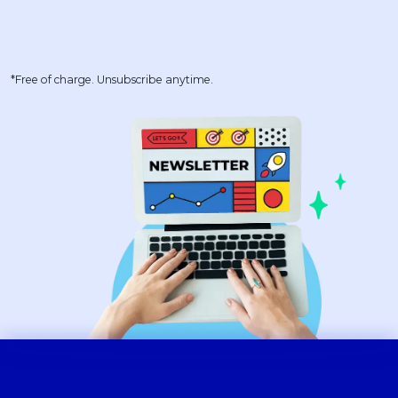
*Free of charge. Unsubscribe anytime.