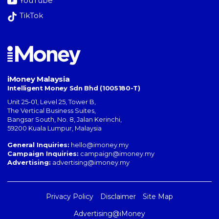
YouTube
TikTok
iMoney Malaysia
Intelligent Money Sdn Bhd (1005180-T)
Unit 25-01, Level 25, Tower B,
The Vertical Business Suites
,
Bangsar South
,
No. 8, Jalan Kerinchi
,
59200
Kuala Lumpur
,
Malaysia
General Inquiries:
hello@imoney.my
Campaign Inquiries:
campaign@imoney.my
Advertising:
advertising@imoney.my
Privacy Policy
Disclaimer
Site Map
Advertising@iMoney