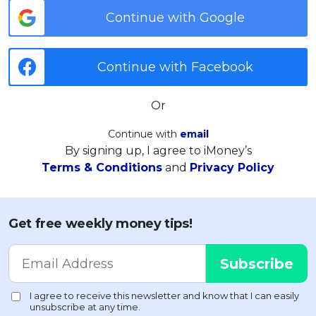
Continue with Google
Continue with Facebook
Or
Continue with
email
By signing up, I agree to iMoney’s
Terms & Conditions
and
Privacy Policy
Get free weekly money tips!