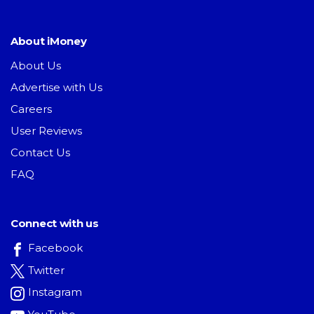
About iMoney
About Us
Advertise with Us
Careers
User Reviews
Contact Us
FAQ
Connect with us
Facebook
Twitter
Instagram