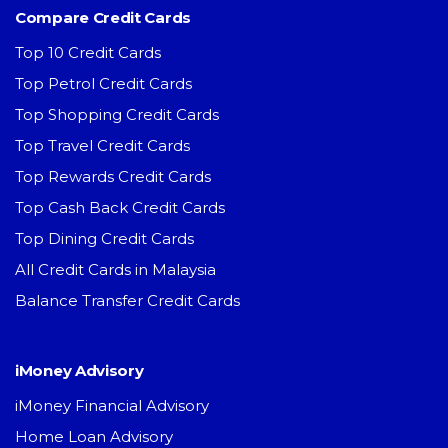
Compare Credit Cards
Top 10 Credit Cards
Top Petrol Credit Cards
Top Shopping Credit Cards
Top Travel Credit Cards
Top Rewards Credit Cards
Top Cash Back Credit Cards
Top Dining Credit Cards
All Credit Cards in Malaysia
Balance Transfer Credit Cards
iMoney Advisory
iMoney Financial Advisory
Home Loan Advisory