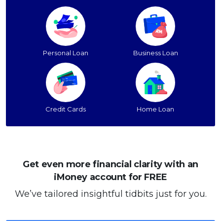
Personal Loan
Business Loan
Credit Cards
Home Loan
Get even more financial clarity with an
iMoney account for FREE
We’ve tailored insightful tidbits just for you.