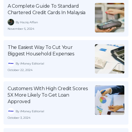
A Complete Guide To Standard
OCBC - Your Gift, Your Choice
Artikel Terkini
Promo
Chartered Credit Cards In Malaysia
Pinjaman Peribadi
By Haziq Alfian
Kad
November 5, 2024
Insurans
Pelaburan
The Easiest Way To Cut Your
Biggest Household Expenses
Pengurusan Kewangan
Pinjaman Perumahan
By iMoney Editorial
October 22, 2024
Pinjaman Kereta
Gaya Hidup
Customers With High Credit Scores
5X More Likely To Get Loan
Approved
SPECIAL PROMO
RHB Bank Credit Card
Promo
By iMoney Editorial
October 3, 2024