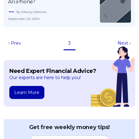
An iPhone?
By iMoney Editorial
September 20, 2024
‹ Prev
3
Next ›
Need Expert Financial Advice?
Our experts are here to help you!
Learn More
Get free weekly money tips!