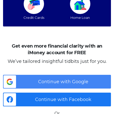
Credit Cards
Home Loan
Get even more financial clarity with an
iMoney account for FREE
We’ve tailored insightful tidbits just for you.
Continue with Google
Continue with Facebook
Or