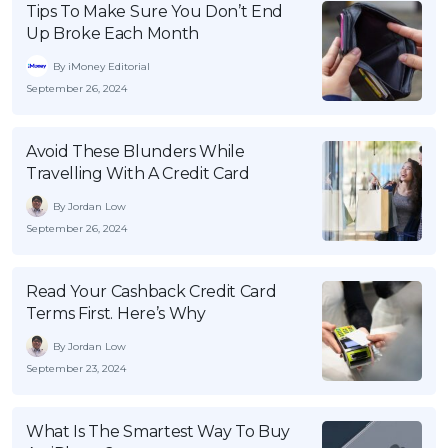
Tips To Make Sure You Don’t End
Up Broke Each Month
By iMoney Editorial
September 26, 2024
Avoid These Blunders While
Travelling With A Credit Card
By Jordan Low
September 26, 2024
Read Your Cashback Credit Card
Terms First. Here’s Why
By Jordan Low
September 23, 2024
What Is The Smartest Way To Buy