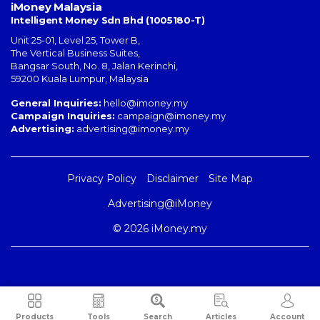
iMoney Malaysia
Intelligent Money Sdn Bhd (1005180-T)
Unit 25-01, Level 25, Tower B,
The Vertical Business Suites
,
Bangsar South
,
No. 8, Jalan Kerinchi
,
59200
Kuala Lumpur
,
Malaysia
General Inquiries:
hello@imoney.my
Campaign Inquiries:
campaign@imoney.my
Advertising:
advertising@imoney.my
Privacy Policy
Disclaimer
Site Map
Advertising@iMoney
© 2026 iMoney.my
Products
Tools
Search
Articles
Account