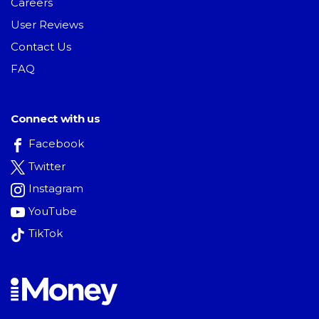
Careers
User Reviews
Contact Us
FAQ
Connect with us
Facebook
Twitter
Instagram
YouTube
TikTok