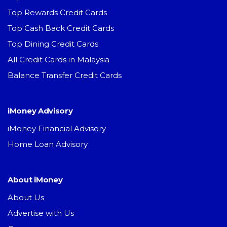
Top Rewards Credit Cards
Top Cash Back Credit Cards
Top Dining Credit Cards
All Credit Cards in Malaysia
Balance Transfer Credit Cards
iMoney Advisory
iMoney Financial Advisory
Home Loan Advisory
About iMoney
About Us
Advertise with Us