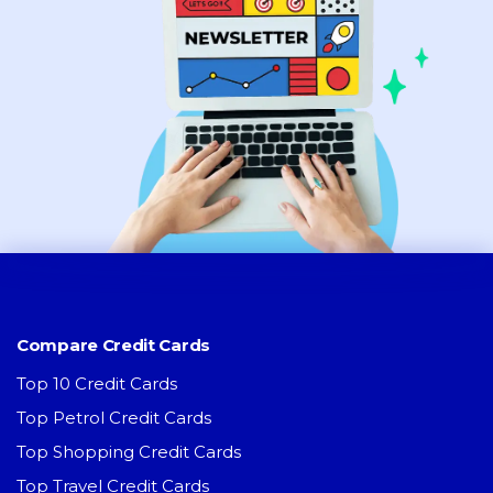
Compare Credit Cards
Top 10 Credit Cards
Top Petrol Credit Cards
Top Shopping Credit Cards
Top Travel Credit Cards