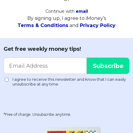
Continue with
email
By signing up, I agree to iMoney’s
Terms & Conditions
and
Privacy Policy
Get free weekly money tips!
*Free of charge. Unsubscribe anytime.