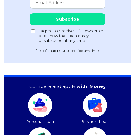
Free of charge. Unsubscribe anytime*
Compare and apply
with iMoney
Personal Loan
Business Loan