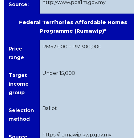
http://www.ppa1m.gov.my
Source:
Federal Territories Affordable Homes
Programme (Rumawip)*
RM52,000 – RM300,000
Price
range
Under 15,000
Target
income
group
Ballot
Selection
method
https://rumawip.kwp.gov.my
Source