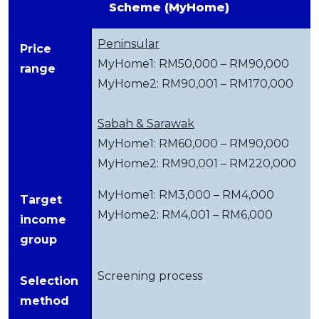
Scheme (MyHome)
Peninsular
Price
MyHome1: RM50,000 – RM90,000
range
MyHome2: RM90,001 – RM170,000
Sabah & Sarawak
MyHome1: RM60,000 – RM90,000
MyHome2: RM90,001 – RM220,000
MyHome1: RM3,000 – RM4,000
Target
MyHome2: RM4,001 – RM6,000
income
group
Screening process
Selection
method