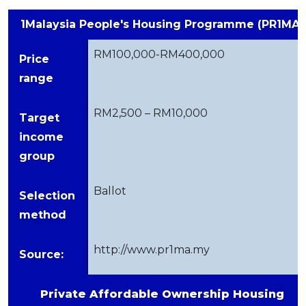
1Malaysia People's Housing Programme (PR1MA)
RM100,000-RM400,000
Price
range
RM2,500 – RM10,000
Target
income
group
Ballot
Selection
method
http://www.pr1ma.my
Source:
Private Affordable Ownership Housing