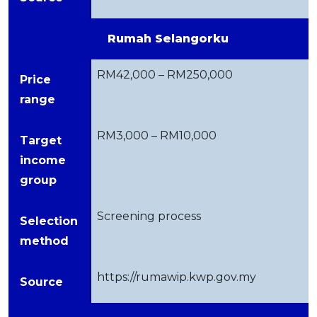
Rumah Selangorku
RM42,000 – RM250,000
Price
range
RM3,000 – RM10,000
Target
income
group
Screening process
Selection
method
https://rumawip.kwp.gov.my
Source