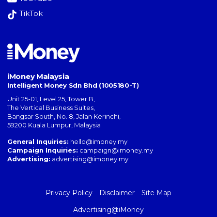
TikTok
iMoney Malaysia
Intelligent Money Sdn Bhd (1005180-T)
Unit 25-01, Level 25, Tower B,
The Vertical Business Suites
,
Bangsar South
,
No. 8, Jalan Kerinchi
,
59200
Kuala Lumpur
,
Malaysia
General Inquiries:
hello@imoney.my
Campaign Inquiries:
campaign@imoney.my
Advertising:
advertising@imoney.my
Privacy Policy
Disclaimer
Site Map
Advertising@iMoney