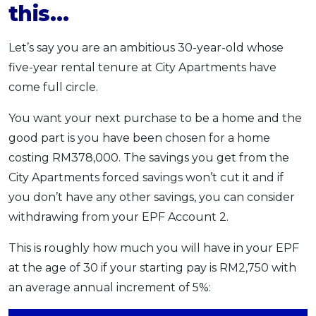
this…
Let’s say you are an ambitious 30-year-old whose
five-year rental tenure at City Apartments have
come full circle.
You want your next purchase to be a home and the
good part is you have been chosen for a home
costing RM378,000. The savings you get from the
City Apartments forced savings won’t cut it and if
you don’t have any other savings, you can consider
withdrawing from your EPF Account 2.
This is roughly how much you will have in your EPF
at the age of 30 if your starting pay is RM2,750 with
an average annual increment of 5%: