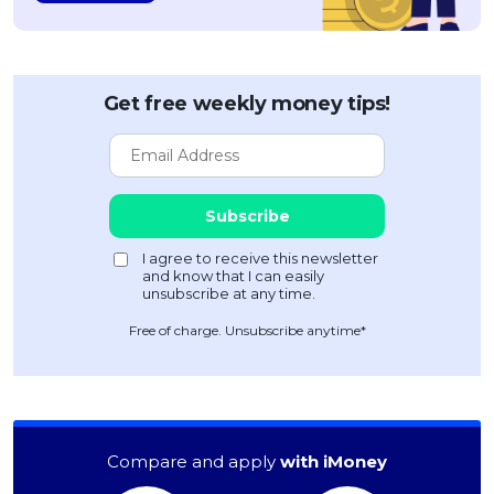
Get free weekly money tips!
Free of charge. Unsubscribe anytime*
Compare and apply
with iMoney