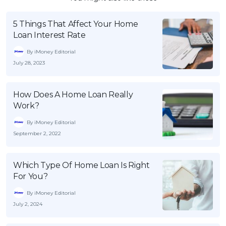
5 Things That Affect Your Home
Loan Interest Rate
By iMoney Editorial
July 28, 2023
How Does A Home Loan Really
Work?
By iMoney Editorial
September 2, 2022
Which Type Of Home Loan Is Right
For You?
By iMoney Editorial
July 2, 2024