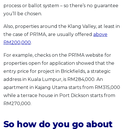
process or ballot system – so there’s no guarantee
you’ll be chosen.
Also, properties around the Klang Valley, at least in
the case of PR1MA, are usually offered
above
RM200,000
.
For example, checks on the PR1MA website for
properties open for application showed that the
entry price for project in Brickfields, a strategic
address in Kuala Lumpur, is RM284,000. An
apartment in Kajang Utama starts from RM315,000
while a terrace house in Port Dickson starts from
RM270,000.
So how do you go about