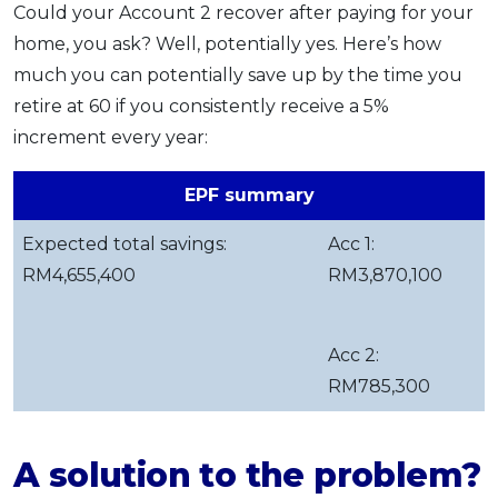
Could your Account 2 recover after paying for your
home, you ask? Well, potentially yes. Here’s how
much you can potentially save up by the time you
retire at 60 if you consistently receive a 5%
increment every year:
EPF summary
Expected total savings:
Acc 1:
RM4,655,400
RM3,870,100
Acc 2:
RM785,300
A solution to the problem?