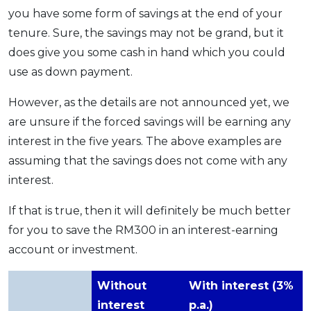
you have some form of savings at the end of your
tenure. Sure, the savings may not be grand, but it
does give you some cash in hand which you could
use as down payment.
However, as the details are not announced yet, we
are unsure if the forced savings will be earning any
interest in the five years. The above examples are
assuming that the savings does not come with any
interest.
If that is true, then it will definitely be much better
for you to save the RM300 in an interest-earning
account or investment.
Without
With interest (3%
interest
p.a.)