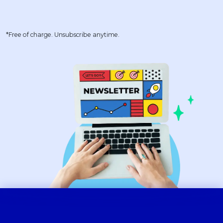
*Free of charge. Unsubscribe anytime.