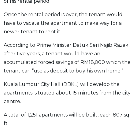
of his rental period.
Once the rental period is over, the tenant would
have to vacate the apartment to make way for a
newer tenant to rent it.
According to Prime Minister Datuk Seri Najib Razak,
after five years, a tenant would have an
accumulated forced savings of RM18,000 which the
tenant can “use as deposit to buy his own home.”
Kuala Lumpur City Hall (DBKL) will develop the
apartments, situated about 15 minutes from the city
centre.
A total of 1,251 apartments will be built, each 807 sq
ft.