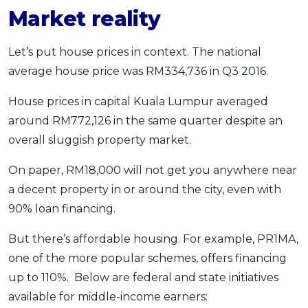
Market reality
Let’s put house prices in context. The national
average house price was RM334,736 in Q3 2016.
House prices in capital Kuala Lumpur averaged
around RM772,126 in the same quarter despite an
overall sluggish property market.
On paper, RM18,000 will not get you anywhere near
a decent property in or around the city, even with
90% loan financing.
But there’s affordable housing. For example, PR1MA,
one of the more popular schemes, offers financing
up to 110%. Below are federal and state initiatives
available for middle-income earners: