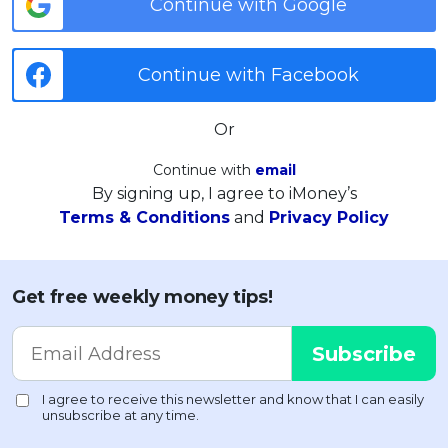
Continue with Google
Continue with Facebook
Or
Continue with
email
By signing up, I agree to iMoney’s
Terms & Conditions
and
Privacy Policy
Get free weekly money tips!