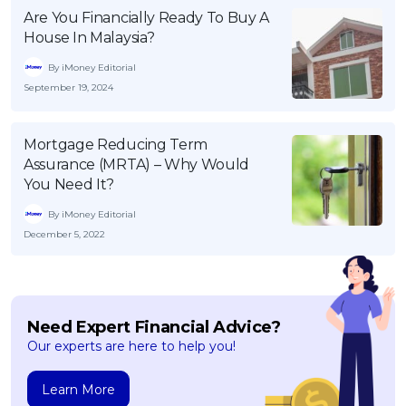
Are You Financially Ready To Buy A
House In Malaysia?
By iMoney Editorial
September 19, 2024
Mortgage Reducing Term
Assurance (MRTA) – Why Would
You Need It?
By iMoney Editorial
December 5, 2022
Need Expert Financial Advice?
Our experts are here to help you!
Learn More