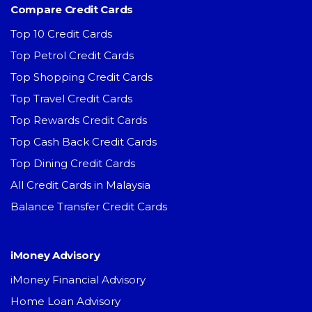
Compare Credit Cards
Top 10 Credit Cards
Top Petrol Credit Cards
Top Shopping Credit Cards
Top Travel Credit Cards
Top Rewards Credit Cards
Top Cash Back Credit Cards
Top Dining Credit Cards
All Credit Cards in Malaysia
Balance Transfer Credit Cards
iMoney Advisory
iMoney Financial Advisory
Home Loan Advisory