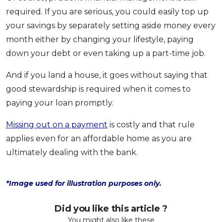
required. If you are serious, you could easily top up
your savings by separately setting aside money every
month either by changing your lifestyle, paying
down your debt or even taking up a part-time job.
And if you land a house, it goes without saying that
good stewardship is required when it comes to
paying your loan promptly.
Missing out on a payment
is costly and that rule
applies even for an affordable home as you are
ultimately dealing with the bank.
*Image used for illustration purposes only.
Did you like this article ?
You might also like these