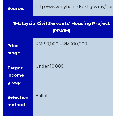
http://www.myhome.kpkt.gov.my/hom
Source:
1Malaysia Civil Servants' Housing Project
(PPA1M)
RM150,000 – RM300,000
Price
range
Under 10,000
Target
income
group
Ballot
Selection
method