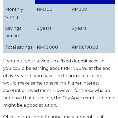
Monthly
RM300
RM300
savings
Savings
5 years
5 years
period
Total savings
RM18,000
RM19,790.98
If you put your savings in a fixed deposit account,
you could be earning about RM1,790.98 at the end
of five years. If you have the financial discipline, it
would make sense to save in a higher interest
account or investment. However, for those who do
not have that discipline, the City Apartments scheme
might be a good solution.
Of course, prudent financial management is still