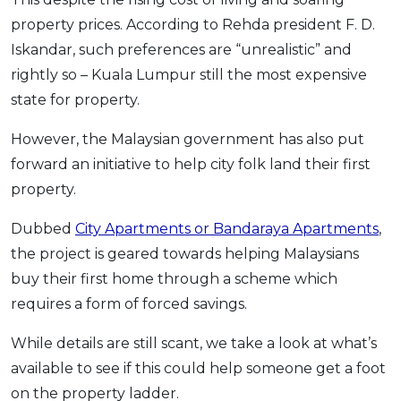
OCBC - Your Gift, Your Choice
Artikel Terkini
Promo
property prices. According to Rehda president F. D.
Iskandar, such preferences are “unrealistic” and
Pinjaman Peribadi
rightly so – Kuala Lumpur still the most expensive
Kad
state for property.
Insurans
Pelaburan
However, the Malaysian government has also put
forward an initiative to help city folk land their first
Pengurusan Kewangan
property.
Pinjaman Perumahan
Pinjaman Kereta
Dubbed
City Apartments or Bandaraya Apartments
,
Gaya Hidup
the project is geared towards helping Malaysians
buy their first home through a scheme which
requires a form of forced savings.
SPECIAL PROMO
RHB Bank Credit Card
Promo
While details are still scant, we take a look at what’s
available to see if this could help someone get a foot
on the property ladder.