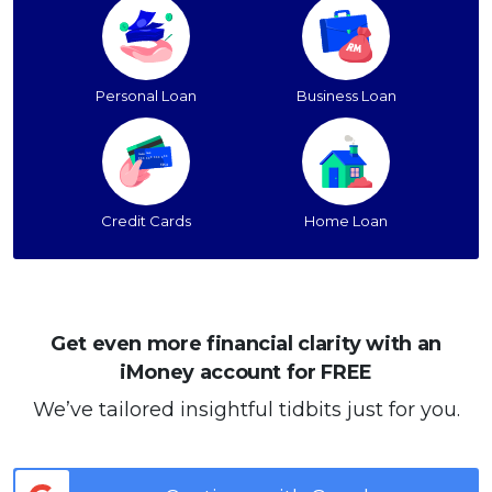
Personal Loan
Business Loan
Credit Cards
Home Loan
Get even more financial clarity with an
iMoney account for FREE
We’ve tailored insightful tidbits just for you.