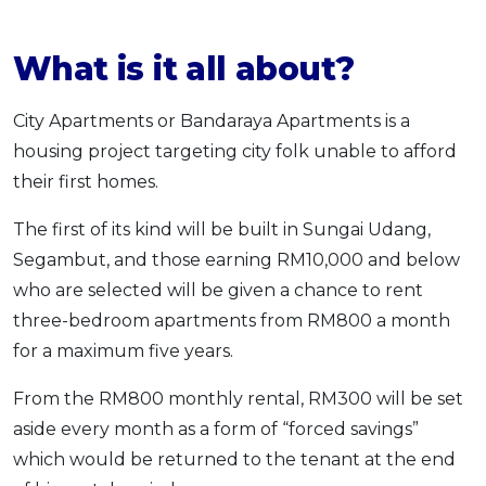
What is it all about?
City Apartments or Bandaraya Apartments is a
housing project targeting city folk unable to afford
their first homes.
The first of its kind will be built in Sungai Udang,
Segambut, and those earning RM10,000 and below
who are selected will be given a chance to rent
three-bedroom apartments from RM800 a month
for a maximum five years.
From the RM800 monthly rental, RM300 will be set
aside every month as a form of “forced savings”
which would be returned to the tenant at the end