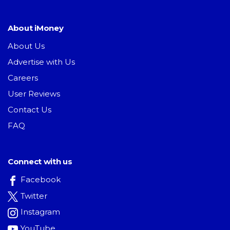
About iMoney
About Us
Advertise with Us
Careers
User Reviews
Contact Us
FAQ
Connect with us
Facebook
Twitter
Instagram
YouTube