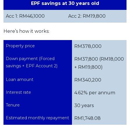
EPF savings at 30 years old
Acc 1: RM46,1000
Acc 2: RM19,800
Here’s how it works:
Property price
RM378,000
Down payment (Forced
RM37,800 (RM18,000
savings + EPF Account 2)
+ RM19,800)
Loan amount
RM340,200
Interest rate
4.62% per annum
Tenure
30 years
Estimated monthly repayment
RM1,748.08