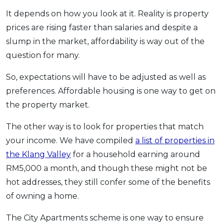
It depends on how you look at it. Reality is property
prices are rising faster than salaries and despite a
slump in the market, affordability is way out of the
question for many.
So, expectations will have to be adjusted as well as
preferences. Affordable housing is one way to get on
the property market.
The other way is to look for properties that match
your income. We have compiled
a list of properties in
the Klang Valley
for a household earning around
RM5,000 a month, and though these might not be
hot addresses, they still confer some of the benefits
of owning a home.
The City Apartments scheme is one way to ensure