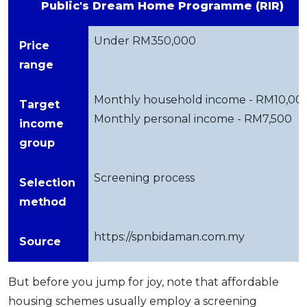
Public's Dream Home Programme (RIR)
Under RM350,000
Price
range
Monthly household income - RM10,00
Target
Monthly personal income - RM7,500
income
group
Screening process
Selection
method
https://spnbidaman.com.my
Source
But before you jump for joy, note that affordable
housing schemes usually employ a screening