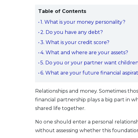
Table of Contents
1. What is your money personality?
2. Do you have any debt?
3. What is your credit score?
4. What and where are your assets?
5. Do you or your partner want childre
6. What are your future financial aspira
Relationships and money. Sometimes those
financial partnership plays a big part in
shared life together.
No one should enter a personal relationsh
without assessing whether this foundation 