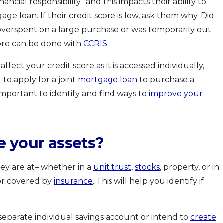
inancial responsibility” and this impacts their ability to
age loan. If their credit score is low, ask them why. Did
verspent on a large purchase or was temporarily out
core can be done with
CCRIS
.
ffect your credit score as it is accessed individually,
d to apply for a joint
mortgage loan
to purchase a
s important to identify and find ways to
improve your
e your assets?
ey are at– whether in a
unit trust
,
stocks
, property, or in
 or covered by
insurance
. This will help you identify if
 separate individual savings account or intend to
create