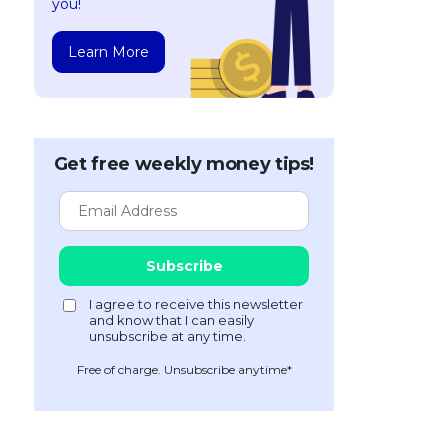
you!
Learn More
Get free weekly money tips!
Free of charge. Unsubscribe anytime*