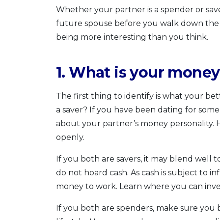
Whether your partner is a spender or save
future spouse before you walk down the a
being more interesting than you think.
1. What is your money
The first thing to identify is what your bet
a saver? If you have been dating for some
about your partner’s money personality. H
openly.
If you both are savers, it may blend well t
do not hoard cash. As cash is subject to inf
money to work. Learn where you can inve
If you both are spenders, make sure you