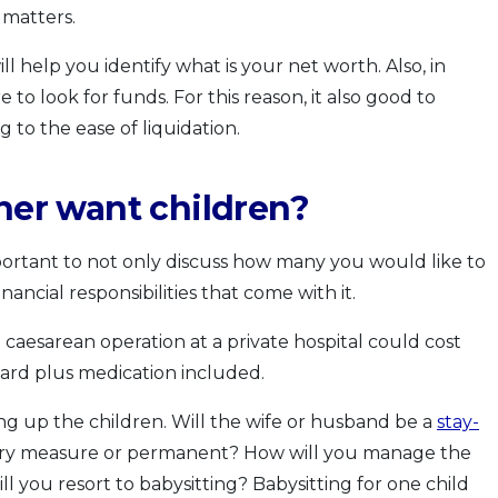
 matters.
l help you identify what is your net worth. Also, in
to look for funds. For this reason, it also good to
 to the ease of liquidation.
tner want children?
mportant to not only discuss how many you would like to
nancial responsibilities that come with it.
 a caesarean operation at a private hospital could cost
ard plus medication included.
ing up the children. Will the wife or husband be a
stay-
porary measure or permanent? How will you manage the
ll you resort to babysitting? Babysitting for one child