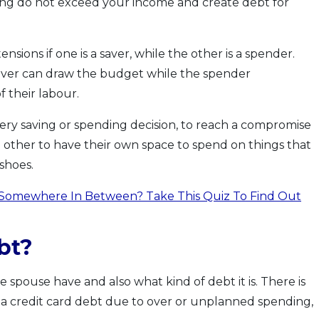
ing do not exceed your income and create debt for
ensions if one is a saver, while the other is a spender.
saver can draw the budget while the spender
 their labour.
very saving or spending decision, to reach a compromise
h other to have their own space to spend on things that
 shoes.
Somewhere In Between? Take This Quiz To Find Out
bt?
pouse have and also what kind of debt it is. There is
g a credit card debt due to over or unplanned spending,