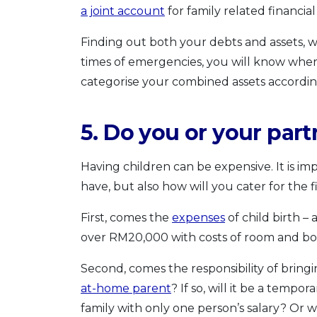
a joint account
for family related financial
Finding out both your debts and assets, wil
times of emergencies, you will know where 
categorise your combined assets according
5. Do you or your par
Having children can be expensive. It is i
have, but also how will you cater for the fi
First, comes the
expenses
of child birth –
over RM20,000 with costs of room and bo
Second, comes the responsibility of bring
at-home parent
? If so, will it be a tem
family with only one person’s salary? Or wi