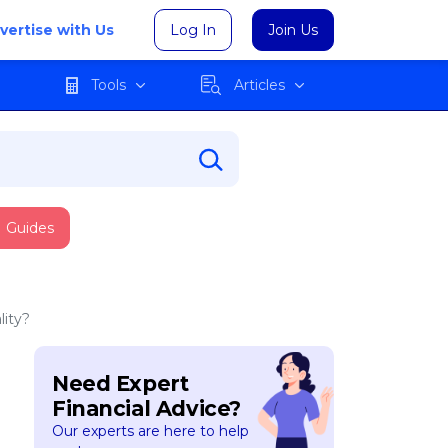
vertise with Us
Log In
Join Us
Tools
Articles
Guides
lity?
Need Expert
Financial Advice?
Our experts are here to help