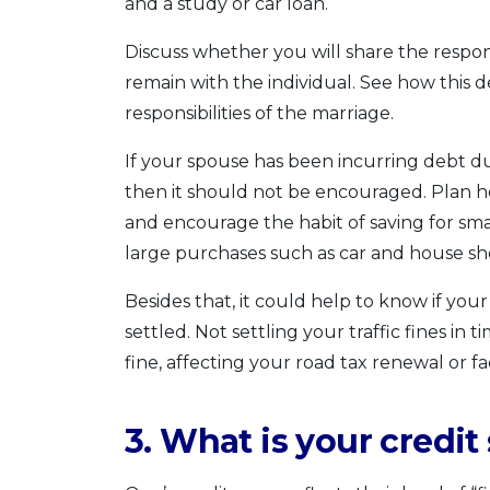
and a study or car loan.
Discuss whether you will share the responsib
remain with the individual. See how this 
responsibilities of the marriage.
If your spouse has been incurring debt due
then it should not be encouraged. Plan 
and encourage the habit of saving for sm
large purchases such as car and house sh
Besides that, it could help to know if you
settled. Not settling your traffic fines in
fine, affecting your road tax renewal or 
3. What is your credit