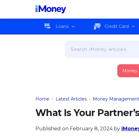
Loans
Credit Card
Money
Home
›
Latest Articles
›
Money Managemen
What Is Your Partner’
Published on February 8, 2024
by
iMoney