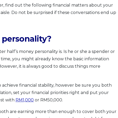
r, find out the following financial matters about your
isle. Do not be surprised if these conversations end up
 personality?
ter half’s money personality is. Is he or she a spender or
 time, you might already know the basic information
owever, it is always good to discuss things more
o achieve financial stability, however be sure you both
lation, set your financial priorities right and put your
st with
RM1,000
or RM50,000.
 both are earning more than enough to cover both your