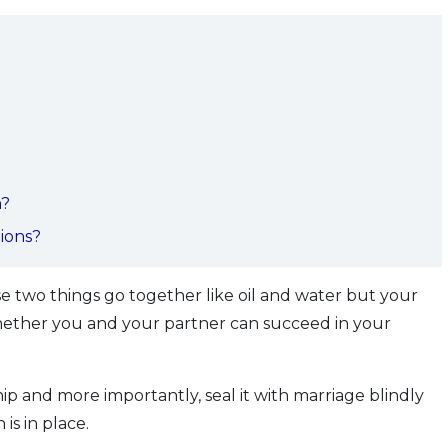
n?
tions?
 two things go together like oil and water but your
 whether you and your partner can succeed in your
ip and more importantly, seal it with marriage blindly
is in place.