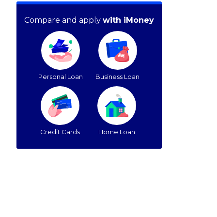
Compare and apply
with iMoney
Personal Loan
Business Loan
Credit Cards
Home Loan