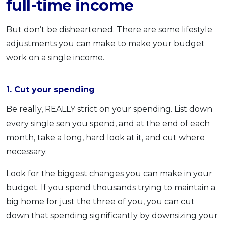
full-time income
But don’t be disheartened. There are some lifestyle
adjustments you can make to make your budget
work on a single income.
1. Cut your spending
Be really, REALLY strict on your spending. List down
every single sen you spend, and at the end of each
month, take a long, hard look at it, and cut where
necessary.
Look for the biggest changes you can make in your
budget. If you spend thousands trying to maintain a
big home for just the three of you, you can cut
down that spending significantly by downsizing your