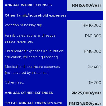
ANNUAL WORK EXPENSES
RM15,600/year
Other family/household expenses
Vacation or holiday trip
RM10,000
Family celebrations and festive
RM1,000
season expenses
Child-related expenses (i.e. nutrition,
RM8,000
education, childcare equipment)
Medical and healthcare expenses
RM400
(not covered by insurance)
Other misc.
RM200
ANNUAL OTHER EXPENSES
RM25,000/year
TOTAL ANNUAL EXPENSES with
RM124,800/year