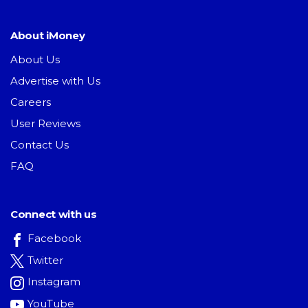
About iMoney
About Us
Advertise with Us
Careers
User Reviews
Contact Us
FAQ
Connect with us
Facebook
Twitter
Instagram
YouTube