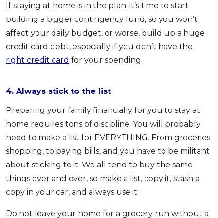
If staying at home is in the plan, it’s time to start
building a bigger contingency fund, so you won’t
affect your daily budget, or worse, build up a huge
credit card debt, especially if you don’t have the
right credit card
for your spending.
4. Always stick to the list
Preparing your family financially for you to stay at
home requires tons of discipline. You will probably
need to make a list for EVERYTHING. From groceries
shopping, to paying bills, and you have to be militant
about sticking to it. We all tend to buy the same
things over and over, so make a list, copy it, stash a
copy in your car, and always use it.
Do not leave your home for a grocery run without a