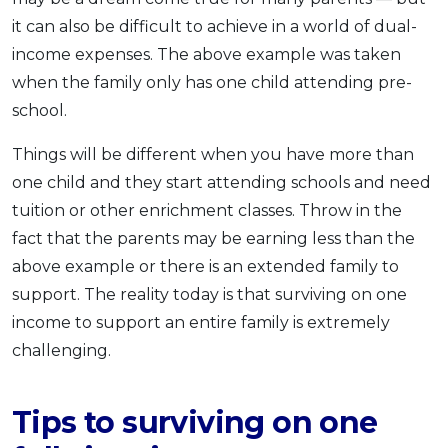
it can also be difficult to achieve in a world of dual-
income expenses. The above example was taken
when the family only has one child attending pre-
school.
Things will be different when you have more than
one child and they start attending schools and need
tuition or other enrichment classes. Throw in the
fact that the parents may be earning less than the
above example or there is an extended family to
support. The reality today is that surviving on one
income to support an entire family is extremely
challenging.
Tips to surviving on one