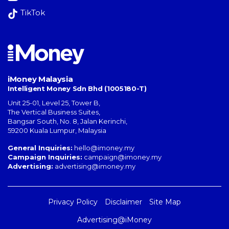
TikTok
iMoney Malaysia
Intelligent Money Sdn Bhd (1005180-T)
Unit 25-01, Level 25, Tower B,
The Vertical Business Suites
,
Bangsar South
,
No. 8, Jalan Kerinchi
,
59200
Kuala Lumpur
,
Malaysia
General Inquiries:
hello@imoney.my
Campaign Inquiries:
campaign@imoney.my
Advertising:
advertising@imoney.my
Privacy Policy
Disclaimer
Site Map
Advertising@iMoney