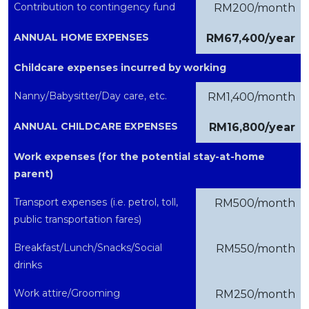
Contribution to contingency fund
RM200/month
ANNUAL HOME EXPENSES
RM67,400/year
Childcare expenses incurred by working
Nanny/Babysitter/Day care, etc.
RM1,400/month
ANNUAL CHILDCARE EXPENSES
RM16,800/year
Work expenses (for the potential stay-at-home
parent)
Transport expenses (i.e. petrol, toll,
RM500/month
public transportation fares)
Breakfast/Lunch/Snacks/Social
RM550/month
drinks
Work attire/Grooming
RM250/month