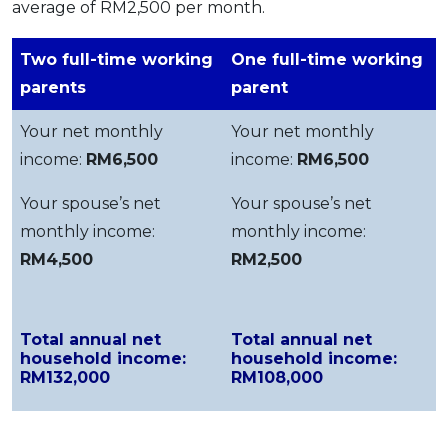
average of RM2,500 per month.
Two full-time working
One full-time working
parents
parent
Your net monthly
Your net monthly
income:
RM6,500
income:
RM6,500
Your spouse’s net
Your spouse’s net
monthly income:
monthly income:
RM4,500
RM2,500
Total annual net
Total annual net
household income:
household income:
RM132,000
RM108,000