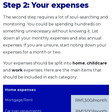
Step 2: Your expenses
The second step requires a lot of soul-searching and
monitoring. You could be spending hundreds on
something unnecessary without knowing it. List
down all your monthly expenses and also annual
expenses. If you are unsure, start noting down your
expenses for a month or two.
Your expenses should be split into
home
,
childcare
and
work
expenses. Here are the main items that
should be included in each category:
Home expenses
Mortgage/Rent
RM1,300/month
Car loan repayments
RM1,500/month