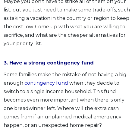
Maybe you don’t have to strike all of them off your
list, but you just need to make some trade-offs, such
as taking a vacation in the country or region to keep
the cost low. Come up with what you are willing to
sacrifice, and what are the cheaper alternatives for
your priority list.
3. Have a strong contingency fund
Some families make the mistake of not having a big
enough
contingency fund
when they decide to
switch to a single income household. This fund
becomes even more important when there is only
one breadwinner left. Where will the extra cash
comes from if an unplanned medical emergency
happen, or an unexpected home repair?