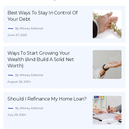
Best Ways To Stay In Control Of
Your Debt
By iMoney Editorial
June 27, 2023
Ways To Start Growing Your
Wealth (And Build A Solid Net
Worth)
By iMoney Editorial
August 26, 2024
Should I Refinance My Home Loan?
By iMoney Editorial
July 29, 2024