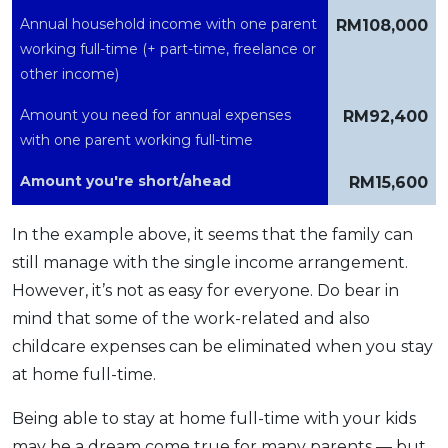
Annual household income with one parent
RM108,000
working full-time (+ part-time, freelance or
other income)
Amount you need for annual expenses
RM92,400
with one parent working full-time
Amount you're short/ahead
RM15,600
In the example above, it seems that the family can
still manage with the single income arrangement.
However, it’s not as easy for everyone. Do bear in
mind that some of the work-related and also
childcare expenses can be eliminated when you stay
at home full-time.
Being able to stay at home full-time with your kids
may be a dream come true for many parents — but