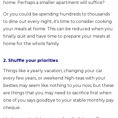
home. Perhaps a smaller apartment will suffice?
Or you could be spending hundreds to thousands
to dine out every night, it’s time to consider cooking
your meals at home. This can be reduced when you
finally quit and have time to prepare your meals at
home for the whole family.
2. Shuffle your priorities
Things like a yearly vacation, changing your car
every few years, or weekend high-teas with your
besties may seem like nothing to you now, but these
are things that you may need to sacrifice first when
one of you says goodbye to your stable monthly pay
cheque.