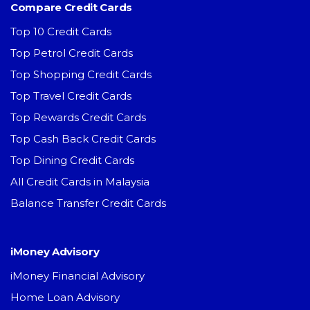
Compare Credit Cards
Top 10 Credit Cards
Top Petrol Credit Cards
Top Shopping Credit Cards
Top Travel Credit Cards
Top Rewards Credit Cards
Top Cash Back Credit Cards
Top Dining Credit Cards
All Credit Cards in Malaysia
Balance Transfer Credit Cards
iMoney Advisory
iMoney Financial Advisory
Home Loan Advisory