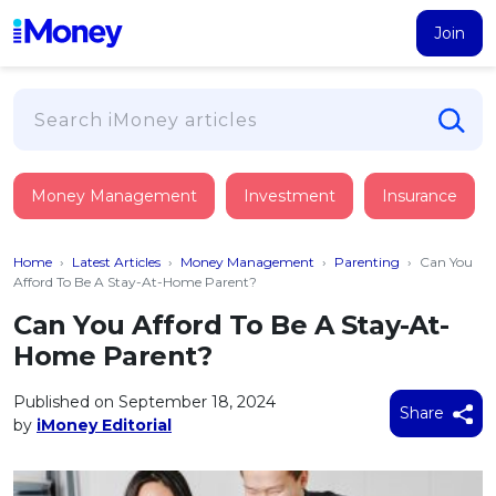
Join
Loans
Money Management
Investment
Insurance
PERSONAL FINANCING
Credit Card
All Personal Loans
Home
›
Latest Articles
›
Money Management
›
Parenting
›
Can You
FIND A CARD
Insurance
Suggest Me Personal Loan
Afford To Be A Stay-At-Home Parent?
All Credit Cards
Islamic Personal Financing
Can You Afford To Be A Stay-At-
HEALTH & WELLBEING
Savings & Investment
Suggest Me Credit Card
Home Parent?
iMoney Financial Advisory
NEW
Medical Insurance
Top 10 Credit Cards
SAVE
Tools
Published on September 18, 2024
Life Insurance
BUSINESS FINANCING
Debit Cards
Share
by
iMoney Editorial
All Fixed Deposits
Business Loan
Critical Illness Insurance
CALCULATORS
Articles
Islamic Fixed Deposits
BROWSE CARDS BY CATEGORY
Personal Accident Insurance
2026
Income Tax Calculator
MOST POPULAR PERSONAL LOANS
See All Categories