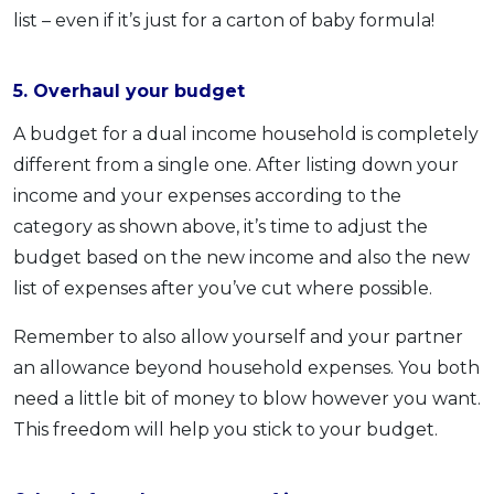
list – even if it’s just for a carton of baby formula!
5. Overhaul your budget
A budget for a dual income household is completely
different from a single one. After listing down your
income and your expenses according to the
category as shown above, it’s time to adjust the
budget based on the new income and also the new
list of expenses after you’ve cut where possible.
Remember to also allow yourself and your partner
an allowance beyond household expenses. You both
need a little bit of money to blow however you want.
This freedom will help you stick to your budget.