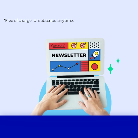
*Free of charge. Unsubscribe anytime.