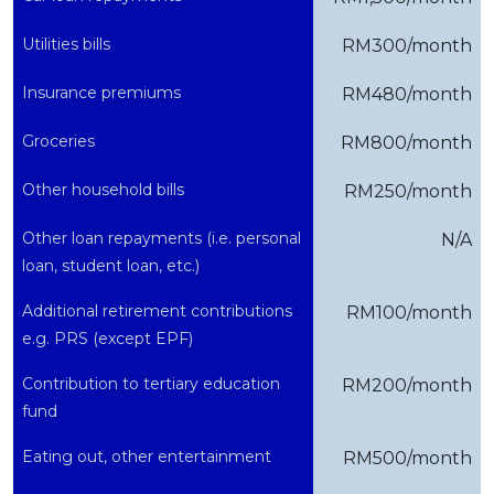
Utilities bills
RM300/month
Insurance premiums
RM480/month
Groceries
RM800/month
Other household bills
RM250/month
Other loan repayments (i.e. personal
N/A
loan, student loan, etc.)
Additional retirement contributions
RM100/month
e.g. PRS (except EPF)
Contribution to tertiary education
RM200/month
fund
Eating out, other entertainment
RM500/month