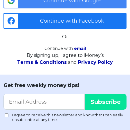
Continue with Google
Continue with Facebook
Or
Continue with
email
By signing up, I agree to iMoney’s
Terms & Conditions
and
Privacy Policy
Get free weekly money tips!