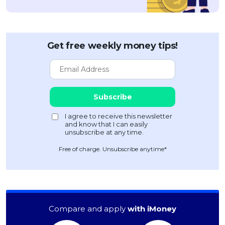
Get free weekly money tips!
Free of charge. Unsubscribe anytime*
Compare and apply
with iMoney