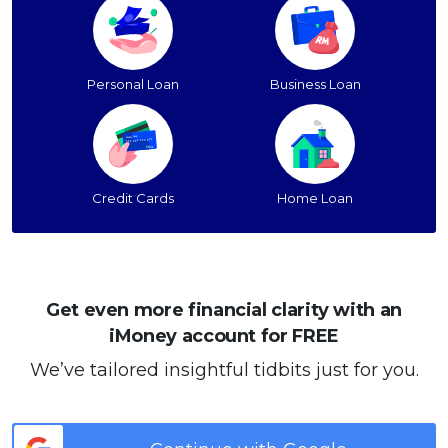
Personal Loan
Business Loan
Credit Cards
Home Loan
Get even more financial clarity with an
iMoney account for FREE
We’ve tailored insightful tidbits just for you.