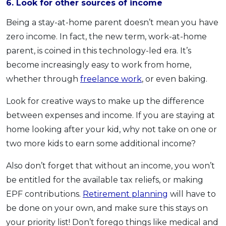
6. Look for other sources of income
Being a stay-at-home parent doesn’t mean you have
zero income. In fact, the new term, work-at-home
parent, is coined in this technology-led era. It’s
become increasingly easy to work from home,
whether through
freelance work
, or even baking.
Look for creative ways to make up the difference
between expenses and income. If you are staying at
home looking after your kid, why not take on one or
two more kids to earn some additional income?
Also don’t forget that without an income, you won’t
be entitled for the available tax reliefs, or making
EPF contributions.
Retirement planning
will have to
be done on your own, and make sure this stays on
your priority list! Don’t forego things like medical and