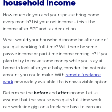
household income
How much do you and your spouse bring home
every month? List your net income – this is the
income after EPF and tax deduction.
What would your household income be after one of
you quit working full-time? Will there be some
passive income or part-time income coming in? If you
plan to try to make some money while you stay at
home to look after your baby, consider the potential
amount you could make. With
remote freelance
work
now widely available, this is now a viable option.
Determine the
before
and
after
income. Let us
assume that the spouse who quits full-time work
can work side gigs on a freelance basis to earn an