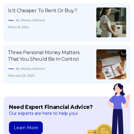
Is It Cheaper To Rent Or Buy?
By iMoney Editorial
March 8, 2024
Three Personal Money Matters
That You Should Be In Control
By iMoney Editorial
February 26, 2025
Need Expert Financial Advice?
Our experts are here to help you!
Learn More