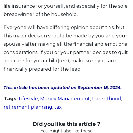
life insurance for yourself, and especially for the sole
breadwinner of the household.
Everyone will have differing opinion about this, but
this major decision should be made by you and your
spouse – after making all the financial and emotional
considerations. If you or your partner decides to quit
and care for your child(ren), make sure you are
financially prepared for the leap.
This article has been updated on September 18, 2024.
Tags:
Lifestyle
,
Money Management
,
Parenthood
,
retirement planning
,
tax
Did you like this article ?
You might also like these