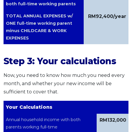
both full-time working parents
TOTAL ANNUAL EXPENSES w/
RM92,400/year
ONE full-time working parent
minus CHILDCARE & WORK
EXPENSES
Step 3: Your calculations
Now, you need to know how much you need every
month, and whether your new income will be
sufficient to cover that.
Your Calculations
Annual household income with both
RM132,000
parents working full-time