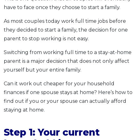
have to face once they choose to start a family.
OCBC - Your Gift, Your Choice
Artikel Terkini
Promo
Pinjaman Peribadi
As most couples today work full time jobs before
Kad
they decided to start a family, the decision for one
Insurans
parent to stop working is not easy.
Pelaburan
Switching from working full time to a stay-at-home
Pengurusan Kewangan
parent is a major decision that does not only affect
Pinjaman Perumahan
yourself but your entire family.
Pinjaman Kereta
Can it work out cheaper for your household
Gaya Hidup
finances if one spouse stays at home? Here’s how to
find out if you or your spouse can actually afford
SPECIAL PROMO
staying at home.
RHB Bank Credit Card
Promo
Step 1: Your current