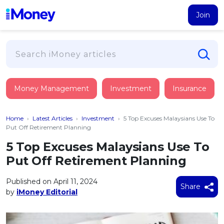
Join
Loans
Money Management
Investment
Insurance
PERSONAL FINANCING
Credit Card
All Personal Loans
Home
›
Latest Articles
›
Investment
›
5 Top Excuses Malaysians Use To
FIND A CARD
Insurance
Suggest Me Personal Loan
Put Off Retirement Planning
All Credit Cards
Islamic Personal Financing
5 Top Excuses Malaysians Use To
HEALTH & WELLBEING
Savings & Investment
Suggest Me Credit Card
Put Off Retirement Planning
iMoney Financial Advisory
NEW
Medical Insurance
Top 10 Credit Cards
SAVE
Tools
Published on April 11, 2024
Life Insurance
BUSINESS FINANCING
Debit Cards
Share
by
iMoney Editorial
All Fixed Deposits
Business Loan
Critical Illness Insurance
CALCULATORS
Articles
Islamic Fixed Deposits
BROWSE CARDS BY CATEGORY
Personal Accident Insurance
2026
Income Tax Calculator
MOST POPULAR PERSONAL LOANS
See All Categories