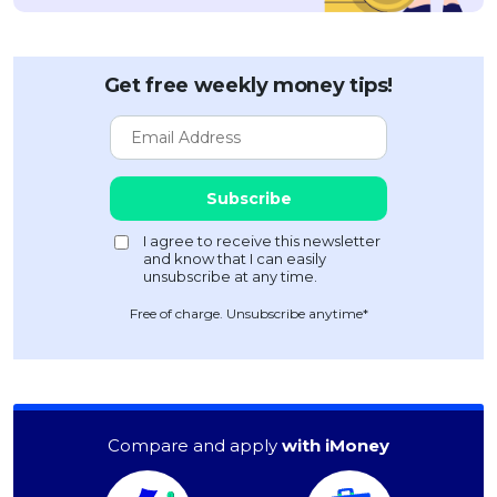
Get free weekly money tips!
Free of charge. Unsubscribe anytime*
Compare and apply
with iMoney