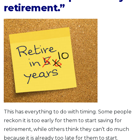
retirement.”
This has everything to do with timing. Some people
reckon it is too early for them to start saving for
retirement, while others think they can’t do much
because it is already too late for them to start.