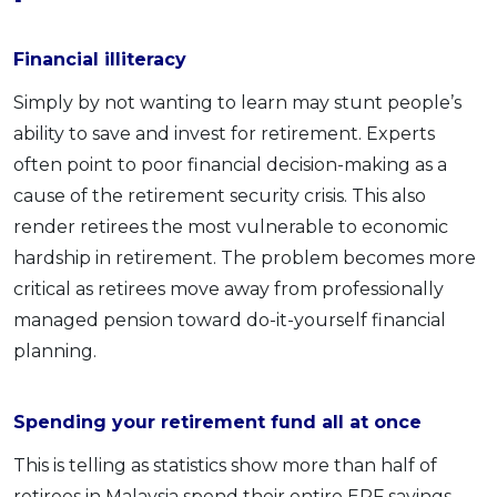
Financial illiteracy
Simply by not wanting to learn may stunt people’s
ability to save and invest for retirement. Experts
often point to poor financial decision-making as a
cause of the retirement security crisis. This also
render retirees the most vulnerable to economic
hardship in retirement. The problem becomes more
critical as retirees move away from professionally
managed pension toward do-it-yourself financial
planning.
Spending your retirement fund all at once
This is telling as statistics show more than half of
retirees in Malaysia spend their entire EPF savings