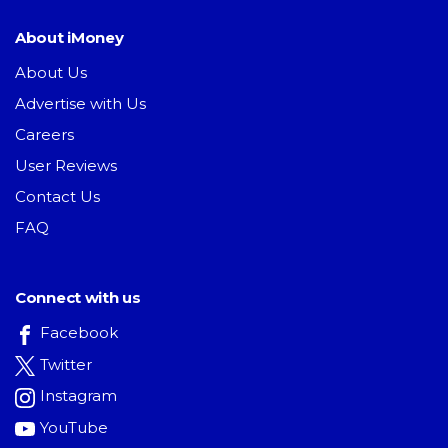
About iMoney
About Us
Advertise with Us
Careers
User Reviews
Contact Us
FAQ
Connect with us
Facebook
Twitter
Instagram
YouTube