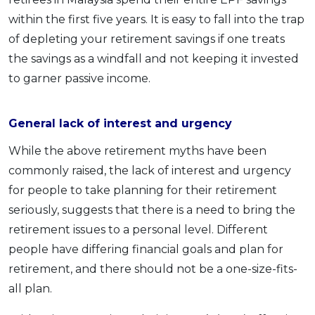
within the first five years. It is easy to fall into the trap
of depleting your retirement savings if one treats
the savings as a windfall and not keeping it invested
to garner passive income.
General lack of interest and urgency
While the above retirement myths have been
commonly raised, the lack of interest and urgency
for people to take planning for their retirement
seriously, suggests that there is a need to bring the
retirement issues to a personal level. Different
people have differing financial goals and plan for
retirement, and there should not be a one-size-fits-
all plan.