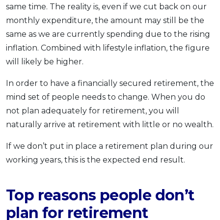
same time. The reality is, even if we cut back on our
monthly expenditure, the amount may still be the
same as we are currently spending due to the rising
inflation. Combined with lifestyle inflation, the figure
will likely be higher.
In order to have a financially secured retirement, the
mind set of people needs to change. When you do
not plan adequately for retirement, you will
naturally arrive at retirement with little or no wealth.
If we don’t put in place a retirement plan during our
working years, this is the expected end result.
Top reasons people don’t
plan for retirement