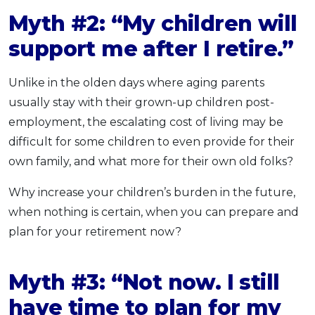
Myth #2: “My children will
support me after I retire.”
Unlike in the olden days where aging parents
usually stay with their grown-up children post-
employment, the escalating cost of living may be
difficult for some children to even provide for their
own family, and what more for their own old folks?
Why increase your children’s burden in the future,
when nothing is certain, when you can prepare and
plan for your retirement now?
Myth #3: “Not now. I still
have time to plan for my