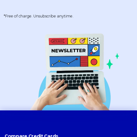
*Free of charge. Unsubscribe anytime.
Compare Credit Cards