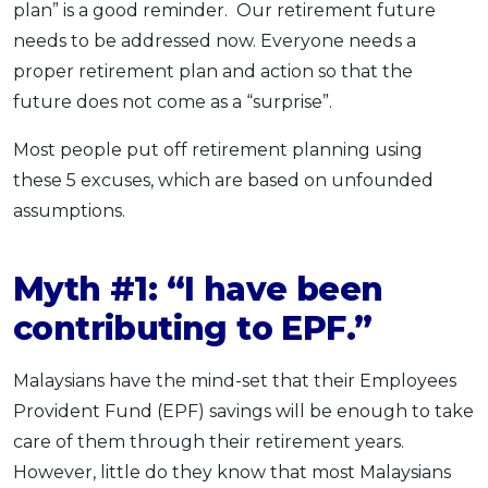
plan” is a good reminder. Our retirement future
needs to be addressed now. Everyone needs a
proper retirement plan and action so that the
future does not come as a “surprise”.
Most people put off retirement planning using
these 5 excuses, which are based on unfounded
assumptions.
Myth #1: “I have been
contributing to EPF.”
Malaysians have the mind-set that their Employees
Provident Fund (EPF) savings will be enough to take
care of them through their retirement years.
However, little do they know that most Malaysians