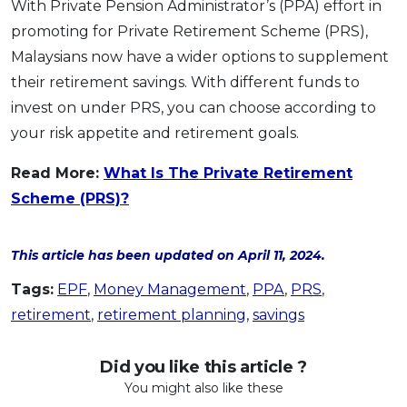
With Private Pension Administrator’s (PPA) effort in
promoting for Private Retirement Scheme (PRS),
Malaysians now have a wider options to supplement
their retirement savings. With different funds to
invest on under PRS, you can choose according to
your risk appetite and retirement goals.
Read More:
What Is The Private Retirement
Scheme (PRS)?
This article has been updated on April 11, 2024.
Tags:
EPF
,
Money Management
,
PPA
,
PRS
,
retirement
,
retirement planning
,
savings
Did you like this article ?
You might also like these