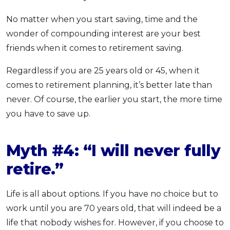
No matter when you start saving, time and the
wonder of compounding interest are your best
friends when it comes to retirement saving.
Regardless if you are 25 years old or 45, when it
comes to retirement planning, it’s better late than
never. Of course, the earlier you start, the more time
you have to save up.
Myth #4: “I will never fully
retire.”
Life is all about options. If you have no choice but to
work until you are 70 years old, that will indeed be a
life that nobody wishes for. However, if you choose to