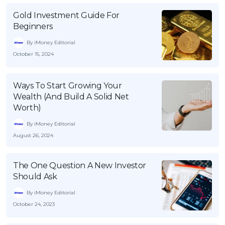
Gold Investment Guide For
Beginners
By iMoney Editorial
October 15, 2024
Ways To Start Growing Your
Wealth (And Build A Solid Net
Worth)
By iMoney Editorial
August 26, 2024
The One Question A New Investor
Should Ask
By iMoney Editorial
October 24, 2023