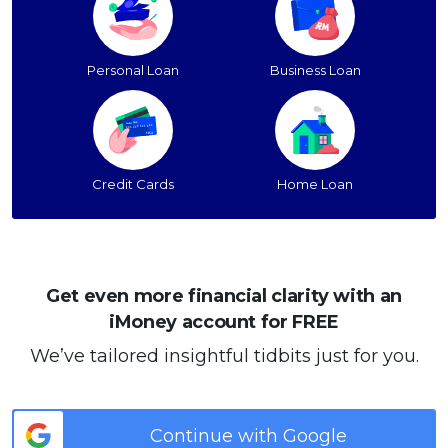
Personal Loan
Business Loan
Credit Cards
Home Loan
Get even more financial clarity with an
iMoney account for FREE
We’ve tailored insightful tidbits just for you.
Continue with Google