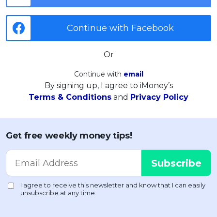
Continue with Facebook
Or
Continue with
email
By signing up, I agree to iMoney’s
Terms & Conditions
and
Privacy Policy
Get free weekly money tips!