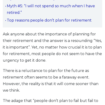
OCBC - Your Gift, Your Choice
Artikel Terkini
Myth #5: “I will not spend so much when I have
Promo
retired.”
Pinjaman Peribadi
Top reasons people don’t plan for retirement
Kad
Insurans
Ask anyone about the importance of planning for
Pelaburan
their retirement and the answer is a resounding “Yes,
Pengurusan Kewangan
it is important”. Yet, no matter how crucial it is to plan
Pinjaman Perumahan
for retirement, most people do not seem to have the
Pinjaman Kereta
urgency to get it done.
Gaya Hidup
There is a reluctance to plan for the future as
retirement often seems to be a faraway event.
SPECIAL PROMO
However, the reality is that it will come sooner than
RHB Bank Credit Card
Promo
we think.
The adage that “people don’t plan to fail but fail to