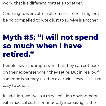
work, that is a different matter altogether.
Choosing to work after retirement is one thing, but
being compelled to work just to survive is another.
Myth #5: “I will not spend
so much when I have
retired.”
People have the impression that they can cut back
on their expenses when they retire. But in reality, if
someone is already used to a certain lifestyle, it is not
easy to adjust.
In addition, we live in a rising inflation environment
with medical costs continuously increasing at the