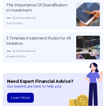
The Importance Of Diversification
In Investment
By iMoney Editorial
June 10, 2024
3 Timeless Investment Rules For All
Investors
By iMoney Editorial
October 16, 2024
Need Expert Financial Advice?
Our experts are here to help you!
Learn More