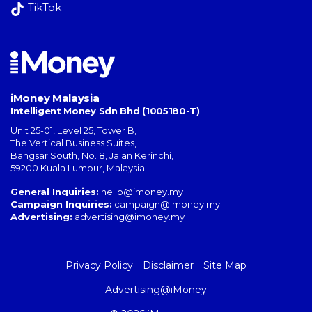
TikTok
iMoney Malaysia
Intelligent Money Sdn Bhd (1005180-T)
Unit 25-01, Level 25, Tower B,
The Vertical Business Suites
,
Bangsar South
,
No. 8, Jalan Kerinchi
,
59200
Kuala Lumpur
,
Malaysia
General Inquiries:
hello@imoney.my
Campaign Inquiries:
campaign@imoney.my
Advertising:
advertising@imoney.my
Privacy Policy
Disclaimer
Site Map
Advertising@iMoney