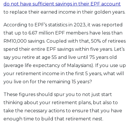
do not have sufficient savings in their EPF account
to replace their earned income in their golden years.
According to EPF’s statistics in 2023, it was reported
that up to 6.67 million EPF members have less than
RM10,000 savings. Coupled with that, 50% of retirees
spend their entire EPF savings within five years. Let’s
say you retire at age 55 and live until 75 years old
(average life expectancy of Malaysians). If you use up
your retirement income in the first 5 years, what will
you live on for the remaining 15 years?
These figures should spur you to not just start
thinking about your retirement plans, but also to
take the necessary actions to ensure that you have
enough time to build that retirement nest.