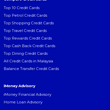
Top 10 Credit Cards
Top Petrol Credit Cards
Top Shopping Credit Cards
Top Travel Credit Cards
Top Rewards Credit Cards
Top Cash Back Credit Cards
Top Dining Credit Cards
All Credit Cards in Malaysia
Balance Transfer Credit Cards
iMoney Advisory
iMoney Financial Advisory
Home Loan Advisory