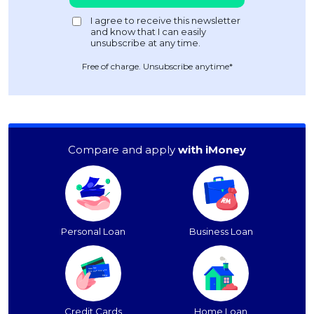
Free of charge. Unsubscribe anytime*
Compare and apply
with iMoney
Personal Loan
Business Loan
Credit Cards
Home Loan