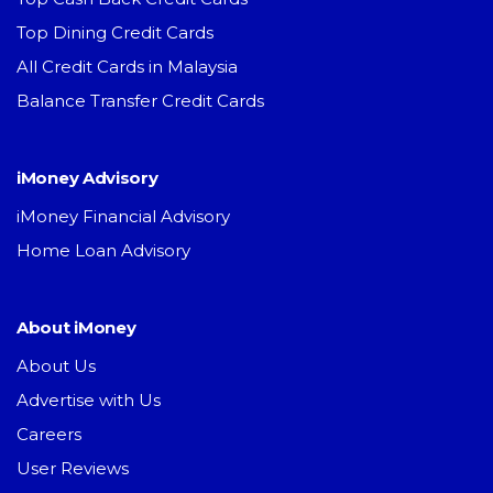
Top Dining Credit Cards
All Credit Cards in Malaysia
Balance Transfer Credit Cards
iMoney Advisory
iMoney Financial Advisory
Home Loan Advisory
About iMoney
About Us
Advertise with Us
Careers
User Reviews