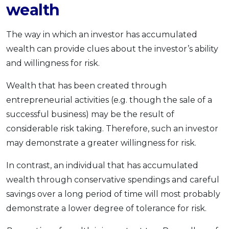
wealth
The way in which an investor has accumulated
wealth can provide clues about the investor’s ability
and willingness for risk.
Wealth that has been created through
entrepreneurial activities (e.g. though the sale of a
successful business) may be the result of
considerable risk taking. Therefore, such an investor
may demonstrate a greater willingness for risk.
In contrast, an individual that has accumulated
wealth through conservative spendings and careful
savings over a long period of time will most probably
demonstrate a lower degree of tolerance for risk.