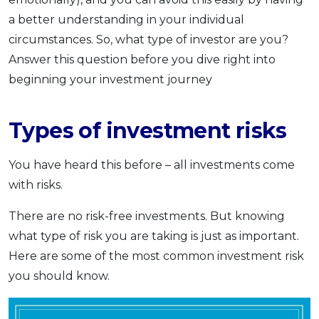
a better understanding in your individual
circumstances. So, what type of investor are you?
Answer this question before you dive right into
beginning your investment journey
Types of investment risks
You have heard this before – all investments come
with risks.
There are no risk-free investments. But knowing
what type of risk you are taking is just as important.
Here are some of the most common investment risk
you should know.