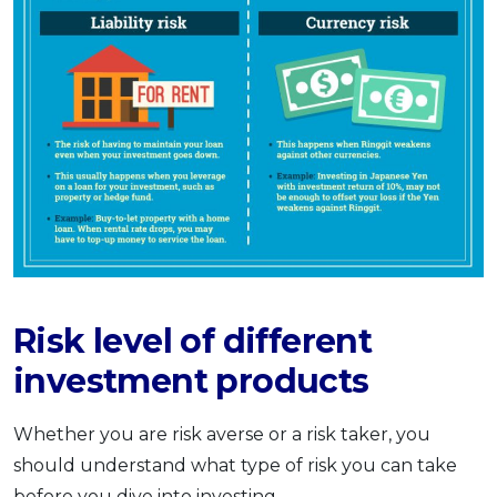
Risk level of different
investment products
Whether you are risk averse or a risk taker, you
should understand what type of risk you can take
before you dive into investing.