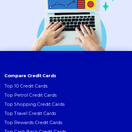
Compare Credit Cards
Top 10 Credit Cards
Top Petrol Credit Cards
Top Shopping Credit Cards
Top Travel Credit Cards
Top Rewards Credit Cards
Top Cash Back Credit Cards