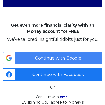
Get even more financial clarity with an
iMoney account for FREE
We’ve tailored insightful tidbits just for you.
Continue with Google
Continue with Facebook
Or
Continue with
email
By signing up, I agree to iMoney’s