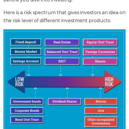
Here is a risk spectrum that gives investors an idea on
the risk level of different investment products.