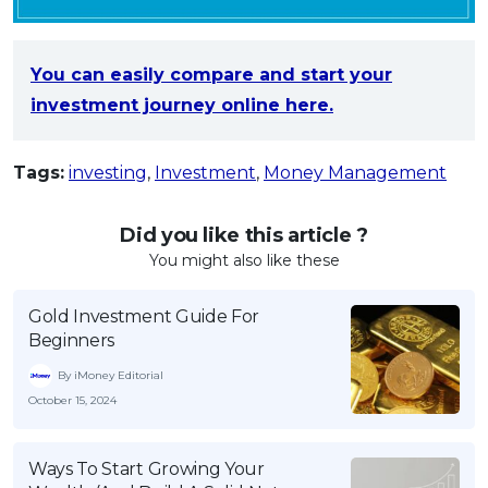
You can easily compare and start your
investment journey online here.
Tags:
investing
,
Investment
,
Money Management
Did you like this article ?
You might also like these
Gold Investment Guide For
Beginners
By iMoney Editorial
October 15, 2024
Ways To Start Growing Your