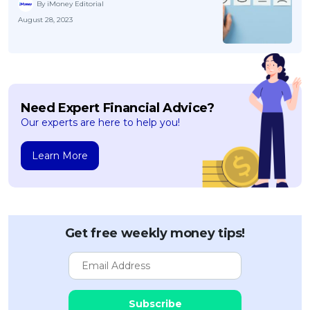
By iMoney Editorial
August 28, 2023
Need Expert Financial Advice?
Our experts are here to help you!
Learn More
Get free weekly money tips!