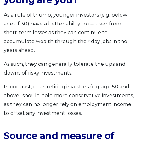
As a rule of thumb, younger investors (e.g. below
age of 30) have a better ability to recover from
short-term losses as they can continue to
accumulate wealth through their day jobs in the
years ahead.
As such, they can generally tolerate the ups and
downs of risky investments.
In contrast, near-retiring investors (e.g. age 50 and
above) should hold more conservative investments,
as they can no longer rely on employment income
to offset any investment losses.
Source and measure of