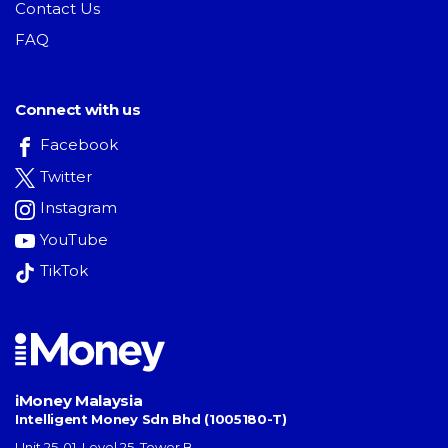
Contact Us
FAQ
Connect with us
Facebook
Twitter
Instagram
YouTube
TikTok
iMoney Malaysia
Intelligent Money Sdn Bhd (1005180-T)
Unit 25-01, Level 25, Tower B,