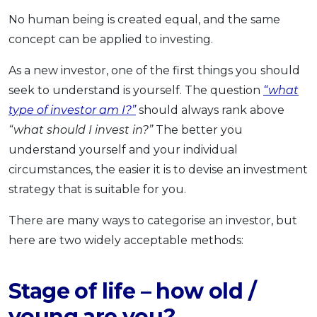
OCBC - Your Gift, Your Choice
Artikel Terkini
No human being is created equal, and the same
Promo
concept can be applied to investing.
Pinjaman Peribadi
Kad
As a new investor, one of the first things you should
Insurans
seek to understand is yourself. The question
“what
Pelaburan
type of investor am I?”
should always rank above
“what should I invest in?”
The better you
Pengurusan Kewangan
understand yourself and your individual
Pinjaman Perumahan
circumstances, the easier it is to devise an investment
Pinjaman Kereta
strategy that is suitable for you.
Gaya Hidup
There are many ways to categorise an investor, but
here are two widely acceptable methods:
SPECIAL PROMO
RHB Bank Credit Card
Promo
Stage of life – how old /
young are you?