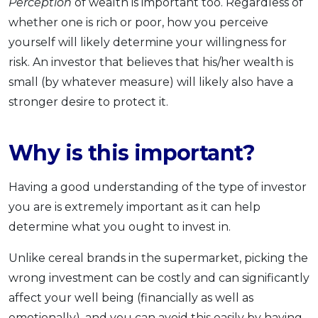
Perception
of wealth is important too. Regardless of
whether one is rich or poor, how you perceive
yourself will likely determine your willingness for
risk. An investor that believes that his/her wealth is
small (by whatever measure) will likely also have a
stronger desire to protect it.
Why is this important?
Having a good understanding of the type of investor
you are is extremely important as it can help
determine what you ought to invest in.
Unlike cereal brands in the supermarket, picking the
wrong investment can be costly and can significantly
affect your well being (financially as well as
emotionally), and you can avoid this easily by having