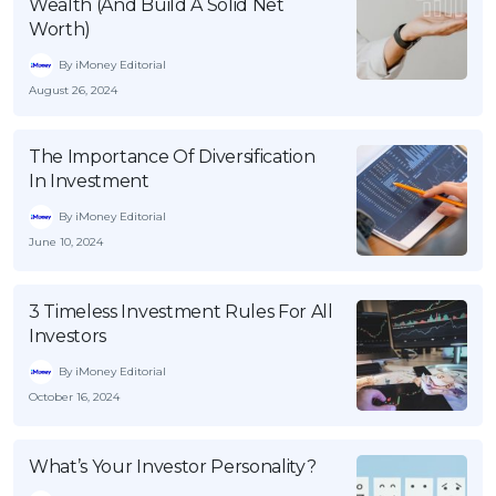
Wealth (And Build A Solid Net
Worth)
By iMoney Editorial
August 26, 2024
The Importance Of Diversification
In Investment
By iMoney Editorial
June 10, 2024
3 Timeless Investment Rules For All
Investors
By iMoney Editorial
October 16, 2024
What’s Your Investor Personality?