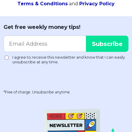
Terms & Conditions
and
Privacy Policy
Get free weekly money tips!
*Free of charge. Unsubscribe anytime.