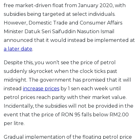
free market-driven float from January 2020, with
subsidies being targeted at select individuals.
However, Domestic Trade and Consumer Affairs
Minister Datuk Seri Saifuddin Nasution Ismail
announced that it would instead be implemented at
a later date
.
Despite this, you won’t see the price of petrol
suddenly skyrocket when the clock ticks past
midnight. The government has promised that it will
instead
increase prices
by 1 sen each week until
petrol prices reach parity with their market value.
Incidentally, the subsidies will not be provided in the
event that the price of RON 95 falls below RM2.00
per litre.
Gradual implementation of the floating petrol price