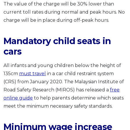
The value of the charge will be 30% lower than
current toll rates during normal and peak hours. No
charge will be in place during off-peak hours.
Mandatory child seats in
cars
All infants and young children below the height of
135cm
must travel
in a car child restraint system
(CRS) from January 2020. The Malaysian Institute of
Road Safety Research (MIROS) has released a
free
online guide
to help parents determine which seats
meet the minimum necessary safety standards.
Minimum wage increase