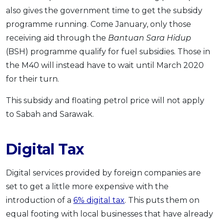
also gives the government time to get the subsidy
programme running. Come January, only those
receiving aid through the
Bantuan Sara Hidup
(BSH) programme qualify for fuel subsidies. Those in
the M40 will instead have to wait until March 2020
for their turn.
This subsidy and floating petrol price will not apply
to Sabah and Sarawak.
Digital Tax
Digital services provided by foreign companies are
set to get a little more expensive with the
introduction of a
6% digital tax
. This puts them on
equal footing with local businesses that have already