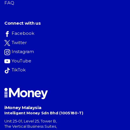
FAQ
Connect with us
Facebook
Twitter
Instagram
YouTube
TikTok
iMoney Malaysia
Intelligent Money Sdn Bhd (1005180-T)
Unit 25-01, Level 25, Tower B,
The Vertical Business Suites
,