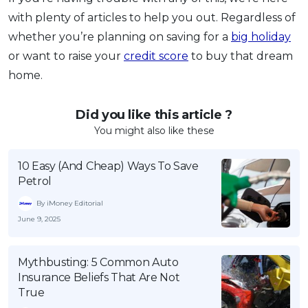
with plenty of articles to help you out. Regardless of
whether you’re planning on saving for a
big holiday
or want to raise your
credit score
to buy that dream
home.
Did you like this article ?
You might also like these
10 Easy (And Cheap) Ways To Save
Petrol
By iMoney Editorial
June 9, 2025
Mythbusting: 5 Common Auto
Insurance Beliefs That Are Not
True