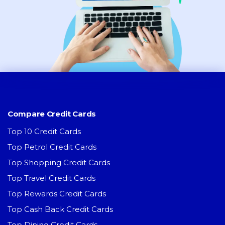
Compare Credit Cards
Top 10 Credit Cards
Top Petrol Credit Cards
Top Shopping Credit Cards
Top Travel Credit Cards
Top Rewards Credit Cards
Top Cash Back Credit Cards
Top Dining Credit Cards