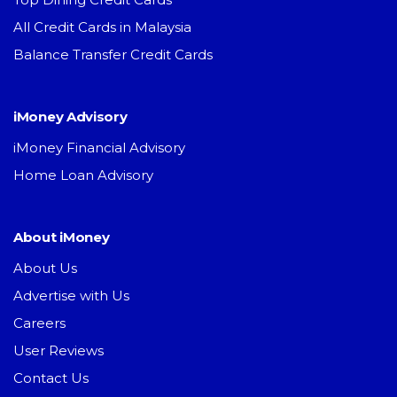
All Credit Cards in Malaysia
Balance Transfer Credit Cards
iMoney Advisory
iMoney Financial Advisory
Home Loan Advisory
About iMoney
About Us
Advertise with Us
Careers
User Reviews
Contact Us