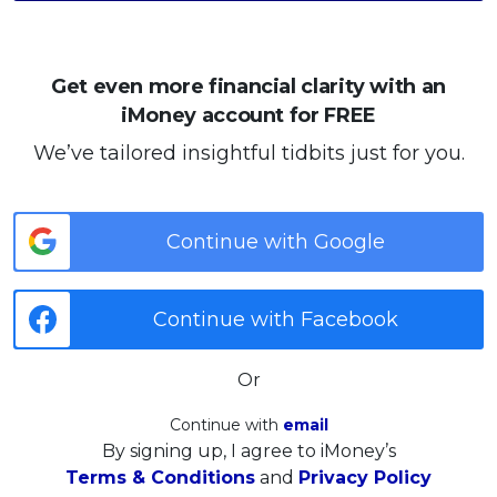
Get even more financial clarity with an
iMoney account for FREE
We’ve tailored insightful tidbits just for you.
Continue with Google
Continue with Facebook
Or
Continue with
email
By signing up, I agree to iMoney’s
Terms & Conditions
and
Privacy Policy