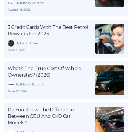
By iMoney Editorial
August 18, 2023
5 Credit Cards With The Best Petrol
Rewards For 2023
By Haziq Alfian
April 3, 2023
What’s The True Cost Of Vehicle
Ownership? (2026)
By iMoney Editorial
June 17, 2026
Do You Know The Difference
Between CBU And CKD Car
Models?