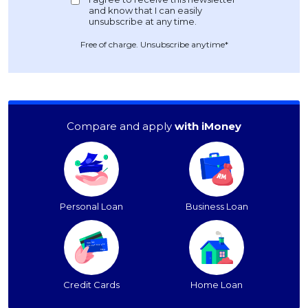
Free of charge. Unsubscribe anytime*
Compare and apply
with iMoney
Personal Loan
Business Loan
Credit Cards
Home Loan