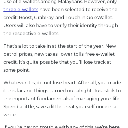
use of e-wallets among Malaysians. However, only
three e-wallets
have been selected to receive the
credit: Boost, GrabPay, and Touch ‘n Go eWallet.
Users will also have to verify their identity through
the respective e-wallets.
That’s a lot to take in at the start of the year. New
petrol prices, new taxes, lower tolls, free e-wallet
credit. It’s quite possible that you’ll lose track at
some point.
Whatever it is, do not lose heart. After all, you made
it this far and things turned out alright. Just stick to
the important fundamentals of managing your life.
Spend a little, save a little, treat yourself once in a
while.
If you’re having trouble with any of this, we’re here