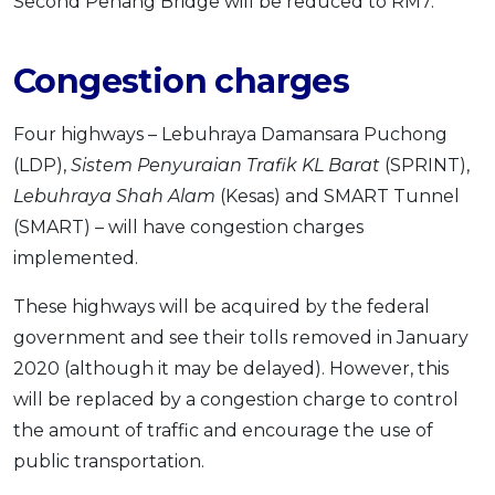
Second Penang Bridge will be reduced to RM7.
Congestion charges
Four highways – Lebuhraya Damansara Puchong
(LDP),
Sistem Penyuraian Trafik KL Barat
(SPRINT),
Lebuhraya Shah Alam
(Kesas) and SMART Tunnel
(SMART) – will have congestion charges
implemented.
These highways will be acquired by the federal
government and see their tolls removed in January
2020 (although it may be delayed). However, this
will be replaced by a congestion charge to control
the amount of traffic and encourage the use of
public transportation.