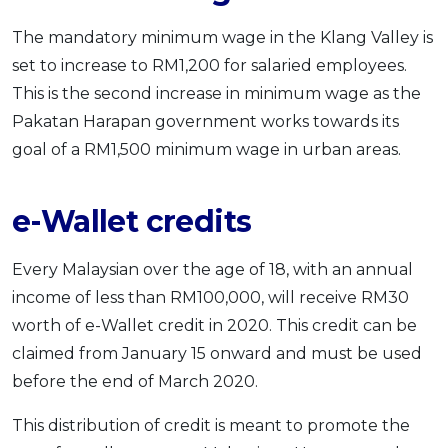
The mandatory minimum wage in the Klang Valley is
set to increase to RM1,200 for salaried employees.
This is the second increase in minimum wage as the
Pakatan Harapan government works towards its
goal of a RM1,500 minimum wage in urban areas.
e-Wallet credits
Every Malaysian over the age of 18, with an annual
income of less than RM100,000, will receive RM30
worth of e-Wallet credit in 2020. This credit can be
claimed from January 15 onward and must be used
before the end of March 2020.
This distribution of credit is meant to promote the