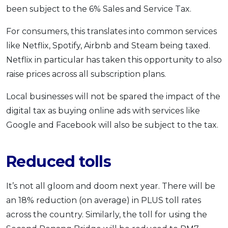
been subject to the 6% Sales and Service Tax.
For consumers, this translates into common services
like Netflix, Spotify, Airbnb and Steam being taxed.
Netflix in particular has taken this opportunity to also
raise prices across all subscription plans.
Local businesses will not be spared the impact of the
digital tax as buying online ads with services like
Google and Facebook will also be subject to the tax.
Reduced tolls
It’s not all gloom and doom next year. There will be
an 18% reduction (on average) in PLUS toll rates
across the country. Similarly, the toll for using the