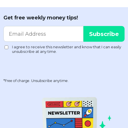
Get free weekly money tips!
*Free of charge. Unsubscribe anytime.