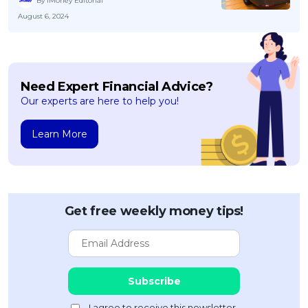
By iMoney Editorial
August 6, 2024
Need Expert Financial Advice?
Our experts are here to help you!
Learn More
Get free weekly money tips!