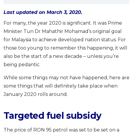
OCBC - Your Gift, Your Choice
Artikel Terkini
Promo
Last updated on March 3, 2020.
Pinjaman Peribadi
For many, the year 2020 is significant. It was Prime
Kad
Minister Tun Dr Mahathir Mohamad’s original goal
Insurans
for Malaysia to achieve developed nation status. For
Pelaburan
those too young to remember this happening, it will
Pengurusan Kewangan
also be the start of a new decade – unless you’re
Pinjaman Perumahan
being pedantic.
Pinjaman Kereta
While some things may not have happened, here are
Gaya Hidup
some things that will definitely take place when
January 2020 rolls around.
SPECIAL PROMO
RHB Bank Credit Card
Promo
Targeted fuel subsidy
The price of RON 95 petrol was set to be set on a