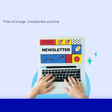
*Free of charge. Unsubscribe anytime.