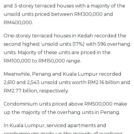
and 3-storey terraced houses with a majority of the
unsold units priced between RM300,000 and
RM400,000.
One-storey terraced houses in Kedah recorded the
second highest unsold units (17%) with 596 overhang
units. Majority of these units are priced in the
RM100,000 to RM150,000 range.
Meanwhile, Penang and Kuala Lumpur recorded
2,610 and 2,543 unsold units worth RM2.16 billion and
RM2.77 billion, respectively.
Condominium units priced above RM500,000 make
up the majority of the overhang units in Penang.
In Kuala Lumpur, serviced apartments and
condominiums made up the majority of overhang