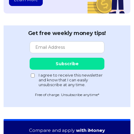
Get free weekly money tips!
Free of charge. Unsubscribe anytime*
Compare and apply
with iMoney