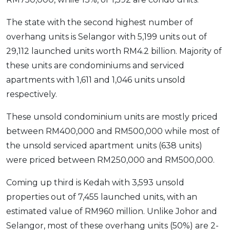
The state with the second highest number of
overhang units is Selangor with 5,199 units out of
29,112 launched units worth RM4.2 billion. Majority of
these units are condominiums and serviced
apartments with 1,611 and 1,046 units unsold
respectively.
These unsold condominium units are mostly priced
between RM400,000 and RM500,000 while most of
the unsold serviced apartment units (638 units)
were priced between RM250,000 and RM500,000.
Coming up third is Kedah with 3,593 unsold
properties out of 7,455 launched units, with an
estimated value of RM960 million. Unlike Johor and
Selangor, most of these overhang units (50%) are 2-