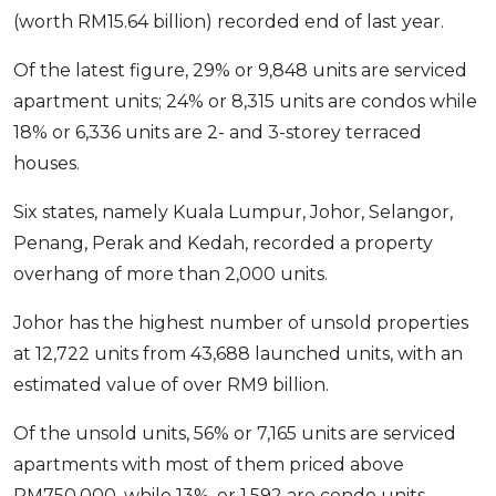
(worth RM15.64 billion) recorded end of last year.
OCBC - Your Gift, Your Choice
Artikel Terkini
Promo
Pinjaman Peribadi
Of the latest figure, 29% or 9,848 units are serviced
Kad
apartment units; 24% or 8,315 units are condos while
18% or 6,336 units are 2- and 3-storey terraced
Insurans
houses.
Pelaburan
Pengurusan Kewangan
Six states, namely Kuala Lumpur, Johor, Selangor,
Pinjaman Perumahan
Penang, Perak and Kedah, recorded a property
overhang of more than 2,000 units.
Pinjaman Kereta
Gaya Hidup
Johor has the highest number of unsold properties
at 12,722 units from 43,688 launched units, with an
SPECIAL PROMO
estimated value of over RM9 billion.
RHB Bank Credit Card
Promo
Of the unsold units, 56% or 7,165 units are serviced
apartments with most of them priced above
RM750,000, while 13%, or 1,592 are condo units.