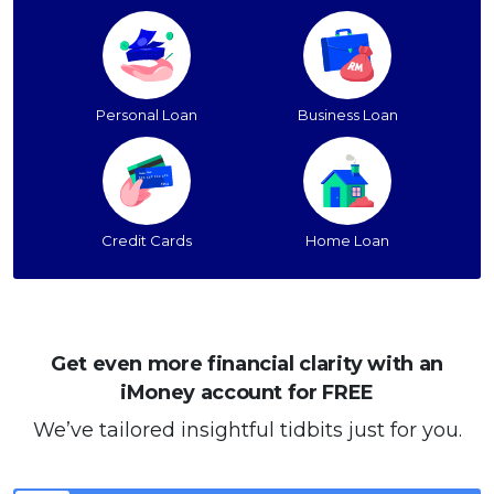
Personal Loan
Business Loan
Credit Cards
Home Loan
Get even more financial clarity with an
iMoney account for FREE
We’ve tailored insightful tidbits just for you.