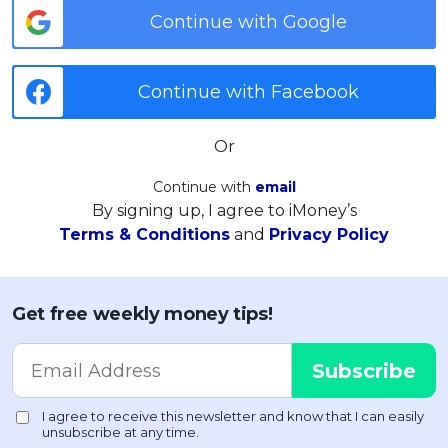
Continue with Google
Continue with Facebook
Or
Continue with
email
By signing up, I agree to iMoney’s
Terms & Conditions
and
Privacy Policy
Get free weekly money tips!