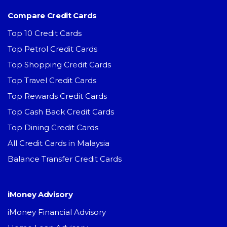
Compare Credit Cards
Top 10 Credit Cards
Top Petrol Credit Cards
Top Shopping Credit Cards
Top Travel Credit Cards
Top Rewards Credit Cards
Top Cash Back Credit Cards
Top Dining Credit Cards
All Credit Cards in Malaysia
Balance Transfer Credit Cards
iMoney Advisory
iMoney Financial Advisory