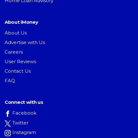
Home Loan Advisory
About iMoney
About Us
Advertise with Us
Careers
User Reviews
Contact Us
FAQ
Connect with us
Facebook
Twitter
Instagram