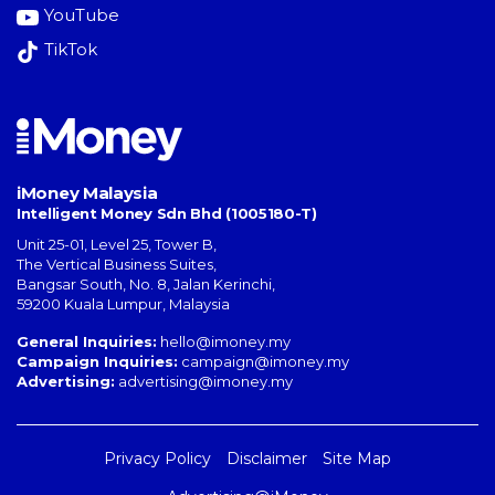
YouTube
TikTok
iMoney Malaysia
Intelligent Money Sdn Bhd (1005180-T)
Unit 25-01, Level 25, Tower B,
The Vertical Business Suites
,
Bangsar South
,
No. 8, Jalan Kerinchi
,
59200
Kuala Lumpur
,
Malaysia
General Inquiries:
hello@imoney.my
Campaign Inquiries:
campaign@imoney.my
Advertising:
advertising@imoney.my
Privacy Policy
Disclaimer
Site Map