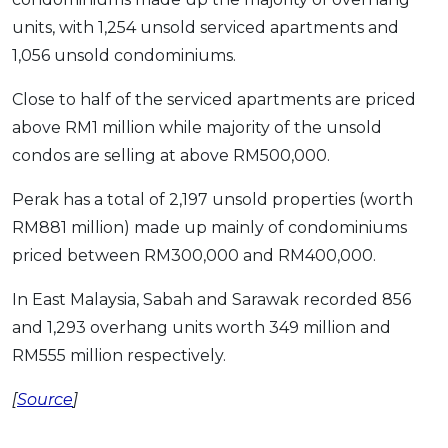
units, with 1,254 unsold serviced apartments and
1,056 unsold condominiums.
Close to half of the serviced apartments are priced
above RM1 million while majority of the unsold
condos are selling at above RM500,000.
Perak has a total of 2,197 unsold properties (worth
RM881 million) made up mainly of condominiums
priced between RM300,000 and RM400,000.
In East Malaysia, Sabah and Sarawak recorded 856
and 1,293 overhang units worth 349 million and
RM555 million respectively.
[
Source
]