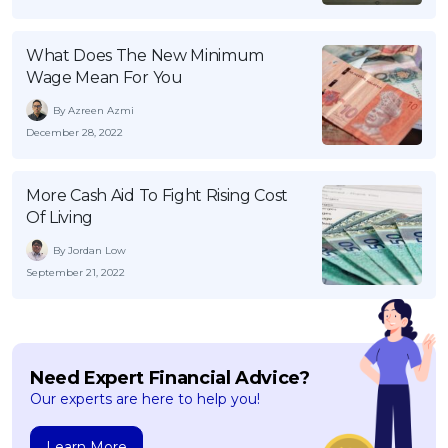
What Does The New Minimum
Wage Mean For You
By Azreen Azmi
December 28, 2022
More Cash Aid To Fight Rising Cost
Of Living
By Jordan Low
September 21, 2022
Need Expert Financial Advice?
Our experts are here to help you!
Learn More