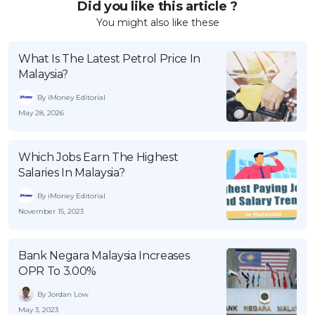
Did you like this article ?
You might also like these
What Is The Latest Petrol Price In
Malaysia?
By iMoney Editorial
May 28, 2026
Which Jobs Earn The Highest
Salaries In Malaysia?
By iMoney Editorial
November 15, 2023
Bank Negara Malaysia Increases
OPR To 3.00%
By Jordan Low
May 3, 2023