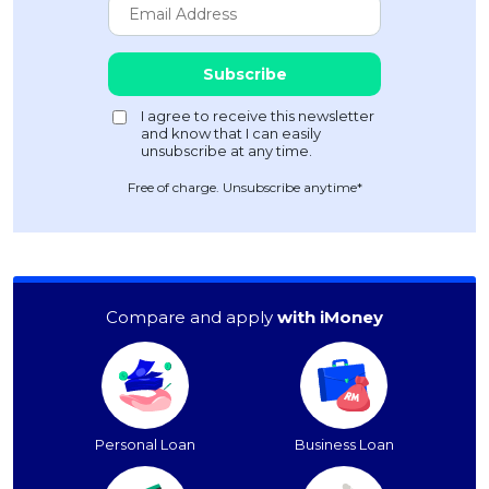
Free of charge. Unsubscribe anytime*
Compare and apply
with iMoney
Personal Loan
Business Loan