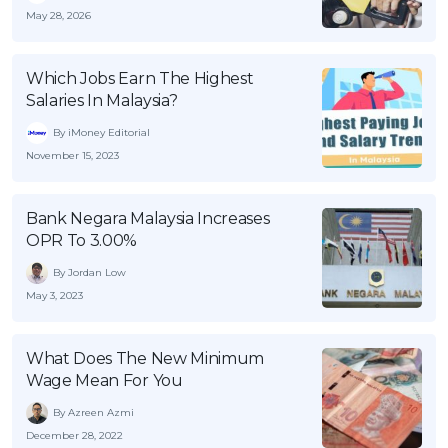
May 28, 2026
Which Jobs Earn The Highest
Salaries In Malaysia?
By iMoney Editorial
November 15, 2023
Bank Negara Malaysia Increases
OPR To 3.00%
By Jordan Low
May 3, 2023
What Does The New Minimum
Wage Mean For You
By Azreen Azmi
December 28, 2022