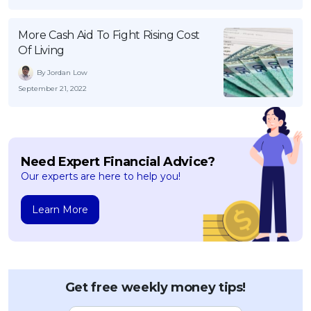
More Cash Aid To Fight Rising Cost
Of Living
By Jordan Low
September 21, 2022
Need Expert Financial Advice?
Our experts are here to help you!
Learn More
Get free weekly money tips!