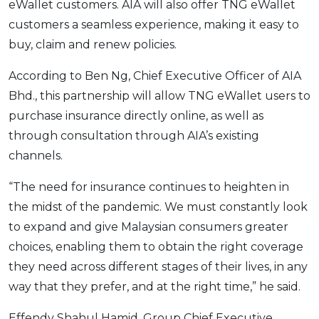
eWallet customers. AIA will also offer TNG eWallet
OCBC - Your Gift, Your Choice
Artikel Terkini
Promo
customers a seamless experience, making it easy to
Pinjaman Peribadi
buy, claim and renew policies.
Kad
According to Ben Ng, Chief Executive Officer of AIA
Insurans
Bhd., this partnership will allow TNG eWallet users to
Pelaburan
purchase insurance directly online, as well as
Pengurusan Kewangan
through consultation through AIA’s existing
Pinjaman Perumahan
channels.
Pinjaman Kereta
“The need for insurance continues to heighten in
Gaya Hidup
the midst of the pandemic. We must constantly look
to expand and give Malaysian consumers greater
choices, enabling them to obtain the right coverage
SPECIAL PROMO
they need across different stages of their lives, in any
RHB Bank Credit Card
Promo
way that they prefer, and at the right time,” he said.
Effendy Shahul Hamid, Group Chief Executive