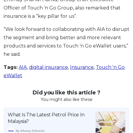
Officer of Touch ‘n Go Group, also remarked that
insurance is a “key pillar for us”.
“We look forward to collaborating with AIA to disrupt
the segment and bring better and more relevant
products and services to Touch ‘n Go eWallet users,”
he said.
Tags:
AIA
,
digital insurance
,
Insurance
,
Touch 'n Go
eWallet
Did you like this article ?
You might also like these
What Is The Latest Petrol Price In
Malaysia?
By iMoney Editorial