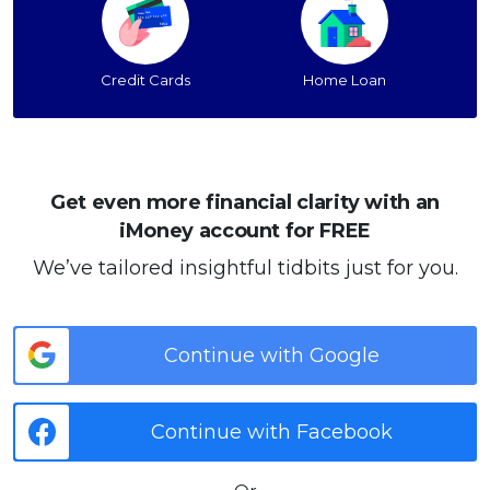
Credit Cards
Home Loan
Get even more financial clarity with an
iMoney account for FREE
We’ve tailored insightful tidbits just for you.
Continue with Google
Continue with Facebook