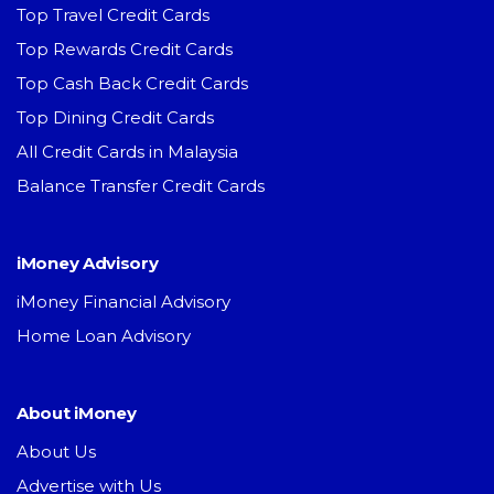
Top Travel Credit Cards
Top Rewards Credit Cards
Top Cash Back Credit Cards
Top Dining Credit Cards
All Credit Cards in Malaysia
Balance Transfer Credit Cards
iMoney Advisory
iMoney Financial Advisory
Home Loan Advisory
About iMoney
About Us
Advertise with Us