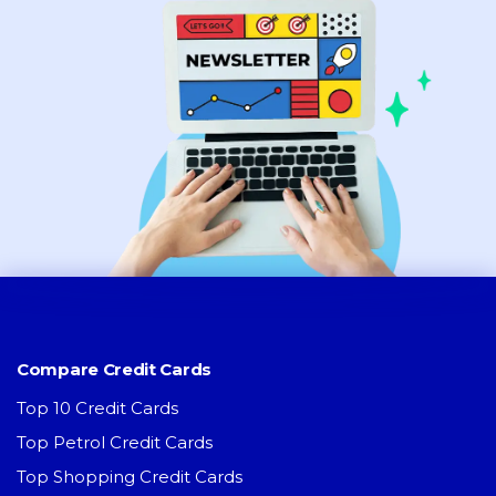
Compare Credit Cards
Top 10 Credit Cards
Top Petrol Credit Cards
Top Shopping Credit Cards