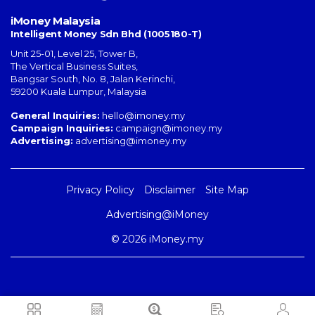
iMoney Malaysia
Intelligent Money Sdn Bhd (1005180-T)
Unit 25-01, Level 25, Tower B,
The Vertical Business Suites
,
Bangsar South
,
No. 8, Jalan Kerinchi
,
59200
Kuala Lumpur
,
Malaysia
General Inquiries:
hello@imoney.my
Campaign Inquiries:
campaign@imoney.my
Advertising:
advertising@imoney.my
Privacy Policy
Disclaimer
Site Map
Advertising@iMoney
© 2026 iMoney.my