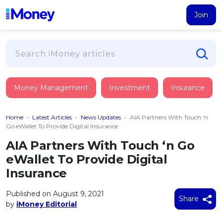
Join
Loans
Money Management
Investment
Insurance
PERSONAL FINANCING
Credit Card
All Personal Loans
Home
›
Latest Articles
›
News Updates
›
AIA Partners With Touch ‘n
FIND A CARD
Insurance
Suggest Me Personal Loan
Go eWallet To Provide Digital Insurance
All Credit Cards
Islamic Personal Financing
AIA Partners With Touch ‘n Go
HEALTH & WELLBEING
Savings & Investment
Suggest Me Credit Card
eWallet To Provide Digital
iMoney Financial Advisory
NEW
Medical Insurance
Top 10 Credit Cards
Insurance
SAVE
Tools
Life Insurance
BUSINESS FINANCING
Debit Cards
All Fixed Deposits
Published on August 9, 2021
Business Loan
Critical Illness Insurance
Share
CALCULATORS
by
iMoney Editorial
Articles
Islamic Fixed Deposits
BROWSE CARDS BY CATEGORY
Personal Accident Insurance
2026
Income Tax Calculator
MOST POPULAR PERSONAL LOANS
See All Categories