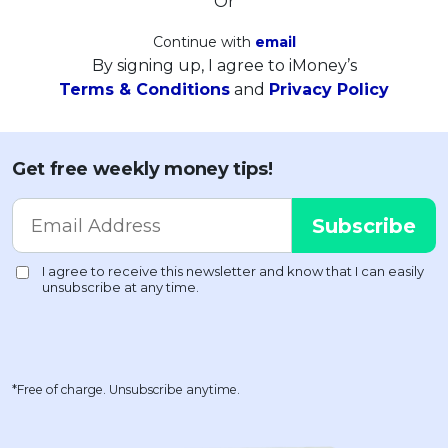
Or
Continue with
email
By signing up, I agree to iMoney’s
Terms & Conditions
and
Privacy Policy
Get free weekly money tips!
*Free of charge. Unsubscribe anytime.