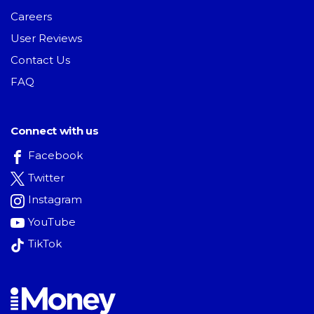
Careers
User Reviews
Contact Us
FAQ
Connect with us
Facebook
Twitter
Instagram
YouTube
TikTok