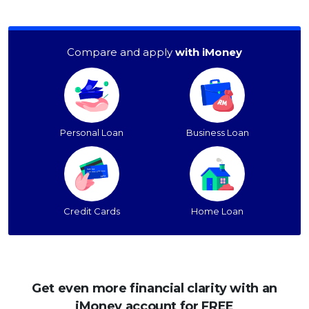
Compare and apply
with iMoney
Personal Loan
Business Loan
Credit Cards
Home Loan
Get even more financial clarity with an
iMoney account for FREE