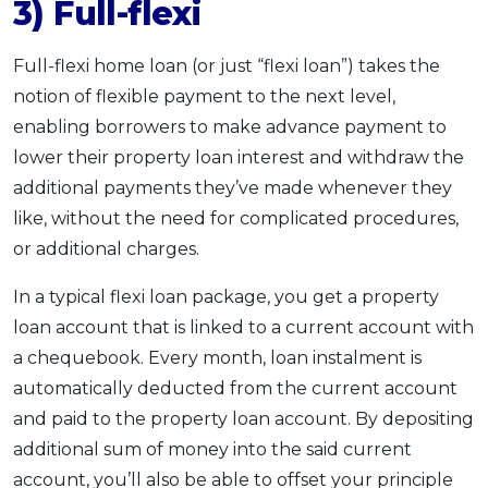
3) Full-flexi
Full-flexi home loan (or just “flexi loan”) takes the
notion of flexible payment to the next level,
enabling borrowers to make advance payment to
lower their property loan interest and withdraw the
additional payments they’ve made whenever they
like, without the need for complicated procedures,
or additional charges.
In a typical flexi loan package, you get a property
loan account that is linked to a current account with
a chequebook. Every month, loan instalment is
automatically deducted from the current account
and paid to the property loan account. By depositing
additional sum of money into the said current
account, you’ll also be able to offset your principle