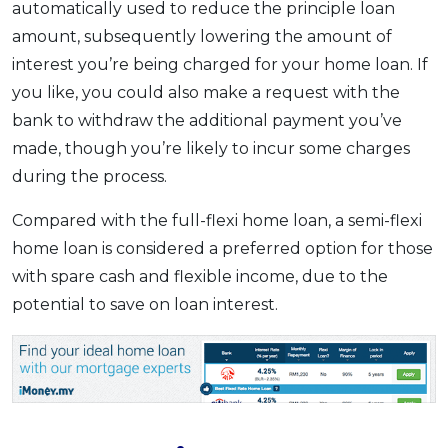
automatically used to reduce the principle loan
amount, subsequently lowering the amount of
interest you’re being charged for your home loan. If
you like, you could also make a request with the
bank to withdraw the additional payment you’ve
made, though you’re likely to incur some charges
during the process.
Compared with the full-flexi home loan, a semi-flexi
home loan is considered a preferred option for those
with spare cash and flexible income, due to the
potential to save on loan interest.