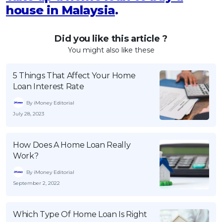
house in Malaysia
.
Did you like this article ?
You might also like these
5 Things That Affect Your Home
Loan Interest Rate
By iMoney Editorial
July 28, 2023
How Does A Home Loan Really
Work?
By iMoney Editorial
September 2, 2022
Which Type Of Home Loan Is Right