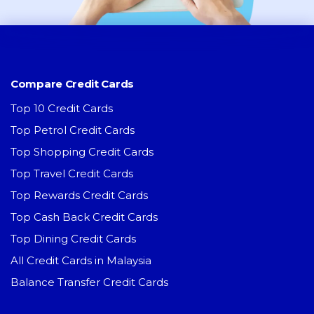
Compare Credit Cards
Top 10 Credit Cards
Top Petrol Credit Cards
Top Shopping Credit Cards
Top Travel Credit Cards
Top Rewards Credit Cards
Top Cash Back Credit Cards
Top Dining Credit Cards
All Credit Cards in Malaysia
Balance Transfer Credit Cards