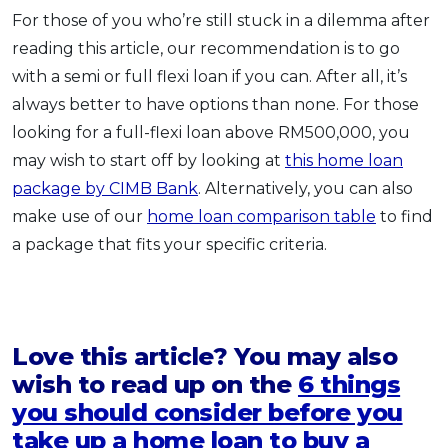
For those of you who’re still stuck in a dilemma after
reading this article, our recommendation is to go
with a semi or full flexi loan if you can. After all, it’s
always better to have options than none. For those
looking for a full-flexi loan above RM500,000, you
may wish to start off by looking at
this home loan
package by CIMB Bank
. Alternatively, you can also
make use of our
home loan comparison table
to find
a package that fits your specific criteria.
Love this article? You may also
wish to read up on the
6 things
you should consider before you
take up a home loan to buy a