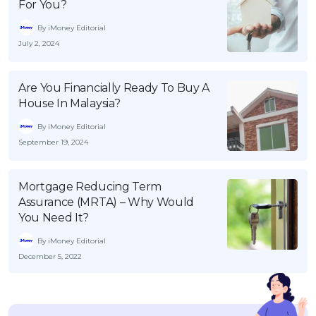
For You?
By iMoney Editorial
July 2, 2024
Are You Financially Ready To Buy A
House In Malaysia?
By iMoney Editorial
September 19, 2024
Mortgage Reducing Term
Assurance (MRTA) – Why Would
You Need It?
By iMoney Editorial
December 5, 2022