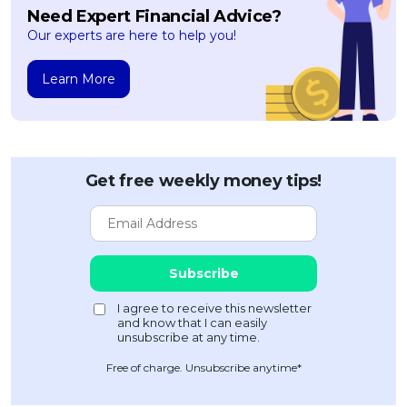
Need Expert Financial Advice?
Our experts are here to help you!
Learn More
Get free weekly money tips!
Free of charge. Unsubscribe anytime*