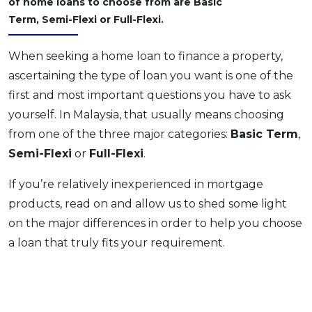
of home loans to choose from are Basic
OCBC - Your Gift, Your Choice
Artikel Terkini
Promo
Term, Semi-Flexi or Full-Flexi.
Pinjaman Peribadi
When seeking a home loan to finance a property,
Kad
ascertaining the type of loan you want is one of the
Insurans
first and most important questions you have to ask
Pelaburan
yourself. In Malaysia, that usually means choosing
Pengurusan Kewangan
from one of the three major categories:
Basic Term
,
Pinjaman Perumahan
Semi-Flexi
or
Full-Flexi
.
Pinjaman Kereta
If you’re relatively inexperienced in mortgage
Gaya Hidup
products, read on and allow us to shed some light
on the major differences in order to help you choose
SPECIAL PROMO
a loan that truly fits your requirement.
RHB Bank Credit Card
Promo