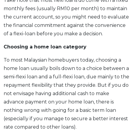
Take note that most flexi loans do come with a fixed
monthly fees (usually RM10 per month) to maintain
the current account, so you might need to evaluate
the financial commitment against the convenience
of a flexi-loan before you make a decision.
Choosing a home loan category
To most Malaysian homebuyers today, choosing a
home loan usually boils down to a choice between a
semi-flexi loan and a full-flexi loan, due mainly to the
repayment flexibility that they provide. But if you do
not envisage having additional cash to make
advance payment on your home loan, there is
nothing wrong with going for a basic term loan
(especially if you manage to secure a better interest
rate compared to other loans).