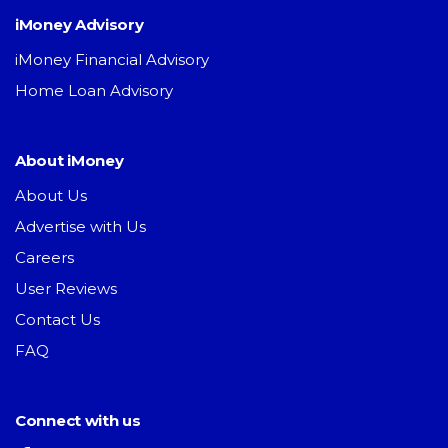
iMoney Advisory
iMoney Financial Advisory
Home Loan Advisory
About iMoney
About Us
Advertise with Us
Careers
User Reviews
Contact Us
FAQ
Connect with us