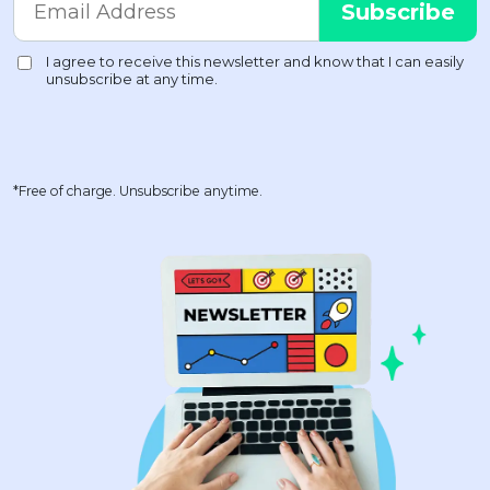
*Free of charge. Unsubscribe anytime.