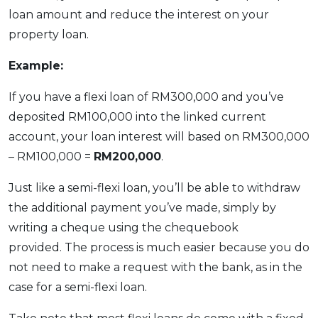
loan amount and reduce the interest on your
property loan.
Example:
If you have a flexi loan of RM300,000 and you’ve
deposited RM100,000 into the linked current
account, your loan interest will based on RM300,000
– RM100,000 =
RM200,000
.
Just like a semi-flexi loan, you’ll be able to withdraw
the additional payment you’ve made, simply by
writing a cheque using the chequebook
provided. The process is much easier because you do
not need to make a request with the bank, as in the
case for a semi-flexi loan.