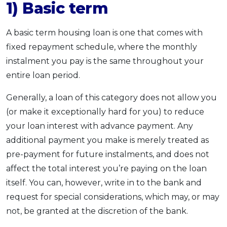
1) Basic term
A basic term housing loan is one that comes with
fixed repayment schedule, where the monthly
instalment you pay is the same throughout your
entire loan period.
Generally, a loan of this category does not allow you
(or make it exceptionally hard for you) to reduce
your loan interest with advance payment. Any
additional payment you make is merely treated as
pre-payment for future instalments, and does not
affect the total interest you’re paying on the loan
itself. You can, however, write in to the bank and
request for special considerations, which may, or may
not, be granted at the discretion of the bank.