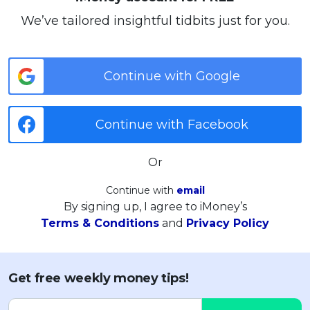
We’ve tailored insightful tidbits just for you.
Continue with Google
Continue with Facebook
Or
Continue with
email
By signing up, I agree to iMoney’s
Terms & Conditions
and
Privacy Policy
Get free weekly money tips!