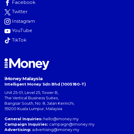
Facebook
Twitter
Instagram
YouTube
TikTok
iMoney Malaysia
Intelligent Money Sdn Bhd (1005180-T)
Unit 25-01, Level 25, Tower B,
The Vertical Business Suites
,
Bangsar South
,
No. 8, Jalan Kerinchi
,
59200
Kuala Lumpur
,
Malaysia
General Inquiries:
hello@imoney.my
Campaign Inquiries:
campaign@imoney.my
Advertising:
advertising@imoney.my