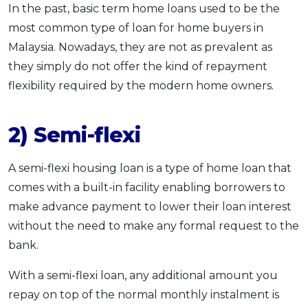
In the past, basic term home loans used to be the
most common type of loan for home buyers in
Malaysia. Nowadays, they are not as prevalent as
they simply do not offer the kind of repayment
flexibility required by the modern home owners.
2) Semi-flexi
A semi-flexi housing loan is a type of home loan that
comes with a built-in facility enabling borrowers to
make advance payment to lower their loan interest
without the need to make any formal request to the
bank.
With a semi-flexi loan, any additional amount you
repay on top of the normal monthly instalment is