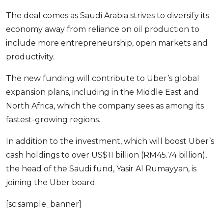
OCBC - Your Gift, Your Choice
Artikel Terkini
Promo
The deal comes as Saudi Arabia strives to diversify its
Pinjaman Peribadi
economy away from reliance on oil production to
include more entrepreneurship, open markets and
Kad
productivity.
Insurans
Pelaburan
The new funding will contribute to Uber’s global
Pengurusan Kewangan
expansion plans, including in the Middle East and
North Africa, which the company sees as among its
Pinjaman Perumahan
fastest-growing regions.
Pinjaman Kereta
Gaya Hidup
In addition to the investment, which will boost Uber’s
cash holdings to over US$11 billion (RM45.74 billion),
the head of the Saudi fund, Yasir Al Rumayyan, is
SPECIAL PROMO
joining the Uber board.
RHB Bank Credit Card
Promo
[sc:sample_banner]