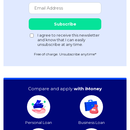
Free of charge. Unsubscribe anytime*
Compare and apply
with iMoney
Personal Loan
Business Loan