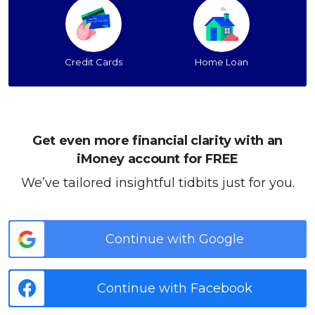
Credit Cards
Home Loan
Get even more financial clarity with an
iMoney account for FREE
We’ve tailored insightful tidbits just for you.
Continue with Google
Continue with Facebook