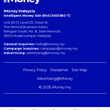
iMoney Malaysia
Intelligent Money Sdn Bhd (1005180-T)
Unit 25-01, Level 25, Tower B,
The Vertical Business Suites
,
Bangsar South
,
No. 8, Jalan Kerinchi
,
59200
Kuala Lumpur
,
Malaysia
General Inquiries:
hello@imoney.my
Campaign Inquiries:
campaign@imoney.my
Advertising:
advertising@imoney.my
Privacy Policy
Disclaimer
Site Map
Advertising@iMoney
© 2026 iMoney.my