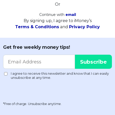
Or
Continue with
email
By signing up, I agree to iMoney’s
Terms & Conditions
and
Privacy Policy
Get free weekly money tips!
*Free of charge. Unsubscribe anytime.