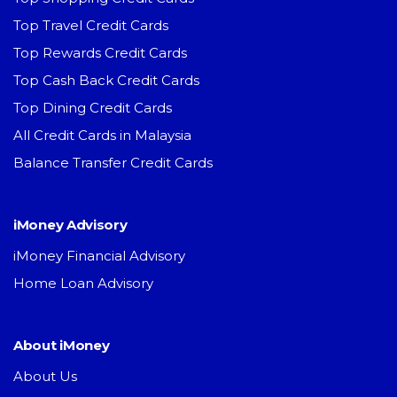
Top Travel Credit Cards
Top Rewards Credit Cards
Top Cash Back Credit Cards
Top Dining Credit Cards
All Credit Cards in Malaysia
Balance Transfer Credit Cards
iMoney Advisory
iMoney Financial Advisory
Home Loan Advisory
About iMoney
About Us