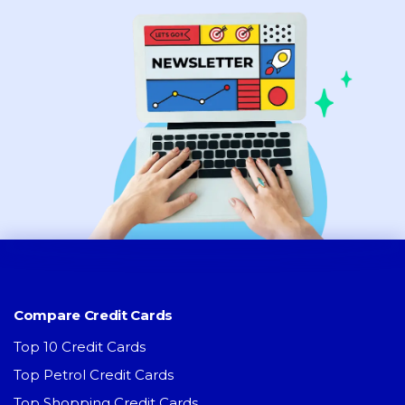
Compare Credit Cards
Top 10 Credit Cards
Top Petrol Credit Cards
Top Shopping Credit Cards