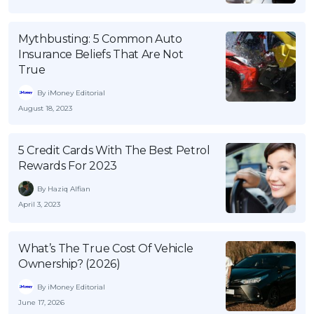
Mythbusting: 5 Common Auto
Insurance Beliefs That Are Not
True
By iMoney Editorial
August 18, 2023
5 Credit Cards With The Best Petrol
Rewards For 2023
By Haziq Alfian
April 3, 2023
What’s The True Cost Of Vehicle
Ownership? (2026)
By iMoney Editorial
June 17, 2026