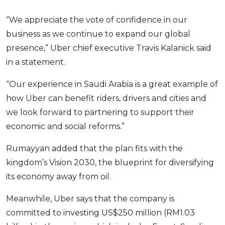
“We appreciate the vote of confidence in our
business as we continue to expand our global
presence,” Uber chief executive Travis Kalanick said
in a statement.
“Our experience in Saudi Arabia is a great example of
how Uber can benefit riders, drivers and cities and
we look forward to partnering to support their
economic and social reforms.”
Rumayyan added that the plan fits with the
kingdom’s Vision 2030, the blueprint for diversifying
its economy away from oil.
Meanwhile, Uber says that the company is
committed to investing US$250 million (RM1.03