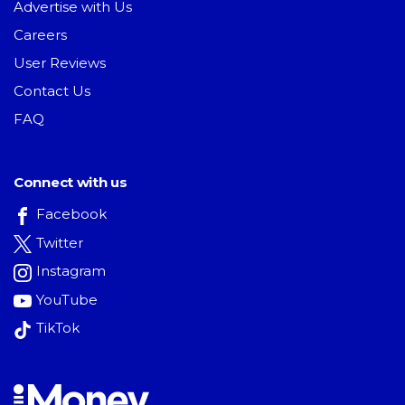
Advertise with Us
Careers
User Reviews
Contact Us
FAQ
Connect with us
Facebook
Twitter
Instagram
YouTube
TikTok