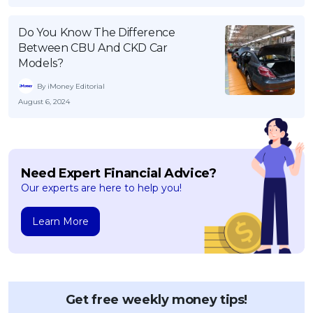
Do You Know The Difference
Between CBU And CKD Car
Models?
By iMoney Editorial
August 6, 2024
Need Expert Financial Advice?
Our experts are here to help you!
Learn More
Get free weekly money tips!