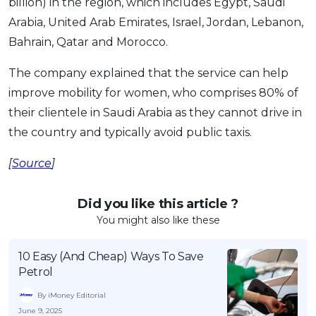
billion) in the region, which includes Egypt, Saudi
Arabia, United Arab Emirates, Israel, Jordan, Lebanon,
Bahrain, Qatar and Morocco.
The company explained that the service can help
improve mobility for women, who comprises 80% of
their clientele in Saudi Arabia as they cannot drive in
the country and typically avoid public taxis.
[
Source
]
Did you like this article ?
You might also like these
10 Easy (And Cheap) Ways To Save
Petrol
By iMoney Editorial
June 9, 2025