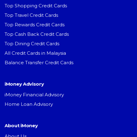
Top Shopping Credit Cards
Top Travel Credit Cards
Top Rewards Credit Cards
Top Cash Back Credit Cards
Top Dining Credit Cards
All Credit Cards in Malaysia
Balance Transfer Credit Cards
iMoney Advisory
iMoney Financial Advisory
Home Loan Advisory
About iMoney
About Us