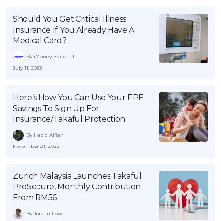
Should You Get Critical Illness
Insurance If You Already Have A
Medical Card?
By iMoney Editorial
July 11, 2023
Here’s How You Can Use Your EPF
Savings To Sign Up For
Insurance/Takaful Protection
By Haziq Alfian
November 21, 2022
Zurich Malaysia Launches Takaful
ProSecure, Monthly Contribution
From RM56
By Jordan Low