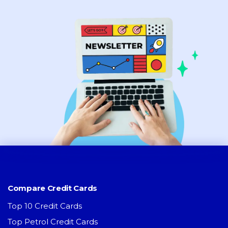
Compare Credit Cards
Top 10 Credit Cards
Top Petrol Credit Cards