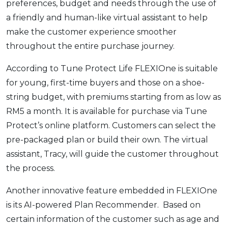
preferences, budget and needs through the use of
OCBC - Your Gift, Your Choice
Artikel Terkini
Promo
a friendly and human-like virtual assistant to help
Pinjaman Peribadi
make the customer experience smoother
Kad
throughout the entire purchase journey.
Insurans
According to Tune Protect Life FLEXIOne is suitable
Pelaburan
for young, first-time buyers and those on a shoe-
Pengurusan Kewangan
string budget, with premiums starting from as low as
Pinjaman Perumahan
RM5 a month. It is available for purchase via Tune
Protect’s online platform. Customers can select the
Pinjaman Kereta
pre-packaged plan or build their own. The virtual
Gaya Hidup
assistant, Tracy, will guide the customer throughout
the process.
SPECIAL PROMO
Another innovative feature embedded in FLEXIOne
RHB Bank Credit Card
Promo
is its AI-powered Plan Recommender. Based on
certain information of the customer such as age and