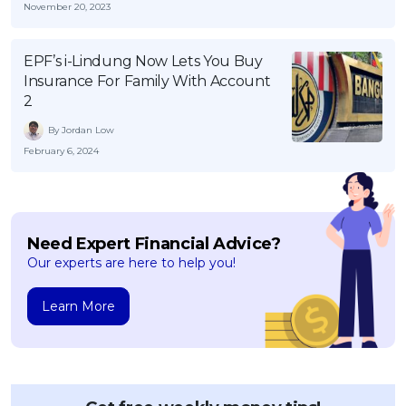
November 20, 2023
EPF’s i-Lindung Now Lets You Buy
Insurance For Family With Account
2
By Jordan Low
February 6, 2024
Need Expert Financial Advice?
Our experts are here to help you!
Learn More