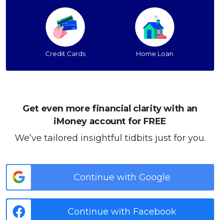
Credit Cards
Home Loan
Get even more financial clarity with an
iMoney account for FREE
We’ve tailored insightful tidbits just for you.
Continue with Google
Continue with Facebook