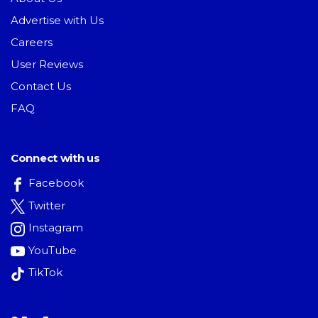
Advertise with Us
Careers
User Reviews
Contact Us
FAQ
Connect with us
Facebook
Twitter
Instagram
YouTube
TikTok