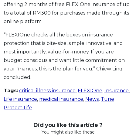
offering 2 months of free FLEXIOne insurance of up
to a total of RM300 for purchases made through its
online platform.
“FLEXIOne checks all the boxes on insurance
protection that is bite-size, simple, innovative, and
most importantly, value-for-money. If you are
budget conscious and want little commitment on
your finances, this is the plan for you,” Chiew Ling
concluded.
Tags:
critical illness insurance
,
FLEXIOne
,
Insurance
,
Life insurance
,
medical insurance
,
News
,
Tune
Protect Life
Did you like this article ?
You might also like these