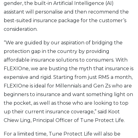
gender, the built-in Artificial Intelligence (AI)
assistant will personalise and then recommend the
best-suited insurance package for the customer’s
consideration.
“We are guided by our aspiration of bridging the
protection gap in the country by providing
affordable insurance solutions to consumers. With
FLEXIOne, we are busting the myth that insurance is
expensive and rigid. Starting from just RM5 a month,
FLEXIOne is ideal for Millennials and Gen Zs who are
beginners to insurance and want something light on
the pocket, as well as those who are looking to top
up their current insurance coverage,” said Koot
Chiew Ling, Principal Officer of Tune Protect Life.
For a limited time, Tune Protect Life will also be