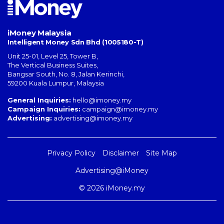
iMoney Malaysia
Intelligent Money Sdn Bhd (1005180-T)
Unit 25-01, Level 25, Tower B,
The Vertical Business Suites
,
Bangsar South
,
No. 8, Jalan Kerinchi
,
59200
Kuala Lumpur
,
Malaysia
General Inquiries:
hello@imoney.my
Campaign Inquiries:
campaign@imoney.my
Advertising:
advertising@imoney.my
Privacy Policy
Disclaimer
Site Map
Advertising@iMoney
© 2026 iMoney.my