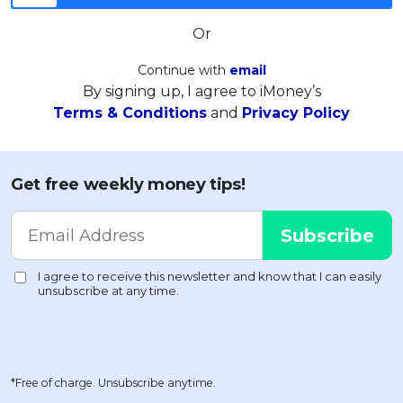
Or
Continue with
email
By signing up, I agree to iMoney’s
Terms & Conditions
and
Privacy Policy
Get free weekly money tips!
*Free of charge. Unsubscribe anytime.