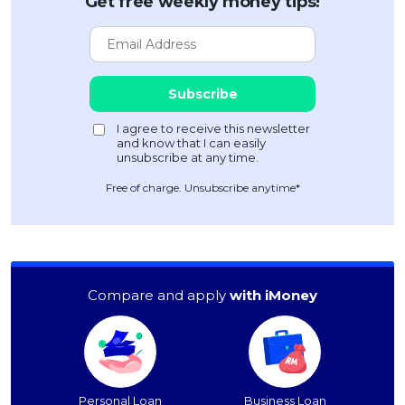
Get free weekly money tips!
Free of charge. Unsubscribe anytime*
Compare and apply
with iMoney
Personal Loan
Business Loan