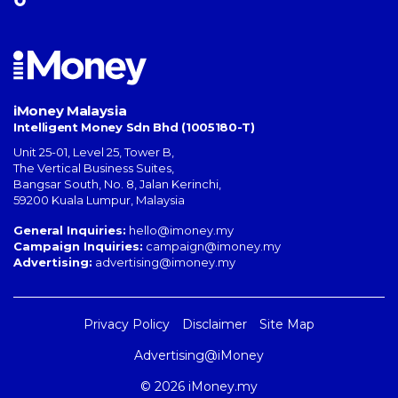
iMoney Malaysia
Intelligent Money Sdn Bhd (1005180-T)
Unit 25-01, Level 25, Tower B,
The Vertical Business Suites
,
Bangsar South
,
No. 8, Jalan Kerinchi
,
59200
Kuala Lumpur
,
Malaysia
General Inquiries:
hello@imoney.my
Campaign Inquiries:
campaign@imoney.my
Advertising:
advertising@imoney.my
Privacy Policy
Disclaimer
Site Map
Advertising@iMoney
© 2026 iMoney.my