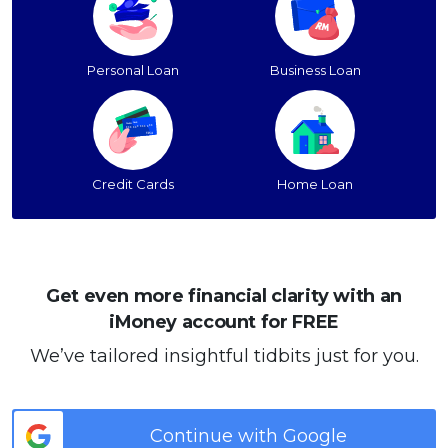
Personal Loan
Business Loan
Credit Cards
Home Loan
Get even more financial clarity with an
iMoney account for FREE
We’ve tailored insightful tidbits just for you.
Continue with Google