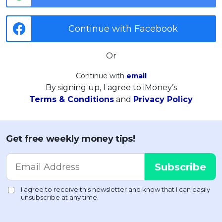
Continue with Facebook
Or
Continue with
email
By signing up, I agree to iMoney’s
Terms & Conditions
and
Privacy Policy
Get free weekly money tips!