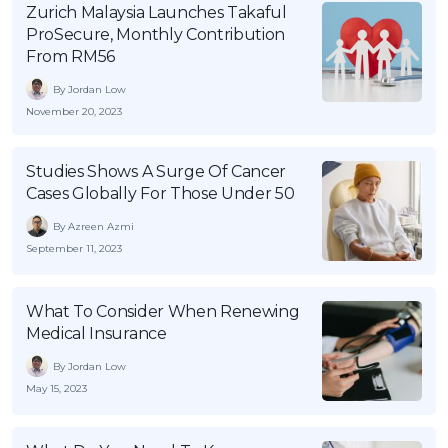
Zurich Malaysia Launches Takaful
OCBC - Your Gift, Your Choice
Artikel Terkini
Promo
ProSecure, Monthly Contribution
Pinjaman Peribadi
From RM56
Kad
By Jordan Low
November 20, 2023
Insurans
Pelaburan
Studies Shows A Surge Of Cancer
Pengurusan Kewangan
Cases Globally For Those Under 50
Pinjaman Perumahan
By Azreen Azmi
Pinjaman Kereta
September 11, 2023
Gaya Hidup
What To Consider When Renewing
Medical Insurance
SPECIAL PROMO
By Jordan Low
RHB Bank Credit Card
Promo
May 15, 2023