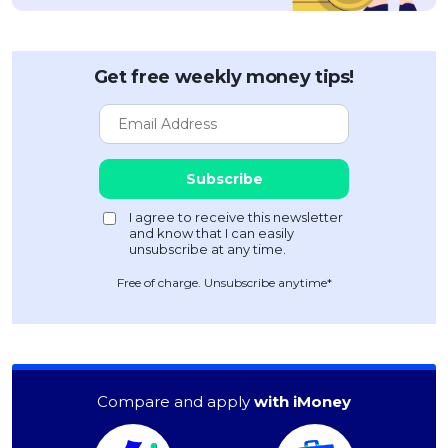
Get free weekly money tips!
Free of charge. Unsubscribe anytime*
Compare and apply
with iMoney