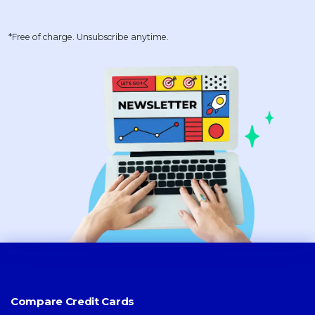
*Free of charge. Unsubscribe anytime.
Compare Credit Cards