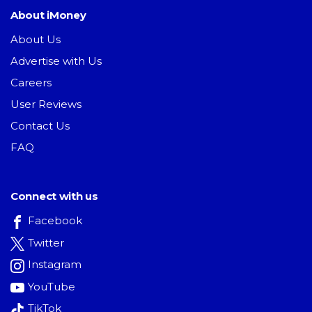
About iMoney
About Us
Advertise with Us
Careers
User Reviews
Contact Us
FAQ
Connect with us
Facebook
Twitter
Instagram
YouTube
TikTok