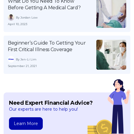
What Do You Need To Know
Before Getting A Medical Card?
By Jordan Low
April 10, 2023
Beginner’s Guide To Getting Your
First Critical Illness Coverage
By Jen-Li Lim
September 21, 2021
Need Expert Financial Advice?
Our experts are here to help you!
Learn More