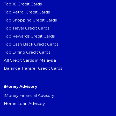
Top 10 Credit Cards
Top Petrol Credit Cards
Top Shopping Credit Cards
Top Travel Credit Cards
Top Rewards Credit Cards
Top Cash Back Credit Cards
Top Dining Credit Cards
All Credit Cards in Malaysia
Balance Transfer Credit Cards
iMoney Advisory
iMoney Financial Advisory
Home Loan Advisory