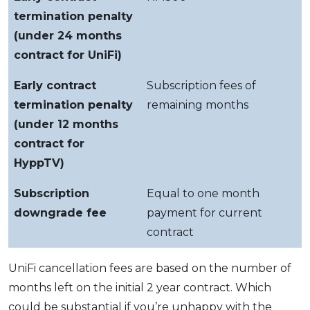
termination penalty
(under 24 months
contract for UniFi)
Early contract
Subscription fees of
termination penalty
remaining months
(under 12 months
contract for
HyppTV)
Subscription
Equal to one month
downgrade fee
payment for current
contract
UniFi cancellation fees are based on the number of
months left on the initial 2 year contract. Which
could be substantial if you’re unhappy with the