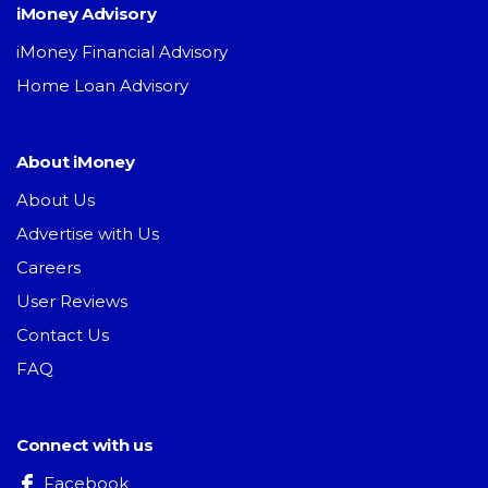
iMoney Advisory
iMoney Financial Advisory
Home Loan Advisory
About iMoney
About Us
Advertise with Us
Careers
User Reviews
Contact Us
FAQ
Connect with us
Facebook