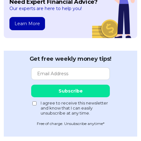
Need Expert Financial Advice?
Our experts are here to help you!
Learn More
Get free weekly money tips!
Free of charge. Unsubscribe anytime*