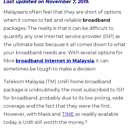
Last updated on November 7, 2019.
OCBC - Your Gift, Your Choice
Artikel Terkini
Promo
Malaysians often feel that they are short of options
Pinjaman Peribadi
when it comes to fast and reliable
broadband
Kad
packages. The reality is that it can be difficult to
Insurans
quantify any one Internet service provider (ISP) as
Pelaburan
the ultimate best because it all comes down to what
your broadband needs are. With several options for
Pengurusan Kewangan
fibre
broadband Internet in Malaysia
, it can
Pinjaman Perumahan
sometimes be tough to make a decision.
Pinjaman Kereta
Gaya Hidup
Telekom Malaysia (TM) UniFi home broadband
package is undoubtedly the most subscribed to ISP
for broadband, probably due to its low pricing, wide
SPECIAL PROMO
coverage and the fact that they were the first.
RHB Bank Credit Card
Promo
However, with Maxis and
TIME
so readily available
today, is Unifi still worth the money?