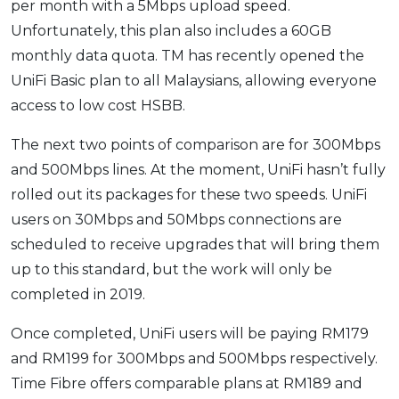
per month with a 5Mbps upload speed.
Unfortunately, this plan also includes a 60GB
monthly data quota. TM has recently opened the
UniFi Basic plan to all Malaysians, allowing everyone
access to low cost HSBB.
The next two points of comparison are for 300Mbps
and 500Mbps lines. At the moment, UniFi hasn’t fully
rolled out its packages for these two speeds. UniFi
users on 30Mbps and 50Mbps connections are
scheduled to receive upgrades that will bring them
up to this standard, but the work will only be
completed in 2019.
Once completed, UniFi users will be paying RM179
and RM199 for 300Mbps and 500Mbps respectively.
Time Fibre offers comparable plans at RM189 and