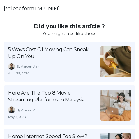
[sc:leadformTM-UNIFI]
Did you like this article ?
You might also like these
5 Ways Cost Of Moving Can Sneak
Up On You
By Azreen Azmi
April 29, 2024
Here Are The Top 8 Movie
Streaming Platforms In Malaysia
By Azreen Azmi
May 3, 2024
Home Internet Speed Too Slow?