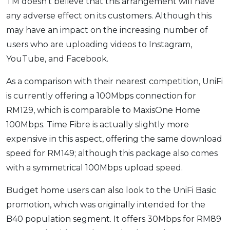
TM doesn’t believe that this arrangement will have
any adverse effect on its customers. Although this
may have an impact on the increasing number of
users who are uploading videos to Instagram,
YouTube, and Facebook.
As a comparison with their nearest competition, UniFi
is currently offering a 100Mbps connection for
RM129, which is comparable to MaxisOne Home
100Mbps. Time Fibre is actually slightly more
expensive in this aspect, offering the same download
speed for RM149; although this package also comes
with a symmetrical 100Mbps upload speed.
Budget home users can also look to the UniFi Basic
promotion, which was originally intended for the
B40 population segment. It offers 30Mbps for RM89