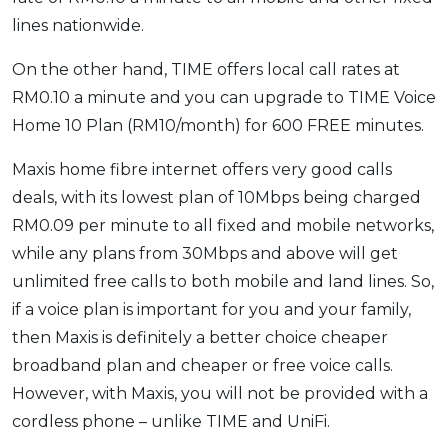
lines nationwide.
On the other hand, TIME offers local call rates at
RM0.10 a minute and you can upgrade to TIME Voice
Home 10 Plan (RM10/month) for 600 FREE minutes.
Maxis home fibre internet offers very good calls
deals, with its lowest plan of 10Mbps being charged
RM0.09 per minute to all fixed and mobile networks,
while any plans from 30Mbps and above will get
unlimited free calls to both mobile and land lines. So,
if a voice plan is important for you and your family,
then Maxis is definitely a better choice cheaper
broadband plan and cheaper or free voice calls.
However, with Maxis, you will not be provided with a
cordless phone – unlike TIME and UniFi.