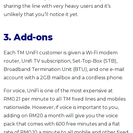
sharing the line with very heavy users and it’s
unlikely that you’ll notice it yet.
3. Add-ons
Each TM UniFI customer is given a Wi-Fi modem
router, Unifi TV subscription, Set-Top-Box (STB),
Broadband Termination Unit (BTU), and one e-mail
account with a 2GB mailbox and a cordless phone.
For voice, UniFi is one of the most expensive at
RM0.21 per minute to all TM fixed lines and mobiles
nationwide. However, if voice is important to you,
adding on RM20 a month will give you the voice
pack that comes with 600 free minutes and a flat
rate of RM0.10 a minute to all mobile and other fixed