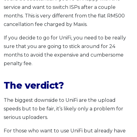
service and want to switch ISPs after a couple
months. This is very different from the flat RM500
cancellation fee charged by Maxis.
If you decide to go for UniFi, you need to be really
sure that you are going to stick around for 24
months to avoid the expensive and cumbersome
penalty fee.
The verdict?
The biggest downside to UniFi are the upload
speeds but to be fair, it’s likely only a problem for
serious uploaders.
For those who want to use UniFi but already have