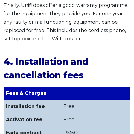
Finally, Unifi does offer a good warranty programme
for the equipment they provide you. For one year
any faulty or malfunctioning equipment can be
replaced for free. This includes the cordless phone,
set top box and the Wi-Fi router.
4. Installation and
cancellation fees
Fees & Charges
Installation fee
Free
Activation fee
Free
Early contract
RM500