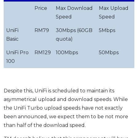
Price
Max Download
Max Upload
Speed
Speed
UniFi
RM79
30Mbps (60GB
5Mbps
Basic
quota)
UniFi Pro
RM129
100Mbps
50Mbps
100
Despite this, UniFi is scheduled to maintain its
asymmetrical upload and download speeds. While
the UniFi Turbo upload speeds have not exactly
been announced, we expect them to be not more
than half of the download speed.