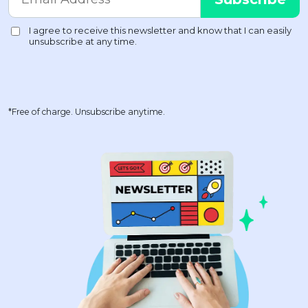
*Free of charge. Unsubscribe anytime.