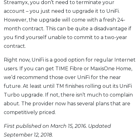
Streamyx, you don’t need to terminate your
account – you just need to upgrade it to UniFi.
However, the upgrade will come with a fresh 24-
month contract. This can be quite a disadvantage if
you find yourself unable to commit to a two-year
contract.
Right now, UniFi is a good option for regular Internet
users. If you can get TIME Fibre or MaxisOne Home,
we’d recommend those over UniFi for the near
future. At least until TM finishes rolling out its UniFi
Turbo upgrade. If not, there isn’t much to complain
about. The provider now has several plans that are
competitively priced.
First published on March 15, 2016. Updated
September 12, 2018.