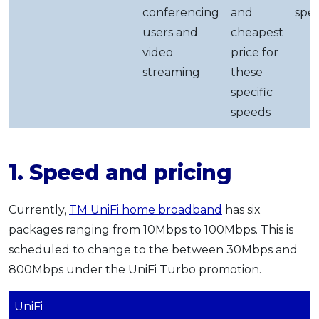
conferencing
and
spe
users and
cheapest
video
price for
streaming
these
specific
speeds
1. Speed and pricing
Currently,
TM UniFi home broadband
has six
packages ranging from 10Mbps to 100Mbps. This is
scheduled to change to the between 30Mbps and
800Mbps under the UniFi Turbo promotion.
UniFi