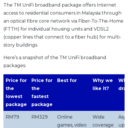
The TM UniFi broadband package offers Internet
access to residential consumers in Malaysia through
an optical fibre core network via Fiber-To-The-Home
(FTTH) for individual housing units and VDSL2
(copper lines that connect to a fiber hub) for multi-
story buildings.
Here’s a snapshot of the TM UniFi broadband
packages:
Price for
Price for
Best for
Why we
Wha
the
the
like it?
dra
lowest
fastest
package
package
RM79
RM329
Online
Wide
Asy
games, video
coverage
upl