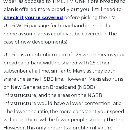
wider, as opposed to TIME. TM UniFi fibre broadband
plan is offered more broadly but you’ll still need to
check if you’re covered
before picking the TM
UniFi Wi-Fi package for broadband internet for
home as some areas could yet be covered (in the
case of new developments).
UniFi has a contention ratio of 1:25 which means your
broadband bandwidth is shared with 25 other
subscriber at a time, similar to Maxis as they both
share the same HSBB line. However, Maxis also runs
on New Generation Broadband (NGBB)
infrastructure, and the areas on the NGBB
infrastructure would have a lower contention ratio.
The lower the ratio, the more consistent your speed
will be as there will be fewer people sharing the line.
However, this only presents a problem if you’re