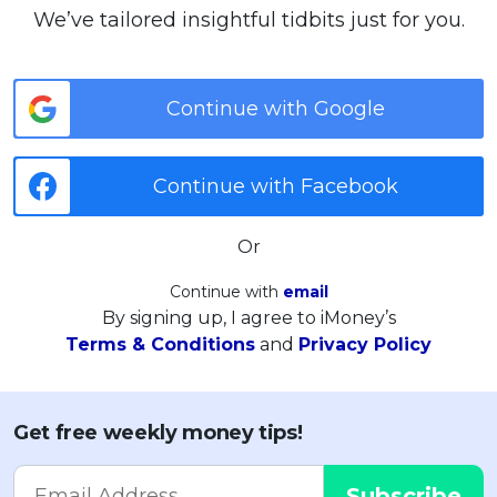
We’ve tailored insightful tidbits just for you.
Continue with Google
Continue with Facebook
Or
Continue with
email
By signing up, I agree to iMoney’s
Terms & Conditions
and
Privacy Policy
Get free weekly money tips!