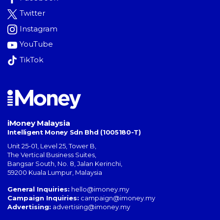
Twitter
Instagram
YouTube
TikTok
iMoney Malaysia
Intelligent Money Sdn Bhd (1005180-T)
Unit 25-01, Level 25, Tower B,
The Vertical Business Suites
,
Bangsar South
,
No. 8, Jalan Kerinchi
,
59200
Kuala Lumpur
,
Malaysia
General Inquiries:
hello@imoney.my
Campaign Inquiries:
campaign@imoney.my
Advertising:
advertising@imoney.my