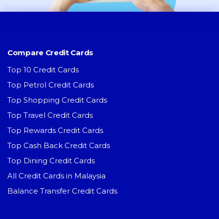
Compare Credit Cards
Top 10 Credit Cards
Top Petrol Credit Cards
Top Shopping Credit Cards
Top Travel Credit Cards
Top Rewards Credit Cards
Top Cash Back Credit Cards
Top Dining Credit Cards
All Credit Cards in Malaysia
Balance Transfer Credit Cards