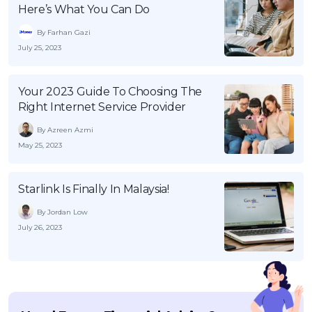
Here’s What You Can Do
By Farhan Gazi
July 25, 2023
Your 2023 Guide To Choosing The
Right Internet Service Provider
By Azreen Azmi
May 25, 2023
Starlink Is Finally In Malaysia!
By Jordan Low
July 26, 2023