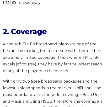
RM299 respectively.
2. Coverage
Although TIME’s broadband plans are one of the
best in the market, the main issue with them is their
extremely limited coverage. This is where TM UniFi
excels (of course), they have by far the widest reach
of any of the players in the market.
With only two fibre broadband packages and the
lowest upload speeds in the market, UniFi is still the
most popular due to the wider coverage. Both UniFi
and Maxis are using HSBB, therefore the coverage is