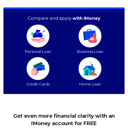
Compare and apply
with iMoney
Personal Loan
Business Loan
Credit Cards
Home Loan
Get even more financial clarity with an
iMoney account for FREE