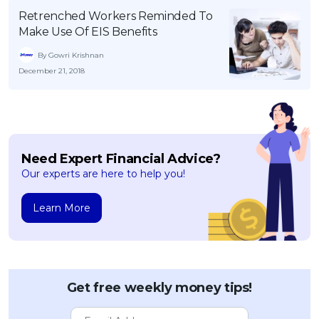
Retrenched Workers Reminded To
Make Use Of EIS Benefits
By Gowri Krishnan
December 21, 2018
Need Expert Financial Advice?
Our experts are here to help you!
Learn More
Get free weekly money tips!