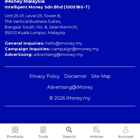
iMoney Malaysia
Intelligent Money Sdn Bhd (1005180-T)
Unit 25-01, Level 25, Tower B,
The Vertical Business Suites
,
Bangsar South
,
No. 8, Jalan Kerinchi
,
59200
Kuala Lumpur
,
Malaysia
General Inquiries:
hello@imoney.my
Campaign Inquiries:
campaign@imoney.my
Advertising:
advertising@imoney.my
Privacy Policy
Disclaimer
Site Map
Advertising@iMoney
© 2026 iMoney.my
Products
Tools
Search
Articles
Account