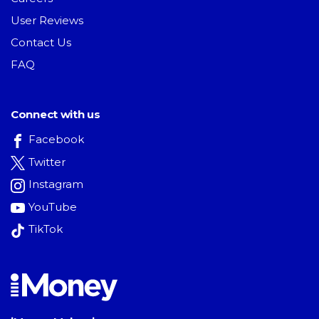
User Reviews
Contact Us
FAQ
Connect with us
Facebook
Twitter
Instagram
YouTube
TikTok