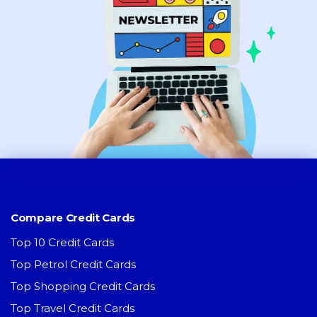
Compare Credit Cards
Top 10 Credit Cards
Top Petrol Credit Cards
Top Shopping Credit Cards
Top Travel Credit Cards