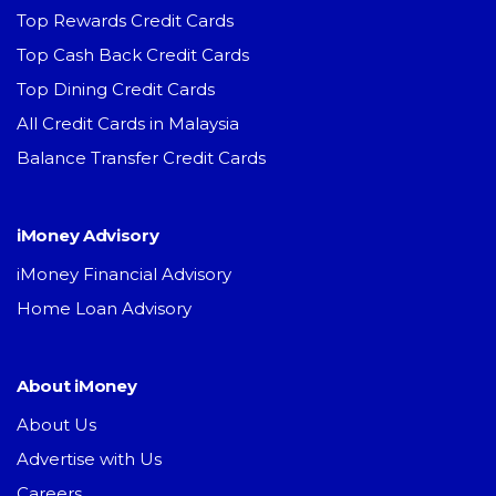
Top Rewards Credit Cards
Top Cash Back Credit Cards
Top Dining Credit Cards
All Credit Cards in Malaysia
Balance Transfer Credit Cards
iMoney Advisory
iMoney Financial Advisory
Home Loan Advisory
About iMoney
About Us
Advertise with Us
Careers