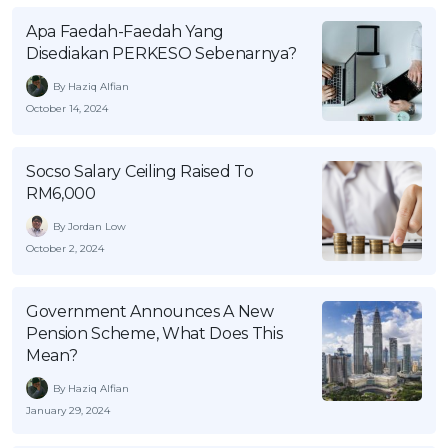
OCBC - Your Gift, Your Choice
Artikel Terkini
Promo
Apa Faedah-Faedah Yang
Disediakan PERKESO Sebenarnya?
Pinjaman Peribadi
Kad
By Haziq Alfian
October 14, 2024
Insurans
Pelaburan
Socso Salary Ceiling Raised To
Pengurusan Kewangan
RM6,000
Pinjaman Perumahan
By Jordan Low
Pinjaman Kereta
October 2, 2024
Gaya Hidup
Government Announces A New
Pension Scheme, What Does This
SPECIAL PROMO
Mean?
RHB Bank Credit Card
Promo
By Haziq Alfian
January 29, 2024