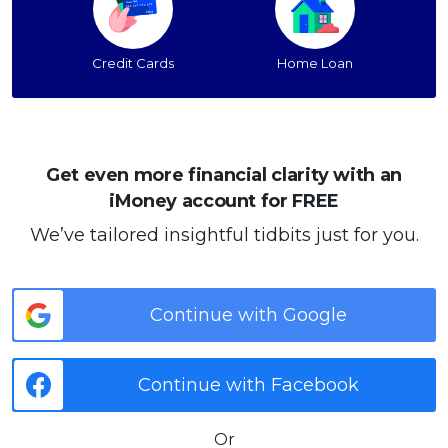
Credit Cards
Home Loan
Get even more financial clarity with an
iMoney account for FREE
We’ve tailored insightful tidbits just for you.
Continue with Google
Continue with Facebook
Or