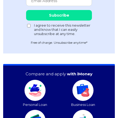
Free of charge. Unsubscribe anytime*
Compare and apply
with iMoney
Personal Loan
Business Loan