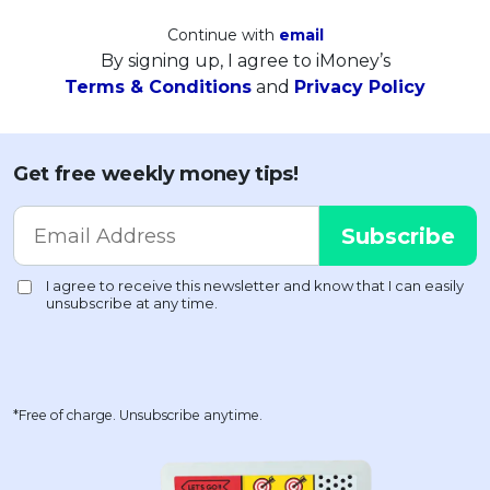
Continue with
email
By signing up, I agree to iMoney’s
Terms & Conditions
and
Privacy Policy
Get free weekly money tips!
*Free of charge. Unsubscribe anytime.