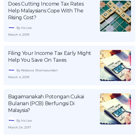
Does Cutting Income Tax Rates
Help Malaysians Cope With The
Rising Cost?
By Iris Lee
March 4, 2019
Filing Your Income Tax Early Might
Help You Save On Taxes
By Rebecca Shamasundari
March 4, 2019
Bagaimanakah Potongan Cukai
Bulanan (PCB) Berfungsi Di
Malaysia?
By Iris Lee
March 24, 2017