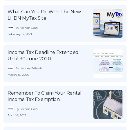
OCBC - Your Gift, Your Choice
Artikel Terkini
Promo
What Can You Do With The New
Pinjaman Peribadi
LHDN MyTax Site
Kad
By Farhan Gazi
Insurans
February 17, 2021
Pelaburan
Income Tax Deadline Extended
Pengurusan Kewangan
Until 30 June 2020
Pinjaman Perumahan
By iMoney Editorial
Pinjaman Kereta
March 18, 2020
Gaya Hidup
Remember To Claim Your Rental
Income Tax Exemption
SPECIAL PROMO
RHB Bank Credit Card
By Farhan Gazi
Promo
April 16, 2019