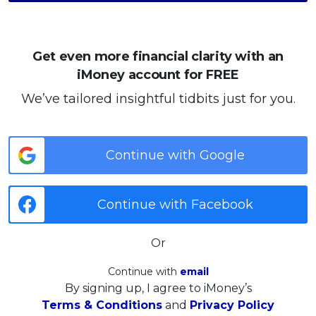
Get even more financial clarity with an
iMoney account for FREE
We’ve tailored insightful tidbits just for you.
Continue with Google
Continue with Facebook
Or
Continue with
email
By signing up, I agree to iMoney’s
Terms & Conditions
and
Privacy Policy