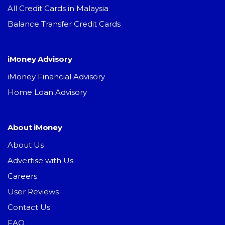
All Credit Cards in Malaysia
Balance Transfer Credit Cards
iMoney Advisory
iMoney Financial Advisory
Home Loan Advisory
About iMoney
About Us
Advertise with Us
Careers
User Reviews
Contact Us
FAQ