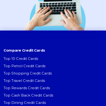
Compare Credit Cards
Top 10 Credit Cards
Top Petrol Credit Cards
Top Shopping Credit Cards
Top Travel Credit Cards
Top Rewards Credit Cards
Top Cash Back Credit Cards
Top Dining Credit Cards