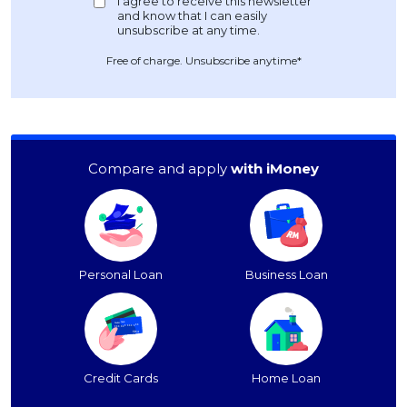
Free of charge. Unsubscribe anytime*
Compare and apply
with iMoney
Personal Loan
Business Loan
Credit Cards
Home Loan