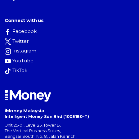
Connect with us
Facebook
Twitter
Instagram
YouTube
TikTok
iMoney Malaysia
Intelligent Money Sdn Bhd (1005180-T)
Unit 25-01, Level 25, Tower B,
The Vertical Business Suites
,
Bangsar South
,
No. 8, Jalan Kerinchi
,