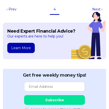
‹ Prev
4
Next ›
Need Expert Financial Advice?
Our experts are here to help you!
Learn More
Get free weekly money tips!