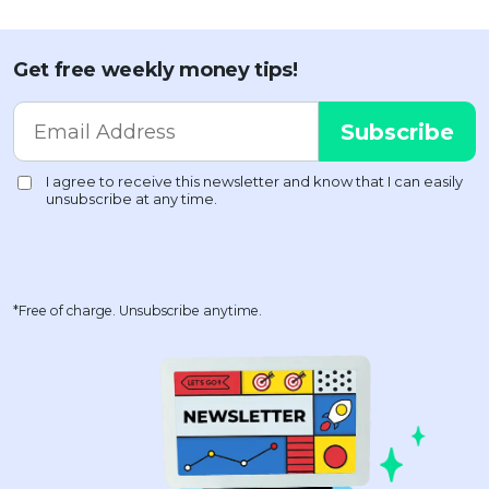
Get free weekly money tips!
*Free of charge. Unsubscribe anytime.