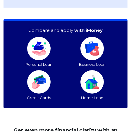
Compare and apply
with iMoney
Personal Loan
Business Loan
Credit Cards
Home Loan
Get even more financial clarity with an