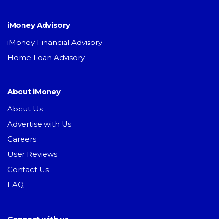
iMoney Advisory
iMoney Financial Advisory
Home Loan Advisory
About iMoney
About Us
Advertise with Us
Careers
User Reviews
Contact Us
FAQ
Connect with us