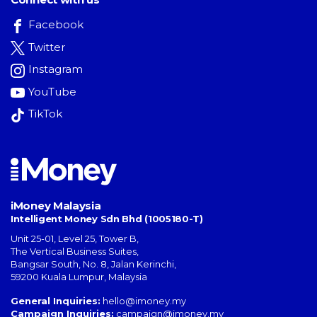
Facebook
Twitter
Instagram
YouTube
TikTok
iMoney Malaysia
Intelligent Money Sdn Bhd (1005180-T)
Unit 25-01, Level 25, Tower B,
The Vertical Business Suites
,
Bangsar South
,
No. 8, Jalan Kerinchi
,
59200
Kuala Lumpur
,
Malaysia
General Inquiries:
hello@imoney.my
Campaign Inquiries:
campaign@imoney.my