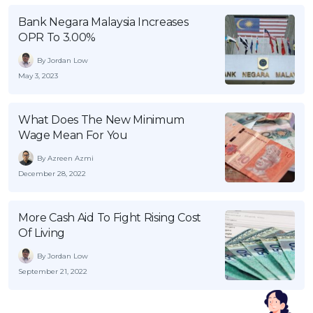
Bank Negara Malaysia Increases
OPR To 3.00%
By Jordan Low
May 3, 2023
What Does The New Minimum
Wage Mean For You
By Azreen Azmi
December 28, 2022
More Cash Aid To Fight Rising Cost
Of Living
By Jordan Low
September 21, 2022