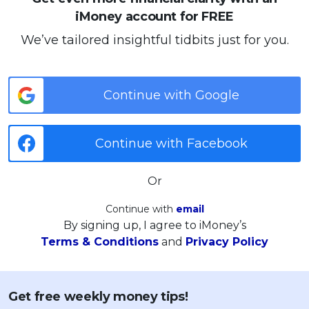
iMoney account for FREE
We’ve tailored insightful tidbits just for you.
Continue with Google
Continue with Facebook
Or
Continue with
email
By signing up, I agree to iMoney’s
Terms & Conditions
and
Privacy Policy
Get free weekly money tips!