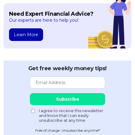
Need Expert Financial Advice?
Our experts are here to help you!
Learn More
Get free weekly money tips!
Free of charge. Unsubscribe anytime*