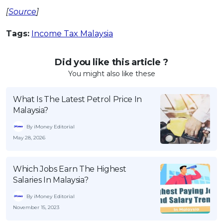
[
Source
]
Tags:
Income Tax Malaysia
Did you like this article ?
You might also like these
What Is The Latest Petrol Price In
Malaysia?
By iMoney Editorial
May 28, 2026
Which Jobs Earn The Highest
Salaries In Malaysia?
By iMoney Editorial
November 15, 2023