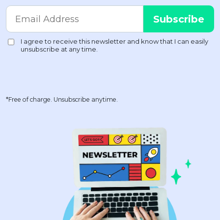
*Free of charge. Unsubscribe anytime.