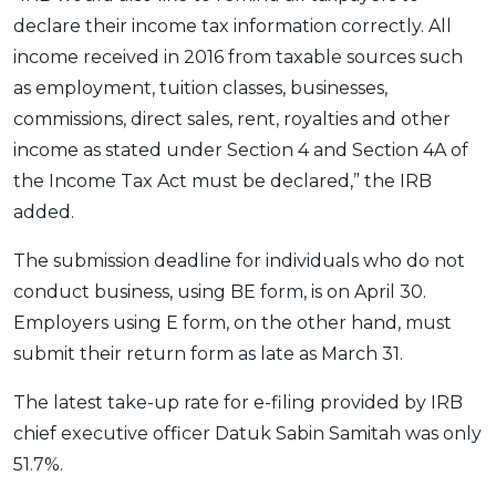
declare their income tax information correctly. All
OCBC - Your Gift, Your Choice
Artikel Terkini
Promo
income received in 2016 from taxable sources such
Pinjaman Peribadi
as employment, tuition classes, businesses,
Kad
commissions, direct sales, rent, royalties and other
Insurans
income as stated under Section 4 and Section 4A of
Pelaburan
the Income Tax Act must be declared,” the IRB
Pengurusan Kewangan
added.
Pinjaman Perumahan
The submission deadline for individuals who do not
Pinjaman Kereta
conduct business, using BE form, is on April 30.
Gaya Hidup
Employers using E form, on the other hand, must
submit their return form as late as March 31.
SPECIAL PROMO
The latest take-up rate for e-filing provided by IRB
RHB Bank Credit Card
Promo
chief executive officer Datuk Sabin Samitah was only
51.7%.