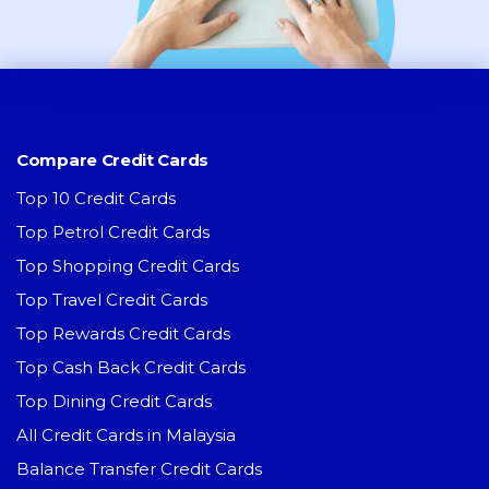
Compare Credit Cards
Top 10 Credit Cards
Top Petrol Credit Cards
Top Shopping Credit Cards
Top Travel Credit Cards
Top Rewards Credit Cards
Top Cash Back Credit Cards
Top Dining Credit Cards
All Credit Cards in Malaysia
Balance Transfer Credit Cards