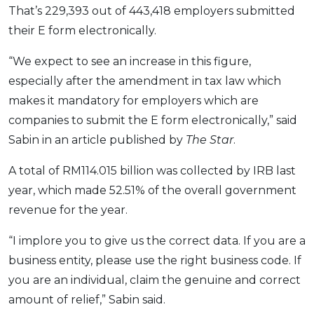
That’s 229,393 out of 443,418 employers submitted
their E form electronically.
“We expect to see an increase in this figure,
especially after the amendment in tax law which
makes it mandatory for employers which are
companies to submit the E form electronically,” said
Sabin in an article published by
The Star
.
A total of RM114.015 billion was collected by IRB last
year, which made 52.51% of the overall government
revenue for the year.
“I implore you to give us the correct data. If you are a
business entity, please use the right business code. If
you are an individual, claim the genuine and correct
amount of relief,” Sabin said.