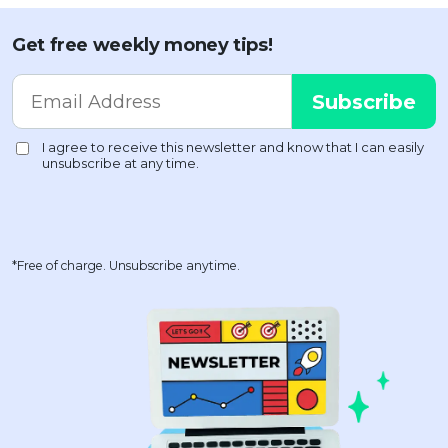
Get free weekly money tips!
*Free of charge. Unsubscribe anytime.