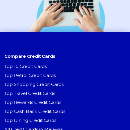
Compare Credit Cards
Top 10 Credit Cards
Top Petrol Credit Cards
Top Shopping Credit Cards
Top Travel Credit Cards
Top Rewards Credit Cards
Top Cash Back Credit Cards
Top Dining Credit Cards
All Credit Cards in Malaysia