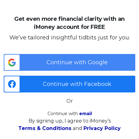
Get even more financial clarity with an
iMoney account for FREE
We’ve tailored insightful tidbits just for you.
Continue with Google
Continue with Facebook
Or
Continue with
email
By signing up, I agree to iMoney’s
Terms & Conditions
and
Privacy Policy