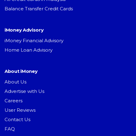
Balance Transfer Credit Cards
iMoney Advisory
iMoney Financial Advisory
Home Loan Advisory
About iMoney
About Us
Advertise with Us
Careers
User Reviews
Contact Us
FAQ