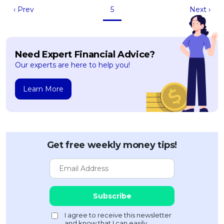
‹ Prev
5
Next ›
Need Expert Financial Advice?
Our experts are here to help you!
Learn More
Get free weekly money tips!