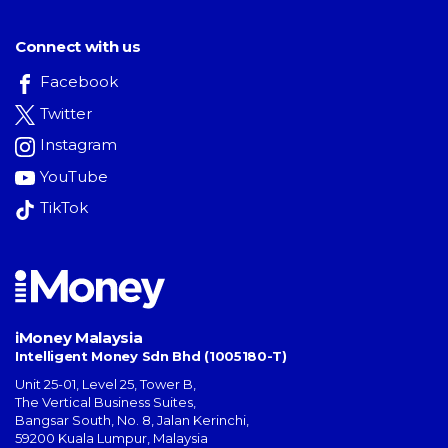
Connect with us
Facebook
Twitter
Instagram
YouTube
TikTok
iMoney Malaysia
Intelligent Money Sdn Bhd (1005180-T)
Unit 25-01, Level 25, Tower B,
The Vertical Business Suites
,
Bangsar South
,
No. 8, Jalan Kerinchi
,
59200
Kuala Lumpur
,
Malaysia