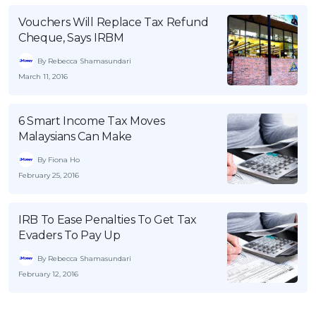
Vouchers Will Replace Tax Refund
Cheque, Says IRBM
By Rebecca Shamasundari
March 11, 2016
6 Smart Income Tax Moves
Malaysians Can Make
By Fiona Ho
February 25, 2016
IRB To Ease Penalties To Get Tax
Evaders To Pay Up
By Rebecca Shamasundari
February 12, 2016