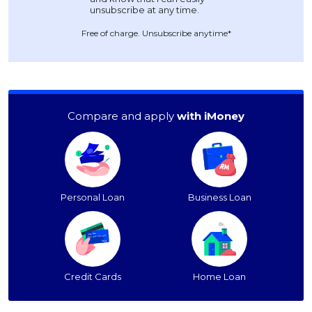
Free of charge. Unsubscribe anytime*
Compare and apply
with iMoney
Personal Loan
Business Loan
Credit Cards
Home Loan