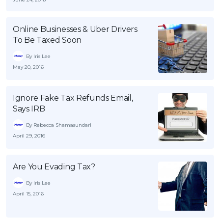
OCBC - Your Gift, Your Choice
Artikel Terkini
Promo
Pinjaman Peribadi
Online Businesses & Uber Drivers
To Be Taxed Soon
Kad
By Iris Lee
Insurans
May 20, 2016
Pelaburan
Pengurusan Kewangan
Ignore Fake Tax Refunds Email,
Pinjaman Perumahan
Says IRB
Pinjaman Kereta
By Rebecca Shamasundari
April 29, 2016
Gaya Hidup
Are You Evading Tax?
SPECIAL PROMO
By Iris Lee
RHB Bank Credit Card
Promo
April 15, 2016