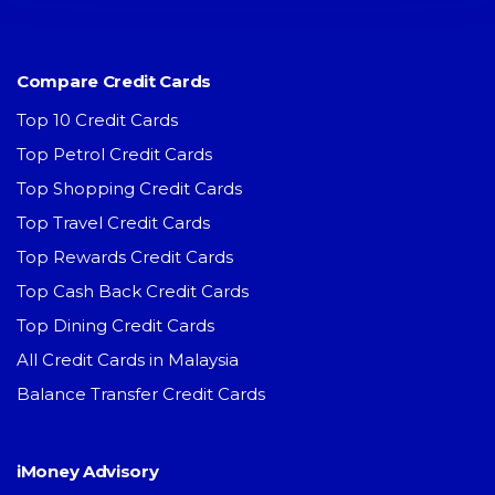
Compare Credit Cards
Top 10 Credit Cards
Top Petrol Credit Cards
Top Shopping Credit Cards
Top Travel Credit Cards
Top Rewards Credit Cards
Top Cash Back Credit Cards
Top Dining Credit Cards
All Credit Cards in Malaysia
Balance Transfer Credit Cards
iMoney Advisory