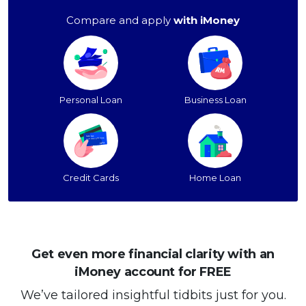
Compare and apply
with iMoney
Personal Loan
Business Loan
Credit Cards
Home Loan
Get even more financial clarity with an
iMoney account for FREE
We’ve tailored insightful tidbits just for you.