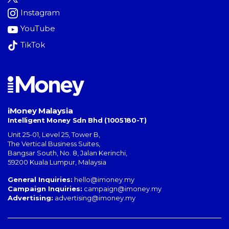
Instagram
YouTube
TikTok
iMoney Malaysia
Intelligent Money Sdn Bhd (1005180-T)
Unit 25-01, Level 25, Tower B,
The Vertical Business Suites
,
Bangsar South
,
No. 8, Jalan Kerinchi
,
59200
Kuala Lumpur
,
Malaysia
General Inquiries:
hello@imoney.my
Campaign Inquiries:
campaign@imoney.my
Advertising:
advertising@imoney.my