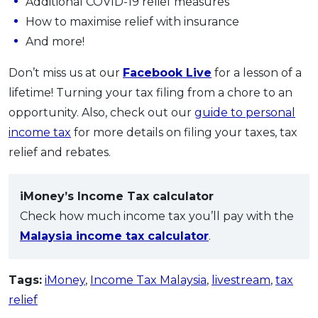
Additional COVID-19 relief measures
How to maximise relief with insurance
And more!
Don’t miss us at our
Facebook Live
for a lesson of a
lifetime! Turning your tax filing from a chore to an
opportunity. Also, check out our
guide to personal
income tax
for more details on filing your taxes, tax
relief and rebates.
iMoney’s Income Tax calculator
Check how much income tax you’ll pay with the
Malaysia income tax calculator
.
Tags:
iMoney
,
Income Tax Malaysia
,
livestream
,
tax
relief