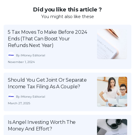
Did you like this article ?
You might also like these
5 Tax Moves To Make Before 2024
Ends (That Can Boost Your
Refunds Next Year)
By iMoney Editorial
November 1, 2024
Should You Get Joint Or Separate
Income Tax Filing As A Couple?
By iMoney Editorial
March 27, 2025
Is Angel Investing Worth The
Money And Effort?