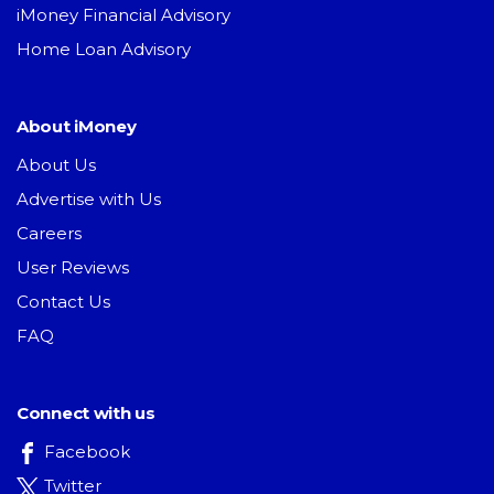
iMoney Financial Advisory
Home Loan Advisory
About iMoney
About Us
Advertise with Us
Careers
User Reviews
Contact Us
FAQ
Connect with us
Facebook
Twitter