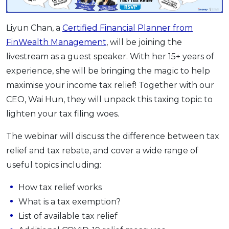
OCBC - Your Gift, Your Choice
Artikel Terkini
Promo
Liyun Chan, a
Certified Financial Planner from
Pinjaman Peribadi
FinWealth Management
, will be joining the
Kad
livestream as a guest speaker. With her 15+ years of
Insurans
experience, she will be bringing the magic to help
Pelaburan
maximise your income tax relief! Together with our
Pengurusan Kewangan
CEO, Wai Hun, they will unpack this taxing topic to
Pinjaman Perumahan
lighten your tax filing woes.
Pinjaman Kereta
The webinar will discuss the difference between tax
Gaya Hidup
relief and tax rebate, and cover a wide range of
useful topics including:
SPECIAL PROMO
How tax relief works
RHB Bank Credit Card
Promo
What is a tax exemption?
List of available tax relief