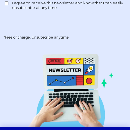
*Free of charge. Unsubscribe anytime.