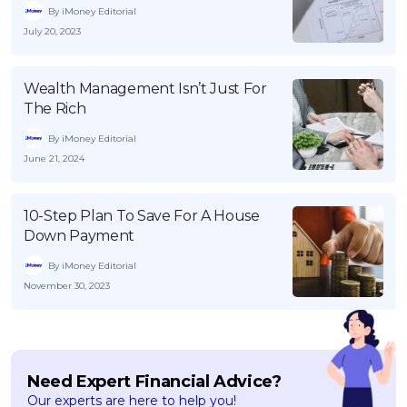
By iMoney Editorial
July 20, 2023
Wealth Management Isn’t Just For
The Rich
By iMoney Editorial
June 21, 2024
10-Step Plan To Save For A House
Down Payment
By iMoney Editorial
November 30, 2023
Need Expert Financial Advice?
Our experts are here to help you!