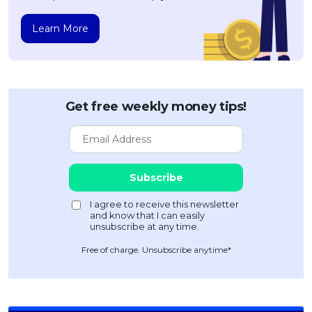
Learn More
Get free weekly money tips!
Free of charge. Unsubscribe anytime*