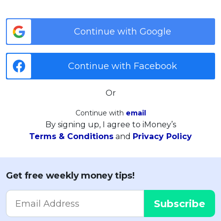
Continue with Google
Continue with Facebook
Or
Continue with
email
By signing up, I agree to iMoney’s
Terms & Conditions
and
Privacy Policy
Get free weekly money tips!