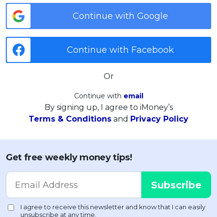
Continue with Google
Continue with Facebook
Or
Continue with
email
By signing up, I agree to iMoney’s
Terms & Conditions
and
Privacy Policy
Get free weekly money tips!