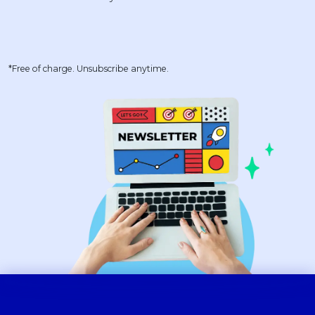
*Free of charge. Unsubscribe anytime.