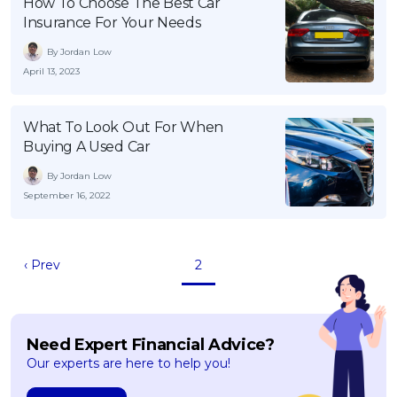
How To Choose The Best Car
Insurance For Your Needs
By Jordan Low
April 13, 2023
What To Look Out For When
Buying A Used Car
By Jordan Low
September 16, 2022
‹ Prev
2
Need Expert Financial Advice?
Our experts are here to help you!