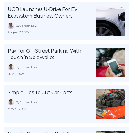
OCBC - Your Gift, Your Choice
Artikel Terkini
Promo
UOB Launches U-Drive For EV
Ecosystem Business Owners
Pinjaman Peribadi
Kad
By Jordan Low
August 29, 2023
Insurans
Pelaburan
Pay For On-Street Parking With
Pengurusan Kewangan
Touch ‘n Go eWallet
Pinjaman Perumahan
By Jordan Low
Pinjaman Kereta
July 5, 2023
Gaya Hidup
Simple Tips To Cut Car Costs
By Jordan Low
SPECIAL PROMO
May 31, 2023
RHB Bank Credit Card
Promo