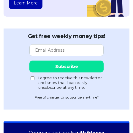
Learn More
Get free weekly money tips!
Free of charge. Unsubscribe anytime*
Compare and apply
with iMoney