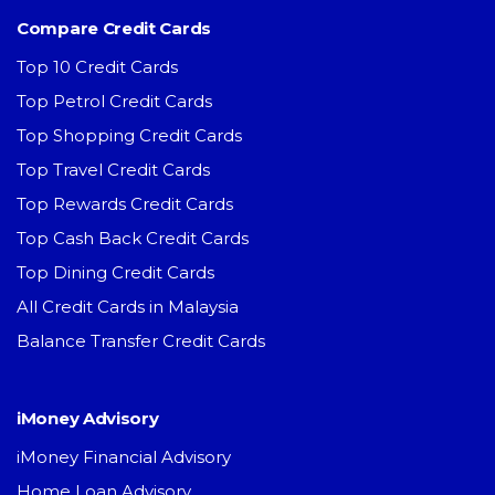
Compare Credit Cards
Top 10 Credit Cards
Top Petrol Credit Cards
Top Shopping Credit Cards
Top Travel Credit Cards
Top Rewards Credit Cards
Top Cash Back Credit Cards
Top Dining Credit Cards
All Credit Cards in Malaysia
Balance Transfer Credit Cards
iMoney Advisory
iMoney Financial Advisory
Home Loan Advisory