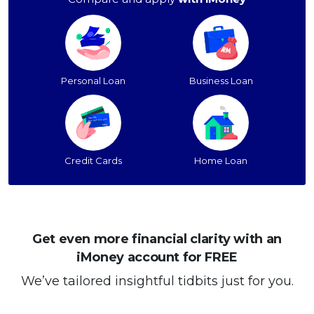
Personal Loan
Business Loan
Credit Cards
Home Loan
Get even more financial clarity with an
iMoney account for FREE
We’ve tailored insightful tidbits just for you.