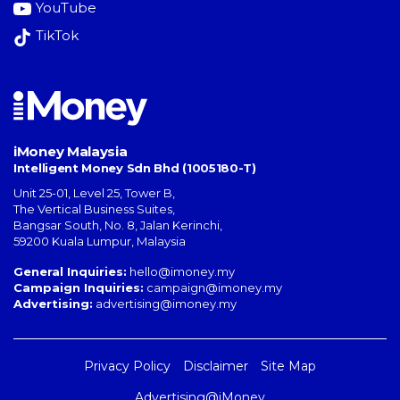
YouTube
TikTok
iMoney Malaysia
Intelligent Money Sdn Bhd (1005180-T)
Unit 25-01, Level 25, Tower B,
The Vertical Business Suites
,
Bangsar South
,
No. 8, Jalan Kerinchi
,
59200
Kuala Lumpur
,
Malaysia
General Inquiries:
hello@imoney.my
Campaign Inquiries:
campaign@imoney.my
Advertising:
advertising@imoney.my
Privacy Policy
Disclaimer
Site Map
Advertising@iMoney