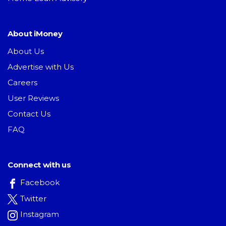
About iMoney
About Us
Advertise with Us
Careers
User Reviews
Contact Us
FAQ
Connect with us
Facebook
Twitter
Instagram