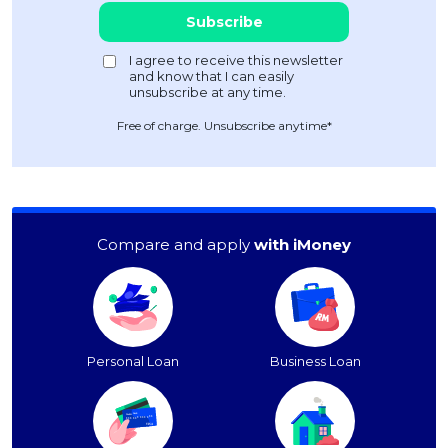
Free of charge. Unsubscribe anytime*
Compare and apply
with iMoney
Personal Loan
Business Loan