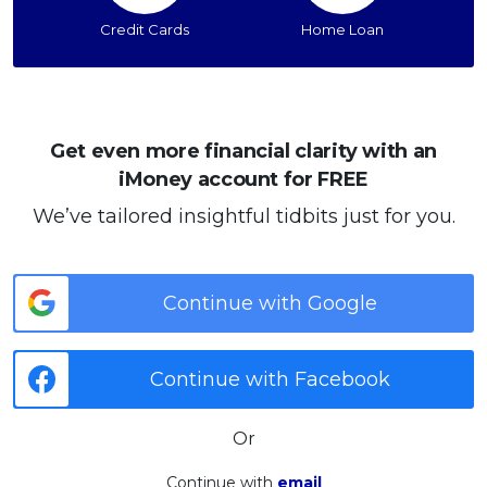
Credit Cards
Home Loan
Get even more financial clarity with an
iMoney account for FREE
We’ve tailored insightful tidbits just for you.
Continue with Google
Continue with Facebook
Or
Continue with
email