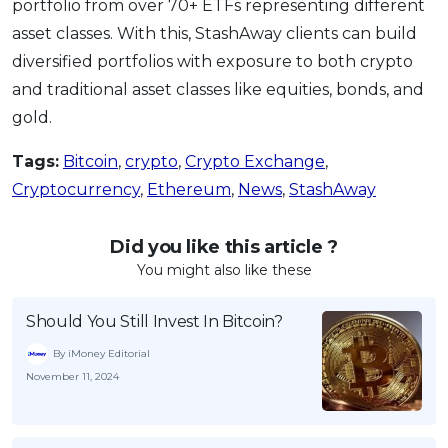
portfolio from over 70+ ETFs representing different
asset classes. With this, StashAway clients can build
diversified portfolios with exposure to both crypto
and traditional asset classes like equities, bonds, and
gold.
Tags:
Bitcoin
,
crypto
,
Crypto Exchange
,
Cryptocurrency
,
Ethereum
,
News
,
StashAway
Did you like this article ?
You might also like these
Should You Still Invest In Bitcoin?
By iMoney Editorial
November 11, 2024