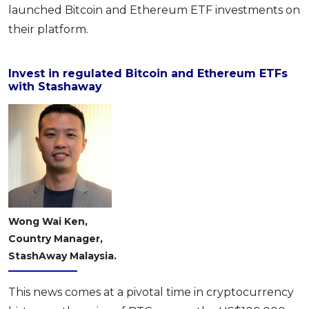
launched Bitcoin and Ethereum ETF investments on
OCBC - Your Gift, Your Choice
Artikel Terkini
Promo
their platform.
Pinjaman Peribadi
Kad
Invest in regulated Bitcoin and Ethereum ETFs
Insurans
with Stashaway
Pelaburan
Pengurusan Kewangan
Pinjaman Perumahan
Pinjaman Kereta
Gaya Hidup
Wong Wai Ken,
Country Manager,
SPECIAL PROMO
StashAway Malaysia.
RHB Bank Credit Card
Promo
This news comes at a pivotal time in cryptocurrency