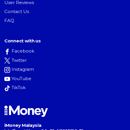
User Reviews
Contact Us
FAQ
Connect with us
Facebook
Twitter
Instagram
YouTube
TikTok
iMoney Malaysia