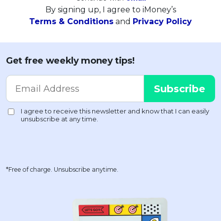
By signing up, I agree to iMoney’s
Terms & Conditions
and
Privacy Policy
Get free weekly money tips!
*Free of charge. Unsubscribe anytime.