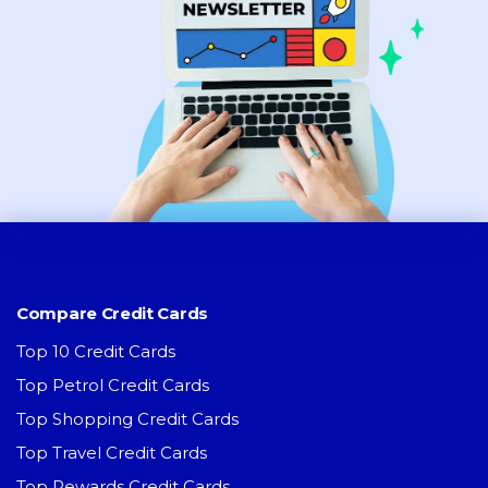
Compare Credit Cards
Top 10 Credit Cards
Top Petrol Credit Cards
Top Shopping Credit Cards
Top Travel Credit Cards
Top Rewards Credit Cards