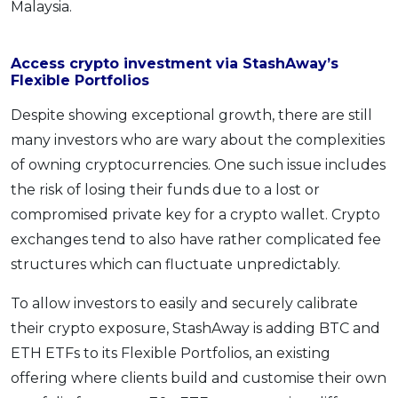
Malaysia.
Access crypto investment via StashAway’s
Flexible Portfolios
Despite showing exceptional growth, there are still
many investors who are wary about the complexities
of owning cryptocurrencies. One such issue includes
the risk of losing their funds due to a lost or
compromised private key for a crypto wallet. Crypto
exchanges tend to also have rather complicated fee
structures which can fluctuate unpredictably.
To allow investors to easily and securely calibrate
their crypto exposure, StashAway is adding BTC and
ETH ETFs to its Flexible Portfolios, an existing
offering where clients build and customise their own