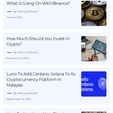
What Is Going On With Binance?
By iMoney Editorial
June 8, 2023
How Much Should You Invest In
Crypto?
By iMoney Editorial
February 29, 2024
Luno To Add Cardano, Solana To Its
Cryptocurrency Platform In
Malaysia
By iMoney Editorial
September 15, 2022