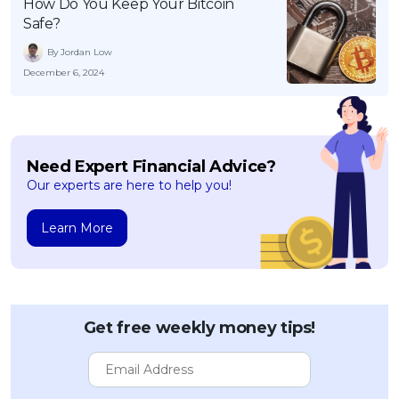
How Do You Keep Your Bitcoin
Safe?
By Jordan Low
December 6, 2024
Need Expert Financial Advice?
Our experts are here to help you!
Learn More
Get free weekly money tips!