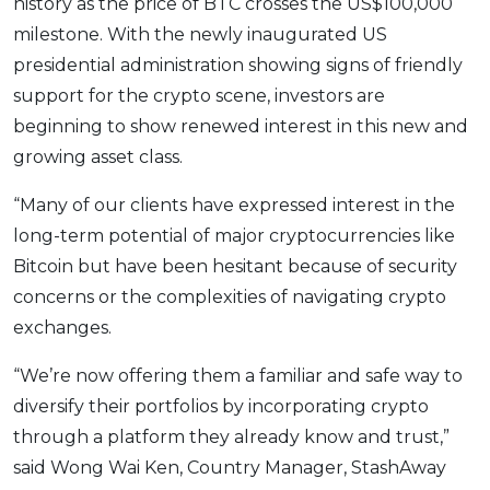
history as the price of BTC crosses the US$100,000
milestone. With the newly inaugurated US
presidential administration showing signs of friendly
support for the crypto scene, investors are
beginning to show renewed interest in this new and
growing asset class.
“Many of our clients have expressed interest in the
long-term potential of major cryptocurrencies like
Bitcoin but have been hesitant because of security
concerns or the complexities of navigating crypto
exchanges.
“We’re now offering them a familiar and safe way to
diversify their portfolios by incorporating crypto
through a platform they already know and trust,”
said Wong Wai Ken, Country Manager, StashAway