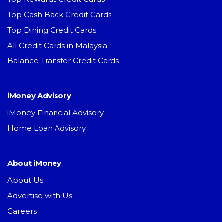
Top Cash Back Credit Cards
Top Dining Credit Cards
All Credit Cards in Malaysia
Balance Transfer Credit Cards
iMoney Advisory
iMoney Financial Advisory
Home Loan Advisory
About iMoney
About Us
Advertise with Us
Careers