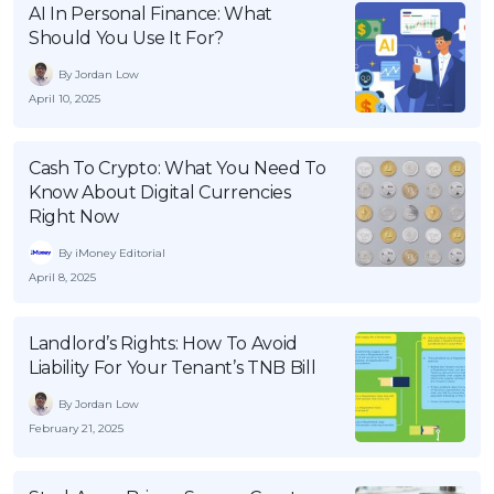
AI In Personal Finance: What
OCBC - Your Gift, Your Choice
Artikel Terkini
Promo
Should You Use It For?
Pinjaman Peribadi
By Jordan Low
Kad
April 10, 2025
Insurans
Pelaburan
Cash To Crypto: What You Need To
Know About Digital Currencies
Pengurusan Kewangan
Right Now
Pinjaman Perumahan
By iMoney Editorial
Pinjaman Kereta
April 8, 2025
Gaya Hidup
Landlord’s Rights: How To Avoid
Liability For Your Tenant’s TNB Bill
SPECIAL PROMO
By Jordan Low
RHB Bank Credit Card
Promo
February 21, 2025