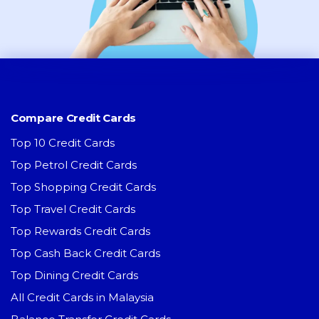
Compare Credit Cards
Top 10 Credit Cards
Top Petrol Credit Cards
Top Shopping Credit Cards
Top Travel Credit Cards
Top Rewards Credit Cards
Top Cash Back Credit Cards
Top Dining Credit Cards
All Credit Cards in Malaysia