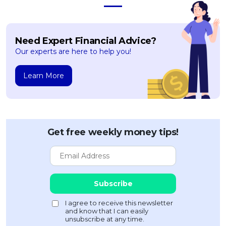
Need Expert Financial Advice?
Our experts are here to help you!
Learn More
Get free weekly money tips!