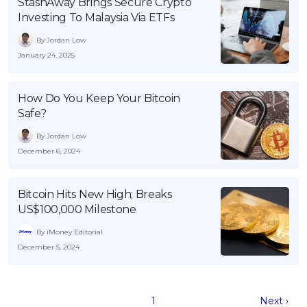
StashAway Brings Secure Crypto
Investing To Malaysia Via ETFs
By Jordan Low
January 24, 2025
How Do You Keep Your Bitcoin
Safe?
By Jordan Low
December 6, 2024
Bitcoin Hits New High; Breaks
US$100,000 Milestone
By iMoney Editorial
December 5, 2024
1
Next ›