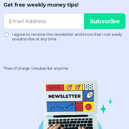
Get free weekly money tips!
*Free of charge. Unsubscribe anytime.