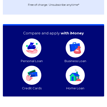
Free of charge. Unsubscribe anytime*
Compare and apply
with iMoney
Personal Loan
Business Loan
Credit Cards
Home Loan