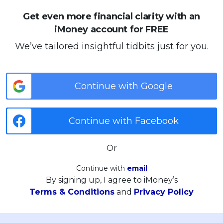
Get even more financial clarity with an
iMoney account for FREE
We’ve tailored insightful tidbits just for you.
Continue with Google
Continue with Facebook
Or
Continue with
email
By signing up, I agree to iMoney’s
Terms & Conditions
and
Privacy Policy