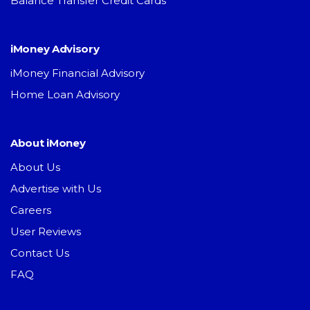
Balance Transfer Credit Cards
iMoney Advisory
iMoney Financial Advisory
Home Loan Advisory
About iMoney
About Us
Advertise with Us
Careers
User Reviews
Contact Us
FAQ