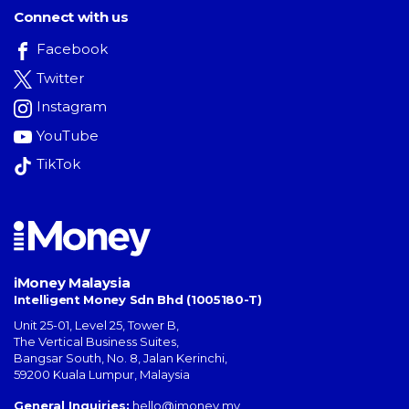
Connect with us
Facebook
Twitter
Instagram
YouTube
TikTok
iMoney Malaysia
Intelligent Money Sdn Bhd (1005180-T)
Unit 25-01, Level 25, Tower B,
The Vertical Business Suites
,
Bangsar South
,
No. 8, Jalan Kerinchi
,
59200
Kuala Lumpur
,
Malaysia
General Inquiries:
hello@imoney.my