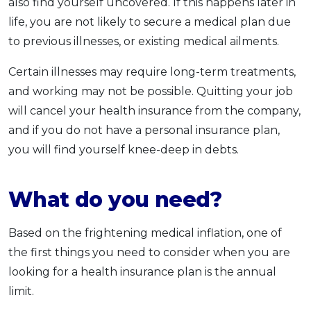
also find yourself uncovered. If this happens later in
life, you are not likely to secure a medical plan due
to previous illnesses, or existing medical ailments.
Certain illnesses may require long-term treatments,
and working may not be possible. Quitting your job
will cancel your health insurance from the company,
and if you do not have a personal insurance plan,
you will find yourself knee-deep in debts.
What do you need?
Based on the frightening medical inflation, one of
the first things you need to consider when you are
looking for a health insurance plan is the annual
limit.