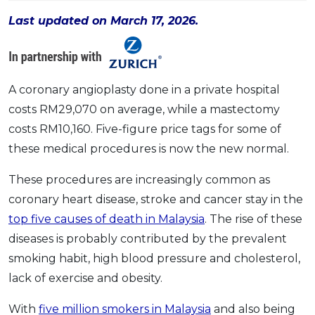
OCBC - Your Gift, Your Choice
Artikel Terkini
Promo
Last updated on March 17, 2026.
Pinjaman Peribadi
Kad
Insurans
A coronary angioplasty done in a private hospital
Pelaburan
costs RM29,070 on average, while a mastectomy
costs RM10,160. Five-figure price tags for some of
Pengurusan Kewangan
these medical procedures is now the new normal.
Pinjaman Perumahan
Pinjaman Kereta
These procedures are increasingly common as
Gaya Hidup
coronary heart disease, stroke and cancer stay in the
top five causes of death in Malaysia
. The rise of these
diseases is probably contributed by the prevalent
SPECIAL PROMO
smoking habit, high blood pressure and cholesterol,
RHB Bank Credit Card
Promo
lack of exercise and obesity.
With
five million smokers in Malaysia
and also being