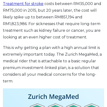
Treatment for stroke
costs between RM35,000 and
RM75,000 in 2015, but 20 years later, the cost will
likely spike up to between RM851,194 and
RM1,823,986. For sicknesses that require long-term
treatment such as kidney failure or cancer, you are
looking at an even higher cost of treatment.
This is why getting a plan with a high annual limit is
extremely important today. The Zurich MegaMed, a
medical rider that is attachable to a basic regular
premium investment-linked plan, is a solution that
considers all your medical concerns for the long-
term.