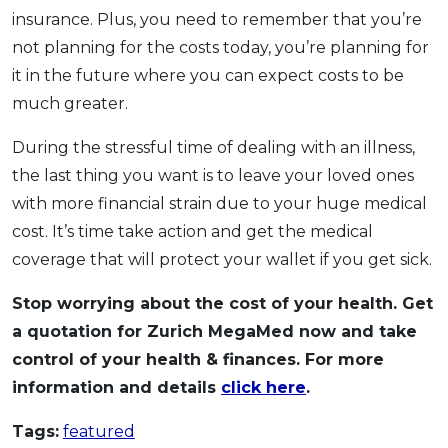
insurance. Plus, you need to remember that you’re
not planning for the costs today, you’re planning for
it in the future where you can expect costs to be
much greater.
During the stressful time of dealing with an illness,
the last thing you want is to leave your loved ones
with more financial strain due to your huge medical
cost. It’s time take action and get the medical
coverage that will protect your wallet if you get sick.
Stop worrying about the cost of your health. Get
a quotation for Zurich MegaMed now and take
control of your health & finances. For more
information and details
click here
.
Tags:
featured