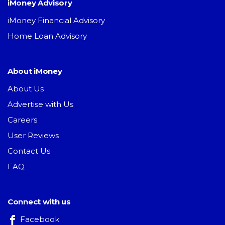
iMoney Advisory
iMoney Financial Advisory
Home Loan Advisory
About iMoney
About Us
Advertise with Us
Careers
User Reviews
Contact Us
FAQ
Connect with us
Facebook