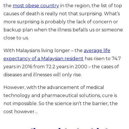
the
most obese country
in the region, the list of top
causes of death is really not that surprising. What’s
more surprising is probably the lack of concern or
backup plan when the illness befalls us or someone
close to us.
With Malaysians living longer – the
average life
expectancy of a Malaysian resident
has risen to 74.7
years in 2016 from 72.2 years in 2000 – the cases of
diseases and illnesses will only rise.
However, with the advancement of medical
technology and pharmaceutical solutions, cure is
not impossible. So the science isn’t the barrier, the
cost however…