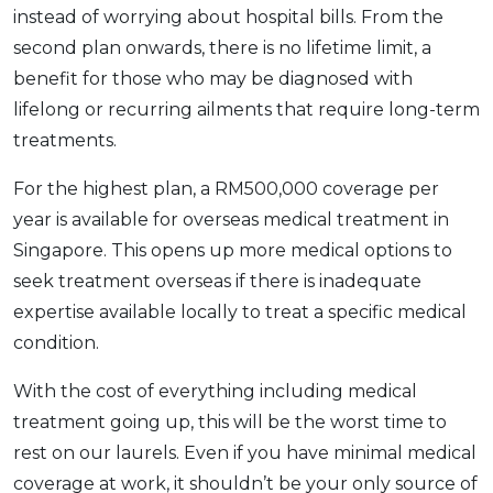
instead of worrying about hospital bills. From the
second plan onwards, there is no lifetime limit, a
benefit for those who may be diagnosed with
lifelong or recurring ailments that require long-term
treatments.
For the highest plan, a RM500,000 coverage per
year is available for overseas medical treatment in
Singapore. This opens up more medical options to
seek treatment overseas if there is inadequate
expertise available locally to treat a specific medical
condition.
With the cost of everything including medical
treatment going up, this will be the worst time to
rest on our laurels. Even if you have minimal medical
coverage at work, it shouldn’t be your only source of