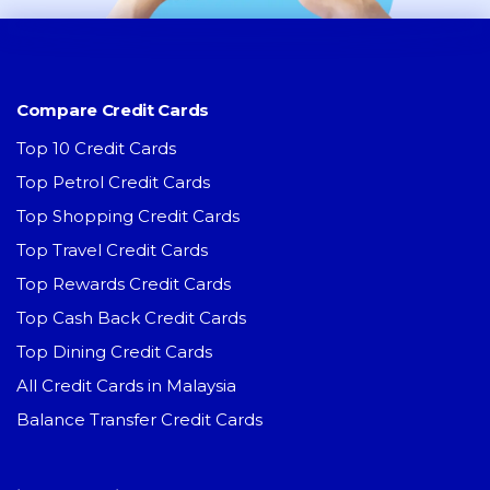
Compare Credit Cards
Top 10 Credit Cards
Top Petrol Credit Cards
Top Shopping Credit Cards
Top Travel Credit Cards
Top Rewards Credit Cards
Top Cash Back Credit Cards
Top Dining Credit Cards
All Credit Cards in Malaysia
Balance Transfer Credit Cards