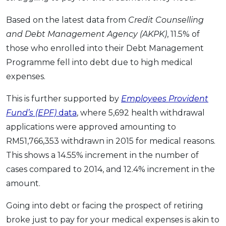
Based on the latest data from
Credit Counselling
and Debt Management Agency (AKPK)
, 11.5% of
those who enrolled into their Debt Management
Programme fell into debt due to high medical
expenses.
This is further supported by
Employees Provident
Fund’s (EPF)
data
, where 5,692 health withdrawal
applications were approved amounting to
RM51,766,353 withdrawn in 2015 for medical reasons.
This shows a 14.55% increment in the number of
cases compared to 2014, and 12.4% increment in the
amount.
Going into debt or facing the prospect of retiring
broke just to pay for your medical expenses is akin to