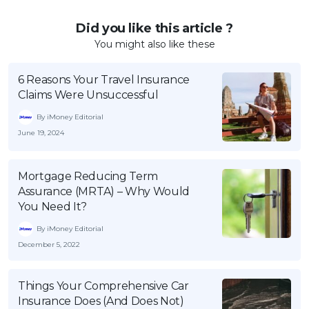
Did you like this article ?
You might also like these
6 Reasons Your Travel Insurance
Claims Were Unsuccessful
By iMoney Editorial
June 19, 2024
Mortgage Reducing Term
Assurance (MRTA) – Why Would
You Need It?
By iMoney Editorial
December 5, 2022
Things Your Comprehensive Car
Insurance Does (And Does Not)