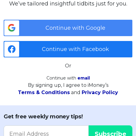
We’ve tailored insightful tidbits just for you.
Continue with Google
Continue with Facebook
Or
Continue with
email
By signing up, I agree to iMoney’s
Terms & Conditions
and
Privacy Policy
Get free weekly money tips!