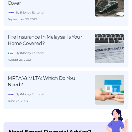
Cover
By iMoney Editorial
September 23, 2022
Fire Insurance In Malaysia: Is Your
Home Covered?
By iMoney Editorial
August 25, 2022
MRTA Vs MLTA: Which Do You
Need?
By iMoney Editorial
June 24, 2024
Need Expert Financial Advice?