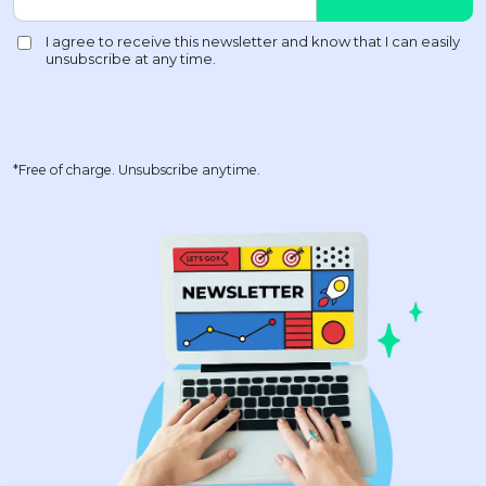
*Free of charge. Unsubscribe anytime.