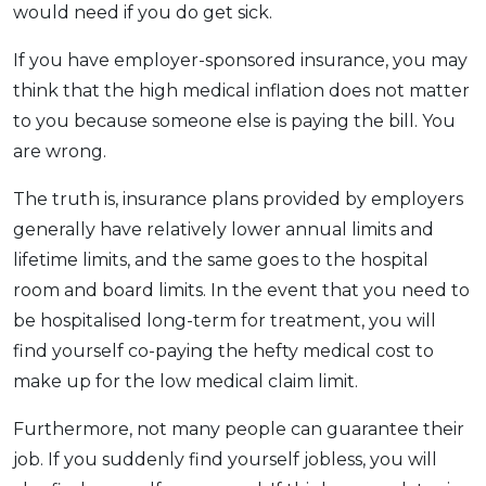
would need if you do get sick.
If you have employer-sponsored insurance, you may
think that the high medical inflation does not matter
to you because someone else is paying the bill. You
are wrong.
The truth is, insurance plans provided by employers
generally have relatively lower annual limits and
lifetime limits, and the same goes to the hospital
room and board limits. In the event that you need to
be hospitalised long-term for treatment, you will
find yourself co-paying the hefty medical cost to
make up for the low medical claim limit.
Furthermore, not many people can guarantee their
job. If you suddenly find yourself jobless, you will