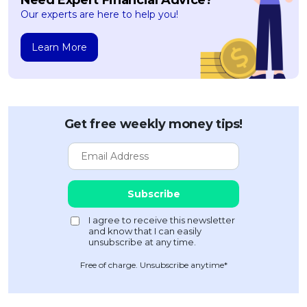
Our experts are here to help you!
Learn More
Get free weekly money tips!
Free of charge. Unsubscribe anytime*