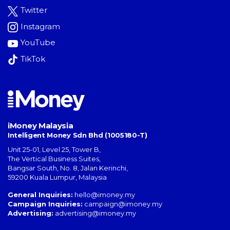
Twitter
Instagram
YouTube
TikTok
iMoney Malaysia
Intelligent Money Sdn Bhd (1005180-T)
Unit 25-01, Level 25, Tower B,
The Vertical Business Suites
,
Bangsar South
,
No. 8, Jalan Kerinchi
,
59200
Kuala Lumpur
,
Malaysia
General Inquiries:
hello@imoney.my
Campaign Inquiries:
campaign@imoney.my
Advertising:
advertising@imoney.my