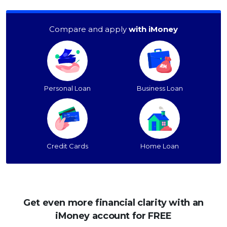
Compare and apply
with iMoney
Personal Loan
Business Loan
Credit Cards
Home Loan
Get even more financial clarity with an
iMoney account for FREE