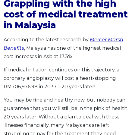
Grappling with the high
cost of medical treatment
in Malaysia
According to the latest research by
Mercer Marsh
Benefits
, Malaysia has one of the highest medical
cost increases in Asia at 17.3%.
If medical inflation continues on this trajectory, a
coronary angioplasty will cost a heart-stopping
RM706,976.98 in 2037 – 20 years later!
You may be fine and healthy now, but nobody can
guarantee that you will still be in the pink of health
20 years later. Without a plan to deal with these
illnesses financially, many Malaysians are left
struggling to pay for the treatment they need.