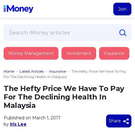
Join
Loans
Money Management
Investment
Insurance
PERSONAL FINANCING
Credit Card
All Personal Loans
Home
›
Latest Articles
›
Insurance
›
The Hefty Price We Have To Pay
FIND A CARD
Insurance
Suggest Me Personal Loan
For The Declining Health In Malaysia
All Credit Cards
Islamic Personal Financing
The Hefty Price We Have To Pay
HEALTH & WELLBEING
Savings & Investment
Suggest Me Credit Card
For The Declining Health In
iMoney Financial Advisory
NEW
Medical Insurance
Top 10 Credit Cards
Malaysia
SAVE
Tools
Life Insurance
BUSINESS FINANCING
Debit Cards
All Fixed Deposits
Published on March 1, 2017
Business Loan
Critical Illness Insurance
Share
CALCULATORS
by
Iris Lee
Articles
Islamic Fixed Deposits
BROWSE CARDS BY CATEGORY
Personal Accident Insurance
2026
Income Tax Calculator
MOST POPULAR PERSONAL LOANS
See All Categories