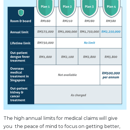
The high annual limits for medical claims will give
you the peace of mind to focus on getting better,