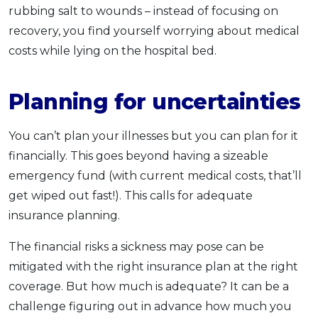
rubbing salt to wounds – instead of focusing on
recovery, you find yourself worrying about medical
costs while lying on the hospital bed.
Planning for uncertainties
You can’t plan your illnesses but you can plan for it
financially. This goes beyond having a sizeable
emergency fund (with current medical costs, that’ll
get wiped out fast!). This calls for adequate
insurance planning.
The financial risks a sickness may pose can be
mitigated with the right insurance plan at the right
coverage. But how much is adequate? It can be a
challenge figuring out in advance how much you