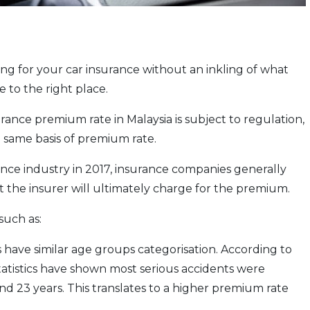
ng for your car insurance without an inkling of what
to the right place.
urance premium rate in Malaysia is subject to regulation,
 same basis of premium rate.
rance industry in 2017, insurance companies generally
t the insurer will ultimately charge for the premium.
such as:
 have similar age groups categorisation. According to
tatistics have shown most serious accidents were
d 23 years. This translates to a higher premium rate