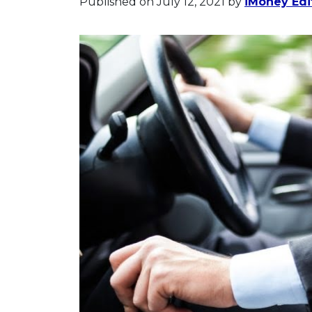
Published on July 12, 2021
by
iMoney Edit