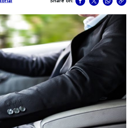
orial
Share on: