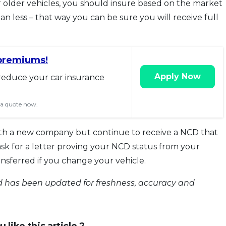
r older vehicles, you should insure based on the market
han less – that way you can be sure you will receive full
premiums!
Apply Now
reduce your car insurance
 a quote now.
ith a new company but continue to receive a NCD that
ask for a letter proving your NCD status from your
ansferred if you change your vehicle.
and has been updated for freshness, accuracy and