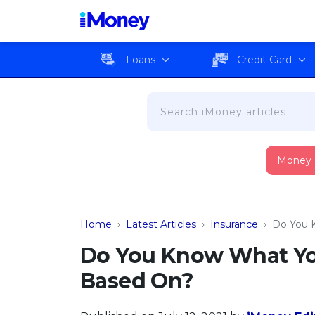
Loans
Credit Card
Money
Home
›
Latest Articles
›
Insurance
›
Do You 
Do You Know What You
Based On?