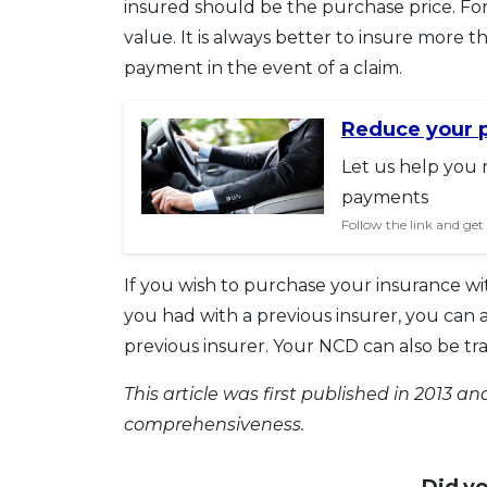
insured should be the purchase price. Fo
value. It is always better to insure more t
payment in the event of a claim.
Reduce your 
Let us help you 
payments
Follow the link and get
If you wish to purchase your insurance w
you had with a previous insurer, you can 
previous insurer. Your NCD can also be tr
This article was first published in 2013 
comprehensiveness.