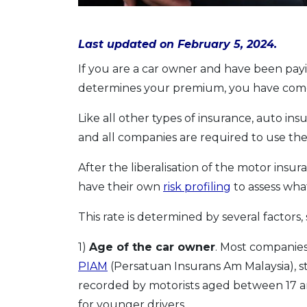
Last updated on February 5, 2024.
If you are a car owner and have been payi
determines your premium, you have come 
Like all other types of insurance, auto ins
and all companies are required to use the
After the liberalisation of the motor insu
have their own
risk profiling
to assess wha
This rate is determined by several factors, 
1)
Age of the car owner
. Most companies
PIAM
(Persatuan Insurans Am Malaysia), s
recorded by motorists aged between 17 an
for younger drivers.