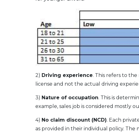
2)
Driving experience
. This refers to th
license and not the actual driving experie
3)
Nature of occupation
. This is determ
example, sales job is considered mostly out
4)
No claim discount (NCD)
. Each priva
as provided in their individual policy. Th