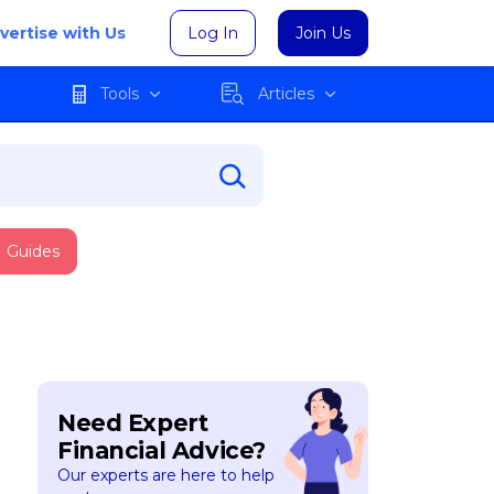
vertise with Us
Log In
Join Us
Tools
Articles
Guides
Need Expert
Financial Advice?
Our experts are here to help