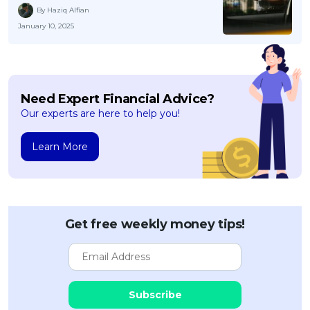
By Haziq Alfian
January 10, 2025
Need Expert Financial Advice?
Our experts are here to help you!
Learn More
Get free weekly money tips!