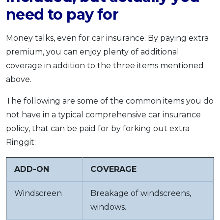
need to pay for
Money talks, even for car insurance. By paying extra
premium, you can enjoy plenty of additional
coverage in addition to the three items mentioned
above.
The following are some of the common items you do
not have in a typical comprehensive car insurance
policy, that can be paid for by forking out extra
Ringgit:
ADD-ON
COVERAGE
Windscreen
Breakage of windscreens,
windows.