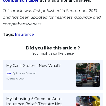
comparison table
at no additional charges.
This article was first published in September 2013
and has been updated for freshness, accuracy and
comprehensiveness.
Tags:
Insurance
Did you like this article ?
You might also like these
My Car Is Stolen – Now What?
By iMoney Editorial
August 16, 2024
Mythbusting: 5 Common Auto
Insurance Beliefs That Are Not