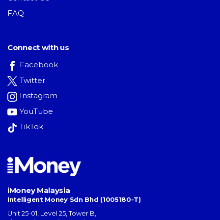
FAQ
Connect with us
Facebook
Twitter
Instagram
YouTube
TikTok
iMoney Malaysia
Intelligent Money Sdn Bhd (1005180-T)
Unit 25-01, Level 25, Tower B,