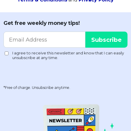
Get free weekly money tips!
*Free of charge. Unsubscribe anytime.