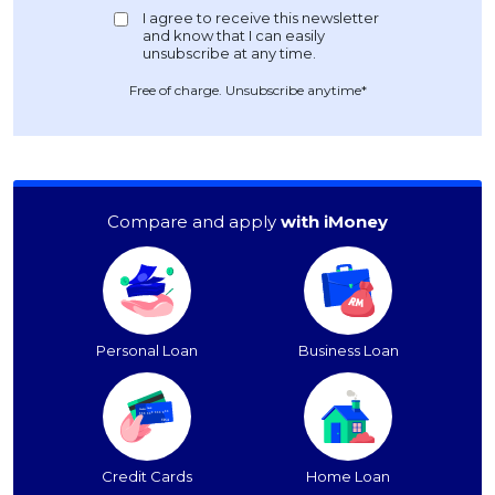
Free of charge. Unsubscribe anytime*
Compare and apply
with iMoney
Personal Loan
Business Loan
Credit Cards
Home Loan