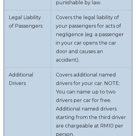
punishable by law.
Legal Liability
Covers the legal liability of
of Passengers
your passengers for acts of
negligence (eg. a passenger
in your car opens the car
door and causes an
accident).
Additional
Covers additional named
Drivers
drivers for your car. NOTE:
You can name up to two
drivers per car for free.
Additional named drivers
starting from the third driver
are chargeable at RM10 per
person.