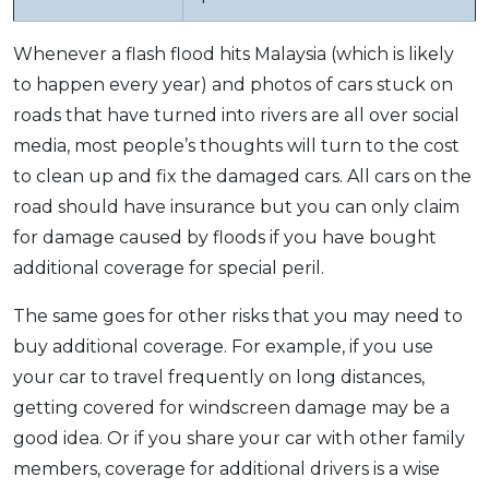
Whenever a flash flood hits Malaysia (which is likely
to happen every year) and photos of cars stuck on
roads that have turned into rivers are all over social
media, most people’s thoughts will turn to the cost
to clean up and fix the damaged cars. All cars on the
road should have insurance but you can only claim
for damage caused by floods if you have bought
additional coverage for special peril.
The same goes for other risks that you may need to
buy additional coverage. For example, if you use
your car to travel frequently on long distances,
getting covered for windscreen damage may be a
good idea. Or if you share your car with other family
members, coverage for additional drivers is a wise