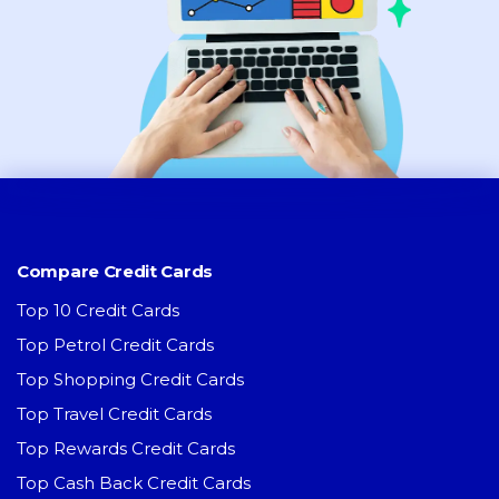
Compare Credit Cards
Top 10 Credit Cards
Top Petrol Credit Cards
Top Shopping Credit Cards
Top Travel Credit Cards
Top Rewards Credit Cards
Top Cash Back Credit Cards