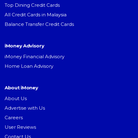
Top Dining Credit Cards
All Credit Cards in Malaysia
Balance Transfer Credit Cards
iMoney Advisory
iMoney Financial Advisory
Home Loan Advisory
About iMoney
About Us
Advertise with Us
Careers
User Reviews
Contact Us