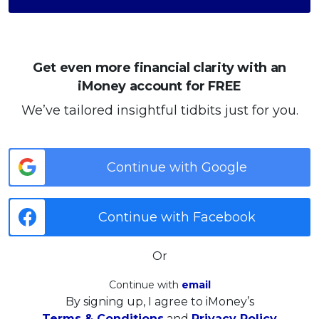
Get even more financial clarity with an
iMoney account for FREE
We’ve tailored insightful tidbits just for you.
Continue with Google
Continue with Facebook
Or
Continue with
email
By signing up, I agree to iMoney’s
Terms & Conditions
and
Privacy Policy