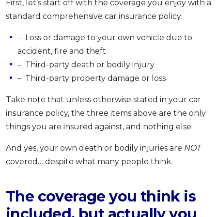
First, let’s start off with the coverage you enjoy with a
standard comprehensive car insurance policy:
– Loss or damage to your own vehicle due to
accident, fire and theft
– Third-party death or bodily injury
– Third-party property damage or loss
Take note that unless otherwise stated in your car
insurance policy, the three items above are the only
things you are insured against, and nothing else.
And yes, your own death or bodily injuries are
NOT
covered… despite what many people think.
The coverage you think is
included, but actually you