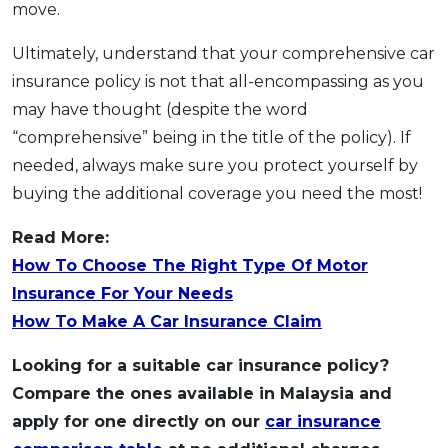
move.
Ultimately, understand that your comprehensive car
insurance policy is not that all-encompassing as you
may have thought (despite the word
“comprehensive” being in the title of the policy). If
needed, always make sure you protect yourself by
buying the additional coverage you need the most!
Read More:
How To Choose The Right Type Of Motor
Insurance For Your Needs
How To Make A Car Insurance Claim
Looking for a suitable car insurance policy?
Compare the ones available in Malaysia and
apply for one directly on our
car insurance