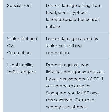
Special Peril
Loss or damage arising from
flood, storm, typhoon,
landslide and other acts of
nature.
Strike, Riot and
Loss or damage caused by
Civil
strike, riot and civil
Commotion
commotion.
Legal Liability
Protects against legal
to Passengers
liabilities brought against you
by your passengers. NOTE: If
you intend to drive to
Singapore, you MUST have
this coverage. Failure to
comply is an offence