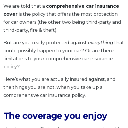
We are told that a
comprehensive car insurance
OCBC - Your Gift, Your Choice
Artikel Terkini
Promo
cover
is the policy that offers the most protection
Pinjaman Peribadi
for car owners (the other two being third-party and
Kad
third-party, fire & theft).
Insurans
But are you really protected against
everything
that
Pelaburan
could possibly happen to your car? Or are there
Pengurusan Kewangan
limitations to your comprehensive car insurance
Pinjaman Perumahan
policy?
Pinjaman Kereta
Here’s what you are actually insured against, and
Gaya Hidup
the things you are not, when you take up a
comprehensive car insurance policy.
SPECIAL PROMO
RHB Bank Credit Card
Promo
The coverage you enjoy