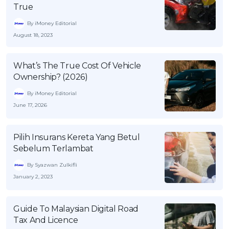
True
By iMoney Editorial
August 18, 2023
What’s The True Cost Of Vehicle
Ownership? (2026)
By iMoney Editorial
June 17, 2026
Pilih Insurans Kereta Yang Betul
Sebelum Terlambat
By Syazwan Zulkifli
January 2, 2023
Guide To Malaysian Digital Road
Tax And Licence