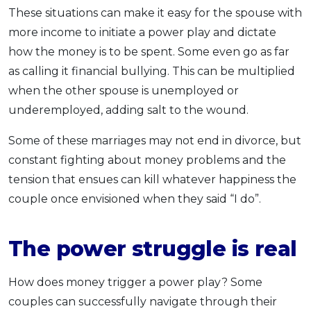
These situations can make it easy for the spouse with
more income to initiate a power play and dictate
how the money is to be spent. Some even go as far
as calling it financial bullying. This can be multiplied
when the other spouse is unemployed or
underemployed, adding salt to the wound.
Some of these marriages may not end in divorce, but
constant fighting about money problems and the
tension that ensues can kill whatever happiness the
couple once envisioned when they said “I do”.
The power struggle is real
How does money trigger a power play? Some
couples can successfully navigate through their