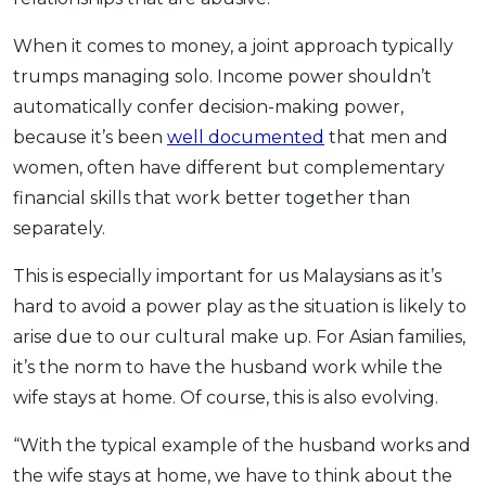
When it comes to money, a joint approach typically
trumps managing solo. Income power shouldn’t
automatically confer decision-making power,
because it’s been
well documented
that men and
women, often have different but complementary
financial skills that work better together than
separately.
This is especially important for us Malaysians as it’s
hard to avoid a power play as the situation is likely to
arise due to our cultural make up. For Asian families,
it’s the norm to have the husband work while the
wife stays at home. Of course, this is also evolving.
“With the typical example of the husband works and
the wife stays at home, we have to think about the