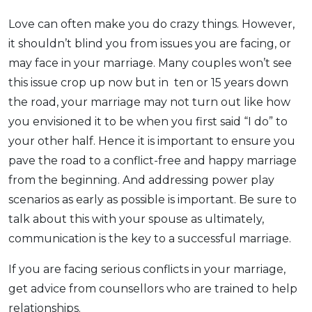
Love can often make you do crazy things. However,
it shouldn’t blind you from issues you are facing, or
may face in your marriage. Many couples won’t see
this issue crop up now but in ten or 15 years down
the road, your marriage may not turn out like how
you envisioned it to be when you first said “I do” to
your other half. Hence it is important to ensure you
pave the road to a conflict-free and happy marriage
from the beginning. And addressing power play
scenarios as early as possible is important. Be sure to
talk about this with your spouse as ultimately,
communication is the key to a successful marriage.
If you are facing serious conflicts in your marriage,
get advice from counsellors who are trained to help
relationships.