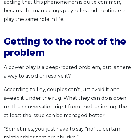
adding that this phenomenon is quite common,
because human beings play roles and continue to
play the same role in life.
Getting to the root of the
problem
A power play is a deep-rooted problem, but is there
a way to avoid or resolve it?
According to Loy, couples can’t just avoid it and
sweep it under the rug. What they can do is open
up the conversation right from the beginning, then
at least the issue can be managed better.
“Sometimes, you just have to say “no” to certain
relationships that are abusive.”