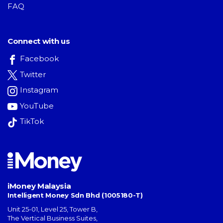
FAQ
Connect with us
Facebook
Twitter
Instagram
YouTube
TikTok
iMoney Malaysia
Intelligent Money Sdn Bhd (1005180-T)
Unit 25-01, Level 25, Tower B,
The Vertical Business Suites
,