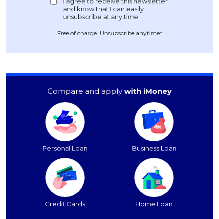
Free of charge. Unsubscribe anytime*
Compare and apply
with iMoney
Personal Loan
Business Loan
Credit Cards
Home Loan