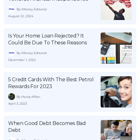
By iMoney Editorial
August 22, 2024
Is Your Home Loan Rejected? It
Could Be Due To These Reasons
By iMoney Editorial
December 1, 2022
5 Credit Cards With The Best Petrol
Rewards For 2023
By Haziq Alfian
April 3, 2023
When Good Debt Becomes Bad
Debt