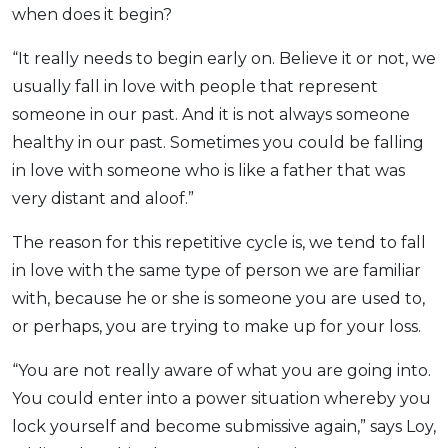
when does it begin?
“It really needs to begin early on. Believe it or not, we
usually fall in love with people that represent
someone in our past. And it is not always someone
healthy in our past. Sometimes you could be falling
in love with someone who is like a father that was
very distant and aloof.”
The reason for this repetitive cycle is, we tend to fall
in love with the same type of person we are familiar
with, because he or she is someone you are used to,
or perhaps, you are trying to make up for your loss.
“You are not really aware of what you are going into.
You could enter into a power situation whereby you
lock yourself and become submissive again,” says Loy,