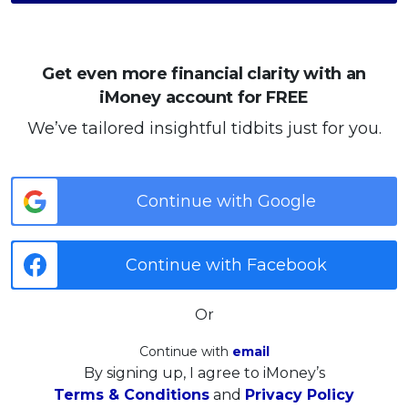
Get even more financial clarity with an
iMoney account for FREE
We’ve tailored insightful tidbits just for you.
Continue with Google
Continue with Facebook
Or
Continue with
email
By signing up, I agree to iMoney’s
Terms & Conditions
and
Privacy Policy