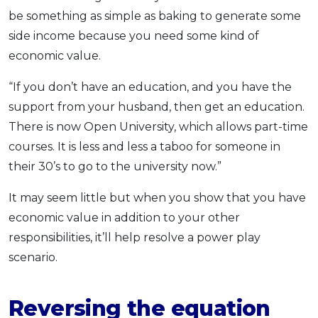
be something as simple as baking to generate some
side income because you need some kind of
economic value.
“If you don’t have an education, and you have the
support from your husband, then get an education.
There is now Open University, which allows part-time
courses. It is less and less a taboo for someone in
their 30’s to go to the university now.”
It may seem little but when you show that you have
economic value in addition to your other
responsibilities, it’ll help resolve a power play
scenario.
Reversing the equation