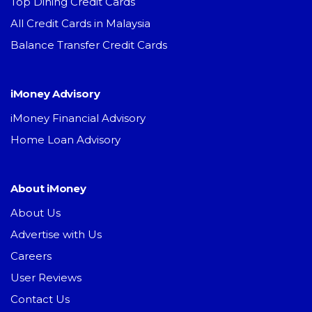
Top Dining Credit Cards
All Credit Cards in Malaysia
Balance Transfer Credit Cards
iMoney Advisory
iMoney Financial Advisory
Home Loan Advisory
About iMoney
About Us
Advertise with Us
Careers
User Reviews
Contact Us