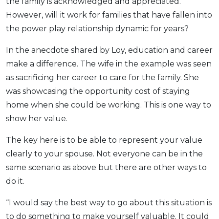
the family is acknowledged and appreciated.
However, will it work for families that have fallen into
the power play relationship dynamic for years?
In the anecdote shared by Loy, education and career
make a difference. The wife in the example was seen
as sacrificing her career to care for the family. She
was showcasing the opportunity cost of staying
home when she could be working. This is one way to
show her value.
The key here is to be able to represent your value
clearly to your spouse. Not everyone can be in the
same scenario as above but there are other ways to
do it.
“I would say the best way to go about this situation is
to do something to make yourself valuable. It could