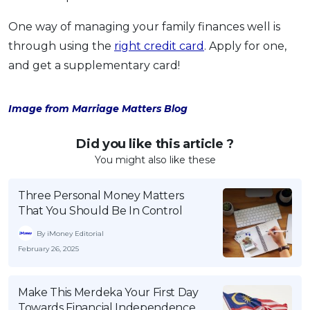
One way of managing your family finances well is
through using the
right credit card
. Apply for one,
and get a supplementary card!
Image from Marriage Matters Blog
Did you like this article ?
You might also like these
Three Personal Money Matters
That You Should Be In Control
By iMoney Editorial
February 26, 2025
Make This Merdeka Your First Day
Towards Financial Independence