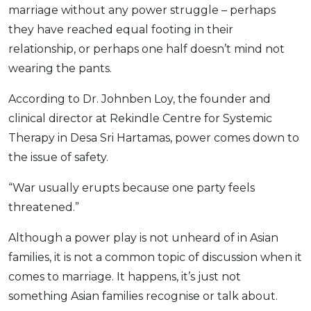
marriage without any power struggle – perhaps
they have reached equal footing in their
relationship, or perhaps one half doesn’t mind not
wearing the pants.
According to Dr. Johnben Loy, the founder and
clinical director at Rekindle Centre for Systemic
Therapy in Desa Sri Hartamas, power comes down to
the issue of safety.
“War usually erupts because one party feels
threatened.”
Although a power play is not unheard of in Asian
families, it is not a common topic of discussion when it
comes to marriage. It happens, it’s just not
something Asian families recognise or talk about.