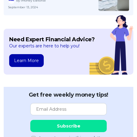
By iMoney Editorial
September 13, 2024
Need Expert Financial Advice?
Our experts are here to help you!
Learn More
Get free weekly money tips!