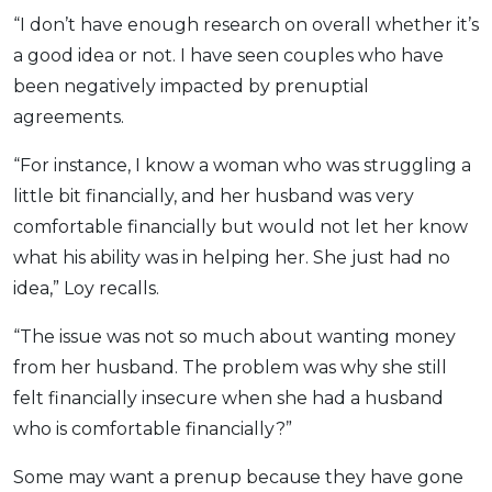
“I don’t have enough research on overall whether it’s
a good idea or not. I have seen couples who have
been negatively impacted by prenuptial
agreements.
“For instance, I know a woman who was struggling a
little bit financially, and her husband was very
comfortable financially but would not let her know
what his ability was in helping her. She just had no
idea,” Loy recalls.
“The issue was not so much about wanting money
from her husband. The problem was why she still
felt financially insecure when she had a husband
who is comfortable financially?”
Some may want a prenup because they have gone