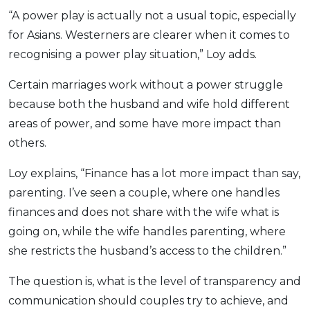
“A power play is actually not a usual topic, especially
for Asians. Westerners are clearer when it comes to
recognising a power play situation,” Loy adds.
Certain marriages work without a power struggle
because both the husband and wife hold different
areas of power, and some have more impact than
others.
Loy explains, “Finance has a lot more impact than say,
parenting. I’ve seen a couple, where one handles
finances and does not share with the wife what is
going on, while the wife handles parenting, where
she restricts the husband’s access to the children.”
The question is, what is the level of transparency and
communication should couples try to achieve, and