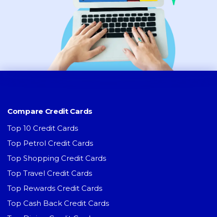
Compare Credit Cards
Top 10 Credit Cards
Top Petrol Credit Cards
Top Shopping Credit Cards
Top Travel Credit Cards
Top Rewards Credit Cards
Top Cash Back Credit Cards