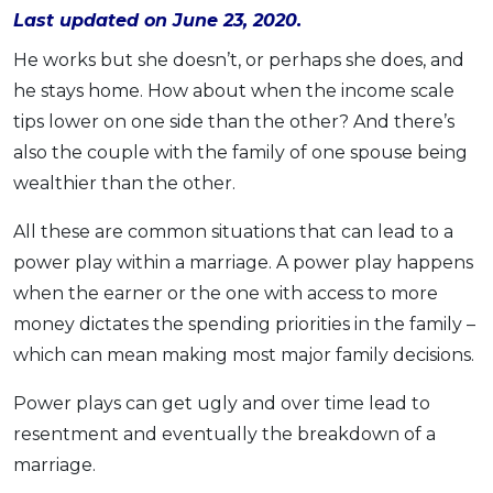
Last updated on June 23, 2020.
OCBC - Your Gift, Your Choice
Artikel Terkini
Promo
He works but she doesn’t, or perhaps she does, and
Pinjaman Peribadi
he stays home. How about when the income scale
Kad
tips lower on one side than the other? And there’s
Insurans
also the couple with the family of one spouse being
Pelaburan
wealthier than the other.
Pengurusan Kewangan
All these are common situations that can lead to a
Pinjaman Perumahan
power play within a marriage. A power play happens
Pinjaman Kereta
when the earner or the one with access to more
Gaya Hidup
money dictates the spending priorities in the family –
which can mean making most major family decisions.
SPECIAL PROMO
Power plays can get ugly and over time lead to
RHB Bank Credit Card
Promo
resentment and eventually the breakdown of a
marriage.