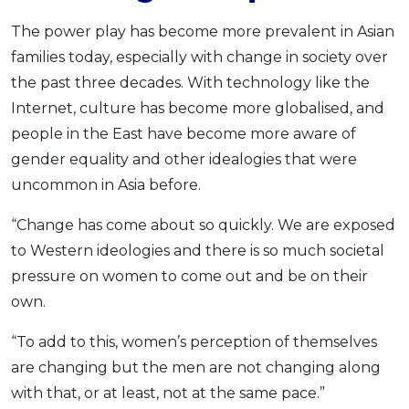
The power play has become more prevalent in Asian
families today, especially with change in society over
the past three decades. With technology like the
Internet, culture has become more globalised, and
people in the East have become more aware of
gender equality and other idealogies that were
uncommon in Asia before.
“Change has come about so quickly. We are exposed
to Western ideologies and there is so much societal
pressure on women to come out and be on their
own.
“To add to this, women’s perception of themselves
are changing but the men are not changing along
with that, or at least, not at the same pace.”