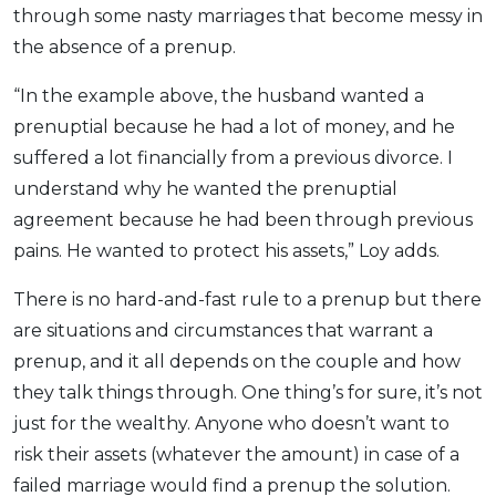
through some nasty marriages that become messy in
the absence of a prenup.
“In the example above, the husband wanted a
prenuptial because he had a lot of money, and he
suffered a lot financially from a previous divorce. I
understand why he wanted the prenuptial
agreement because he had been through previous
pains. He wanted to protect his assets,” Loy adds.
There is no hard-and-fast rule to a prenup but there
are situations and circumstances that warrant a
prenup, and it all depends on the couple and how
they talk things through. One thing’s for sure, it’s not
just for the wealthy. Anyone who doesn’t want to
risk their assets (whatever the amount) in case of a
failed marriage would find a prenup the solution.