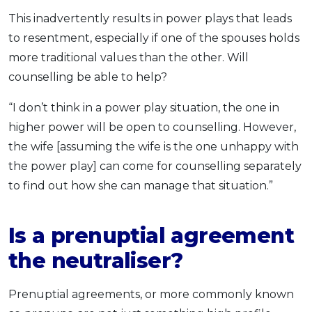
This inadvertently results in power plays that leads
to resentment, especially if one of the spouses holds
more traditional values than the other. Will
counselling be able to help?
“I don’t think in a power play situation, the one in
higher power will be open to counselling. However,
the wife [assuming the wife is the one unhappy with
the power play] can come for counselling separately
to find out how she can manage that situation.”
Is a prenuptial agreement
the neutraliser?
Prenuptial agreements, or more commonly known