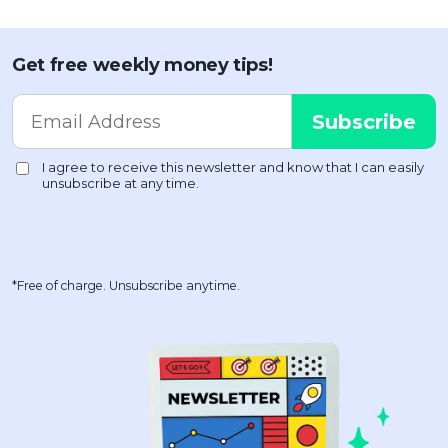
Get free weekly money tips!
*Free of charge. Unsubscribe anytime.