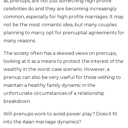
as, prenups, are not just something high profile
celebrities do and they are becoming increasingly
common, especially for high profile marriages. It may
not be the most romantic idea, but many couples
planning to marry opt for prenuptial agreements for
many reasons.
The society often has a skewed views on prenups,
looking at it as a means to protect the interest of the
wealthy in the worst-case scenario. However, a
prenup can also be very useful for those wishing to
maintain a healthy family dynamic in the
unfortunate circumstances of a relationship
breakdown.
Will prenups work to avoid power play? Does it fit
into the Asian marriage dynamics?