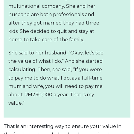
multinational company. She and her
husband are both professionals and
after they got married they had three
kids. She decided to quit and stay at
home to take care of the family.
She said to her husband, “Okay, let’s see
the value of what I do.” And she started
calculating. Then, she said, “If you were
to pay me to do what I do, as a full-time
mum and wife, you will need to pay me
about RM230,000 a year. That is my
value.”
That is an interesting way to ensure your value in