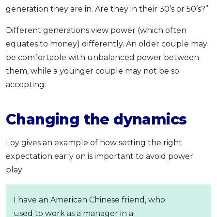
generation they are in. Are they in their 30’s or 50’s?”
Different generations view power (which often
equates to money) differently. An older couple may
be comfortable with unbalanced power between
them, while a younger couple may not be so
accepting.
Changing the dynamics
Loy gives an example of how setting the right
expectation early on is important to avoid power
play:
I have an American Chinese friend, who
used to work as a manager in a