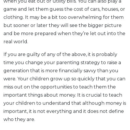
when you eat out or utility bills. You can also play a
game and let them guess the cost of cars, houses, or
clothing. It may be a bit too overwhelming for them
but sooner or later they will see the bigger picture
and be more prepared when they’re let out into the
real world.
If you are guilty of any of the above, it is probably
time you change your parenting strategy to raise a
generation that is more financially savvy than you
were. Your children grow up so quickly that you can
miss out on the opportunities to teach them the
important things about money. It is crucial to teach
your children to understand that although money is
important, it is not everything and it does not define
who they are.