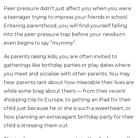
Peer pressure didn’t just affect you when you were
a teenager trying to impress your friends in school.
Entering parenthood, you will find yourself falling
into the peer pressure trap before your newborn
even begins to say “mummy”.
As parents raising kids, you are often invited to
gatherings like birthday parties or play dates where
you meet and socialise with other parents. You may
hear parents rant about how miserable their lives are
while some brag about theirs — from their recent
shopping trip to Europe, to getting an iPad for their
child just because he or she is such a sweetheart, or
how planning an extravagant birthday party for their
child is stressing them out.