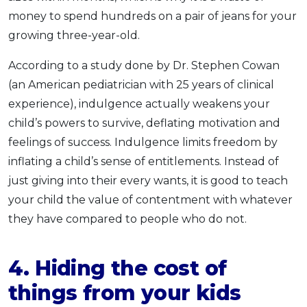
money to spend hundreds on a pair of jeans for your
growing three-year-old.
According to a study done by Dr. Stephen Cowan
(an American pediatrician with 25 years of clinical
experience), indulgence actually weakens your
child’s powers to survive, deflating motivation and
feelings of success. Indulgence limits freedom by
inflating a child’s sense of entitlements. Instead of
just giving into their every wants, it is good to teach
your child the value of contentment with whatever
they have compared to people who do not.
4
.
Hiding
the cost of
things
from your kids