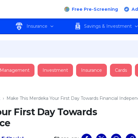
Free Pre-Screening
Ad
Insurance
Savings & Investment
 Management
Investment
Insurance
Cards
t
›
Make This Merdeka Your First Day Towards Financial Indepe
ur First Day Towards
nce