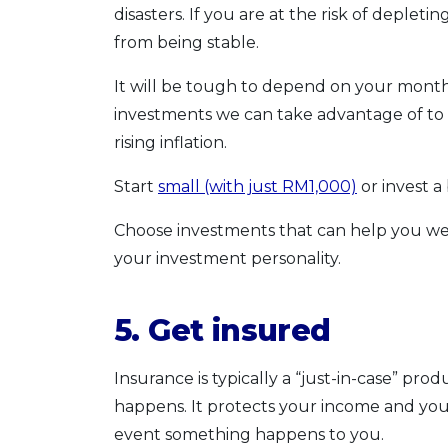
disasters. If you are at the risk of deple
from being stable.
It will be tough to depend on your monthl
investments we can take advantage of to 
rising inflation.
Start
small (with just RM1,000)
or invest a
Choose investments that can help you wea
your investment personality.
5. Get insured
Insurance is typically a “just-in-case” pr
happens. It protects your income and you
event something happens to you.