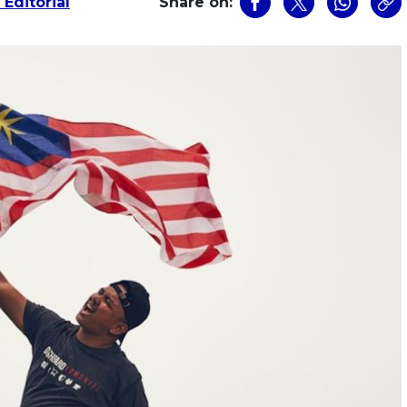
Editorial
Share on: