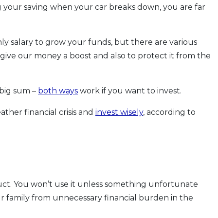
ting your saving when your car breaks down, you are far
y salary to grow your funds, but there are various
give our money a boost and also to protect it from the
 big sum –
both ways
work if you want to invest.
ther financial crisis and
invest wisely
, according to
oduct. You won’t use it unless something unfortunate
r family from unnecessary financial burden in the