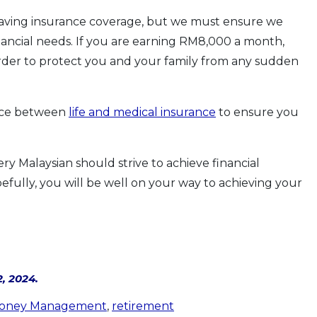
having insurance coverage, but we must ensure we
ancial needs. If you are earning RM8,000 a month,
order to protect you and your family from any sudden
ence between
life and medical insurance
to ensure you
y Malaysian should strive to achieve financial
efully, you will be well on your way to achieving your
, 2024.
oney Management
,
retirement