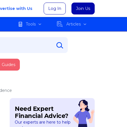
vertise with Us
Log In
Join Us
Tools
Articles
Guides
ndence
Need Expert
Financial Advice?
Our experts are here to help