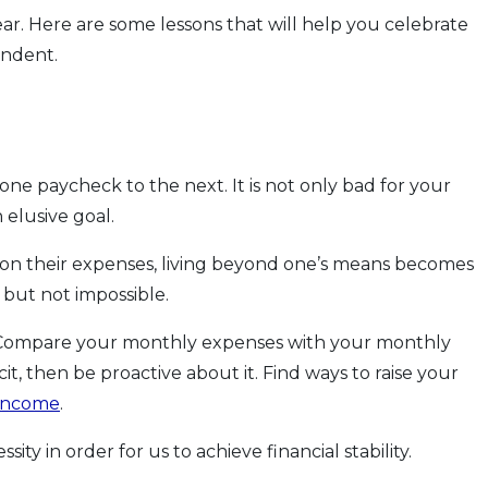
ear. Here are some lessons that will help you celebrate
endent.
one paycheck to the next. It is not only bad for your
 elusive goal.
k on their expenses, living beyond one’s means becomes
 but not impossible.
 Compare your monthly expenses with your monthly
icit, then be proactive about it. Find ways to raise your
 income
.
ty in order for us to achieve financial stability.