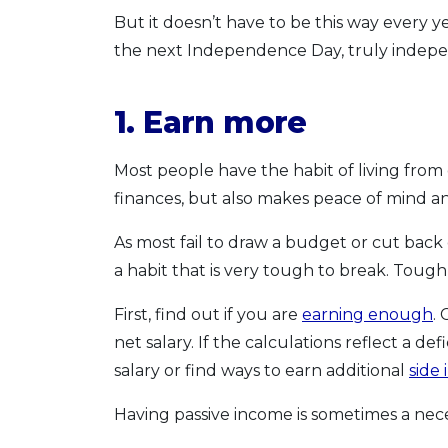
But it doesn’t have to be this way every y
the next Independence Day, truly indep
1. Earn more
Most people have the habit of living from 
finances, but also makes peace of mind an
As most fail to draw a budget or cut bac
a habit that is very tough to break. Tough
First, find out if you are
earning enough
.
net salary. If the calculations reflect a def
salary or find ways to earn additional
side
Having passive income is sometimes a necessi