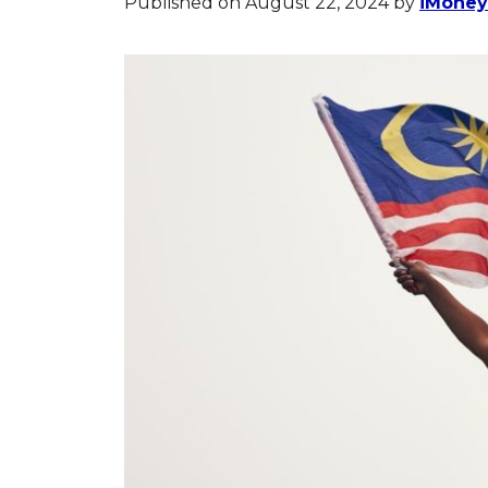
Published on August 22, 2024
by
iMoney 