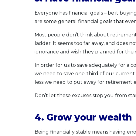
Everyone has financial goals – be it buyi
are some general financial goals that ev
Most people don’t think about retiremen
ladder. It seems too far away, and does no
ignorance and wish they planned for their
In order for us to save adequately for a c
we need to save one-third of our current i
less we need to put away for retiremen
Don’t let these excuses stop you from st
4. Grow your wealth
Being financially stable means having eno