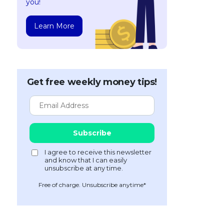
you!
Learn More
Get free weekly money tips!
Free of charge. Unsubscribe anytime*