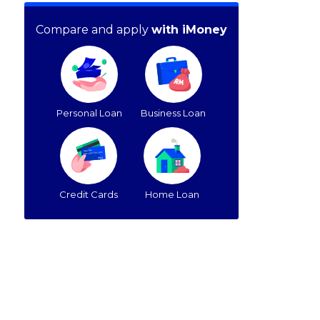
Compare and apply
with iMoney
Personal Loan
Business Loan
Credit Cards
Home Loan