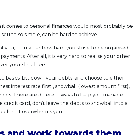
it comes to personal finances would most probably be
ound so simple, can be hard to achieve.
of you, no matter how hard you strive to be organised
ayments. After all, it is very hard to realise your other
over your shoulders.
o basics. List down your debts, and choose to either
st interest rate first), snowball (lowest amount first),
hods. There are different ways to help you manage
ke credit card, don’t leave the debts to snowball into a
before it overwhelms you.
als and work towards them