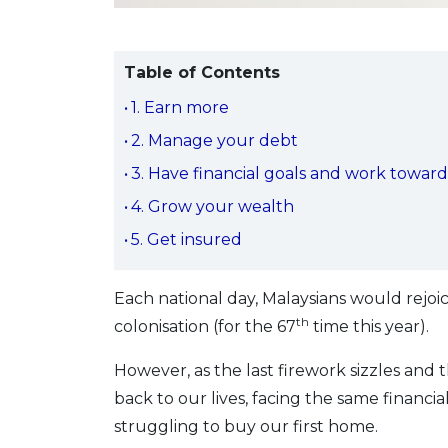
Table of Contents
1. Earn more
2. Manage your debt
3. Have financial goals and work towar
4. Grow your wealth
5. Get insured
Each national day, Malaysians would rejo
th
colonisation (for the 67
time this year).
However, as the last firework sizzles and 
back to our lives, facing the same financia
struggling to buy our first home.