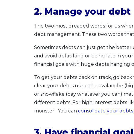
2. Manage your debt
The two most dreaded words for us when 
debt management. These two words that s
Sometimes debts can just get the better 
and avoid defaulting or being late in your p
financial goals with huge debts hanging 
To get your debts back on track, go back t
clear your debts using the avalanche (highe
or snowflake (pay whatever you can) met
different debts. For high interest debts li
monster. You can
consolidate your debts
3. Have financial go