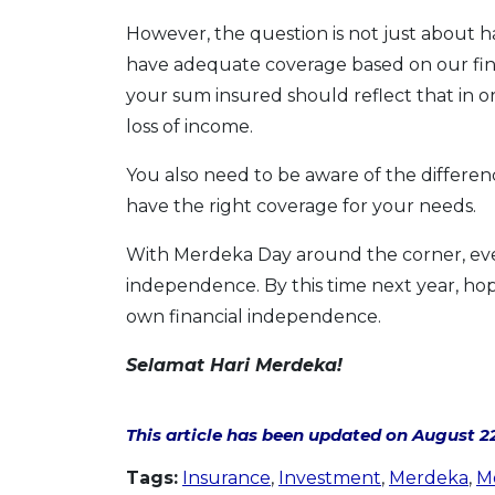
However, the question is not just about 
have adequate coverage based on our fin
your sum insured should reflect that in 
loss of income.
You also need to be aware of the differ
have the right coverage for your needs.
With Merdeka Day around the corner, ever
independence. By this time next year, hop
own financial independence.
Selamat Hari Merdeka!
This article has been updated on August 22
Tags:
Insurance
,
Investment
,
Merdeka
,
M