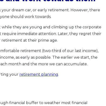
ng your dream car, or early retirement. However, there
eryone should work towards.
t while they are young and climbing up the corporate
t require immediate attention. Later, they regret their
 retirement at their prime age.
omfortable retirement (two-third of our last income),
ncome, as early as possible. The earlier we start, the
t each month and the more we can accumulate.
arting your
retirement planning
.
ugh financial buffer to weather most financial