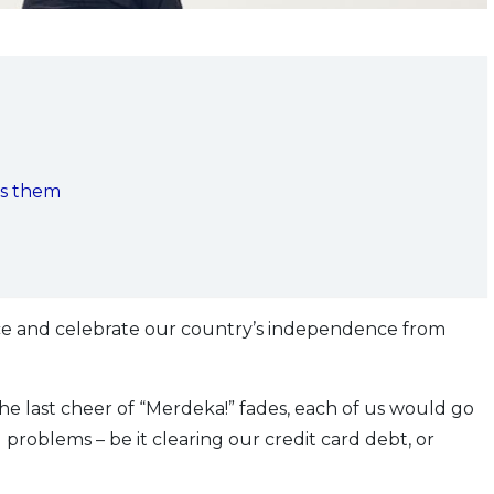
ds them
ice and celebrate our country’s independence from
the last cheer of “Merdeka!” fades, each of us would go
l problems – be it clearing our credit card debt, or