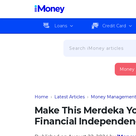
Loans
Credit Card
Money
Home
›
Latest Articles
›
Money Managemen
Make This Merdeka Yo
Financial Independe