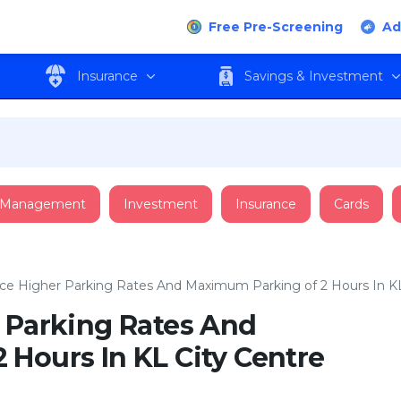
Free Pre-Screening
Ad
Insurance
Savings & Investment
 Management
Investment
Insurance
Cards
ace Higher Parking Rates And Maximum Parking of 2 Hours In KL
r Parking Rates And
Hours In KL City Centre