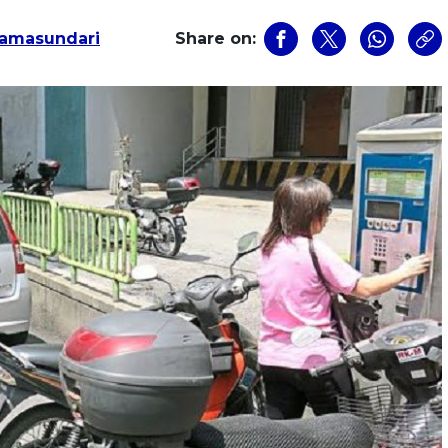
amasundari
Share on: