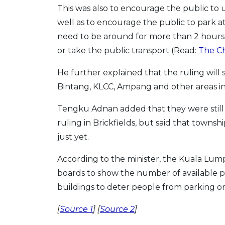
This was also to encourage the public to 
well as to encourage the public to park at
need to be around for more than 2 hours,
or take the public transport (Read:
The Ch
He further explained that the ruling will s
Bintang, KLCC, Ampang and other areas in 
Tengku Adnan added that they were stil
ruling in Brickfields, but said that towns
just yet.
According to the minister, the Kuala Lumpu
boards to show the number of available 
buildings to deter people from parking on
[
Source 1
] [
Source 2
]