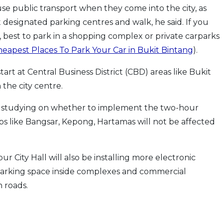
use public transport when they come into the city, as
 designated parking centres and walk, he said. If you
 best to park in a shopping complex or private carparks
eapest Places To Park Your Car in Bukit Bintang
).
tart at Central Business District (CBD) areas like Bukit
the city centre.
l studying on whether to implement the two-hour
hips like Bangsar, Kepong, Hartamas will not be affected
r City Hall will also be installing more electronic
parking space inside complexes and commercial
 roads.