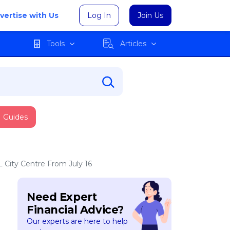
vertise with Us
Log In
Join Us
Tools
Articles
Guides
 City Centre From July 16
Need Expert
Financial Advice?
Our experts are here to help