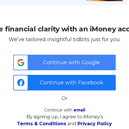
 financial clarity with an iMoney ac
We’ve tailored insightful tidbits just for you.
Continue with Google
Continue with Facebook
Or
Continue with
email
By signing up, I agree to iMoney’s
Terms & Conditions
and
Privacy Policy