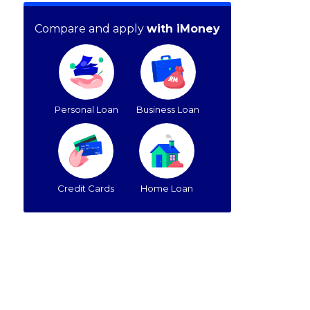
Compare and apply
with iMoney
Personal Loan
Business Loan
Credit Cards
Home Loan