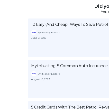
Did you
You 
10 Easy (And Cheap) Ways To Save Petrol
By iMoney Editorial
June 9, 2025
Mythbusting: 5 Common Auto Insurance B
By iMoney Editorial
August 18, 2023
5 Credit Cards With The Best Petrol Rew