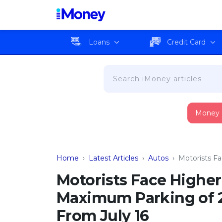
Loans
Credit Card
Money
Home
›
Latest Articles
›
Autos
›
Motorists F
Motorists Face Highe
Maximum Parking of 2 
From July 16