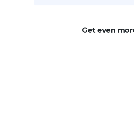
Get even more