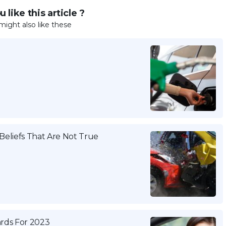
 like this article ?
might also like these
eliefs That Are Not True
ards For 2023