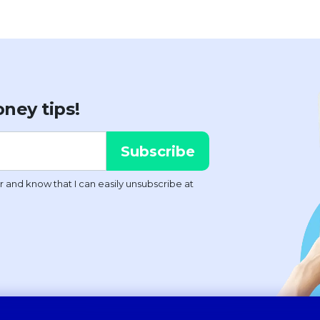
ney tips!