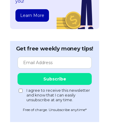
you!
Learn More
Get free weekly money tips!
Free of charge. Unsubscribe anytime*