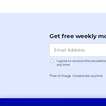
Get free weekly mo
*Free of charge. Unsubscribe anytime.