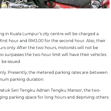
ing in Kuala Lumpur’s city centre will be charged a
first hour and RM3.00 for the second hour. Also, their
rs only. After the two hours, motorists will not be
 surpasses the two hour limit will have their vehicles
be issued.
nly. Presently, the metered parking rates are between
mum parking duration.
r Datuk Seri Tengku Adnan Tengku Mansor, the two-
ging parking space for long hours and depriving others