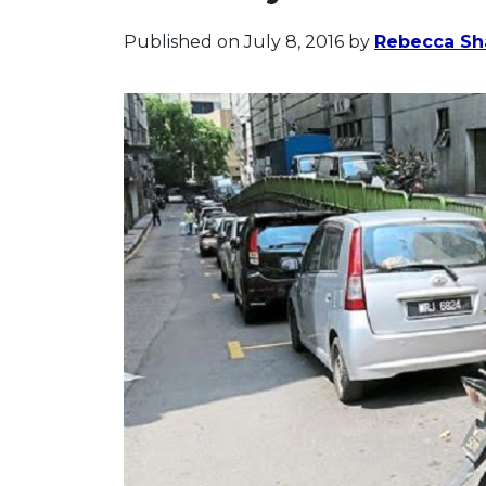
Published on July 8, 2016
by
Rebecca Sh