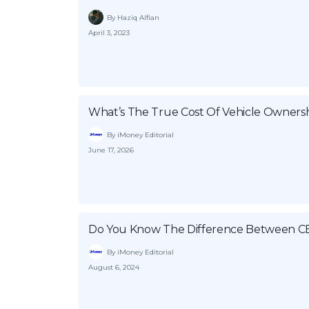
By Haziq Alfian
April 3, 2023
What’s The True Cost Of Vehicle Ownersh
By iMoney Editorial
June 17, 2026
Do You Know The Difference Between C
By iMoney Editorial
August 6, 2024