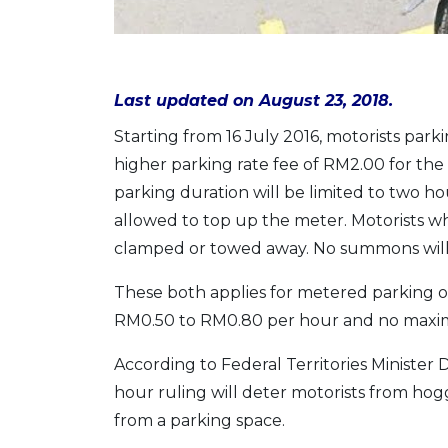
Last updated on August 23, 2018.
Starting from 16 July 2016, motorists park
higher parking rate fee of RM2.00 for the 
parking duration will be limited to two hou
allowed to top up the meter. Motorists who
clamped or towed away. No summons will 
These both applies for metered parking o
RM0.50 to RM0.80 per hour and no maxi
According to Federal Territories Ministe
hour ruling will deter motorists from hog
from a parking space.