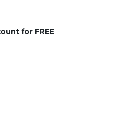
count for FREE