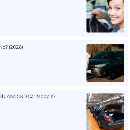
ip? (2026)
BU And CKD Car Models?