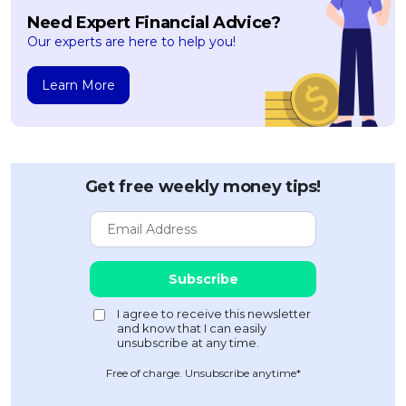
Need Expert Financial Advice?
Our experts are here to help you!
Learn More
Get free weekly money tips!
Free of charge. Unsubscribe anytime*