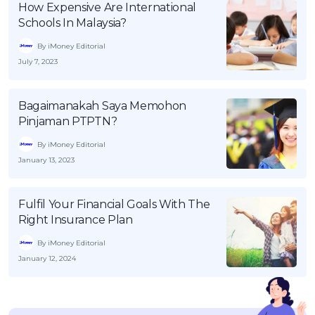
How Expensive Are International
Schools In Malaysia?
By iMoney Editorial
July 7, 2023
Bagaimanakah Saya Memohon
Pinjaman PTPTN?
By iMoney Editorial
January 13, 2023
Fulfil Your Financial Goals With The
Right Insurance Plan
By iMoney Editorial
January 12, 2024