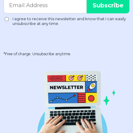
*Free of charge. Unsubscribe anytime.