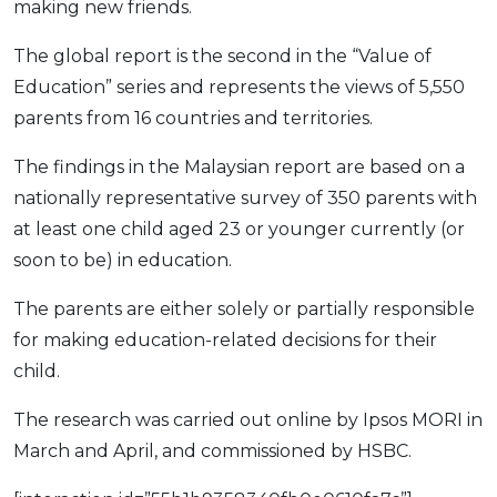
making new friends.
The global report is the second in the “Value of
Education” series and represents the views of 5,550
parents from 16 countries and territories.
The findings in the Malaysian report are based on a
nationally representative survey of 350 parents with
at least one child aged 23 or younger currently (or
soon to be) in education.
The parents are either solely or partially responsible
for making education-related decisions for their
child.
The research was carried out online by Ipsos MORI in
March and April, and commissioned by HSBC.