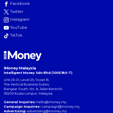
Facebook
Twitter
Instagram
YouTube
TikTok
iMoney Malaysia
Intelligent Money Sdn Bhd (1005180-T)
Unit 25-01, Level 25, Tower B,
The Vertical Business Suites
,
Bangsar South
,
No. 8, Jalan Kerinchi
,
59200
Kuala Lumpur
,
Malaysia
General Inquiries:
hello@imoney.my
Campaign Inquiries:
campaign@imoney.my
Advertising:
advertising@imoney.my