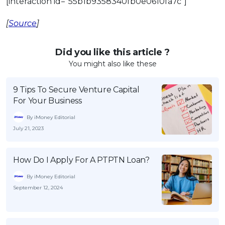
[interaction id=”55b1b9358340fb0e0610fa7c”]
[
Source
]
Did you like this article ?
You might also like these
9 Tips To Secure Venture Capital
For Your Business
By iMoney Editorial
July 21, 2023
How Do I Apply For A PTPTN Loan?
By iMoney Editorial
September 12, 2024