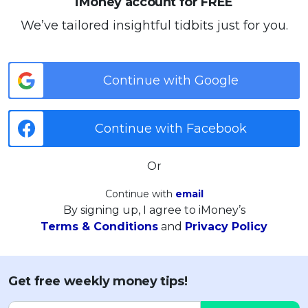
iMoney account for FREE
We’ve tailored insightful tidbits just for you.
Continue with Google
Continue with Facebook
Or
Continue with
email
By signing up, I agree to iMoney’s
Terms & Conditions
and
Privacy Policy
Get free weekly money tips!