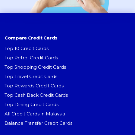
Compare Credit Cards
Top 10 Credit Cards
Top Petrol Credit Cards
Top Shopping Credit Cards
Top Travel Credit Cards
Top Rewards Credit Cards
Top Cash Back Credit Cards
Top Dining Credit Cards
All Credit Cards in Malaysia
Balance Transfer Credit Cards