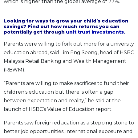
which is higher than the global average of 77%.
OCBC - Your Gift, Your Choice
Artikel Terkini
Promo
Pinjaman Peribadi
Looking for ways to grow your child’s education
savings? Find out how much returns you can
Kad
potentially get through
unit trust investments
.
Insurans
Parents were willing to fork out more for a university
Pelaburan
education abroad, said Lim Eng Seong, head of HSBC
Pengurusan Kewangan
Malaysia Retail Banking and Wealth Management
Pinjaman Perumahan
(RBWM).
Pinjaman Kereta
“Parents are willing to make sacrifices to fund their
Gaya Hidup
children’s education but there is often a gap
between expectation and reality,” he said at the
SPECIAL PROMO
launch of HSBC’s Value of Education report.
RHB Bank Credit Card
Promo
Parents saw foreign education as a stepping stone to
better job opportunities, international exposure and