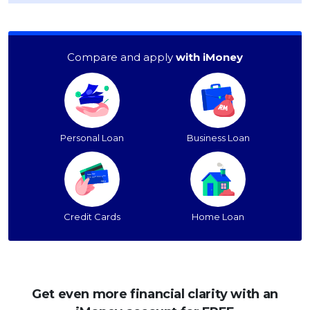
Compare and apply
with iMoney
Personal Loan
Business Loan
Credit Cards
Home Loan
Get even more financial clarity with an