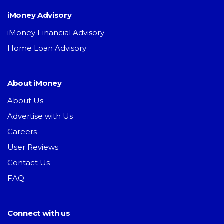
iMoney Advisory
iMoney Financial Advisory
Home Loan Advisory
About iMoney
About Us
Advertise with Us
Careers
User Reviews
Contact Us
FAQ
Connect with us